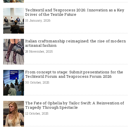
Techtextil and Texprocess 2026: Innovation as a Key
Driver of the Textile Future
15 January, 2026
Italian craftsmanship reimagined: the rise of modern
artisanal fashion
28 November, 2025
From concept to stage: Submit presentations for the
Techtextil Forum and Texprocess Forum 2026
30 October, 2025
The Fate of Ophelia by Tailor Swift: A Reinvention of
Tragedy Through Spectacle
12 October, 2025