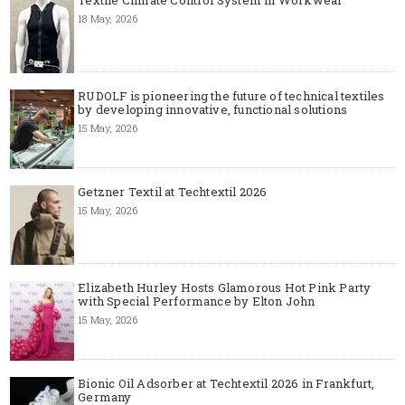
Textile Climate Control System in Workwear
18 May, 2026
RUDOLF is pioneering the future of technical textiles
by developing innovative, functional solutions
15 May, 2026
Getzner Textil at Techtextil 2026
15 May, 2026
Elizabeth Hurley Hosts Glamorous Hot Pink Party
with Special Performance by Elton John
15 May, 2026
Bionic Oil Adsorber at Techtextil 2026 in Frankfurt,
Germany