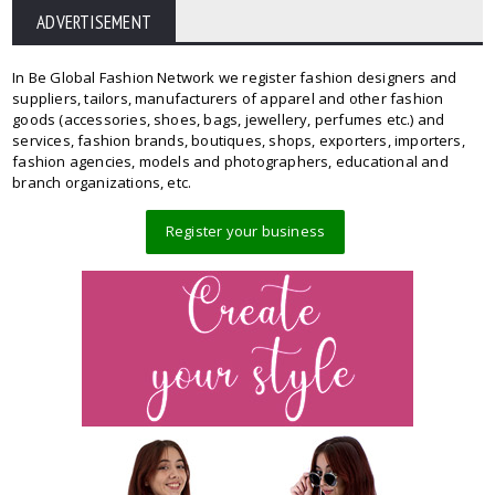
ADVERTISEMENT
In Be Global Fashion Network we register fashion designers and
suppliers, tailors, manufacturers of apparel and other fashion
goods (accessories, shoes, bags, jewellery, perfumes etc.) and
services, fashion brands, boutiques, shops, exporters, importers,
fashion agencies, models and photographers, educational and
branch organizations, etc.
Register your business