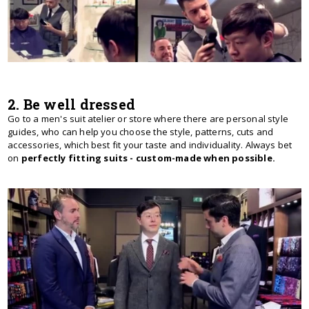
2. Be well dressed
Go to a men's suit atelier or store where there are personal style
guides, who can help you choose the style, patterns, cuts and
accessories, which best fit your taste and individuality. Always bet
on
perfectly fitting suits - custom-made when possible.