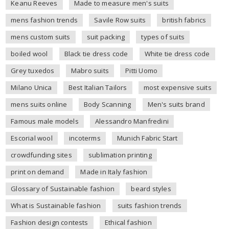
Keanu Reeves
Made to measure men's suits
mens fashion trends
Savile Row suits
british fabrics
mens custom suits
suit packing
types of suits
boiled wool
Black tie dress code
White tie dress code
Grey tuxedos
Mabro suits
Pitti Uomo
Milano Unica
Best Italian Tailors
most expensive suits
mens suits online
Body Scanning
Men's suits brand
Famous male models
Alessandro Manfredini
Escorial wool
incoterms
Munich Fabric Start
crowdfunding sites
sublimation printing
print on demand
Made in Italy fashion
Glossary of Sustainable fashion
beard styles
What is Sustainable fashion
suits fashion trends
Fashion design contests
Ethical fashion