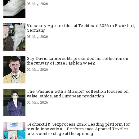
08 May, 2026
Visionary Agrotextiles at Techtextil 2026 in Frankfurt,
Germany
08 May, 2026
Guy-David Lambrechts presented his collection on
the runway of Ruse Fashion Week
02 May, 2026
The "Fashion with a Mission" collection focuses on
value, ethics, and European production
02 May, 2026
Techtextil & Texprocess 2026: Leading platform for
textile innovation – Performance Apparel Textiles
takes centre stage at the opening