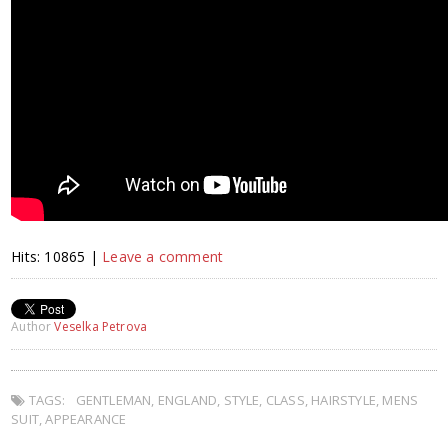
Hits: 10865 |
Leave a comment
Author
Veselka Petrova
TAGS:
GENTLEMAN
,
ENGLAND
,
STYLE
,
CLASS
,
HAIRSTYLE
,
MENS
SUIT
,
APPEARANCE