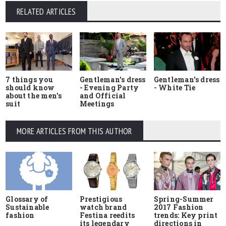
RELATED ARTICLES
7 things you
Gentleman's dress
Gentleman's dress
should know
- Evening Party
- White Tie
about the men's
and Official
suit
Meetings
MORE ARTICLES FROM THIS AUTHOR
Glossary of
Prestigious
Spring-Summer
Sustainable
watch brand
2017 Fashion
fashion
Festina reedits
trends: Key print
its legendary
directions in