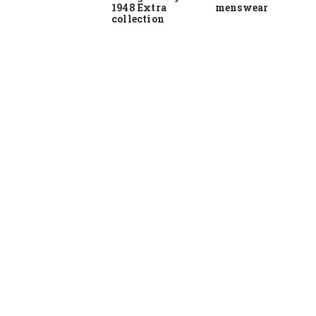
1948 Extra
menswear
collection