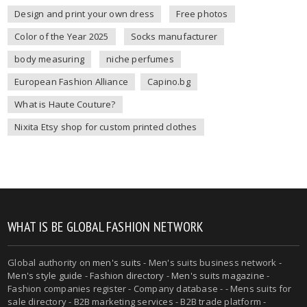
Design and print your own dress
Free photos
Color of the Year 2025
Socks manufacturer
body measuring
niche perfumes
European Fashion Alliance
Capino.bg
What is Haute Couture?
Nixita Etsy shop for custom printed clothes
WHAT IS BE GLOBAL FASHION NETWORK
Global authority on
men's suits
- Men's suits business network -
Men's style guide
-
Fashion directory
-
Men's suits magazine
-
Fashion companies register - Company database - - Mens suits for
sale directory - B2B marketing services - B2B trade platform -