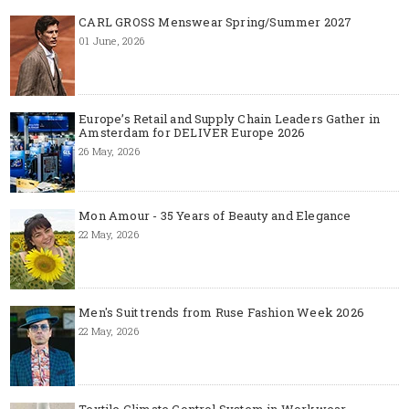
CARL GROSS Menswear Spring/Summer 2027
01 June, 2026
Europe’s Retail and Supply Chain Leaders Gather in
Amsterdam for DELIVER Europe 2026
26 May, 2026
Mon Amour - 35 Years of Beauty and Elegance
22 May, 2026
Men's Suit trends from Ruse Fashion Week 2026
22 May, 2026