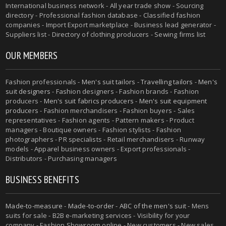
International business network - All year trade show - Sourcing
directory - Professional fashion database - Classified fashion
companies - Import Export marketplace - Business lead generator -
Suppliers list - Directory of clothing producers - Sewing firms list
OUR MEMBERS
Fashion professionals -
Men's suit tailors
-
Travelling tailors
-
Men's
suit designers
- Fashion designers - Fashion brands - Fashion
producers -
Men's suit fabrics producers
-
Men's suit equipment
producers
- Fashion merchandisers - Fashion buyers - Sales
representatives - Fashion agents - Pattern makers - Product
managers - Boutique owners - Fashion stylists - Fashion
photographers - PR specialists - Retail merchandisers - Runway
models - Apparel business owners - Export professionals -
Distributors - Purchasing managers
BUSINESS BENEFITS
Made-to-measure
-
Made-to-order
-
ABC of the men's suit
- Mens
suits for sale - B2B e-marketing services - Visibility for your
company - Fashion Showroom online - New customers - New sales