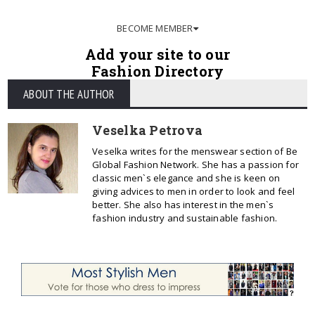
BECOME MEMBER
Add your site to our
Fashion Directory
ABOUT THE AUTHOR
Veselka Petrova
Veselka writes for the menswear section of Be
Global Fashion Network. She has a passion for
classic men`s elegance and she is keen on
giving advices to men in order to look and feel
better. She also has interest in the men`s
fashion industry and sustainable fashion.