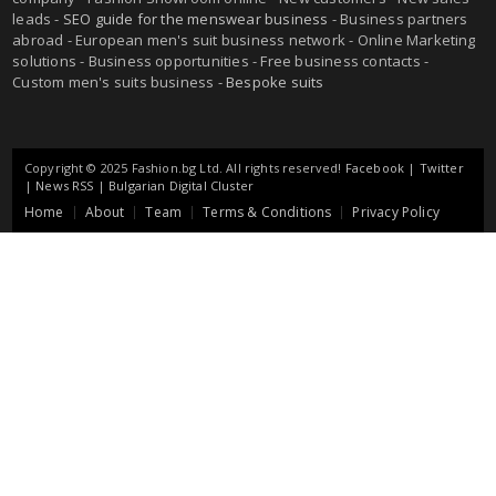
leads -
SEO guide for the menswear business
- Business partners
abroad - European men's suit business network - Online Marketing
solutions - Business opportunities - Free business contacts -
Custom men's suits business -
Bespoke suits
Copyright © 2025 Fashion.bg Ltd. All rights reserved!
Facebook
|
Twitter
|
News RSS
|
Bulgarian Digital Cluster
Home
About
Team
Terms & Conditions
Privacy Policy