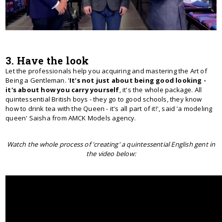
3. Have the look
Let the professionals help you acquiring and mastering the Art of
Being a Gentleman. '
It's not just about being good looking -
it's about how you carry yourself
, it's the whole package. All
quintessential British boys - they go to good schools, they know
how to drink tea with the Queen - it's all part of it!', said 'a modeling
queen' Saisha from AMCK Models agency.
Watch the whole process of 'creating' a quintessential English gent in
the video below: