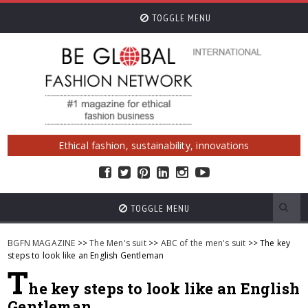
TOGGLE MENU
Ethical fashion, sustainability, innovations
TOGGLE MENU
BGFN MAGAZINE
>>
The Men's suit
>>
ABC of the men's suit
>> The key
steps to look like an English Gentleman
T
he key steps to look like an English
Gentleman