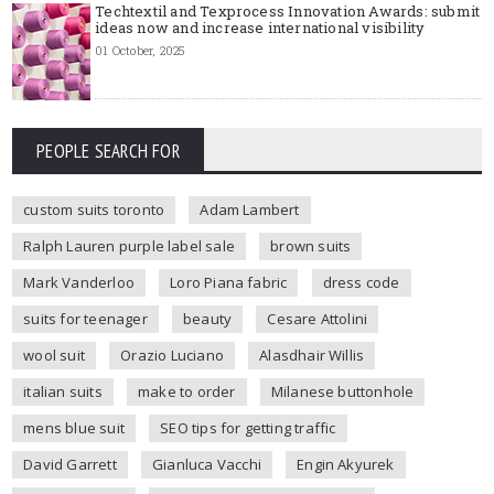
Techtextil and Texprocess Innovation Awards: submit
ideas now and increase international visibility
01 October, 2025
PEOPLE SEARCH FOR
custom suits toronto
Adam Lambert
Ralph Lauren purple label sale
brown suits
Mark Vanderloo
Loro Piana fabric
dress code
suits for teenager
beauty
Cesare Attolini
wool suit
Orazio Luciano
Alasdhair Willis
italian suits
make to order
Milanese buttonhole
mens blue suit
SEO tips for getting traffic
David Garrett
Gianluca Vacchi
Engin Akyurek