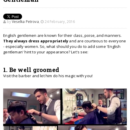
by
Veselka Petrova
,
24 February, 2016
English gentlemen are known for their class, poise, and manners.
They always dress appropriately
and are courteous to everyone
- especially women. So, what should you do to add some 'English
gentleman' hint to your appearance? Let's see:
1. Be well groomed
Visit the barber and let him do his magic with you!