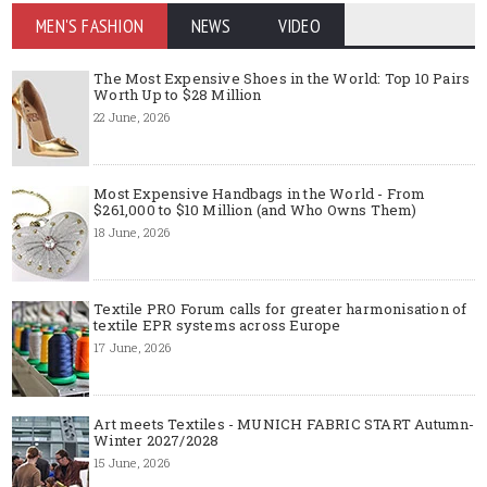
MEN'S FASHION
NEWS
VIDEO
The Most Expensive Shoes in the World: Top 10 Pairs
Worth Up to $28 Million
22 June, 2026
Most Expensive Handbags in the World - From
$261,000 to $10 Million (and Who Owns Them)
18 June, 2026
Textile PRO Forum calls for greater harmonisation of
textile EPR systems across Europe
17 June, 2026
Art meets Textiles - MUNICH FABRIC START Autumn-
Winter 2027/2028
15 June, 2026