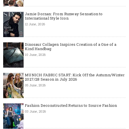
Jamie Dornan: From Runway Sensation to
International Style Icon
12 June, 2026
Dinosaur Collagen Inspires Creation of a One of a
Kind Handbag
10 June, 2026
MUNICH FABRIC START: Kick Off the Autumn/Winter
2027/28 Season in July 2026
05 June, 2026
Fashion Deconstructed Returns to Source Fashion
03 June, 2026