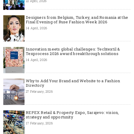
22 April, 2026
Designers from Belgium, Turkey, and Romania at the
Final Evening of Ruse Fashion Week 2026
14 April, 2026
Innovation meets global challenges: Techtextil &
Texprocess 2026 award breakthrough solutions
14 April, 2026
Why to Add Your Brand and Website to a Fashion
Directory
27 February, 2026
REPEX Retail & Property Expo, Sarajevo: vision,
strategy and opportunity
17 February, 2026