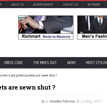
RY
ABOUT US
ADVERTISEMENT
CONTACT US
NETWORK
DRESS CODE
THE MEN'S SUIT
NEWS
MOST STYLIS
 men's suit jacket pockets are sewn shut ?
ets are sewn shut ?
by
Veselka Petrova
,
20 May, 2013