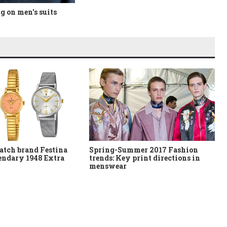
 on men's suits
atch brand Festina
Spring-Summer 2017 Fashion
gendary 1948 Extra
trends: Key print directions in
menswear