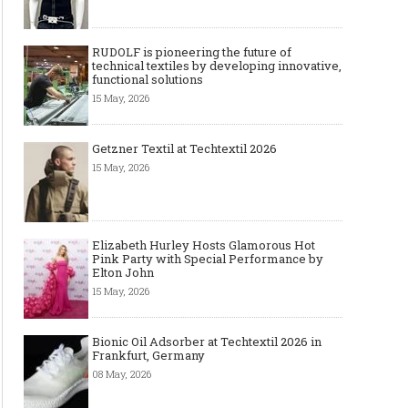
RUDOLF is pioneering the future of
technical textiles by developing innovative,
functional solutions
15 May, 2026
Getzner Textil at Techtextil 2026
15 May, 2026
Elizabeth Hurley Hosts Glamorous Hot
Pink Party with Special Performance by
Elton John
15 May, 2026
Bionic Oil Adsorber at Techtextil 2026 in
Frankfurt, Germany
08 May, 2026