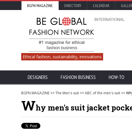
BGFN MAGAZINE
DIRECTORY
CALENDAR
GALLE
Ethical fashion, sustainability, innovations
DESIGNERS
FASHION BUSINESS
HOW-TO
BGFN MAGAZINE
>>
The Men's suit
>>
ABC of the men's suit
>> Why
W
hy men's suit jacket pock