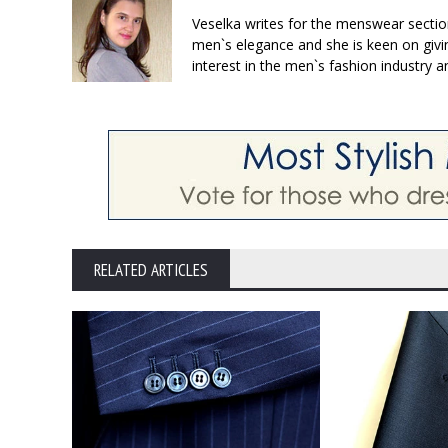
Veselka writes for the menswear sectio
men`s elegance and she is keen on givin
interest in the men`s fashion industry a
RELATED ARTICLES