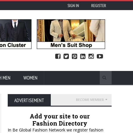
SIGN IN
REGISTER
H MEN
WOMEN
ADVERTISEMENT
BECOME MEMBER
Add your site to our
Fashion Directory
In Be Global Fashion Network we register fashion