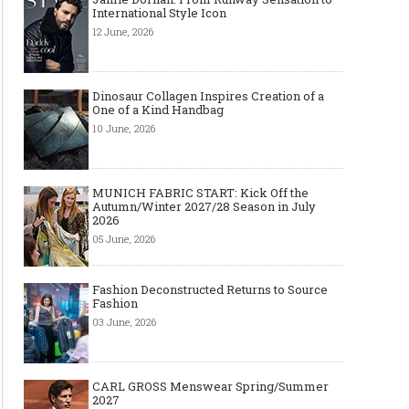
International Style Icon
12 June, 2026
Dinosaur Collagen Inspires Creation of a
One of a Kind Handbag
10 June, 2026
MUNICH FABRIC START: Kick Off the
Autumn/Winter 2027/28 Season in July
2026
05 June, 2026
The Smart Création Square at
Celebrities' style: Jaso
Première Vision Paris 2016
Fashion Deconstructed Returns to Source
Fashion
03 June, 2026
CARL GROSS Menswear Spring/Summer
2027