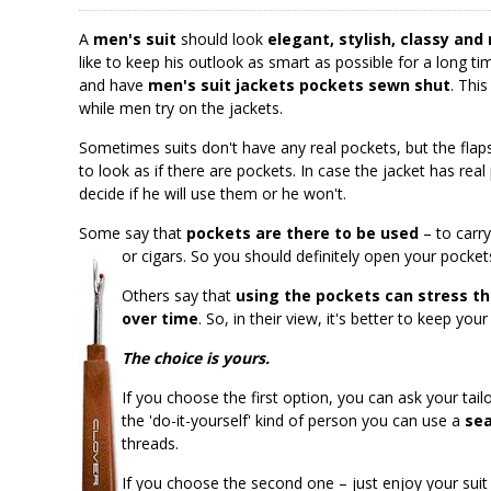
A
men's suit
should look
elegant, stylish, classy and
like to keep his outlook as smart as possible for a long 
and have
men's suit jackets pockets sewn shut
. Thi
while men try on the jackets.
Sometimes suits don't have any real pockets, but the fla
to look as if there are pockets. In case the jacket has rea
decide if he will use them or he won't.
Some say that
pockets are there to be used
– to carry
or cigars. So you should definitely open your pocket
Others say that
using the pockets can stress th
over time
. So, in their view, it's better to keep yo
The choice is yours.
If you choose the first option, you can ask your tai
the 'do-it-yourself' kind of person you can use a
sea
threads.
If you choose the second one – just enjoy your suit 