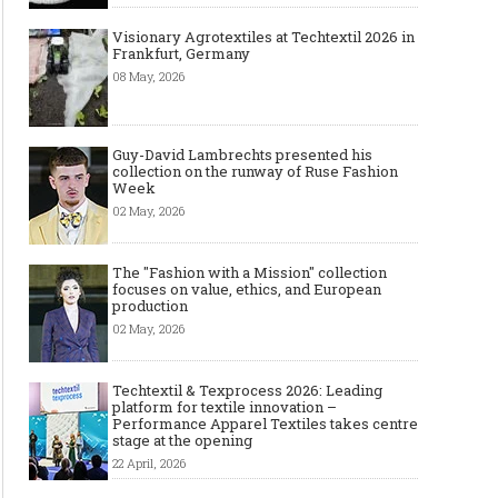
Visionary Agrotextiles at Techtextil 2026 in
Frankfurt, Germany
08 May, 2026
Guy-David Lambrechts presented his
collection on the runway of Ruse Fashion
Week
02 May, 2026
The "Fashion with a Mission" collection
focuses on value, ethics, and European
production
02 May, 2026
Techtextil & Texprocess 2026: Leading
platform for textile innovation –
Performance Apparel Textiles takes centre
stage at the opening
22 April, 2026