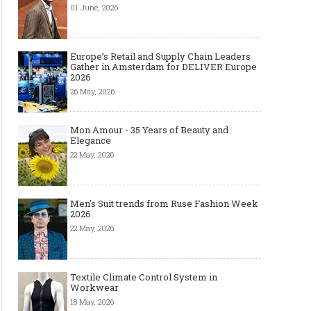
01 June, 2026
Europe’s Retail and Supply Chain Leaders
Gather in Amsterdam for DELIVER Europe
2026
26 May, 2026
Mon Amour - 35 Years of Beauty and
Elegance
22 May, 2026
Men's Suit trends from Ruse Fashion Week
2026
22 May, 2026
Textile Climate Control System in
Workwear
18 May, 2026