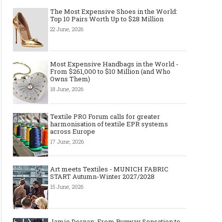
The Most Expensive Shoes in the World:
Top 10 Pairs Worth Up to $28 Million
22 June, 2026
Most Expensive Handbags in the World -
From $261,000 to $10 Million (and Who
Owns Them)
18 June, 2026
Textile PRO Forum calls for greater
harmonisation of textile EPR systems
across Europe
17 June, 2026
Art meets Textiles - MUNICH FABRIC
START Autumn-Winter 2027/2028
15 June, 2026
Jamie Dornan: From Runway Sensation to