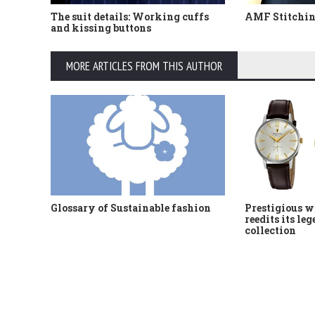
The suit details: Working cuffs
AMF Stitching
and kissing buttons
MORE ARTICLES FROM THIS AUTHOR
Glossary of Sustainable fashion
Prestigious w
reedits its le
collection