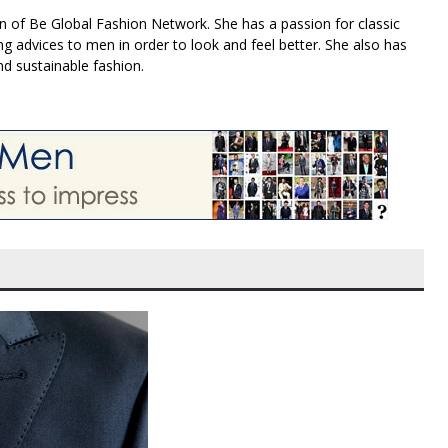
n of Be Global Fashion Network. She has a passion for classic
g advices to men in order to look and feel better. She also has
nd sustainable fashion.