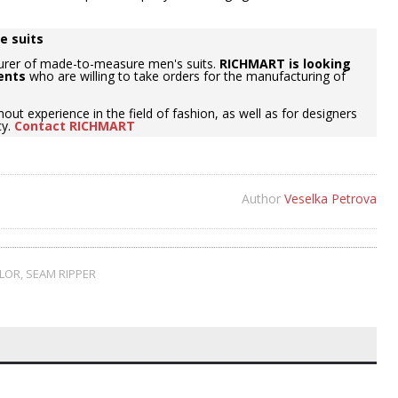
e suits
urer of made-to-measure men's suits.
RICHMART is looking
ents
who are willing to take orders for the manufacturing of
hout experience in the field of fashion, as well as for designers
cy.
Contact RICHMART
Author
Veselka Petrova
ILOR
,
SEAM RIPPER