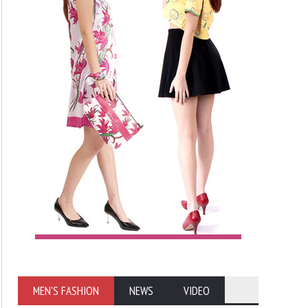
MEN'S FASHION
NEWS
VIDEO