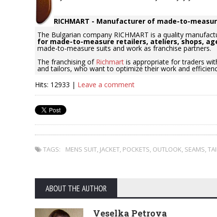
RICHMART - Manufacturer of made-to-measur
The Bulgarian company RICHMART is a quality manufact
for made-to-measure retailers, ateliers, shops, ag
made-to-measure suits and work as franchise partners.
The franchising of
Richmart
is appropriate for traders wit
and tailors, who want to optimize their work and efficien
Hits: 12933 |
Leave a comment
TAGS:
MENS SUIT
,
JACKET
,
POCKETS
,
OUTLOOK
,
SEAMS
,
TA
ABOUT THE AUTHOR
Veselka Petrova