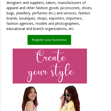
designers and suppliers, tailors, manufacturers of
apparel and other fashion goods (accessories, shoes,
bags, jewellery, perfumes etc.) and services, fashion
brands, boutiques, shops, exporters, importers,
fashion agencies, models and photographers,
educational and branch organizations, etc.
Register your business