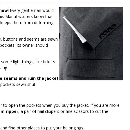
 new
! Every gentleman would
time. Manufacturers know that
s keeps them from deforming
ps, buttons and seems are sewn
l pockets, its owner should
 some light things, like tickets
s up.
e seams and ruin the jacket
ur pockets sewn shut.
lor to open the pockets when you buy the jacket. If you are more
m ripper
, a pair of nail clippers or fine scissors to cut the
and find other places to put your belongings.