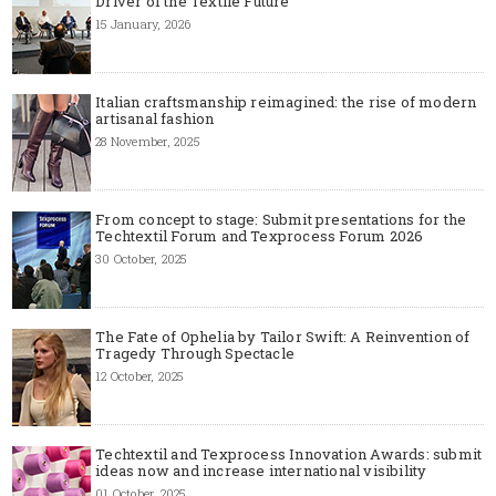
Driver of the Textile Future
15 January, 2026
Italian craftsmanship reimagined: the rise of modern
artisanal fashion
28 November, 2025
From concept to stage: Submit presentations for the
Techtextil Forum and Texprocess Forum 2026
30 October, 2025
The Fate of Ophelia by Tailor Swift: A Reinvention of
Tragedy Through Spectacle
12 October, 2025
Techtextil and Texprocess Innovation Awards: submit
ideas now and increase international visibility
01 October, 2025