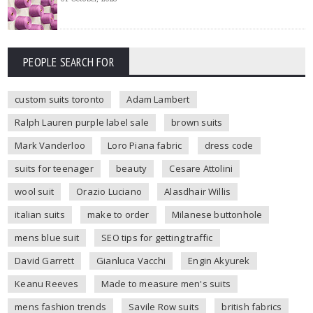
PEOPLE SEARCH FOR
custom suits toronto
Adam Lambert
Ralph Lauren purple label sale
brown suits
Mark Vanderloo
Loro Piana fabric
dress code
suits for teenager
beauty
Cesare Attolini
wool suit
Orazio Luciano
Alasdhair Willis
italian suits
make to order
Milanese buttonhole
mens blue suit
SEO tips for getting traffic
David Garrett
Gianluca Vacchi
Engin Akyurek
Keanu Reeves
Made to measure men's suits
mens fashion trends
Savile Row suits
british fabrics