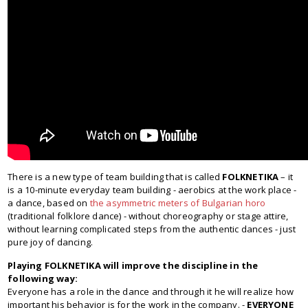
There is a new type of team building that is called
FOLKNETIKA
– it
is a 10-minute everyday team building - aerobics at the work place -
a dance, based on
the asymmetric meters of Bulgarian horo
(traditional folklore dance) - without choreography or stage attire,
without learning complicated steps from the authentic dances - just
pure joy of dancing.
Playing FOLKNETIKA will improve the discipline in the
following way:
Everyone has a role in the dance and through it he will realize how
important his behavior is for the work in the company. -
EVERYONE