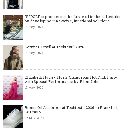
RUDOLF is pioneering the future of technical textiles
by developing innovative, functional solutions
15 May, 2026
Getzner Textil at Techtextil 2026
15 May, 2026
Elizabeth Hurley Hosts Glamorous Hot Pink Party
with Special Performance by Elton John
15 May, 2026
Bionic Oil Adsorber at Techtextil 2026 in Frankfurt,
Germany
08 May, 2026