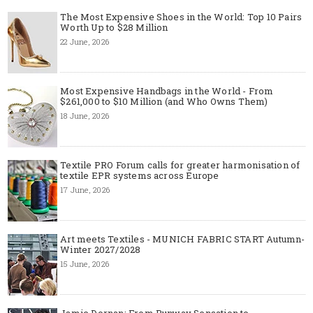
The Most Expensive Shoes in the World: Top 10 Pairs
Worth Up to $28 Million
22 June, 2026
Most Expensive Handbags in the World - From
$261,000 to $10 Million (and Who Owns Them)
18 June, 2026
Textile PRO Forum calls for greater harmonisation of
textile EPR systems across Europe
17 June, 2026
Art meets Textiles - MUNICH FABRIC START Autumn-
Winter 2027/2028
15 June, 2026
Jamie Dornan: From Runway Sensation to