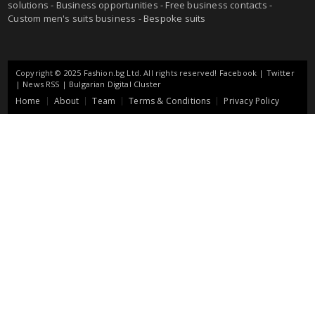
solutions - Business opportunities - Free business contacts -
Custom men's suits business -
Bespoke suits
Copyright © 2025 Fashion.bg Ltd. All rights reserved!
Facebook
|
Twitter
|
News RSS
|
Bulgarian Digital Cluster
Home
About
Team
Terms & Conditions
Privacy Policy