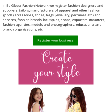
In Be Global Fashion Network we register fashion designers and
suppliers, tailors, manufacturers of apparel and other fashion
goods (accessories, shoes, bags, jewellery, perfumes etc.) and
services, fashion brands, boutiques, shops, exporters, importers,
fashion agencies, models and photographers, educational and
branch organizations, etc.
Register your business