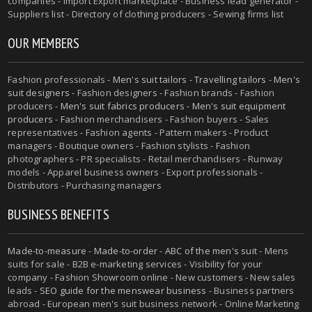
companies - Import Export marketplace - Business lead generator -
Suppliers list - Directory of clothing producers - Sewing firms list
OUR MEMBERS
Fashion professionals -
Men's suit tailors
-
Travelling tailors
-
Men's
suit designers
- Fashion designers - Fashion brands - Fashion
producers -
Men's suit fabrics producers
-
Men's suit equipment
producers
- Fashion merchandisers - Fashion buyers - Sales
representatives - Fashion agents - Pattern makers - Product
managers - Boutique owners - Fashion stylists - Fashion
photographers - PR specialists - Retail merchandisers - Runway
models - Apparel business owners - Export professionals -
Distributors - Purchasing managers
BUSINESS BENEFITS
Made-to-measure
-
Made-to-order
-
ABC of the men's suit
- Mens
suits for sale - B2B e-marketing services - Visibility for your
company - Fashion Showroom online - New customers - New sales
leads -
SEO guide for the menswear business
- Business partners
abroad - European men's suit business network - Online Marketing