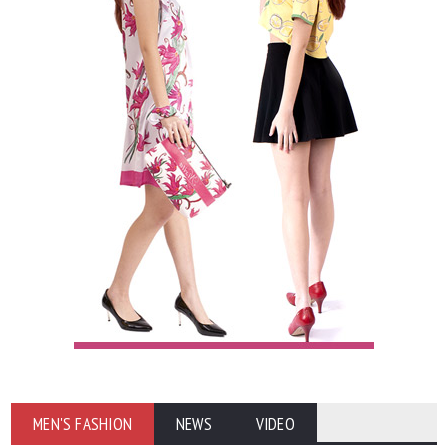
MEN'S FASHION
NEWS
VIDEO