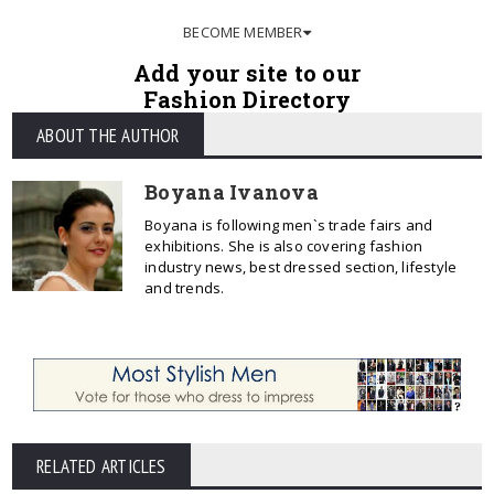
BECOME MEMBER
Add your site to our
Fashion Directory
ABOUT THE AUTHOR
Boyana Ivanova
Boyana is following men`s trade fairs and
exhibitions. She is also covering fashion
industry news, best dressed section, lifestyle
and trends.
RELATED ARTICLES