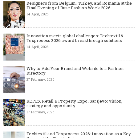
Designers from Belgium, Turkey, and Romania at the
Final Evening of Ruse Fashion Week 2026
14 April, 2026
Innovation meets global challenges: Techtextil &
Texprocess 2026 award breakthrough solutions
14 April, 2026
Why to Add Your Brand and Website to a Fashion
Directory
27 February, 2026
REPEX Retail & Property Expo, Sarajevo: vision,
strategy and opportunity
17 February, 2026
Techtextil and Texprocess 2026: Innovation as a Key