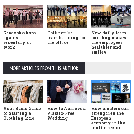
Graovsko horo
Folknetika –
New daily team
against
team building for
building makes
sedentary at
the office
the employees
work
healthier and
smiley
MORE ARTICLES FROM THIS AUTHOR
Your Basic Guide
How to Achieve a
How clusters can
to Starting a
Plastic-Free
strengthen the
Clothing Line
Wedding
European
economy in the
textile sector