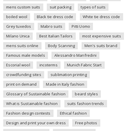
mens custom suits
suit packing
types of suits
boiled wool
Black tie dress code
White tie dress code
Grey tuxedos
Mabro suits
Pitti Uomo
Milano Unica
Best Italian Tailors
most expensive suits
mens suits online
Body Scanning
Men's suits brand
Famous male models
Alessandro Manfredini
Escorial wool
incoterms
Munich Fabric Start
crowdfunding sites
sublimation printing
print on demand
Made in Italy fashion
Glossary of Sustainable fashion
beard styles
What is Sustainable fashion
suits fashion trends
Fashion design contests
Ethical fashion
Design and print your own dress
Free photos