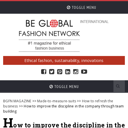
TOGGLE MENU
Ethical fashion, sustainability, innovations
TOGGLE MENU
BGFN MAGAZINE
>>
Made-to-measure-suits
>>
How to refresh the
business
>> How to improve the discipline in the company through team
building
H
ow to improve the discipline in the