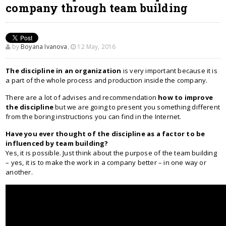
company through team building
by
Boyana Ivanova
,
12 May, 2016
The discipline in an organization
is very important because it is
a part of the whole process and production inside the company.
There are a lot of advises and recommendation
how to improve
the discipline
but we are going to present you something different
from the boring instructions you can find in the Internet.
Have you ever thought of the discipline as a factor to be
influenced by team building?
Yes, it is possible. Just think about the purpose of the team building
– yes, it is to make the work in a company better – in one way or
another.