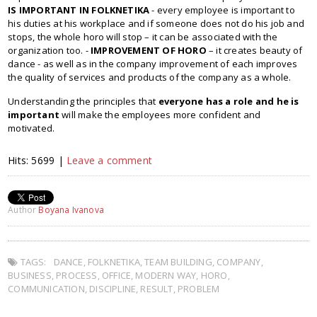
IS IMPORTANT IN FOLKNETIKA
- every employee is important to
his duties at his workplace and if someone does not do his job and
stops, the whole horo will stop – it can be associated with the
organization too. -
IMPROVEMENT OF HORO
– it creates beauty of
dance - as well as in the company improvement of each improves
the quality of services and products of the company as a whole.
Understanding the principles that
everyone has a role and he is
important
will make the employees more confident and
motivated.
Hits: 5699 |
Leave a comment
Author
Boyana Ivanova
TAGS:
DANCE
,
FOLKNETIKA
,
TEAM BUILDING
,
COMPANY
,
BUSINESS
,
PROCESS
,
OFFICE
,
MODERN WAY
,
HORO
,
COMMUNICATION
,
DISCIPLINE
,
RESULT
,
PROBLEM