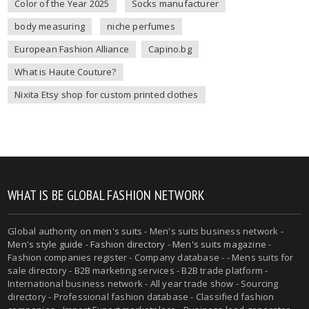
Color of the Year 2025
Socks manufacturer
body measuring
niche perfumes
European Fashion Alliance
Capino.bg
What is Haute Couture?
Nixita Etsy shop for custom printed clothes
WHAT IS BE GLOBAL FASHION NETWORK
Global authority on
men's suits
- Men's suits business network -
Men's style guide
-
Fashion directory
-
Men's suits magazine
-
Fashion companies register - Company database - - Mens suits for
sale directory - B2B marketing services - B2B trade platform -
International business network - All year trade show - Sourcing
directory - Professional fashion database - Classified fashion