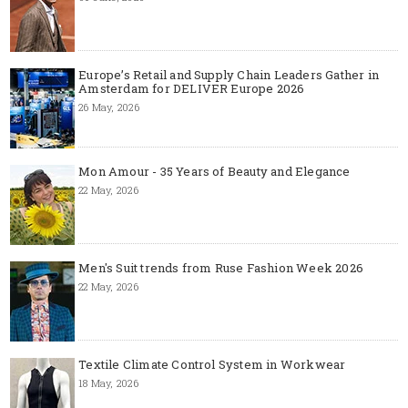
Europe’s Retail and Supply Chain Leaders Gather in
Amsterdam for DELIVER Europe 2026
26 May, 2026
Mon Amour - 35 Years of Beauty and Elegance
22 May, 2026
Men's Suit trends from Ruse Fashion Week 2026
22 May, 2026
Textile Climate Control System in Workwear
18 May, 2026