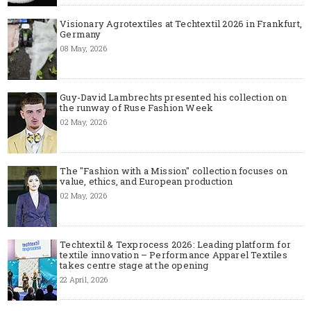
Visionary Agrotextiles at Techtextil 2026 in Frankfurt,
Germany
08 May, 2026
Guy-David Lambrechts presented his collection on
the runway of Ruse Fashion Week
02 May, 2026
The "Fashion with a Mission" collection focuses on
value, ethics, and European production
02 May, 2026
Techtextil & Texprocess 2026: Leading platform for
textile innovation – Performance Apparel Textiles
takes centre stage at the opening
22 April, 2026