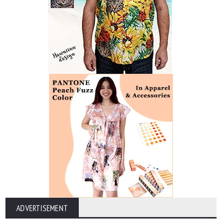
ADVERTISEMENT