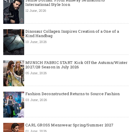
International Style Icon
12 June, 2026
Dinosaur Collagen Inspires Creation of a One of a
Kind Handbag
10 June, 2026
MUNICH FABRIC START: Kick Off the Autumn/Winter
2027/28 Season in July 2026
05 June, 2026
Fashion Deconstructed Returns to Source Fashion
03 June, 2026
CARL GROSS Menswear Spring/Summer 2027
01 June, 2026