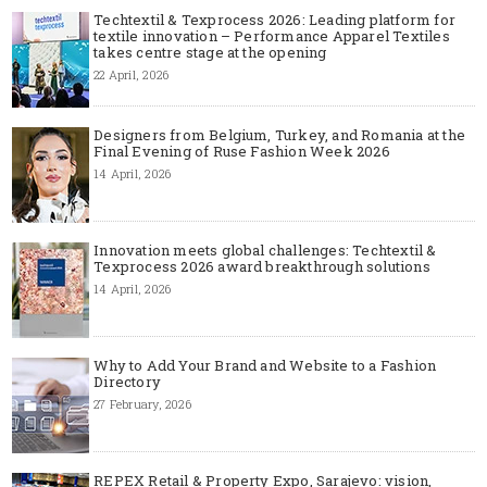
Techtextil & Texprocess 2026: Leading platform for
textile innovation – Performance Apparel Textiles
takes centre stage at the opening
22 April, 2026
Designers from Belgium, Turkey, and Romania at the
Final Evening of Ruse Fashion Week 2026
14 April, 2026
Innovation meets global challenges: Techtextil &
Texprocess 2026 award breakthrough solutions
14 April, 2026
Why to Add Your Brand and Website to a Fashion
Directory
27 February, 2026
REPEX Retail & Property Expo, Sarajevo: vision,