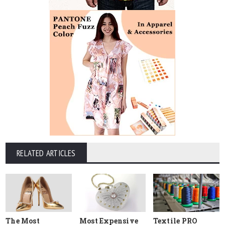
RELATED ARTICLES
The Most
Most Expensive
Textile PRO