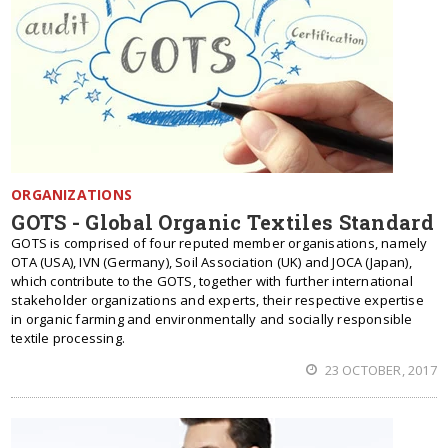
ORGANIZATIONS
GOTS - Global Organic Textiles Standard
GOTS is comprised of four reputed member organisations, namely
OTA (USA), IVN (Germany), Soil Association (UK) and JOCA (Japan),
which contribute to the GOTS, together with further international
stakeholder organizations and experts, their respective expertise
in organic farming and environmentally and socially responsible
textile processing.
23 OCTOBER, 2017