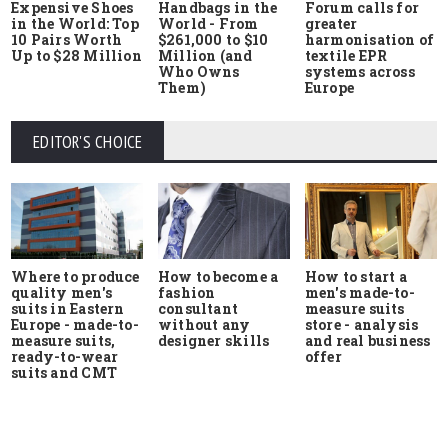
Expensive Shoes
Handbags in the
Forum calls for
in the World: Top
World - From
greater
10 Pairs Worth
$261,000 to $10
harmonisation of
Up to $28 Million
Million (and
textile EPR
Who Owns
systems across
Them)
Europe
EDITOR'S CHOICE
Where to produce
How to start a
How to become a
quality men's
men's made-to-
fashion
suits in Eastern
measure suits
consultant
Europe - made-to-
store - analysis
without any
measure suits,
and real business
designer skills
ready-to-wear
offer
suits and CMT