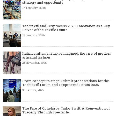
strategy and opportunity
17 February, 2026
Techtextil and Texprocess 2026: Innovation as a Key
Driver of the Textile Future
15 January, 2026
Italian craftsmanship reimagined: the rise of modern
artisanal fashion
28 November, 2025
From concept to stage: Submit presentations for the
Techtextil Forum and Texprocess Forum 2026
30 October, 2025
The Fate of Ophelia by Tailor Swift: A Reinvention of
Tragedy Through Spectacle