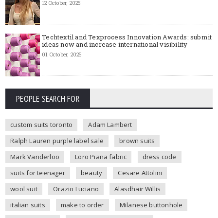
12 October, 2025
Techtextil and Texprocess Innovation Awards: submit
ideas now and increase international visibility
01 October, 2025
PEOPLE SEARCH FOR
custom suits toronto
Adam Lambert
Ralph Lauren purple label sale
brown suits
Mark Vanderloo
Loro Piana fabric
dress code
suits for teenager
beauty
Cesare Attolini
wool suit
Orazio Luciano
Alasdhair Willis
italian suits
make to order
Milanese buttonhole