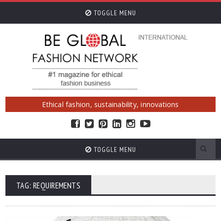
TOGGLE MENU
Ethical fashion, sustainability, innovations
TOGGLE MENU
TAG: REQUIREMENTS