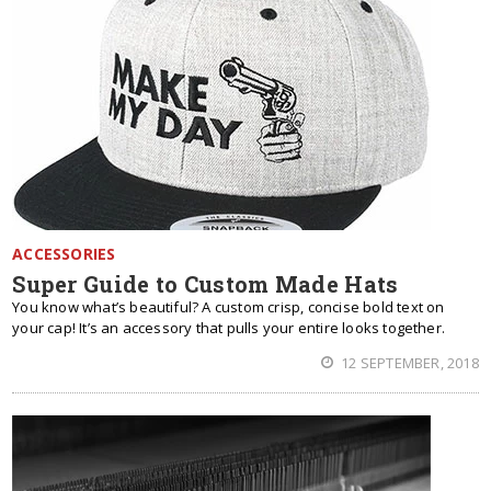
ACCESSORIES
Super Guide to Custom Made Hats
You know what’s beautiful? A custom crisp, concise bold text on
your cap! It’s an accessory that pulls your entire looks together.
12 SEPTEMBER, 2018