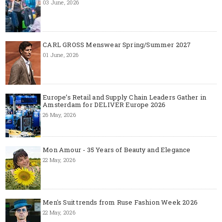
03 June, 2026
CARL GROSS Menswear Spring/Summer 2027
01 June, 2026
Europe’s Retail and Supply Chain Leaders Gather in
Amsterdam for DELIVER Europe 2026
26 May, 2026
Mon Amour - 35 Years of Beauty and Elegance
22 May, 2026
Men's Suit trends from Ruse Fashion Week 2026
22 May, 2026