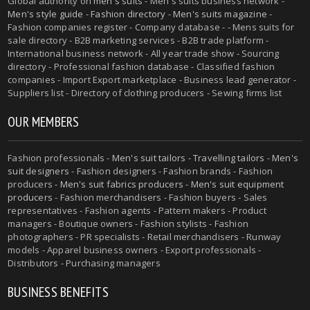
Global authority on
men's suits
- Men's suits business network -
Men's style guide
-
Fashion directory
-
Men's suits magazine
-
Fashion companies register - Company database - - Mens suits for
sale directory - B2B marketing services - B2B trade platform -
International business network - All year trade show - Sourcing
directory - Professional fashion database - Classified fashion
companies - Import Export marketplace - Business lead generator -
Suppliers list - Directory of clothing producers - Sewing firms list
OUR MEMBERS
Fashion professionals -
Men's suit tailors
-
Travelling tailors
-
Men's
suit designers
- Fashion designers - Fashion brands - Fashion
producers -
Men's suit fabrics producers
-
Men's suit equipment
producers
- Fashion merchandisers - Fashion buyers - Sales
representatives - Fashion agents - Pattern makers - Product
managers - Boutique owners - Fashion stylists - Fashion
photographers - PR specialists - Retail merchandisers - Runway
models - Apparel business owners - Export professionals -
Distributors - Purchasing managers
BUSINESS BENEFITS