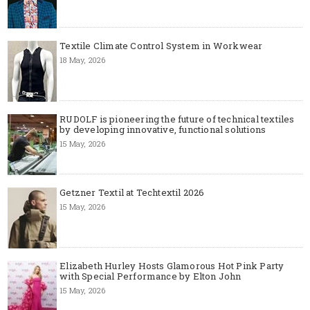
Textile Climate Control System in Workwear
18 May, 2026
RUDOLF is pioneering the future of technical textiles
by developing innovative, functional solutions
15 May, 2026
Getzner Textil at Techtextil 2026
15 May, 2026
Elizabeth Hurley Hosts Glamorous Hot Pink Party
with Special Performance by Elton John
15 May, 2026