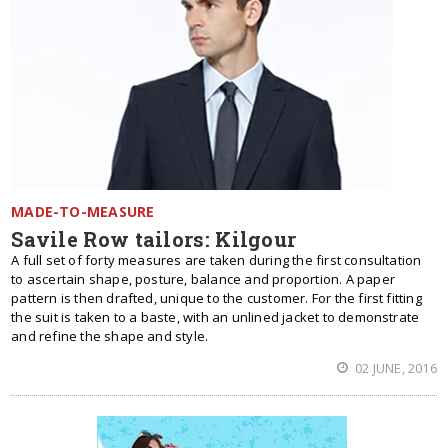
MADE-TO-MEASURE
Savile Row tailors: Kilgour
A full set of forty measures are taken during the first consultation
to ascertain shape, posture, balance and proportion. A paper
pattern is then drafted, unique to the customer. For the first fitting
the suit is taken to a baste, with an unlined jacket to demonstrate
and refine the shape and style.
02 JUNE, 2016