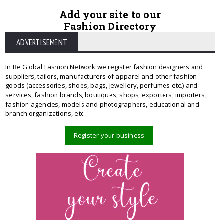
Add your site to our
Fashion Directory
ADVERTISEMENT
In Be Global Fashion Network we register fashion designers and
suppliers, tailors, manufacturers of apparel and other fashion
goods (accessories, shoes, bags, jewellery, perfumes etc.) and
services, fashion brands, boutiques, shops, exporters, importers,
fashion agencies, models and photographers, educational and
branch organizations, etc.
Register your business