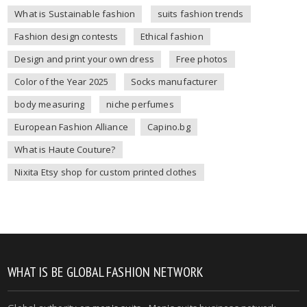
What is Sustainable fashion
suits fashion trends
Fashion design contests
Ethical fashion
Design and print your own dress
Free photos
Color of the Year 2025
Socks manufacturer
body measuring
niche perfumes
European Fashion Alliance
Capino.bg
What is Haute Couture?
Nixita Etsy shop for custom printed clothes
WHAT IS BE GLOBAL FASHION NETWORK