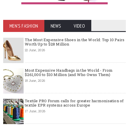
MEN'S FASHION
NEWS
VIDEO
The Most Expensive Shoes in the World: Top 10 Pairs
Worth Up to $28 Million
22 June, 2026
Most Expensive Handbags in the World - From
$261,000 to $10 Million (and Who Owns Them)
18 June, 2026
Textile PRO Forum calls for greater harmonisation of
textile EPR systems across Europe
17 June, 2026