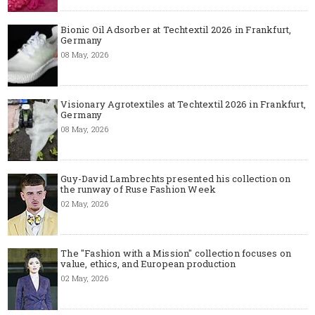
Bionic Oil Adsorber at Techtextil 2026 in Frankfurt,
Germany
08 May, 2026
Visionary Agrotextiles at Techtextil 2026 in Frankfurt,
Germany
08 May, 2026
Guy-David Lambrechts presented his collection on
the runway of Ruse Fashion Week
02 May, 2026
The "Fashion with a Mission" collection focuses on
value, ethics, and European production
02 May, 2026