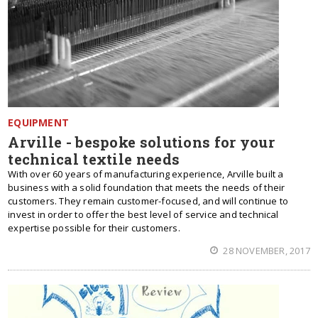
EQUIPMENT
Arville - bespoke solutions for your
technical textile needs
With over 60 years of manufacturing experience, Arville built a
business with a solid foundation that meets the needs of their
customers. They remain customer-focused, and will continue to
invest in order to offer the best level of service and technical
expertise possible for their customers.
28 NOVEMBER, 2017