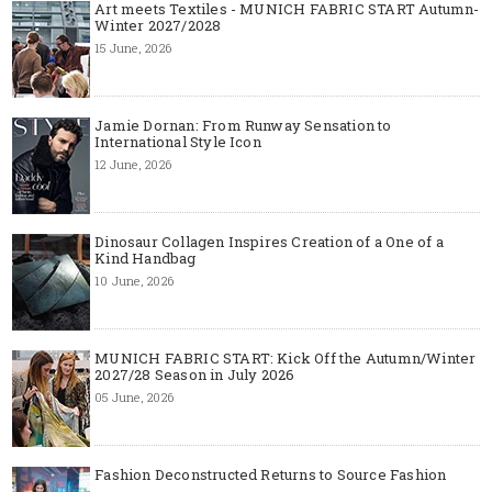
Art meets Textiles - MUNICH FABRIC START Autumn-
Winter 2027/2028
15 June, 2026
Jamie Dornan: From Runway Sensation to
International Style Icon
12 June, 2026
Dinosaur Collagen Inspires Creation of a One of a
Kind Handbag
10 June, 2026
MUNICH FABRIC START: Kick Off the Autumn/Winter
2027/28 Season in July 2026
05 June, 2026
Fashion Deconstructed Returns to Source Fashion