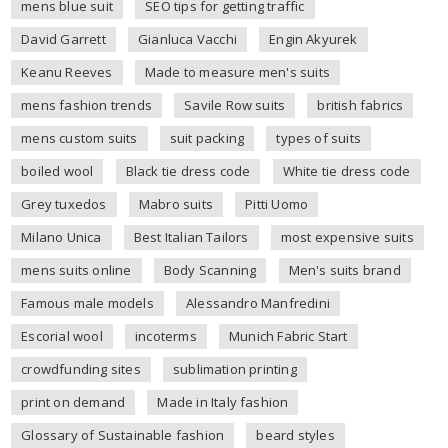
mens blue suit
SEO tips for getting traffic
David Garrett
Gianluca Vacchi
Engin Akyurek
Keanu Reeves
Made to measure men's suits
mens fashion trends
Savile Row suits
british fabrics
mens custom suits
suit packing
types of suits
boiled wool
Black tie dress code
White tie dress code
Grey tuxedos
Mabro suits
Pitti Uomo
Milano Unica
Best Italian Tailors
most expensive suits
mens suits online
Body Scanning
Men's suits brand
Famous male models
Alessandro Manfredini
Escorial wool
incoterms
Munich Fabric Start
crowdfunding sites
sublimation printing
print on demand
Made in Italy fashion
Glossary of Sustainable fashion
beard styles