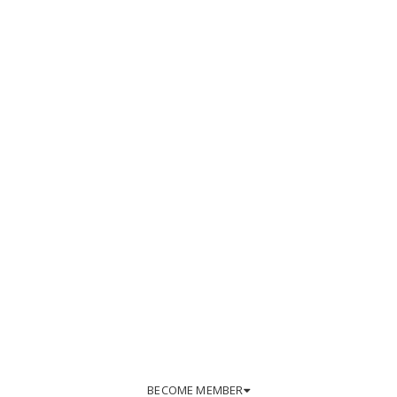
BECOME MEMBER