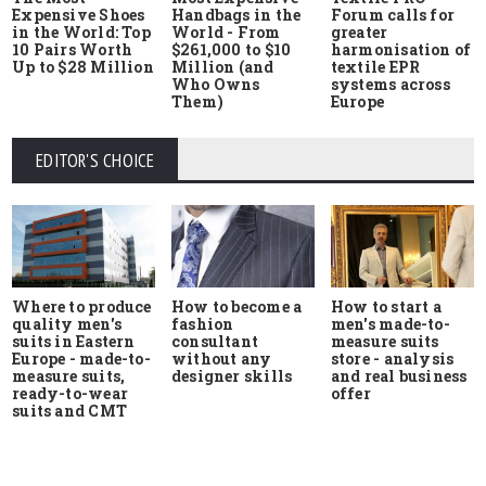
Expensive Shoes
Handbags in the
Forum calls for
in the World: Top
World - From
greater
10 Pairs Worth
$261,000 to $10
harmonisation of
Up to $28 Million
Million (and
textile EPR
Who Owns
systems across
Them)
Europe
EDITOR'S CHOICE
Where to produce
How to start a
How to become a
quality men's
men's made-to-
fashion
suits in Eastern
measure suits
consultant
Europe - made-to-
store - analysis
without any
measure suits,
and real business
designer skills
ready-to-wear
offer
suits and CMT