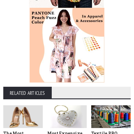
RELATED ARTICLES
The Most
Most Expensive
Textile PRO