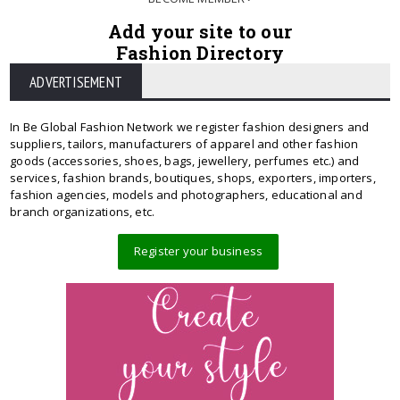
Add your site to our
Fashion Directory
ADVERTISEMENT
In Be Global Fashion Network we register fashion designers and
suppliers, tailors, manufacturers of apparel and other fashion
goods (accessories, shoes, bags, jewellery, perfumes etc.) and
services, fashion brands, boutiques, shops, exporters, importers,
fashion agencies, models and photographers, educational and
branch organizations, etc.
Register your business