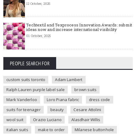
12 October, 2025
Techtextil and Texprocess Innovation Awards: submit
ideas now and increase international visibility
01 October, 2025
PEOPLE SEARCH FOR
custom suits toronto
Adam Lambert
Ralph Lauren purple label sale
brown suits
Mark Vanderloo
Loro Piana fabric
dress code
suits for teenager
beauty
Cesare Attolini
wool suit
Orazio Luciano
Alasdhair Willis
italian suits
make to order
Milanese buttonhole