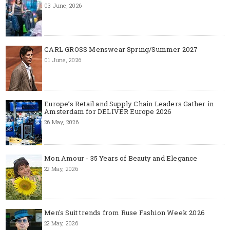
03 June, 2026
CARL GROSS Menswear Spring/Summer 2027
01 June, 2026
Europe’s Retail and Supply Chain Leaders Gather in
Amsterdam for DELIVER Europe 2026
26 May, 2026
Mon Amour - 35 Years of Beauty and Elegance
22 May, 2026
Men's Suit trends from Ruse Fashion Week 2026
22 May, 2026