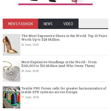
MEN'S FASHION
NEWS
VIDEO
The Most Expensive Shoes in the World: Top 10 Pairs
Worth Up to $28 Million
22 June, 2026
Most Expensive Handbags in the World - From
$261,000 to $10 Million (and Who Owns Them)
18 June, 2026
Textile PRO Forum calls for greater harmonisation of
textile EPR systems across Europe
17 June, 2026