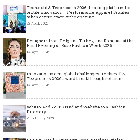
Techtextil & Texprocess 2026: Leading platform for
textile innovation – Performance Apparel Textiles
takes centre stage at the opening
22 April, 2026
Designers from Belgium, Turkey, and Romania at the
Final Evening of Ruse Fashion Week 2026
14 April, 2026
Innovation meets global challenges: Techtextil &
Texprocess 2026 award breakthrough solutions
14 April, 2026
Why to Add Your Brand and Website to a Fashion
Directory
27 February, 2026
REPEX Retail & Property Expo, Sarajevo: vision,