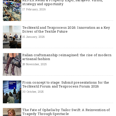
strategy and opportunity
17 February, 2026
Techtextil and Texprocess 2026: Innovation as a Key
Driver of the Textile Future
15 January, 2026
Italian craftsmanship reimagined: the rise of modern
artisanal fashion
28 November, 2025
From concept to stage: Submit presentations for the
Techtextil Forum and Texprocess Forum 2026
30 October, 2025
The Fate of Ophelia by Tailor Swift: A Reinvention of
Tragedy Through Spectacle