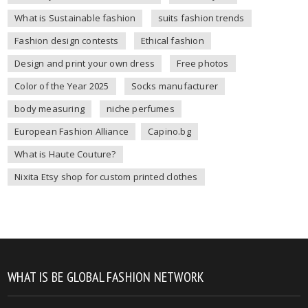
What is Sustainable fashion
suits fashion trends
Fashion design contests
Ethical fashion
Design and print your own dress
Free photos
Color of the Year 2025
Socks manufacturer
body measuring
niche perfumes
European Fashion Alliance
Capino.bg
What is Haute Couture?
Nixita Etsy shop for custom printed clothes
WHAT IS BE GLOBAL FASHION NETWORK