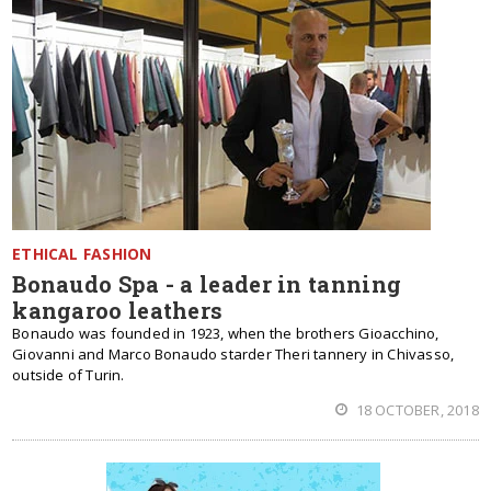
ETHICAL FASHION
Bonaudo Spa - a leader in tanning
kangaroo leathers
Bonaudo was founded in 1923, when the brothers Gioacchino,
Giovanni and Marco Bonaudo starder Theri tannery in Chivasso,
outside of Turin.
18 OCTOBER, 2018