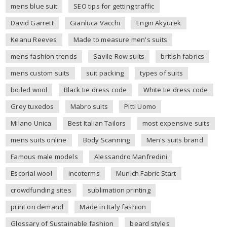
mens blue suit
SEO tips for getting traffic
David Garrett
Gianluca Vacchi
Engin Akyurek
Keanu Reeves
Made to measure men's suits
mens fashion trends
Savile Row suits
british fabrics
mens custom suits
suit packing
types of suits
boiled wool
Black tie dress code
White tie dress code
Grey tuxedos
Mabro suits
Pitti Uomo
Milano Unica
Best Italian Tailors
most expensive suits
mens suits online
Body Scanning
Men's suits brand
Famous male models
Alessandro Manfredini
Escorial wool
incoterms
Munich Fabric Start
crowdfunding sites
sublimation printing
print on demand
Made in Italy fashion
Glossary of Sustainable fashion
beard styles