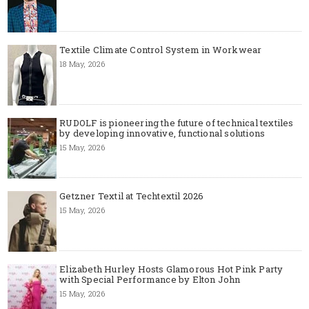
Textile Climate Control System in Workwear
18 May, 2026
RUDOLF is pioneering the future of technical textiles
by developing innovative, functional solutions
15 May, 2026
Getzner Textil at Techtextil 2026
15 May, 2026
Elizabeth Hurley Hosts Glamorous Hot Pink Party
with Special Performance by Elton John
15 May, 2026