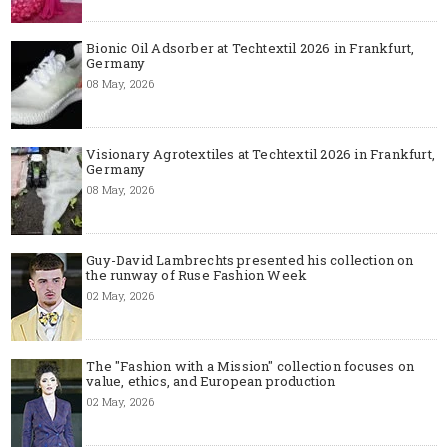
Bionic Oil Adsorber at Techtextil 2026 in Frankfurt,
Germany
08 May, 2026
Visionary Agrotextiles at Techtextil 2026 in Frankfurt,
Germany
08 May, 2026
Guy-David Lambrechts presented his collection on
the runway of Ruse Fashion Week
02 May, 2026
The "Fashion with a Mission" collection focuses on
value, ethics, and European production
02 May, 2026