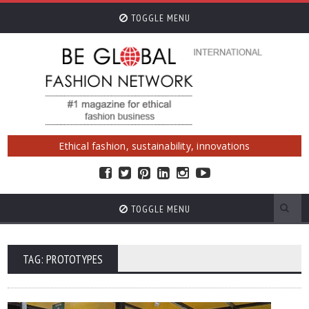
TOGGLE MENU
Ethical fashion, sustainability, innovations
TOGGLE MENU
TAG: PROTOTYPES