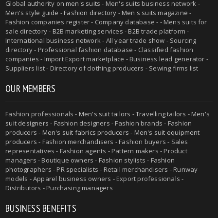
Global authority on
men's suits
- Men's suits business network -
Men's style guide
-
Fashion directory
-
Men's suits magazine
-
Fashion companies register - Company database - - Mens suits for
sale directory - B2B marketing services - B2B trade platform -
International business network - All year trade show - Sourcing
directory - Professional fashion database - Classified fashion
companies - Import Export marketplace - Business lead generator -
Suppliers list - Directory of clothing producers - Sewing firms list
OUR MEMBERS
Fashion professionals -
Men's suit tailors
-
Travelling tailors
-
Men's
suit designers
- Fashion designers - Fashion brands - Fashion
producers -
Men's suit fabrics producers
-
Men's suit equipment
producers
- Fashion merchandisers - Fashion buyers - Sales
representatives - Fashion agents - Pattern makers - Product
managers - Boutique owners - Fashion stylists - Fashion
photographers - PR specialists - Retail merchandisers - Runway
models - Apparel business owners - Export professionals -
Distributors - Purchasing managers
BUSINESS BENEFITS