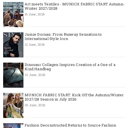
Art meets Textiles - MUNICH FABRIC START Autumn-
Winter 2027/2028
15 June, 2026
Jamie Dornan: From Runway Sensation to
International Style Icon
12 June, 2026
Dinosaur Collagen Inspires Creation of a One of a
Kind Handbag
10 June, 2026
MUNICH FABRIC START: Kick Off the Autumn/Winter
2027/28 Season in July 2026
05 June, 2026
Fashion Deconstructed Returns to Source Fashion