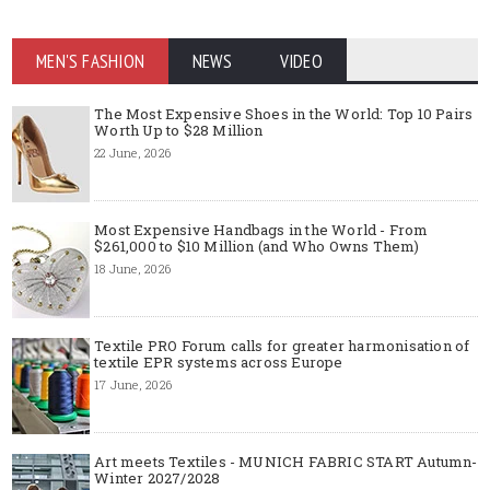
MEN'S FASHION
NEWS
VIDEO
The Most Expensive Shoes in the World: Top 10 Pairs
Worth Up to $28 Million
22 June, 2026
Most Expensive Handbags in the World - From
$261,000 to $10 Million (and Who Owns Them)
18 June, 2026
Textile PRO Forum calls for greater harmonisation of
textile EPR systems across Europe
17 June, 2026
Art meets Textiles - MUNICH FABRIC START Autumn-
Winter 2027/2028