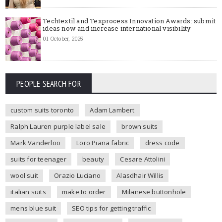
Techtextil and Texprocess Innovation Awards: submit
ideas now and increase international visibility
01 October, 2025
PEOPLE SEARCH FOR
custom suits toronto
Adam Lambert
Ralph Lauren purple label sale
brown suits
Mark Vanderloo
Loro Piana fabric
dress code
suits for teenager
beauty
Cesare Attolini
wool suit
Orazio Luciano
Alasdhair Willis
italian suits
make to order
Milanese buttonhole
mens blue suit
SEO tips for getting traffic