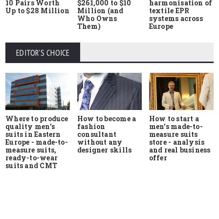
10 Pairs Worth
$261,000 to $10
harmonisation of
Up to $28 Million
Million (and
textile EPR
Who Owns
systems across
Them)
Europe
EDITOR'S CHOICE
Where to produce
How to start a
How to become a
quality men's
men's made-to-
fashion
suits in Eastern
measure suits
consultant
Europe - made-to-
store - analysis
without any
measure suits,
and real business
designer skills
ready-to-wear
offer
suits and CMT