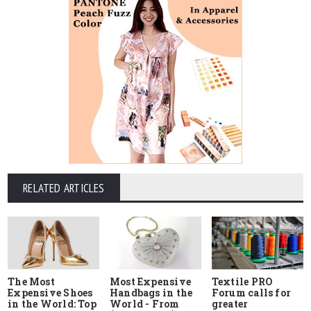
RELATED ARTICLES
The Most
Most Expensive
Textile PRO
Expensive Shoes
Handbags in the
Forum calls for
in the World: Top
World - From
greater