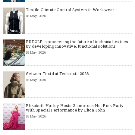
Textile Climate Control System in Workwear
18 May, 2026
RUDOLF is pioneering the future of technical textiles
by developing innovative, functional solutions
15 May, 2026
Getzner Textil at Techtextil 2026
15 May, 2026
Elizabeth Hurley Hosts Glamorous Hot Pink Party
with Special Performance by Elton John
15 May, 2026