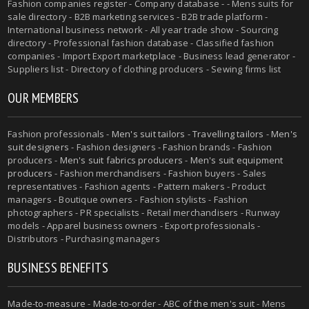
Fashion companies register - Company database - - Mens suits for
sale directory - B2B marketing services - B2B trade platform -
International business network - All year trade show - Sourcing
directory - Professional fashion database - Classified fashion
companies - Import Export marketplace - Business lead generator -
Suppliers list - Directory of clothing producers - Sewing firms list
OUR MEMBERS
Fashion professionals -
Men's suit tailors
-
Travelling tailors
-
Men's
suit designers
- Fashion designers - Fashion brands - Fashion
producers -
Men's suit fabrics producers
-
Men's suit equipment
producers
- Fashion merchandisers - Fashion buyers - Sales
representatives - Fashion agents - Pattern makers - Product
managers - Boutique owners - Fashion stylists - Fashion
photographers - PR specialists - Retail merchandisers - Runway
models - Apparel business owners - Export professionals -
Distributors - Purchasing managers
BUSINESS BENEFITS
Made-to-measure
-
Made-to-order
-
ABC of the men's suit
- Mens