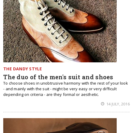
THE DANDY STYLE
The duo of the men's suit and shoes
To choose shoes in unobtrusive harmony with the rest of your look
- and mainly with the suit - might be very easy or very difficult
depending on criteria - are they formal or aesthetic.
14 JULY, 2016