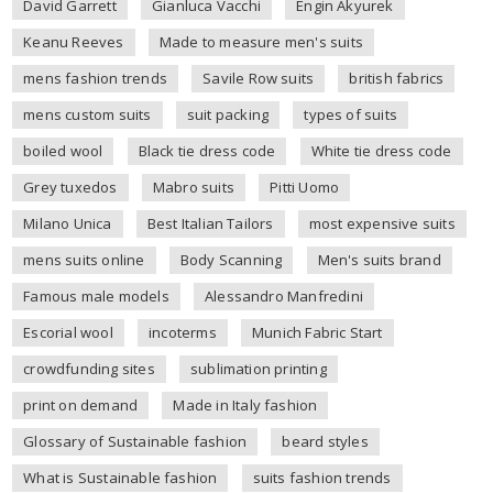
David Garrett
Gianluca Vacchi
Engin Akyurek
Keanu Reeves
Made to measure men's suits
mens fashion trends
Savile Row suits
british fabrics
mens custom suits
suit packing
types of suits
boiled wool
Black tie dress code
White tie dress code
Grey tuxedos
Mabro suits
Pitti Uomo
Milano Unica
Best Italian Tailors
most expensive suits
mens suits online
Body Scanning
Men's suits brand
Famous male models
Alessandro Manfredini
Escorial wool
incoterms
Munich Fabric Start
crowdfunding sites
sublimation printing
print on demand
Made in Italy fashion
Glossary of Sustainable fashion
beard styles
What is Sustainable fashion
suits fashion trends