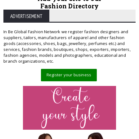
Fashion Directory
ADVERTISEMENT
In Be Global Fashion Network we register fashion designers and
suppliers, tailors, manufacturers of apparel and other fashion
goods (accessories, shoes, bags, jewellery, perfumes etc.) and
services, fashion brands, boutiques, shops, exporters, importers,
fashion agencies, models and photographers, educational and
branch organizations, etc.
Register your business