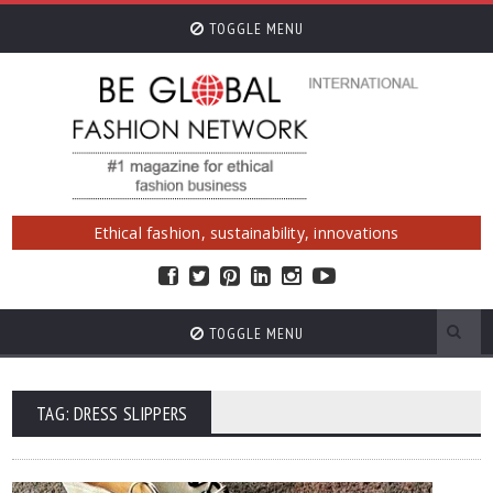
TOGGLE MENU
Ethical fashion, sustainability, innovations
TOGGLE MENU
TAG: DRESS SLIPPERS