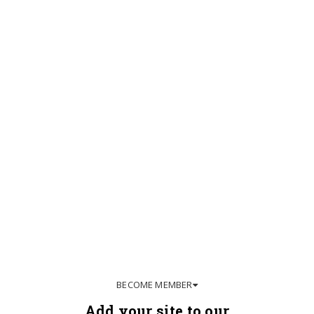
BECOME MEMBER
Add your site to our