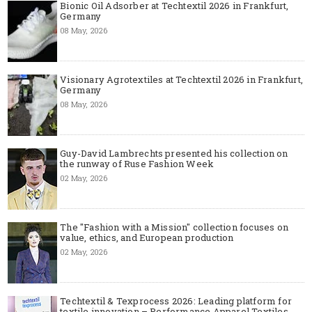
Bionic Oil Adsorber at Techtextil 2026 in Frankfurt,
Germany
08 May, 2026
Visionary Agrotextiles at Techtextil 2026 in Frankfurt,
Germany
08 May, 2026
Guy-David Lambrechts presented his collection on
the runway of Ruse Fashion Week
02 May, 2026
The "Fashion with a Mission" collection focuses on
value, ethics, and European production
02 May, 2026
Techtextil & Texprocess 2026: Leading platform for
textile innovation – Performance Apparel Textiles