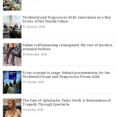
Techtextil and Texprocess 2026: Innovation as a Key
Driver of the Textile Future
15 January, 2026
Italian craftsmanship reimagined: the rise of modern
artisanal fashion
28 November, 2025
From concept to stage: Submit presentations for the
Techtextil Forum and Texprocess Forum 2026
30 October, 2025
The Fate of Ophelia by Tailor Swift: A Reinvention of
Tragedy Through Spectacle
12 October, 2025