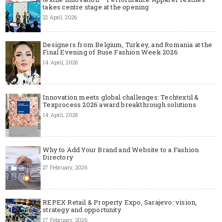
takes centre stage at the opening
22 April, 2026
Designers from Belgium, Turkey, and Romania at the
Final Evening of Ruse Fashion Week 2026
14 April, 2026
Innovation meets global challenges: Techtextil &
Texprocess 2026 award breakthrough solutions
14 April, 2026
Why to Add Your Brand and Website to a Fashion
Directory
27 February, 2026
REPEX Retail & Property Expo, Sarajevo: vision,
strategy and opportunity
17 February, 2026