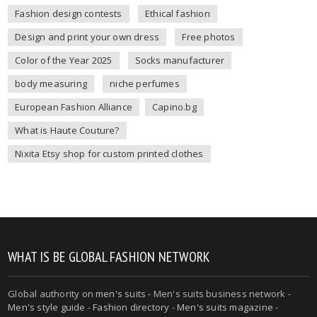
Fashion design contests
Ethical fashion
Design and print your own dress
Free photos
Color of the Year 2025
Socks manufacturer
body measuring
niche perfumes
European Fashion Alliance
Capino.bg
What is Haute Couture?
Nixita Etsy shop for custom printed clothes
WHAT IS BE GLOBAL FASHION NETWORK
Global authority on
men's suits
- Men's suits business network -
Men's style guide
-
Fashion directory
-
Men's suits magazine
-