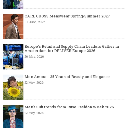
CARL GROSS Menswear Spring/Summer 2027
01 June, 2026
Europe’s Retail and Supply Chain Leaders Gather in
Amsterdam for DELIVER Europe 2026
26 May, 2026
Mon Amour - 35 Years of Beauty and Elegance
22 May, 2026
Men's Suit trends from Ruse Fashion Week 2026
22 May, 2026