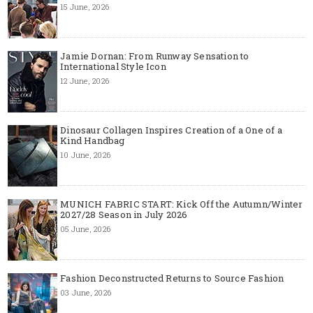
15 June, 2026
Jamie Dornan: From Runway Sensation to
International Style Icon
12 June, 2026
Dinosaur Collagen Inspires Creation of a One of a
Kind Handbag
10 June, 2026
MUNICH FABRIC START: Kick Off the Autumn/Winter
2027/28 Season in July 2026
05 June, 2026
Fashion Deconstructed Returns to Source Fashion
03 June, 2026