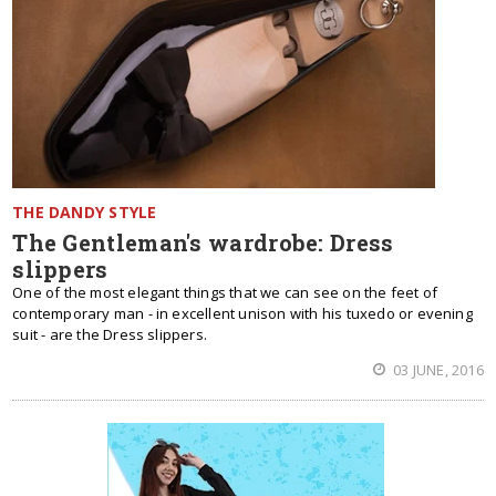
THE DANDY STYLE
The Gentleman's wardrobe: Dress
slippers
One of the most elegant things that we can see on the feet of
contemporary man - in excellent unison with his tuxedo or evening
suit - are the Dress slippers.
03 JUNE, 2016