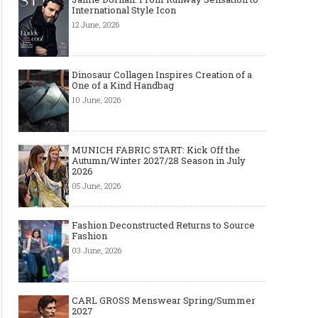
International Style Icon
12 June, 2026
Dinosaur Collagen Inspires Creation of a
One of a Kind Handbag
10 June, 2026
Made-to-order - The Future of
Made-to-Measure, Made
Fashion Retail Business
or Bespoke suit to choo
MUNICH FABRIC START: Kick Off the
Autumn/Winter 2027/28 Season in July
2026
05 June, 2026
Fashion Deconstructed Returns to Source
Fashion
03 June, 2026
CARL GROSS Menswear Spring/Summer
2027