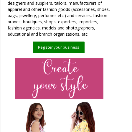
designers and suppliers, tailors, manufacturers of
apparel and other fashion goods (accessories, shoes,
bags, jewellery, perfumes etc.) and services, fashion
brands, boutiques, shops, exporters, importers,
fashion agencies, models and photographers,
educational and branch organizations, etc.
Register your business