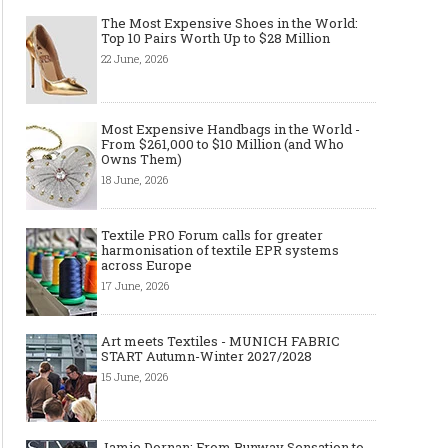
The Most Expensive Shoes in the World:
Top 10 Pairs Worth Up to $28 Million
22 June, 2026
Most Expensive Handbags in the World -
From $261,000 to $10 Million (and Who
Owns Them)
18 June, 2026
Textile PRO Forum calls for greater
harmonisation of textile EPR systems
across Europe
17 June, 2026
Art meets Textiles - MUNICH
Jamie Dornan: From R
FABRIC START Autumn-Winter
Sensation to Internatio
Art meets Textiles - MUNICH FABRIC
START Autumn-Winter 2027/2028
2027/2028
Icon
15 June, 2026
Jamie Dornan: From Runway Sensation to