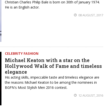
Christian Charles Philip Bale is born on 30th of January 1974.
He is an English actor.
08 AUGUST, 2017
CELEBRITY FASHION
Michael Keaton with a star on the
Hollywood Walk of Fame and timeless
elegance
His acting skills, impeccable taste and timeless elegance are
the reasons Michael Keaton to be among the nominees in
BGFN's Most Stylish Men 2016 contest.
12 AUGUST, 2016