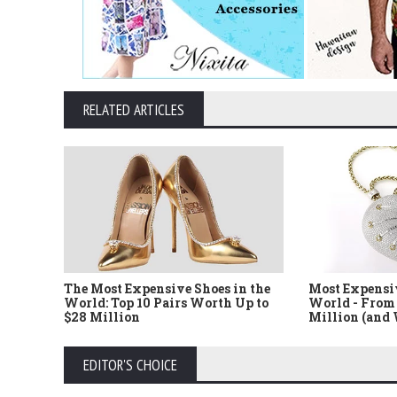
RELATED ARTICLES
The Most Expensive Shoes in the
Most Expensi
World: Top 10 Pairs Worth Up to
World - From 
$28 Million
Million (and
EDITOR'S CHOICE