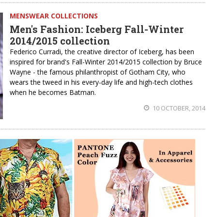
MENSWEAR COLLECTIONS
Men's Fashion: Iceberg Fall-Winter
2014/2015 collection
Federico Curradi, the creative director of Iceberg, has been
inspired for brand's Fall-Winter 2014/2015 collection by Bruce
Wayne - the famous philanthropist of Gotham City, who
wears the tweed in his every-day life and high-tech clothes
when he becomes Batman.
10 OCTOBER, 2014