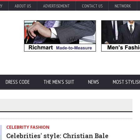
RY
ABOUT US
ADVERTISEMENT
CONTACT US
NETWORK
DRESS CODE
THE MEN'S SUIT
NEWS
MOST STYLIS
CELEBRITY FASHION
Celebrities' style: Christian Bale