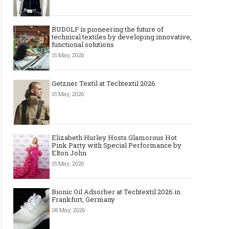
RUDOLF is pioneering the future of
technical textiles by developing innovative,
functional solutions
15 May, 2026
Getzner Textil at Techtextil 2026
15 May, 2026
Elizabeth Hurley Hosts Glamorous Hot
Pink Party with Special Performance by
Elton John
15 May, 2026
Bionic Oil Adsorber at Techtextil 2026 in
Frankfurt, Germany
08 May, 2026