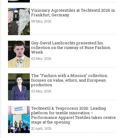
Visionary Agrotextiles at Techtextil 2026 in
Frankfurt, Germany
08 May, 2026
Guy-David Lambrechts presented his
collection on the runway of Ruse Fashion
Week
02 May, 2026
The "Fashion with a Mission" collection
focuses on value, ethics, and European
production
02 May, 2026
Techtextil & Texprocess 2026: Leading
platform for textile innovation –
Performance Apparel Textiles takes centre
stage at the opening
22 April, 2026