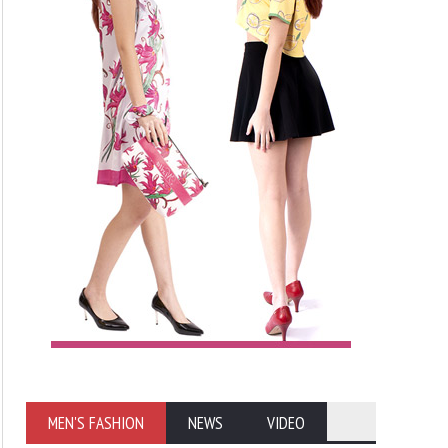
MEN'S FASHION
NEWS
VIDEO