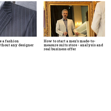
How to start a men's made-to-
 a fashion
measure suits store - analysis and
thout any designer
real business offer