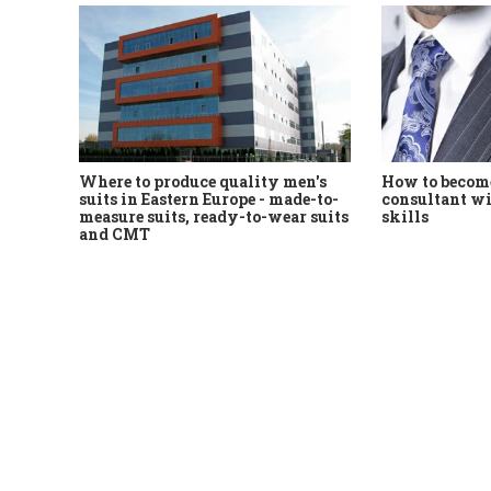
Where to produce quality men's
How to become
suits in Eastern Europe - made-to-
consultant wi
measure suits, ready-to-wear suits
skills
and CMT