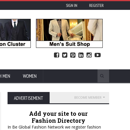
SIGN IN
REGISTER
H MEN
WOMEN
ADVERTISEMENT
BECOME MEMBER
Add your site to our
Fashion Directory
In Be Global Fashion Network we register fashion