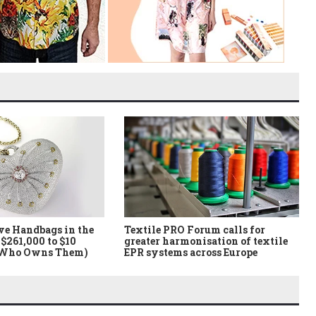
ve Handbags in the
Textile PRO Forum calls for
$261,000 to $10
greater harmonisation of textile
 Who Owns Them)
EPR systems across Europe