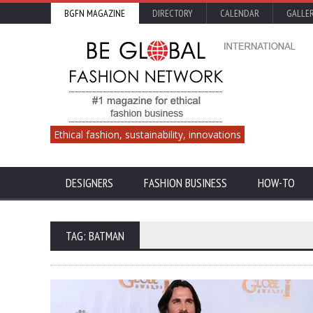
BGFN MAGAZINE
DIRECTORY
CALENDAR
GALLE
Ethical fashion, sustainability, innovations
DESIGNERS
FASHION BUSINESS
HOW-TO
TAG: BATMAN