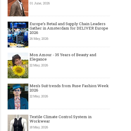
01 June, 2026
Europe’s Retail and Supply Chain Leaders
Gather in Amsterdam for DELIVER Europe
2026
26 May, 2026
Mon Amour - 35 Years of Beauty and
Elegance
22 May, 2026
Men's Suit trends from Ruse Fashion Week
2026
22 May, 2026
Textile Climate Control System in
Workwear
18 May, 2026