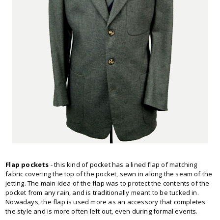
Flap pockets
- this kind of pocket has a lined flap of matching
fabric covering the top of the pocket, sewn in along the seam of the
jetting. The main idea of the flap was to protect the contents of the
pocket from any rain, and is traditionally meant to be tucked in.
Nowadays, the flap is used more as an accessory that completes
the style and is more often left out, even during formal events.