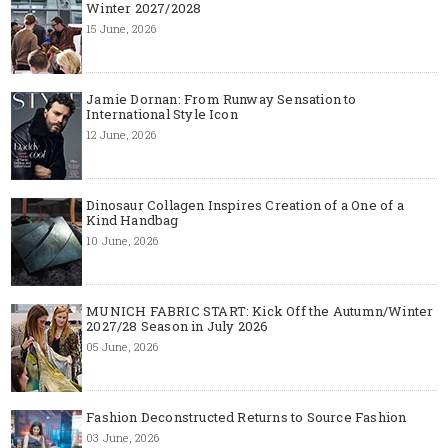
Winter 2027/2028
15 June, 2026
Jamie Dornan: From Runway Sensation to
International Style Icon
12 June, 2026
Dinosaur Collagen Inspires Creation of a One of a
Kind Handbag
10 June, 2026
MUNICH FABRIC START: Kick Off the Autumn/Winter
2027/28 Season in July 2026
05 June, 2026
Fashion Deconstructed Returns to Source Fashion
03 June, 2026