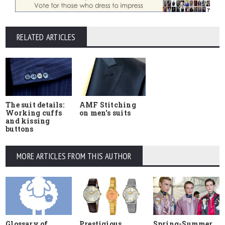
RELATED ARTICLES
The suit details:
AMF Stitching
Working cuffs
on men's suits
and kissing
buttons
MORE ARTICLES FROM THIS AUTHOR
Glossary of
Prestigious
Spring-Summer