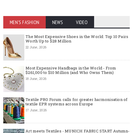
MEN'S FASHION
NEWS
VIDEO
The Most Expensive Shoes in the World: Top 10 Pairs
Worth Up to $28 Million
22 June, 2026
Most Expensive Handbags in the World - From
$261,000 to $10 Million (and Who Owns Them)
18 June, 2026
Textile PRO Forum calls for greater harmonisation of
textile EPR systems across Europe
17 June, 2026
Art meets Textiles - MUNICH FABRIC START Autumn-