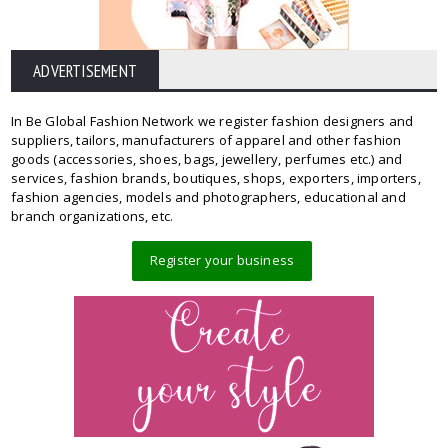
ADVERTISEMENT
In Be Global Fashion Network we register fashion designers and
suppliers, tailors, manufacturers of apparel and other fashion
goods (accessories, shoes, bags, jewellery, perfumes etc.) and
services, fashion brands, boutiques, shops, exporters, importers,
fashion agencies, models and photographers, educational and
branch organizations, etc.
Register your business