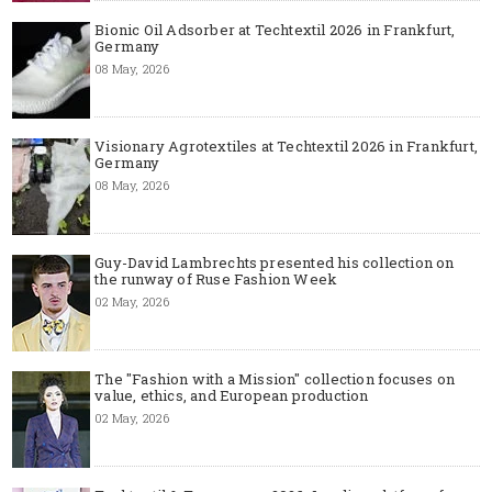
Bionic Oil Adsorber at Techtextil 2026 in Frankfurt,
Germany
08 May, 2026
Visionary Agrotextiles at Techtextil 2026 in Frankfurt,
Germany
08 May, 2026
Guy-David Lambrechts presented his collection on
the runway of Ruse Fashion Week
02 May, 2026
The "Fashion with a Mission" collection focuses on
value, ethics, and European production
02 May, 2026