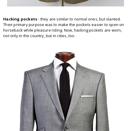
Hacking pockets
- they are similar to normal ones, but slanted.
Their primary purpose was to make the pockets easier to open on
horseback while pleasure riding. Now, hacking pockets are worn,
not only in the country, but in cities, too.