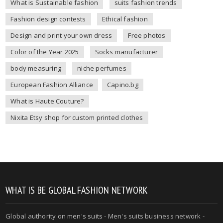
What is Sustainable fashion
suits fashion trends
Fashion design contests
Ethical fashion
Design and print your own dress
Free photos
Color of the Year 2025
Socks manufacturer
body measuring
niche perfumes
European Fashion Alliance
Capino.bg
What is Haute Couture?
Nixita Etsy shop for custom printed clothes
WHAT IS BE GLOBAL FASHION NETWORK
Global authority on
men's suits
- Men's suits business network -