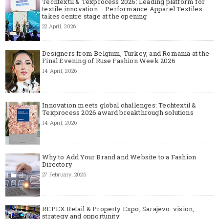
Techtextil & Texprocess 2026: Leading platform for
textile innovation – Performance Apparel Textiles
takes centre stage at the opening
22 April, 2026
Designers from Belgium, Turkey, and Romania at the
Final Evening of Ruse Fashion Week 2026
14 April, 2026
Innovation meets global challenges: Techtextil &
Texprocess 2026 award breakthrough solutions
14 April, 2026
Why to Add Your Brand and Website to a Fashion
Directory
27 February, 2026
REPEX Retail & Property Expo, Sarajevo: vision,
strategy and opportunity