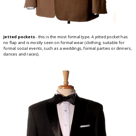
Jetted pockets
- this is the most formal type. A jetted pocket has
no flap and is mostly seen on formal wear (clothing, suitable for
formal social events, such as a weddings, formal parties or dinners,
dances and races).