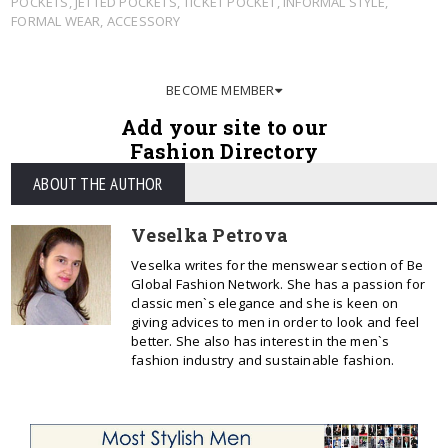
POCKETS
,
JETTED POCKETS
,
TICKET POCKET
,
INFORMAL STYLE
,
FORMAL WEAR
,
ACCESSORY
BECOME MEMBER
Add your site to our
Fashion Directory
ABOUT THE AUTHOR
Veselka Petrova
Veselka writes for the menswear section of Be
Global Fashion Network. She has a passion for
classic men`s elegance and she is keen on
giving advices to men in order to look and feel
better. She also has interest in the men`s
fashion industry and sustainable fashion.