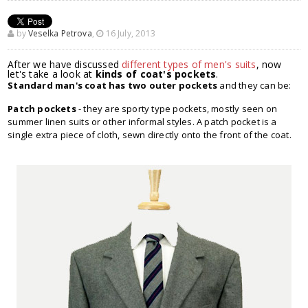
by
Veselka Petrova
,
16 July, 2013
After we have discussed
different types of men's suits
, now
let's take a look at
kinds of coat's pockets
.
Standard man's coat has two outer pockets
and they can be:
Patch pockets
- they are sporty type pockets, mostly seen on
summer linen suits or other informal styles. A patch pocket is a
single extra piece of cloth, sewn directly onto the front of the coat.