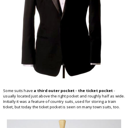
Some suits have
a third outer pocket - the ticket pocket
-
usually located just above the right pocket and roughly half as wide.
Initially it was a feature of country suits, used for storing a train
ticket, but today the ticket pocket is seen on many town suits, too.