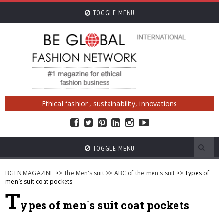
TOGGLE MENU
Ethical fashion, sustainability, innovations
TOGGLE MENU
BGFN MAGAZINE
>>
The Men's suit
>>
ABC of the men's suit
>> Types of
men`s suit coat pockets
T
ypes of men`s suit coat pockets