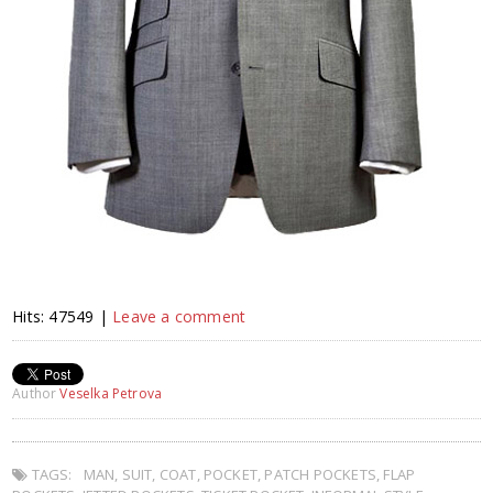
Hits: 47549 |
Leave a comment
Author
Veselka Petrova
TAGS:
MAN
,
SUIT
,
COAT
,
POCKET
,
PATCH POCKETS
,
FLAP