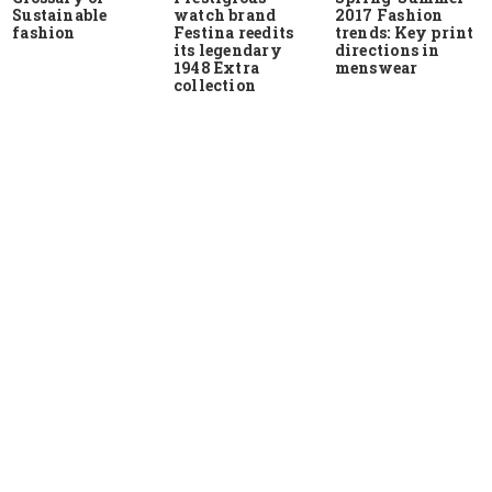
Sustainable
watch brand
2017 Fashion
fashion
Festina reedits
trends: Key print
its legendary
directions in
1948 Extra
menswear
collection