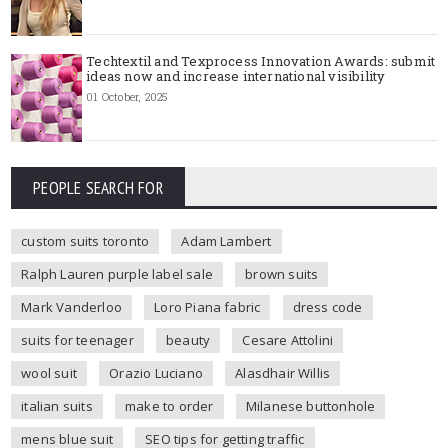
Techtextil and Texprocess Innovation Awards: submit
ideas now and increase international visibility
01 October, 2025
PEOPLE SEARCH FOR
custom suits toronto
Adam Lambert
Ralph Lauren purple label sale
brown suits
Mark Vanderloo
Loro Piana fabric
dress code
suits for teenager
beauty
Cesare Attolini
wool suit
Orazio Luciano
Alasdhair Willis
italian suits
make to order
Milanese buttonhole
mens blue suit
SEO tips for getting traffic