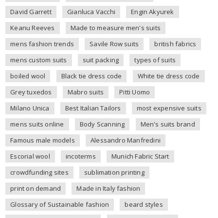
David Garrett
Gianluca Vacchi
Engin Akyurek
Keanu Reeves
Made to measure men's suits
mens fashion trends
Savile Row suits
british fabrics
mens custom suits
suit packing
types of suits
boiled wool
Black tie dress code
White tie dress code
Grey tuxedos
Mabro suits
Pitti Uomo
Milano Unica
Best Italian Tailors
most expensive suits
mens suits online
Body Scanning
Men's suits brand
Famous male models
Alessandro Manfredini
Escorial wool
incoterms
Munich Fabric Start
crowdfunding sites
sublimation printing
print on demand
Made in Italy fashion
Glossary of Sustainable fashion
beard styles