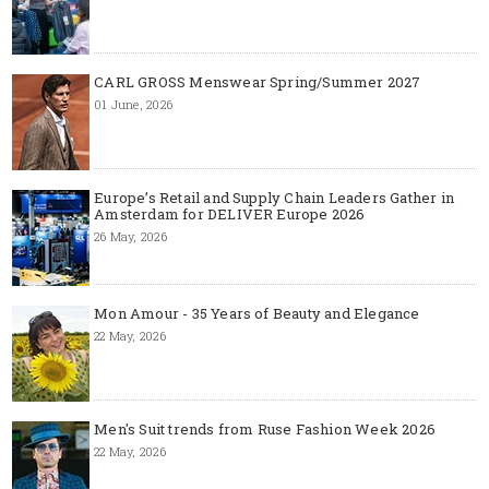
CARL GROSS Menswear Spring/Summer 2027
01 June, 2026
Europe’s Retail and Supply Chain Leaders Gather in
Amsterdam for DELIVER Europe 2026
26 May, 2026
Mon Amour - 35 Years of Beauty and Elegance
22 May, 2026
Men's Suit trends from Ruse Fashion Week 2026
22 May, 2026