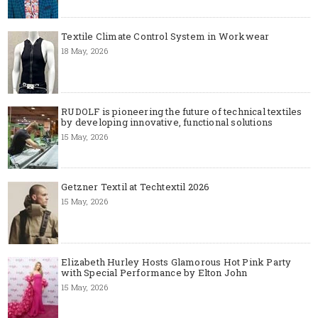
Textile Climate Control System in Workwear
18 May, 2026
RUDOLF is pioneering the future of technical textiles
by developing innovative, functional solutions
15 May, 2026
Getzner Textil at Techtextil 2026
15 May, 2026
Elizabeth Hurley Hosts Glamorous Hot Pink Party
with Special Performance by Elton John
15 May, 2026