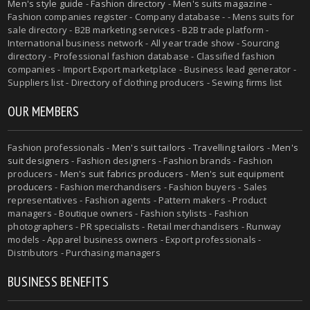
Men's style guide
-
Fashion directory
-
Men's suits magazine
-
Fashion companies register - Company database - - Mens suits for
sale directory - B2B marketing services - B2B trade platform -
International business network - All year trade show - Sourcing
directory - Professional fashion database - Classified fashion
companies - Import Export marketplace - Business lead generator -
Suppliers list - Directory of clothing producers - Sewing firms list
OUR MEMBERS
Fashion professionals -
Men's suit tailors
-
Travelling tailors
-
Men's
suit designers
- Fashion designers - Fashion brands - Fashion
producers -
Men's suit fabrics producers
-
Men's suit equipment
producers
- Fashion merchandisers - Fashion buyers - Sales
representatives - Fashion agents - Pattern makers - Product
managers - Boutique owners - Fashion stylists - Fashion
photographers - PR specialists - Retail merchandisers - Runway
models - Apparel business owners - Export professionals -
Distributors - Purchasing managers
BUSINESS BENEFITS