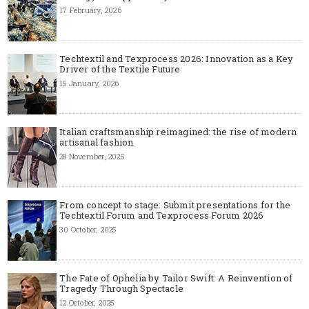
17 February, 2026
Techtextil and Texprocess 2026: Innovation as a Key
Driver of the Textile Future
15 January, 2026
Italian craftsmanship reimagined: the rise of modern
artisanal fashion
28 November, 2025
From concept to stage: Submit presentations for the
Techtextil Forum and Texprocess Forum 2026
30 October, 2025
The Fate of Ophelia by Tailor Swift: A Reinvention of
Tragedy Through Spectacle
12 October, 2025