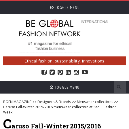
TOGGLE MENU
Ethical fashion, sustainability, innovations
TOGGLE MENU
BGFN MAGAZINE
>>
Designers & Brands
>>
Menswear collections
>>
Caruso Fall-Winter 2015/2016 menswear collection at Seoul Fashion
Week
C
aruso Fall-Winter 2015/2016