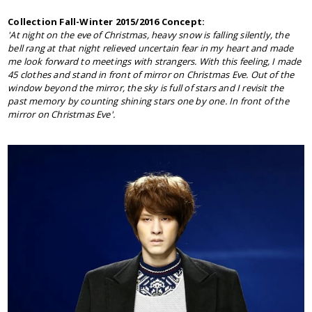
Collection Fall-Winter 2015/2016 Concept:
'At night on the eve of Christmas, heavy snow is falling silently, the
bell rang at that night relieved uncertain fear in my heart and made
me look forward to meetings with strangers. With this feeling, I made
45 clothes and stand in front of mirror on Christmas Eve. Out of the
window beyond the mirror, the sky is full of stars and I revisit the
past memory by counting shining stars one by one. In front of the
mirror on Christmas Eve'.