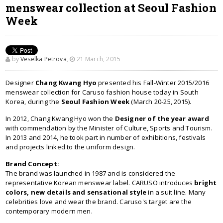
menswear collection at Seoul Fashion
Week
by
Veselka Petrova
,
21 March, 2015
Designer
Chang Kwang Hyo
presented his Fall-Winter 2015/2016
menswear collection for Caruso fashion house today in South
Korea, during the
Seoul Fashion Week
(March 20-25, 2015).
In 2012, Chang Kwang Hyo won the
Designer of the year award
with commendation by the Minister of Culture, Sports and Tourism.
In 2013 and 2014, he took part in number of exhibitions, festivals
and projects linked to the uniform design.
Brand Concept:
The brand was launched in 1987 and is considered the
representative Korean menswear label. CARUSO introduces
bright
colors, new details and sensational style
in a suit line. Many
celebrities love and wear the brand. Caruso's target are the
contemporary modern men.