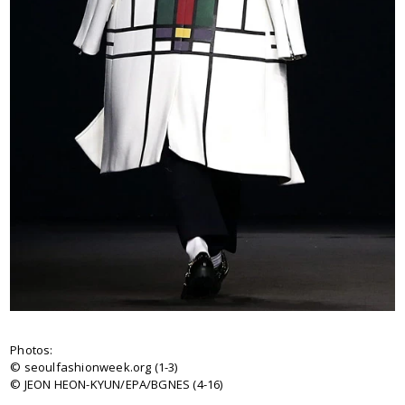
Photos:
© seoulfashionweek.org (1-3)
© JEON HEON-KYUN/EPA/BGNES (4-16)