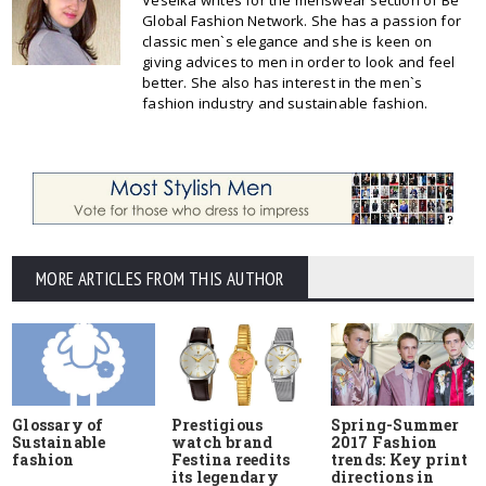
Veselka writes for the menswear section of Be
Global Fashion Network. She has a passion for
classic men`s elegance and she is keen on
giving advices to men in order to look and feel
better. She also has interest in the men`s
fashion industry and sustainable fashion.
MORE ARTICLES FROM THIS AUTHOR
Glossary of
Prestigious
Spring-Summer
Sustainable
watch brand
2017 Fashion
fashion
Festina reedits
trends: Key print
its legendary
directions in