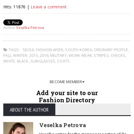
Hits: 11876 |
Leave a comment
Author
Veselka Petrova
TAGS:
SEOUL FASHION WEEK
,
SOUTH KOREA
,
ORDINARY PEOPLE
,
FALL
,
WINTER
,
2015
,
2016
,
MILITARY
,
WORK WEAR
,
STRIPES
,
CHECKS
,
WHITE
,
BLACK
,
SUNGLASSES
,
COATS
BECOME MEMBER
Add your site to our
Fashion Directory
ABOUT THE AUTHOR
Veselka Petrova