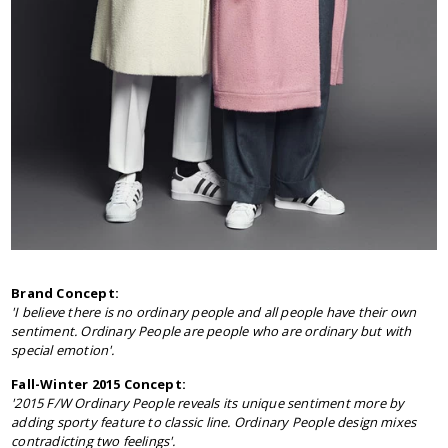
Brand Concept:
'
I believe there is no ordinary people and all people have their own
sentiment. Ordinary People are people who are ordinary but with
special emotion'.
Fall-Winter 2015 Concept:
'2015 F/W Ordinary People reveals its unique sentiment more by
adding sporty feature to classic line. Ordinary People design mixes
contradicting two feelings'.