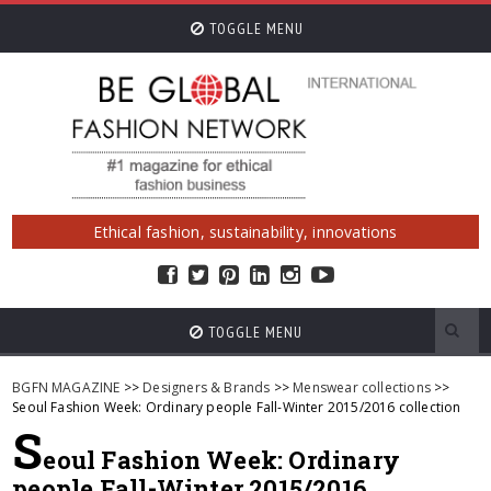
TOGGLE MENU
Ethical fashion, sustainability, innovations
TOGGLE MENU
BGFN MAGAZINE
>>
Designers & Brands
>>
Menswear collections
>>
Seoul Fashion Week: Ordinary people Fall-Winter 2015/2016 collection
S
eoul Fashion Week: Ordinary
people Fall-Winter 2015/2016