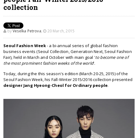
collection
by
Veselka Petrova
,
20 March, 2015
Seoul Fashion Week
- a bi-annual series of global fashion
business events (Seoul Collection, Generation Next, Seoul Fashion
Fair), held in March and October with main goal '
to become one of
the most prominent fashion weeks of the world
'.
Today, during the this season's edition (March 20-25, 2015) of the
Seoul Fashion Week, his Fall-Winter 2015/2016 collection presented
designer Jang Hyeong-Cheol for Ordinary people
.