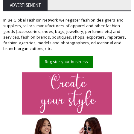
ADVERTISEMENT
In Be Global Fashion Network we register fashion designers and
suppliers, tailors, manufacturers of apparel and other fashion
goods (accessories, shoes, bags, jewellery, perfumes etc.) and
services, fashion brands, boutiques, shops, exporters, importers,
fashion agencies, models and photographers, educational and
branch organizations, etc.
Register your business