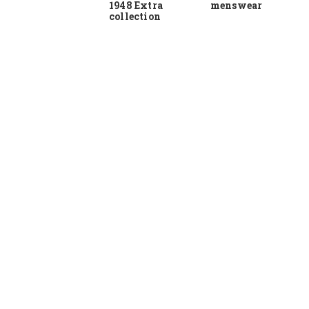
1948 Extra
menswear
collection