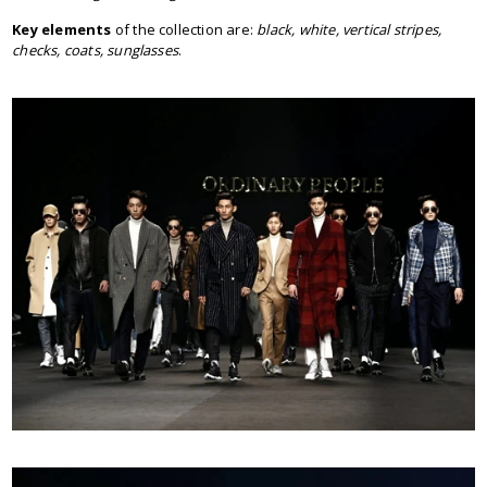
Key elements
of the collection are:
black, white, vertical stripes,
checks, coats, sunglasses
.