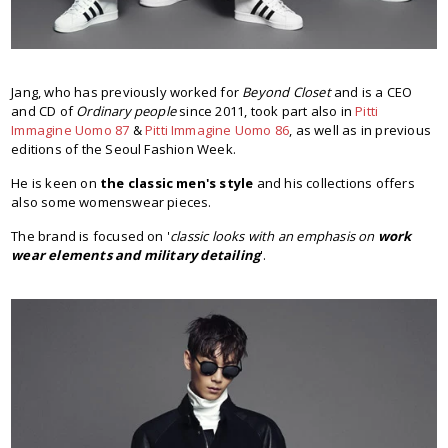
Jang, who has previously worked for
Beyond Closet
and is a CEO
and CD of
Ordinary people
since 2011, took part also in
Pitti
Immagine Uomo 87
&
Pitti Immagine Uomo 86
, as well as in previous
editions of the Seoul Fashion Week.
He is keen on
the classic men's style
and his collections offers
also some womenswear pieces.
The brand is focused on '
classic looks with an emphasis on
work
wear elements and military detailing
'.