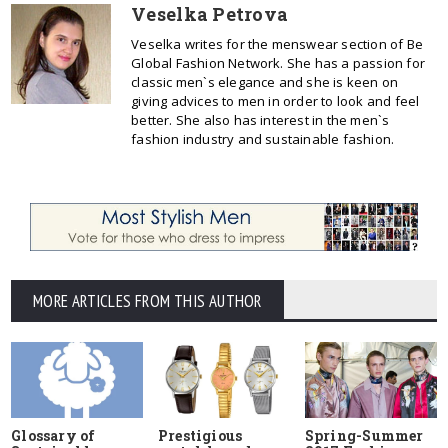
Veselka Petrova
Veselka writes for the menswear section of Be
Global Fashion Network. She has a passion for
classic men`s elegance and she is keen on
giving advices to men in order to look and feel
better. She also has interest in the men`s
fashion industry and sustainable fashion.
MORE ARTICLES FROM THIS AUTHOR
Glossary of
Prestigious
Spring-Summer