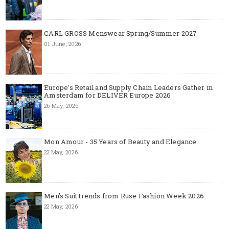
CARL GROSS Menswear Spring/Summer 2027
01 June, 2026
Europe’s Retail and Supply Chain Leaders Gather in
Amsterdam for DELIVER Europe 2026
26 May, 2026
Mon Amour - 35 Years of Beauty and Elegance
22 May, 2026
Men's Suit trends from Ruse Fashion Week 2026
22 May, 2026