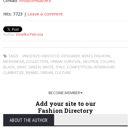
Contact:
info@climbatize.it
Hits: 7723 |
Leave a comment
Author
Veselka Petrova
TAGS:
VINCENZO IADICICCO
,
DESIGNER
,
MEN'S FASHION
,
MENSWEAR
,
COLLECTION
,
URBAN SURVIVAL
,
NEUTRAL COLORS
,
BLACK
,
GRAY
,
GREEN
,
WHITE
,
ITALY
,
COMPETITION
,
INTERNSHIP
,
CLIMBATIZE
,
BRAND
,
URBAN
,
CULTURE
BECOME MEMBER
Add your site to our
Fashion Directory
ABOUT THE AUTHOR