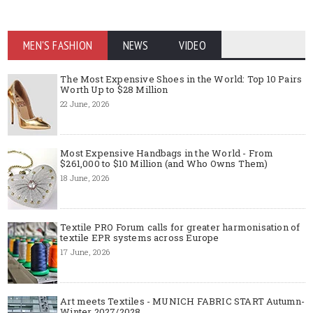
MEN'S FASHION
NEWS
VIDEO
The Most Expensive Shoes in the World: Top 10 Pairs
Worth Up to $28 Million
22 June, 2026
Most Expensive Handbags in the World - From
$261,000 to $10 Million (and Who Owns Them)
18 June, 2026
Textile PRO Forum calls for greater harmonisation of
textile EPR systems across Europe
17 June, 2026
Art meets Textiles - MUNICH FABRIC START Autumn-
Winter 2027/2028