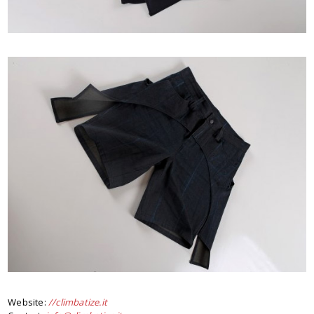
Website:
//climbatize.it