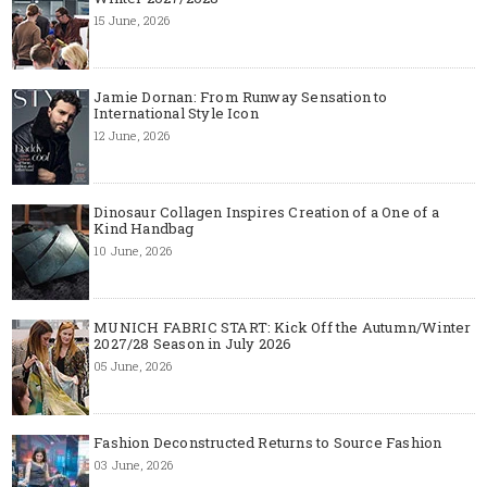
15 June, 2026
Jamie Dornan: From Runway Sensation to
International Style Icon
12 June, 2026
Dinosaur Collagen Inspires Creation of a One of a
Kind Handbag
10 June, 2026
MUNICH FABRIC START: Kick Off the Autumn/Winter
2027/28 Season in July 2026
05 June, 2026
Fashion Deconstructed Returns to Source Fashion
03 June, 2026