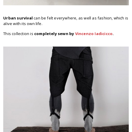
Urban survival
can be felt everywhere, as well as fashion, which is
alive with its own life.
This collection is
completely sewn by
Vincenzo Iadicicco
.