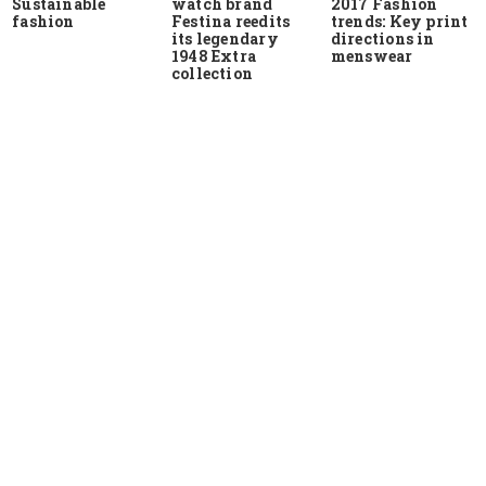
Sustainable
watch brand
2017 Fashion
fashion
Festina reedits
trends: Key print
its legendary
directions in
1948 Extra
menswear
collection