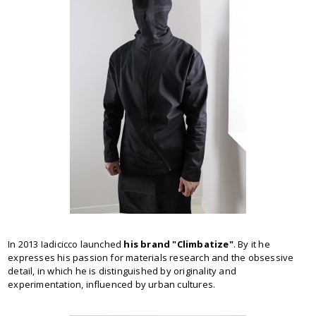
In 2013 Iadicicco launched
his brand "Climbatize"
. By it he
expresses his passion for materials research and the obsessive
detail, in which he is distinguished by originality and
experimentation, influenced by urban cultures.