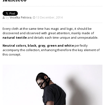
by
Veselka Petrova
,
13 December, 2014
Every cloth at the same time has magic and logic, it should be
discovered and observed with great attention, mainly made of
natural textile
and details each time unique and unrepeatable.
Neutral colors, black, gray, green and white
perfectly
accompany the collection, enhancing therefore the key element of
this concept.