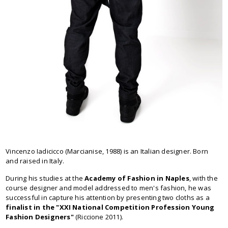
Vincenzo Iadicicco (Marcianise, 1988) is an Italian designer. Born
and raised in Italy.
During his studies at the
Academy of Fashion in Naples
, with the
course designer and model addressed to men's fashion, he was
successful in capture his attention by presenting two cloths as a
finalist in the "XXI National Competition Profession Young
Fashion Designers"
(Riccione 2011).