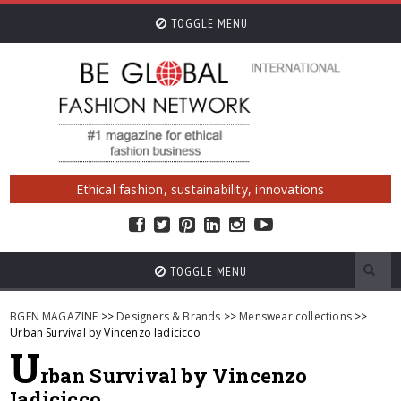
TOGGLE MENU
Ethical fashion, sustainability, innovations
TOGGLE MENU
BGFN MAGAZINE
>>
Designers & Brands
>>
Menswear collections
>>
Urban Survival by Vincenzo Iadicicco
U
rban Survival by Vincenzo
Iadicicco