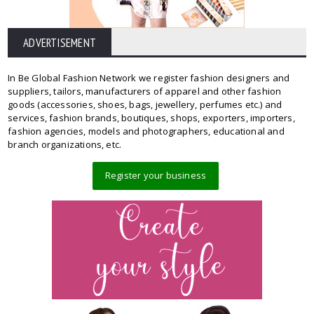
ADVERTISEMENT
In Be Global Fashion Network we register fashion designers and
suppliers, tailors, manufacturers of apparel and other fashion
goods (accessories, shoes, bags, jewellery, perfumes etc.) and
services, fashion brands, boutiques, shops, exporters, importers,
fashion agencies, models and photographers, educational and
branch organizations, etc.
Register your business