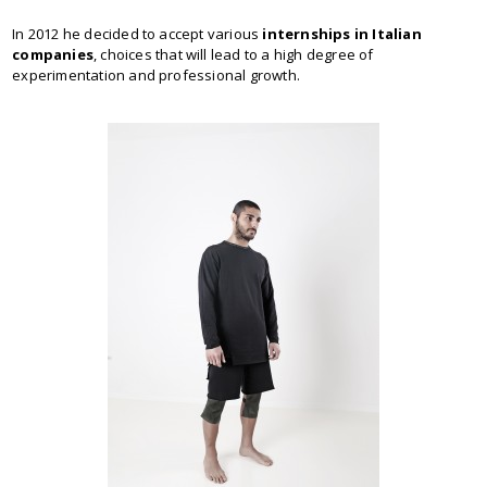
In 2012 he decided to accept various
internships in Italian
companies
, choices that will lead to a high degree of
experimentation and professional growth.