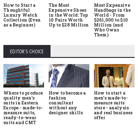
How to Start a
The Most
Most Expensive
Thoughtful
Expensive Shoes
Handbags in the
Luxury Watch
in the World: Top
World - From
Collection (Even
10 Pairs Worth
$261,000 to $10
as a Beginner)
Up to $28 Million
Million (and
Who Owns
Them)
EDITOR'S CHOICE
Where to produce
How to start a
How to become a
quality men's
men's made-to-
fashion
suits in Eastern
measure suits
consultant
Europe - made-to-
store - analysis
without any
measure suits,
and real business
designer skills
ready-to-wear
offer
suits and CMT