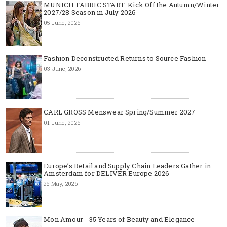
MUNICH FABRIC START: Kick Off the Autumn/Winter
2027/28 Season in July 2026
05 June, 2026
Fashion Deconstructed Returns to Source Fashion
03 June, 2026
CARL GROSS Menswear Spring/Summer 2027
01 June, 2026
Europe’s Retail and Supply Chain Leaders Gather in
Amsterdam for DELIVER Europe 2026
26 May, 2026
Mon Amour - 35 Years of Beauty and Elegance