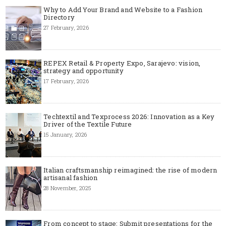
Why to Add Your Brand and Website to a Fashion
Directory
27 February, 2026
REPEX Retail & Property Expo, Sarajevo: vision,
strategy and opportunity
17 February, 2026
Techtextil and Texprocess 2026: Innovation as a Key
Driver of the Textile Future
15 January, 2026
Italian craftsmanship reimagined: the rise of modern
artisanal fashion
28 November, 2025
From concept to stage: Submit presentations for the