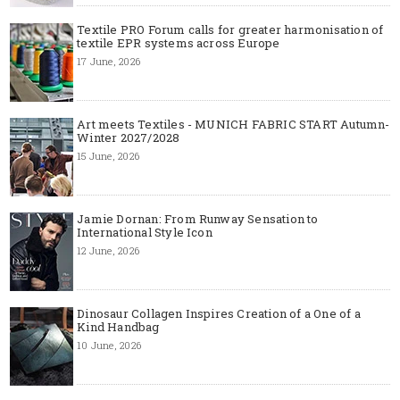
Textile PRO Forum calls for greater harmonisation of
textile EPR systems across Europe
17 June, 2026
Art meets Textiles - MUNICH FABRIC START Autumn-
Winter 2027/2028
15 June, 2026
Jamie Dornan: From Runway Sensation to
International Style Icon
12 June, 2026
Dinosaur Collagen Inspires Creation of a One of a
Kind Handbag
10 June, 2026