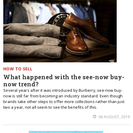
HOW TO SELL
What happened with the see-now buy-
now trend?
Several years after it was introduced by Burberry, see-now buy-
now is still far from becoming an industry standard. Even though
brands take other steps to offer more collections rather than just
two a year, not all seem to see the benefits of this.
06 AUGUST, 2019