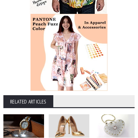
RELATED ARTICLES