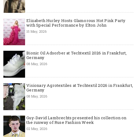
Elizabeth Hurley Hosts Glamorous Hot Pink Party
with Special Performance by Elton John
15 May, 2026
Bionic Oil Adsorber at Techtextil 2026 in Frankfurt,
Germany
08 May, 2026
Visionary Agrotextiles at Techtextil 2026 in Frankfurt,
Germany
08 May, 2026
Guy-David Lambrechts presented his collection on
the runway of Ruse Fashion Week
02 May, 2026