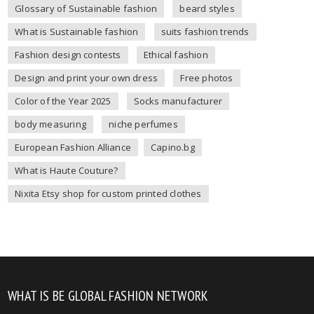
Glossary of Sustainable fashion
beard styles
What is Sustainable fashion
suits fashion trends
Fashion design contests
Ethical fashion
Design and print your own dress
Free photos
Color of the Year 2025
Socks manufacturer
body measuring
niche perfumes
European Fashion Alliance
Capino.bg
What is Haute Couture?
Nixita Etsy shop for custom printed clothes
WHAT IS BE GLOBAL FASHION NETWORK