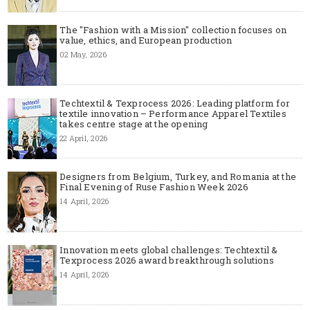
The "Fashion with a Mission" collection focuses on
value, ethics, and European production
02 May, 2026
Techtextil & Texprocess 2026: Leading platform for
textile innovation – Performance Apparel Textiles
takes centre stage at the opening
22 April, 2026
Designers from Belgium, Turkey, and Romania at the
Final Evening of Ruse Fashion Week 2026
14 April, 2026
Innovation meets global challenges: Techtextil &
Texprocess 2026 award breakthrough solutions
14 April, 2026