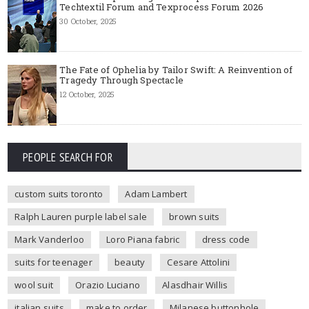
Techtextil Forum and Texprocess Forum 2026
30 October, 2025
The Fate of Ophelia by Tailor Swift: A Reinvention of
Tragedy Through Spectacle
12 October, 2025
PEOPLE SEARCH FOR
custom suits toronto
Adam Lambert
Ralph Lauren purple label sale
brown suits
Mark Vanderloo
Loro Piana fabric
dress code
suits for teenager
beauty
Cesare Attolini
wool suit
Orazio Luciano
Alasdhair Willis
italian suits
make to order
Milanese buttonhole