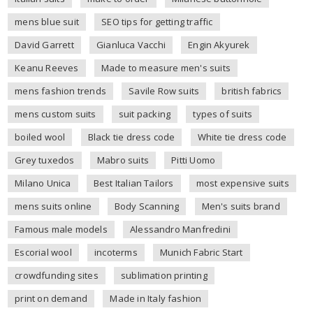
mens blue suit
SEO tips for getting traffic
David Garrett
Gianluca Vacchi
Engin Akyurek
Keanu Reeves
Made to measure men's suits
mens fashion trends
Savile Row suits
british fabrics
mens custom suits
suit packing
types of suits
boiled wool
Black tie dress code
White tie dress code
Grey tuxedos
Mabro suits
Pitti Uomo
Milano Unica
Best Italian Tailors
most expensive suits
mens suits online
Body Scanning
Men's suits brand
Famous male models
Alessandro Manfredini
Escorial wool
incoterms
Munich Fabric Start
crowdfunding sites
sublimation printing
print on demand
Made in Italy fashion