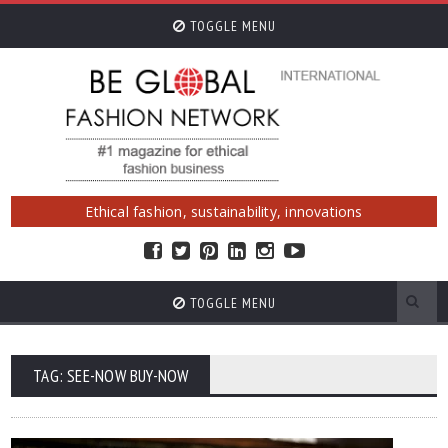
TOGGLE MENU
Ethical fashion, sustainability, innovations
TOGGLE MENU
TAG: SEE-NOW BUY-NOW