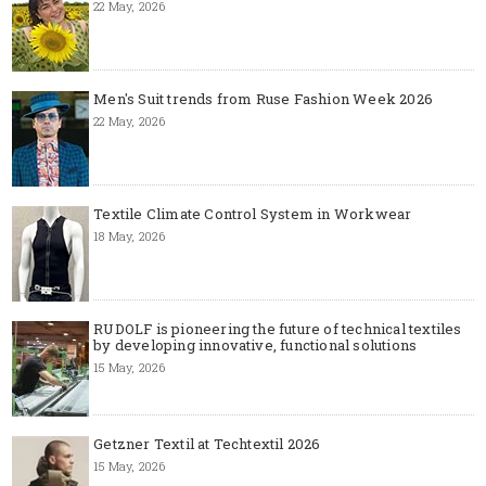
22 May, 2026
Men's Suit trends from Ruse Fashion Week 2026
22 May, 2026
Textile Climate Control System in Workwear
18 May, 2026
RUDOLF is pioneering the future of technical textiles
by developing innovative, functional solutions
15 May, 2026
Getzner Textil at Techtextil 2026
15 May, 2026