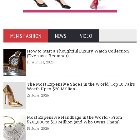
MEN'S FASHION
NEWS
VIDEO
How to Start a Thoughtful Luxury Watch Collection
(Even as a Beginner)
10 August, 2026
The Most Expensive Shoes in the World: Top 10 Pairs
Worth Up to $28 Million
22 June, 2026
Most Expensive Handbags in the World - From
$261,000 to $10 Million (and Who Owns Them)
18 June, 2026