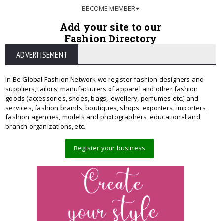
BECOME MEMBER
Add your site to our
Fashion Directory
ADVERTISEMENT
In Be Global Fashion Network we register fashion designers and
suppliers, tailors, manufacturers of apparel and other fashion
goods (accessories, shoes, bags, jewellery, perfumes etc.) and
services, fashion brands, boutiques, shops, exporters, importers,
fashion agencies, models and photographers, educational and
branch organizations, etc.
Register your business