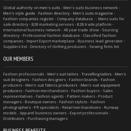
Global authority on
men's suits
- Men's suits business network -
Men's style guide
-
Fashion directory
-
Men's suits magazine
-
Fashion companies register - Company database - - Mens suits for
sale directory - B2B marketing services - B2B trade platform -
International business network - All year trade show - Sourcing
directory - Professional fashion database - Classified fashion
companies - Import Export marketplace - Business lead generator -
Suppliers list - Directory of clothing producers - Sewing firms list
OUR MEMBERS
Fashion professionals -
Men's suit tailors
-
Travelling tailors
-
Men's
suit designers
- Fashion designers - Fashion brands - Fashion
producers -
Men's suit fabrics producers
-
Men's suit equipment
producers
- Fashion merchandisers - Fashion buyers - Sales
representatives - Fashion agents - Pattern makers - Product
managers - Boutique owners - Fashion stylists - Fashion
photographers - PR specialists - Retail merchandisers - Runway
models - Apparel business owners - Export professionals -
Distributors - Purchasing managers
BUSINESS BENEFITS