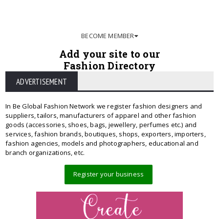
BECOME MEMBER
Add your site to our
Fashion Directory
ADVERTISEMENT
In Be Global Fashion Network we register fashion designers and
suppliers, tailors, manufacturers of apparel and other fashion
goods (accessories, shoes, bags, jewellery, perfumes etc.) and
services, fashion brands, boutiques, shops, exporters, importers,
fashion agencies, models and photographers, educational and
branch organizations, etc.
Register your business