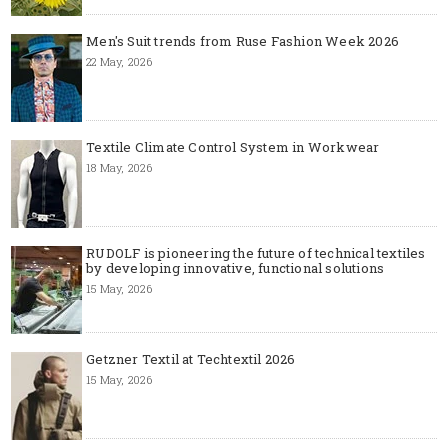
Men's Suit trends from Ruse Fashion Week 2026
22 May, 2026
Textile Climate Control System in Workwear
18 May, 2026
RUDOLF is pioneering the future of technical textiles
by developing innovative, functional solutions
15 May, 2026
Getzner Textil at Techtextil 2026
15 May, 2026