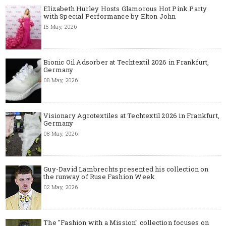
Elizabeth Hurley Hosts Glamorous Hot Pink Party
with Special Performance by Elton John
15 May, 2026
Bionic Oil Adsorber at Techtextil 2026 in Frankfurt,
Germany
08 May, 2026
Visionary Agrotextiles at Techtextil 2026 in Frankfurt,
Germany
08 May, 2026
Guy-David Lambrechts presented his collection on
the runway of Ruse Fashion Week
02 May, 2026
The "Fashion with a Mission" collection focuses on