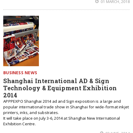
01 MARCH, 2018
BUSINESS NEWS
Shanghai International AD & Sign
Technology & Equipment Exhibition
2014
APPPEXPO Shanghai 2014 ad and Sign exposition is a large and
popular international trade show in Shanghai for wide-format inkjet
printers, inks, and substrates.
It will take place on July 3-6, 2014 at Shanghai New International
Exhibition Centre.