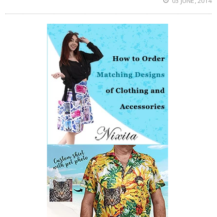
03 JUNE, 2014