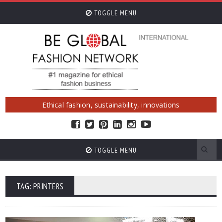
TOGGLE MENU
Ethical fashion, sustainability, innovations
TOGGLE MENU
TAG: PRINTERS