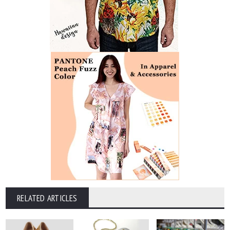
RELATED ARTICLES