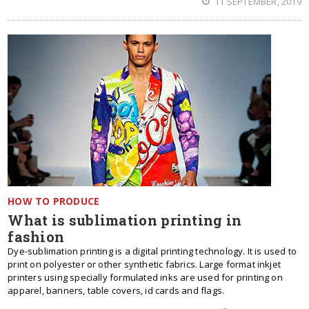
11 SEPTEMBER, 2019
HOW TO PRODUCE
What is sublimation printing in
fashion
Dye-sublimation printing is a digital printing technology. It is used to
print on polyester or other synthetic fabrics. Large format inkjet
printers using specially formulated inks are used for printing on
apparel, banners, table covers, id cards and flags.