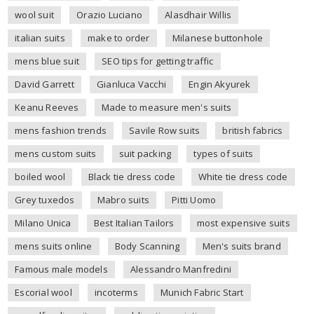
wool suit
Orazio Luciano
Alasdhair Willis
italian suits
make to order
Milanese buttonhole
mens blue suit
SEO tips for getting traffic
David Garrett
Gianluca Vacchi
Engin Akyurek
Keanu Reeves
Made to measure men's suits
mens fashion trends
Savile Row suits
british fabrics
mens custom suits
suit packing
types of suits
boiled wool
Black tie dress code
White tie dress code
Grey tuxedos
Mabro suits
Pitti Uomo
Milano Unica
Best Italian Tailors
most expensive suits
mens suits online
Body Scanning
Men's suits brand
Famous male models
Alessandro Manfredini
Escorial wool
incoterms
Munich Fabric Start