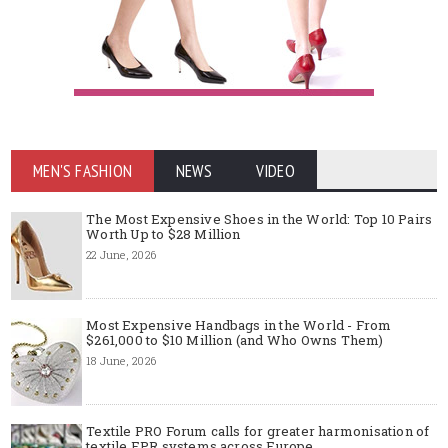
MEN'S FASHION
NEWS
VIDEO
The Most Expensive Shoes in the World: Top 10 Pairs
Worth Up to $28 Million
22 June, 2026
Most Expensive Handbags in the World - From
$261,000 to $10 Million (and Who Owns Them)
18 June, 2026
Textile PRO Forum calls for greater harmonisation of
textile EPR systems across Europe