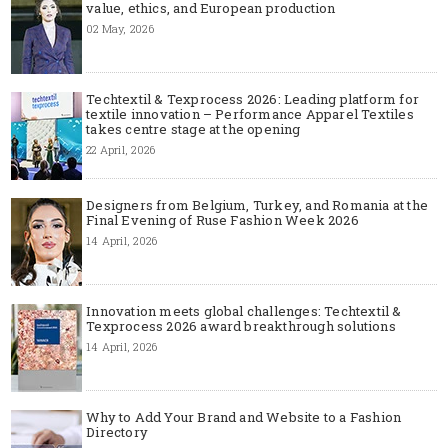
value, ethics, and European production
02 May, 2026
Techtextil & Texprocess 2026: Leading platform for
textile innovation – Performance Apparel Textiles
takes centre stage at the opening
22 April, 2026
Designers from Belgium, Turkey, and Romania at the
Final Evening of Ruse Fashion Week 2026
14 April, 2026
Innovation meets global challenges: Techtextil &
Texprocess 2026 award breakthrough solutions
14 April, 2026
Why to Add Your Brand and Website to a Fashion
Directory