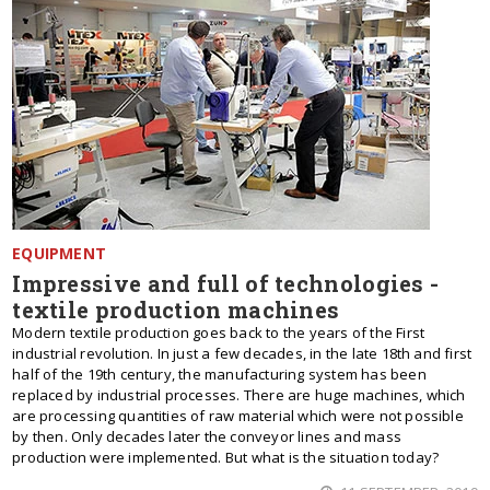
EQUIPMENT
Impressive and full of technologies -
textile production machines
Modern textile production goes back to the years of the First
industrial revolution. In just a few decades, in the late 18th and first
half of the 19th century, the manufacturing system has been
replaced by industrial processes. There are huge machines, which
are processing quantities of raw material which were not possible
by then. Only decades later the conveyor lines and mass
production were implemented. But what is the situation today?