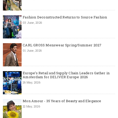
Fashion Deconstructed Returns to Source Fashion
03 June, 2026
CARL GROSS Menswear Spring/Summer 2027
01 June, 2026
Europe’s Retail and Supply Chain Leaders Gather in
Amsterdam for DELIVER Europe 2026
26 May, 2026
Mon Amour - 35 Years of Beauty and Elegance
22 May, 2026