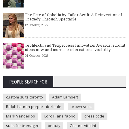
The Fate of Ophelia by Tailor Swift: A Reinvention of
Tragedy Through Spectacle
12 October, 2025
Techtextil and Texprocess Innovation Awards: submit
ideas now and increase international visibility
01 October, 2025
PEOPLE SEARCH FOR
custom suits toronto
Adam Lambert
Ralph Lauren purple label sale
brown suits
Mark Vanderloo
Loro Piana fabric
dress code
suits for teenager
beauty
Cesare Attolini