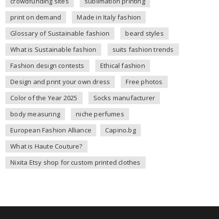
crowdfunding sites
sublimation printing
print on demand
Made in Italy fashion
Glossary of Sustainable fashion
beard styles
What is Sustainable fashion
suits fashion trends
Fashion design contests
Ethical fashion
Design and print your own dress
Free photos
Color of the Year 2025
Socks manufacturer
body measuring
niche perfumes
European Fashion Alliance
Capino.bg
What is Haute Couture?
Nixita Etsy shop for custom printed clothes