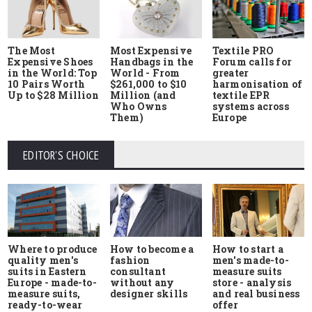
The Most
Most Expensive
Textile PRO
Expensive Shoes
Handbags in the
Forum calls for
in the World: Top
World - From
greater
10 Pairs Worth
$261,000 to $10
harmonisation of
Up to $28 Million
Million (and
textile EPR
Who Owns
systems across
Them)
Europe
EDITOR'S CHOICE
Where to produce
How to start a
How to become a
quality men's
men's made-to-
fashion
suits in Eastern
measure suits
consultant
Europe - made-to-
store - analysis
without any
measure suits,
and real business
designer skills
ready-to-wear
offer