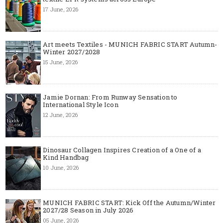
17 June, 2026
Art meets Textiles - MUNICH FABRIC START Autumn-
Winter 2027/2028
15 June, 2026
Jamie Dornan: From Runway Sensation to
International Style Icon
12 June, 2026
Dinosaur Collagen Inspires Creation of a One of a
Kind Handbag
10 June, 2026
MUNICH FABRIC START: Kick Off the Autumn/Winter
2027/28 Season in July 2026
05 June, 2026