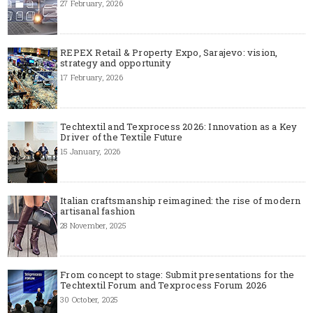
27 February, 2026
REPEX Retail & Property Expo, Sarajevo: vision,
strategy and opportunity
17 February, 2026
Techtextil and Texprocess 2026: Innovation as a Key
Driver of the Textile Future
15 January, 2026
Italian craftsmanship reimagined: the rise of modern
artisanal fashion
28 November, 2025
From concept to stage: Submit presentations for the
Techtextil Forum and Texprocess Forum 2026
30 October, 2025