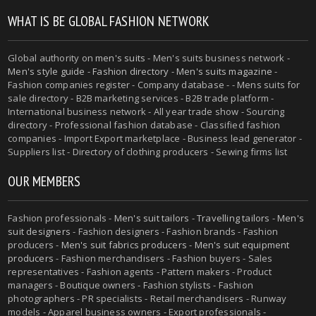
WHAT IS BE GLOBAL FASHION NETWORK
Global authority on
men's suits
- Men's suits business network -
Men's style guide
-
Fashion directory
-
Men's suits magazine
-
Fashion companies register - Company database - - Mens suits for
sale directory - B2B marketing services - B2B trade platform -
International business network - All year trade show - Sourcing
directory - Professional fashion database - Classified fashion
companies - Import Export marketplace - Business lead generator -
Suppliers list - Directory of clothing producers - Sewing firms list
OUR MEMBERS
Fashion professionals -
Men's suit tailors
-
Travelling tailors
-
Men's
suit designers
- Fashion designers - Fashion brands - Fashion
producers -
Men's suit fabrics producers
-
Men's suit equipment
producers
- Fashion merchandisers - Fashion buyers - Sales
representatives - Fashion agents - Pattern makers - Product
managers - Boutique owners - Fashion stylists - Fashion
photographers - PR specialists - Retail merchandisers - Runway
models - Apparel business owners - Export professionals -