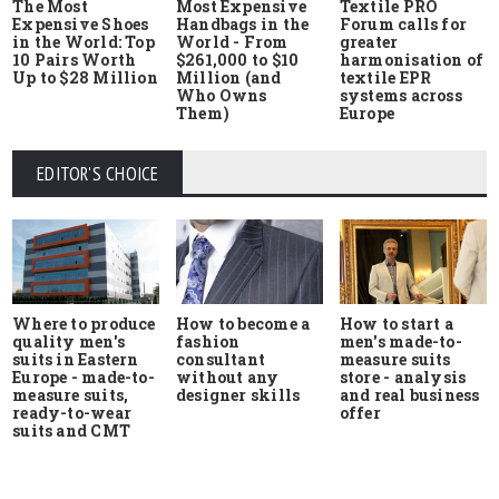
The Most
Most Expensive
Textile PRO
Expensive Shoes
Handbags in the
Forum calls for
in the World: Top
World - From
greater
10 Pairs Worth
$261,000 to $10
harmonisation of
Up to $28 Million
Million (and
textile EPR
Who Owns
systems across
Them)
Europe
EDITOR'S CHOICE
Where to produce
How to start a
How to become a
quality men's
men's made-to-
fashion
suits in Eastern
measure suits
consultant
Europe - made-to-
store - analysis
without any
measure suits,
and real business
designer skills
ready-to-wear
offer
suits and CMT