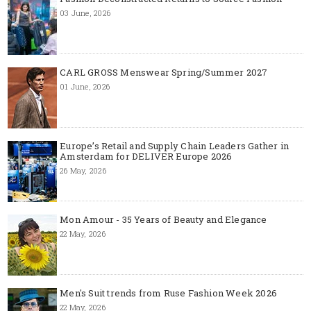
03 June, 2026
CARL GROSS Menswear Spring/Summer 2027
01 June, 2026
Europe’s Retail and Supply Chain Leaders Gather in
Amsterdam for DELIVER Europe 2026
26 May, 2026
Mon Amour - 35 Years of Beauty and Elegance
22 May, 2026
Men's Suit trends from Ruse Fashion Week 2026
22 May, 2026