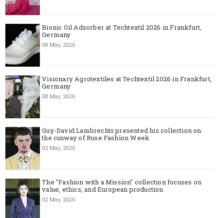
Bionic Oil Adsorber at Techtextil 2026 in Frankfurt,
Germany
08 May, 2026
Visionary Agrotextiles at Techtextil 2026 in Frankfurt,
Germany
08 May, 2026
Guy-David Lambrechts presented his collection on
the runway of Ruse Fashion Week
02 May, 2026
The "Fashion with a Mission" collection focuses on
value, ethics, and European production
02 May, 2026