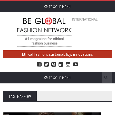
TOGGLE MENU
Ethical fashion, sustainability, innovations
TOGGLE MENU
TAG: NARROW