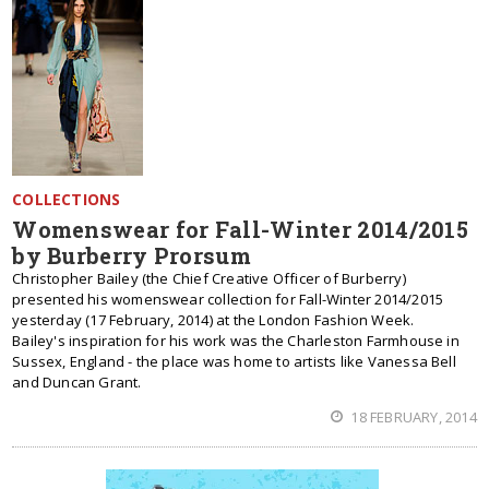
COLLECTIONS
Womenswear for Fall-Winter 2014/2015
by Burberry Prorsum
Christopher Bailey (the Chief Creative Officer of Burberry)
presented his womenswear collection for Fall-Winter 2014/2015
yesterday (17 February, 2014) at the London Fashion Week.
Bailey's inspiration for his work was the Charleston Farmhouse in
Sussex, England - the place was home to artists like Vanessa Bell
and Duncan Grant.
18 FEBRUARY, 2014