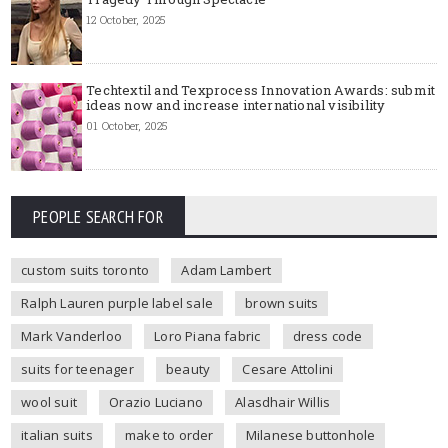
12 October, 2025
Techtextil and Texprocess Innovation Awards: submit
ideas now and increase international visibility
01 October, 2025
PEOPLE SEARCH FOR
custom suits toronto
Adam Lambert
Ralph Lauren purple label sale
brown suits
Mark Vanderloo
Loro Piana fabric
dress code
suits for teenager
beauty
Cesare Attolini
wool suit
Orazio Luciano
Alasdhair Willis
italian suits
make to order
Milanese buttonhole