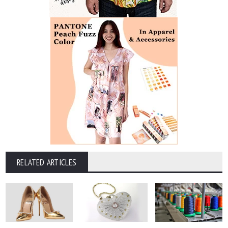
RELATED ARTICLES