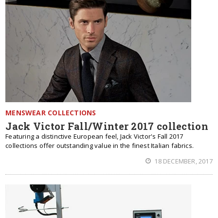
MENSWEAR COLLECTIONS
Jack Victor Fall/Winter 2017 collection
Featuring a distinctive European feel, Jack Victor's Fall 2017
collections offer outstanding value in the finest Italian fabrics.
18 DECEMBER, 2017