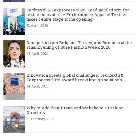
Techtextil & Texprocess 2026: Leading platform for
textile innovation – Performance Apparel Textiles
takes centre stage at the opening
22 April, 2026
Designers from Belgium, Turkey, and Romania at the
Final Evening of Ruse Fashion Week 2026
14 April, 2026
Innovation meets global challenges: Techtextil &
Texprocess 2026 award breakthrough solutions
14 April, 2026
Why to Add Your Brand and Website to a Fashion
Directory
27 February, 2026