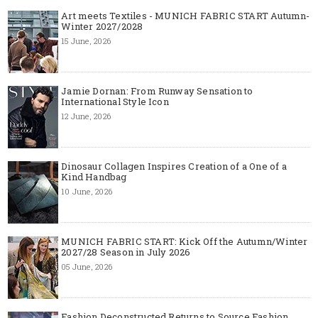
Art meets Textiles - MUNICH FABRIC START Autumn-
Winter 2027/2028
15 June, 2026
Jamie Dornan: From Runway Sensation to
International Style Icon
12 June, 2026
Dinosaur Collagen Inspires Creation of a One of a
Kind Handbag
10 June, 2026
MUNICH FABRIC START: Kick Off the Autumn/Winter
2027/28 Season in July 2026
05 June, 2026
Fashion Deconstructed Returns to Source Fashion