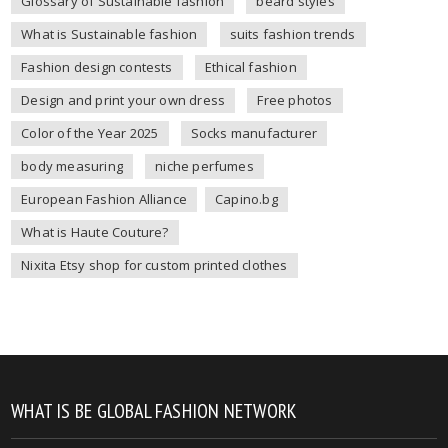
Glossary of Sustainable fashion
beard styles
What is Sustainable fashion
suits fashion trends
Fashion design contests
Ethical fashion
Design and print your own dress
Free photos
Color of the Year 2025
Socks manufacturer
body measuring
niche perfumes
European Fashion Alliance
Capino.bg
What is Haute Couture?
Nixita Etsy shop for custom printed clothes
WHAT IS BE GLOBAL FASHION NETWORK