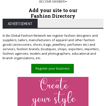
BECOME MEMBER
Add your site to our
Fashion Directory
ADVERTISEMENT
In Be Global Fashion Network we register fashion designers and
suppliers, tailors, manufacturers of apparel and other fashion
goods (accessories, shoes, bags, jewellery, perfumes etc.) and
services, fashion brands, boutiques, shops, exporters, importers,
fashion agencies, models and photographers, educational and
branch organizations, etc.
Register your business