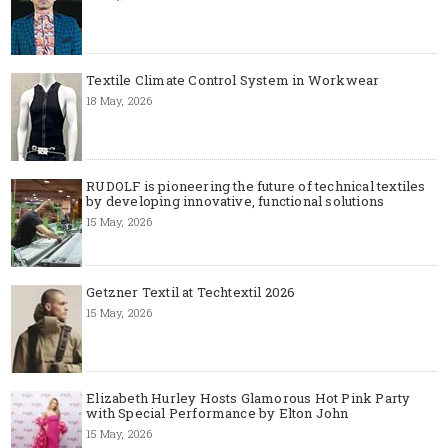
Textile Climate Control System in Workwear
18 May, 2026
RUDOLF is pioneering the future of technical textiles
by developing innovative, functional solutions
15 May, 2026
Getzner Textil at Techtextil 2026
15 May, 2026
Elizabeth Hurley Hosts Glamorous Hot Pink Party
with Special Performance by Elton John
15 May, 2026