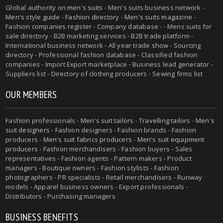
Global authority on
men's suits
- Men's suits business network -
Men's style guide
-
Fashion directory
-
Men's suits magazine
-
Fashion companies register - Company database - - Mens suits for
sale directory - B2B marketing services - B2B trade platform -
International business network - All year trade show - Sourcing
directory - Professional fashion database - Classified fashion
companies - Import Export marketplace - Business lead generator -
Suppliers list - Directory of clothing producers - Sewing firms list
OUR MEMBERS
Fashion professionals -
Men's suit tailors
-
Travelling tailors
-
Men's
suit designers
- Fashion designers - Fashion brands - Fashion
producers -
Men's suit fabrics producers
-
Men's suit equipment
producers
- Fashion merchandisers - Fashion buyers - Sales
representatives - Fashion agents - Pattern makers - Product
managers - Boutique owners - Fashion stylists - Fashion
photographers - PR specialists - Retail merchandisers - Runway
models - Apparel business owners - Export professionals -
Distributors - Purchasing managers
BUSINESS BENEFITS