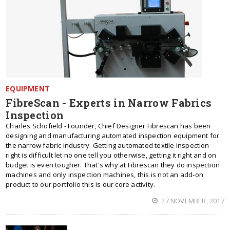
EQUIPMENT
FibreScan - Experts in Narrow Fabrics
Inspection
Charles Schofield - Founder, Chief Designer Fibrescan has been
designing and manufacturing automated inspection equipment for
the narrow fabric industry. Getting automated textile inspection
right is difficult let no one tell you otherwise, getting it right and on
budget is even tougher. That's why at Fibrescan they do inspection
machines and only inspection machines, this is not an add-on
product to our portfolio this is our core activity.
27 NOVEMBER, 2017