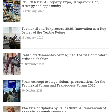
REPEX Retail & Property Expo, Sarajevo: vision,
strategy and opportunity
17 February, 2026
Techtextil and Texprocess 2026: Innovation as a Key
Driver of the Textile Future
15 January, 2026
Italian craftsmanship reimagined: the rise of modern
artisanal fashion
28 November, 2025
From concept to stage: Submit presentations for the
Techtextil Forum and Texprocess Forum 2026
30 October, 2025
The Fate of Ophelia by Tailor Swift: A Reinvention of
Tragedy Through Spectacle