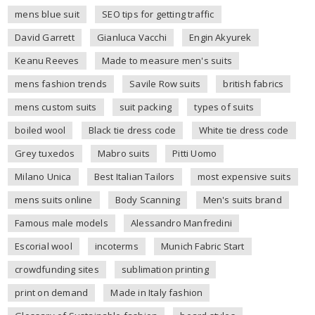
mens blue suit
SEO tips for getting traffic
David Garrett
Gianluca Vacchi
Engin Akyurek
Keanu Reeves
Made to measure men's suits
mens fashion trends
Savile Row suits
british fabrics
mens custom suits
suit packing
types of suits
boiled wool
Black tie dress code
White tie dress code
Grey tuxedos
Mabro suits
Pitti Uomo
Milano Unica
Best Italian Tailors
most expensive suits
mens suits online
Body Scanning
Men's suits brand
Famous male models
Alessandro Manfredini
Escorial wool
incoterms
Munich Fabric Start
crowdfunding sites
sublimation printing
print on demand
Made in Italy fashion