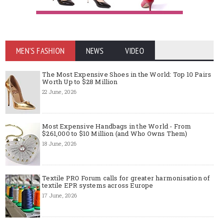
MEN'S FASHION
NEWS
VIDEO
The Most Expensive Shoes in the World: Top 10 Pairs
Worth Up to $28 Million
22 June, 2026
Most Expensive Handbags in the World - From
$261,000 to $10 Million (and Who Owns Them)
18 June, 2026
Textile PRO Forum calls for greater harmonisation of
textile EPR systems across Europe
17 June, 2026