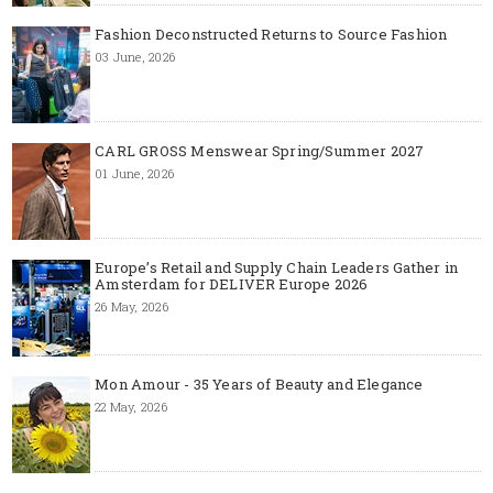
Fashion Deconstructed Returns to Source Fashion
03 June, 2026
CARL GROSS Menswear Spring/Summer 2027
01 June, 2026
Europe’s Retail and Supply Chain Leaders Gather in
Amsterdam for DELIVER Europe 2026
26 May, 2026
Mon Amour - 35 Years of Beauty and Elegance
22 May, 2026