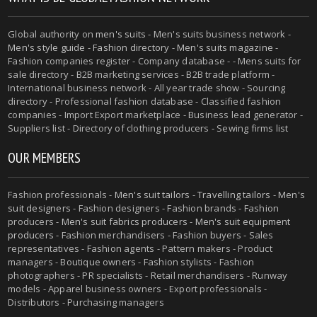
Global authority on
men's suits
- Men's suits business network -
Men's style guide
-
Fashion directory
-
Men's suits magazine
-
Fashion companies register - Company database - - Mens suits for
sale directory - B2B marketing services - B2B trade platform -
International business network - All year trade show - Sourcing
directory - Professional fashion database - Classified fashion
companies - Import Export marketplace - Business lead generator -
Suppliers list - Directory of clothing producers - Sewing firms list
OUR MEMBERS
Fashion professionals -
Men's suit tailors
-
Travelling tailors
-
Men's
suit designers
- Fashion designers - Fashion brands - Fashion
producers -
Men's suit fabrics producers
-
Men's suit equipment
producers
- Fashion merchandisers - Fashion buyers - Sales
representatives - Fashion agents - Pattern makers - Product
managers - Boutique owners - Fashion stylists - Fashion
photographers - PR specialists - Retail merchandisers - Runway
models - Apparel business owners - Export professionals -
Distributors - Purchasing managers