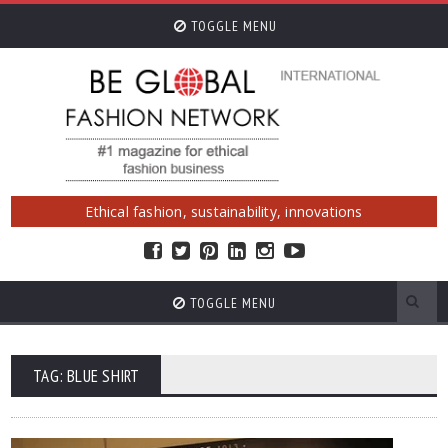
TOGGLE MENU
Ethical fashion, sustainability, innovations
TOGGLE MENU
TAG: BLUE SHIRT