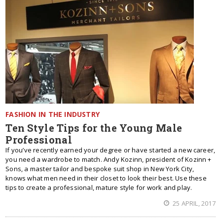
FASHION IN THE INDUSTRY
Ten Style Tips for the Young Male
Professional
If you’ve recently earned your degree or have started a new career,
you need a wardrobe to match. Andy Kozinn, president of Kozinn +
Sons, a master tailor and bespoke suit shop in New York City,
knows what men need in their closet to look their best. Use these
tips to create a professional, mature style for work and play.
25 APRIL, 2017