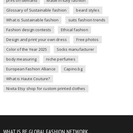
print on demand
Made in Italy fashion
Glossary of Sustainable fashion
beard styles
What is Sustainable fashion
suits fashion trends
Fashion design contests
Ethical fashion
Design and print your own dress
Free photos
Color of the Year 2025
Socks manufacturer
body measuring
niche perfumes
European Fashion Alliance
Capino.bg
What is Haute Couture?
Nixita Etsy shop for custom printed clothes
WHAT IS BE GLOBAL FASHION NETWORK