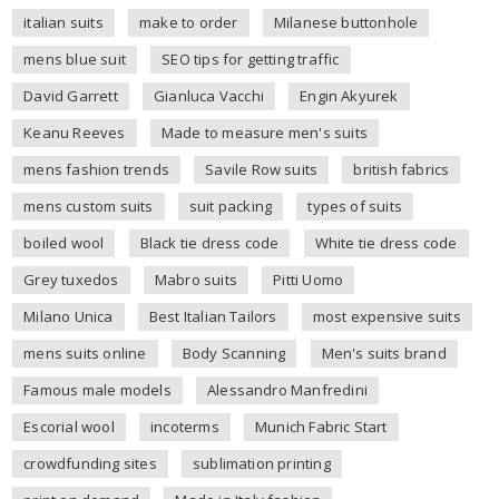
italian suits
make to order
Milanese buttonhole
mens blue suit
SEO tips for getting traffic
David Garrett
Gianluca Vacchi
Engin Akyurek
Keanu Reeves
Made to measure men's suits
mens fashion trends
Savile Row suits
british fabrics
mens custom suits
suit packing
types of suits
boiled wool
Black tie dress code
White tie dress code
Grey tuxedos
Mabro suits
Pitti Uomo
Milano Unica
Best Italian Tailors
most expensive suits
mens suits online
Body Scanning
Men's suits brand
Famous male models
Alessandro Manfredini
Escorial wool
incoterms
Munich Fabric Start
crowdfunding sites
sublimation printing