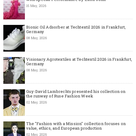
15 May, 2026
Bionic Oil Adsorber at Techtextil 2026 in Frankfurt,
Germany
08 May, 2026
Visionary Agrotextiles at Techtextil 2026 in Frankfurt,
Germany
08 May, 2026
Guy-David Lambrechts presented his collection on
the runway of Ruse Fashion Week
02 May, 2026
The "Fashion with a Mission" collection focuses on
value, ethics, and European production
02 May, 2026