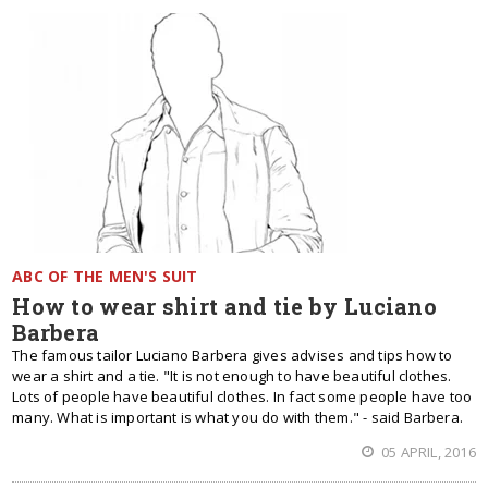
ABC OF THE MEN'S SUIT
How to wear shirt and tie by Luciano
Barbera
The famous tailor Luciano Barbera gives advises and tips how to
wear a shirt and a tie. "It is not enough to have beautiful clothes.
Lots of people have beautiful clothes. In fact some people have too
many. What is important is what you do with them." - said Barbera.
05 APRIL, 2016