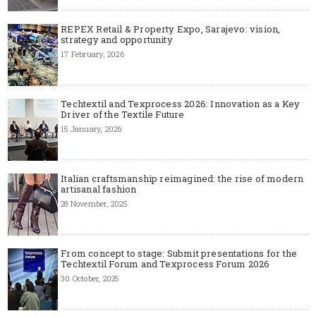
REPEX Retail & Property Expo, Sarajevo: vision,
strategy and opportunity
17 February, 2026
Techtextil and Texprocess 2026: Innovation as a Key
Driver of the Textile Future
15 January, 2026
Italian craftsmanship reimagined: the rise of modern
artisanal fashion
28 November, 2025
From concept to stage: Submit presentations for the
Techtextil Forum and Texprocess Forum 2026
30 October, 2025