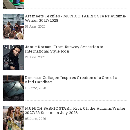
Art meets Textiles - MUNICH FABRIC START Autumn-
Winter 2027/2028
15 June, 2026
Jamie Dornan: From Runway Sensation to
International Style Icon
12 June, 2026
Dinosaur Collagen Inspires Creation of a One of a
Kind Handbag
10 June, 2026
MUNICH FABRIC START: Kick Off the Autumn/Winter
2027/28 Season in July 2026
05 June, 2026