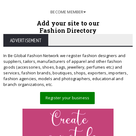
BECOME MEMBER
Add your site to our
Fashion Directory
ADVERTISEMENT
In Be Global Fashion Network we register fashion designers and
suppliers, tailors, manufacturers of apparel and other fashion
goods (accessories, shoes, bags, jewellery, perfumes etc.) and
services, fashion brands, boutiques, shops, exporters, importers,
fashion agencies, models and photographers, educational and
branch organizations, etc.
Register your business