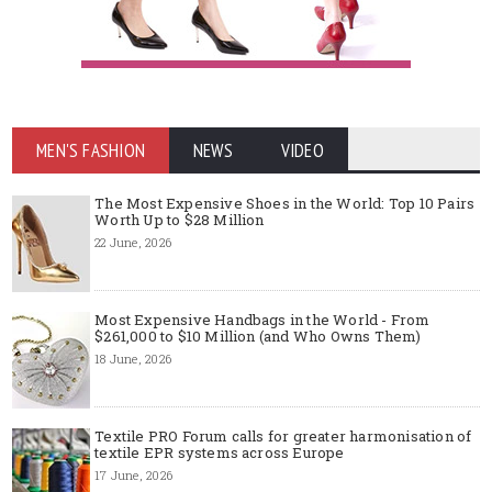
MEN'S FASHION
NEWS
VIDEO
The Most Expensive Shoes in the World: Top 10 Pairs
Worth Up to $28 Million
22 June, 2026
Most Expensive Handbags in the World - From
$261,000 to $10 Million (and Who Owns Them)
18 June, 2026
Textile PRO Forum calls for greater harmonisation of
textile EPR systems across Europe
17 June, 2026