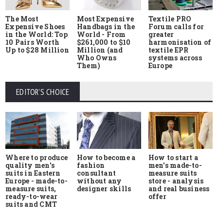
The Most
Most Expensive
Textile PRO
Expensive Shoes
Handbags in the
Forum calls for
in the World: Top
World - From
greater
10 Pairs Worth
$261,000 to $10
harmonisation of
Up to $28 Million
Million (and
textile EPR
Who Owns
systems across
Them)
Europe
EDITOR'S CHOICE
Where to produce
How to start a
How to become a
quality men's
men's made-to-
fashion
suits in Eastern
measure suits
consultant
Europe - made-to-
store - analysis
without any
measure suits,
and real business
designer skills
ready-to-wear
offer
suits and CMT