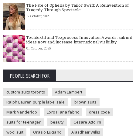
The Fate of Ophelia by Tailor Swift: A Reinvention of
Tragedy Through Spectacle
12 October, 2025
Techtextil and Texprocess Innovation Awards: submit
ideas now and increase international visibility
01 October, 2025
PEOPLE SEARCH FOR
custom suits toronto
Adam Lambert
Ralph Lauren purple label sale
brown suits
Mark Vanderloo
Loro Piana fabric
dress code
suits for teenager
beauty
Cesare Attolini
wool suit
Orazio Luciano
Alasdhair Willis