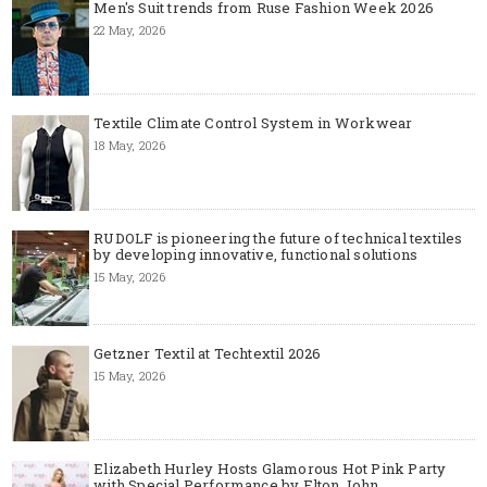
Men's Suit trends from Ruse Fashion Week 2026
22 May, 2026
Textile Climate Control System in Workwear
18 May, 2026
RUDOLF is pioneering the future of technical textiles
by developing innovative, functional solutions
15 May, 2026
Getzner Textil at Techtextil 2026
15 May, 2026
Elizabeth Hurley Hosts Glamorous Hot Pink Party
with Special Performance by Elton John