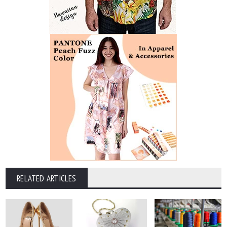
RELATED ARTICLES