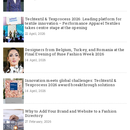
Techtextil & Texprocess 2026: Leading platform for
textile innovation – Performance Apparel Textiles
takes centre stage at the opening
22 April, 2026
Designers from Belgium, Turkey, and Romania at the
Final Evening of Ruse Fashion Week 2026
14 April, 2026
Innovation meets global challenges: Techtextil &
Texprocess 2026 award breakthrough solutions
14 April, 2026
Why to Add Your Brand and Website to a Fashion
Directory
27 February, 2026