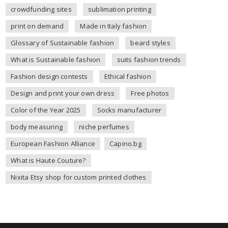
crowdfunding sites
sublimation printing
print on demand
Made in Italy fashion
Glossary of Sustainable fashion
beard styles
What is Sustainable fashion
suits fashion trends
Fashion design contests
Ethical fashion
Design and print your own dress
Free photos
Color of the Year 2025
Socks manufacturer
body measuring
niche perfumes
European Fashion Alliance
Capino.bg
What is Haute Couture?
Nixita Etsy shop for custom printed clothes