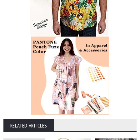
RELATED ARTICLES