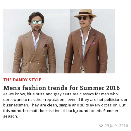
THE DANDY STYLE
Men's fashion trends for Summer 2016
As we know, blue suits and gray suits are classics for men who
don't want to risk their reputation - even if they are not politicians or
businessmen. They are clean, simple and suits every occasion. But
this monochromatic look is kind of background for this Summer
season.
29 JULY, 2016