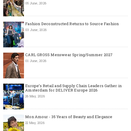
05 June, 2026
Fashion Deconstructed Returns to Source Fashion
03 June, 2026
CARL GROSS Menswear Spring/Summer 2027
01 June, 2026
Europe’s Retail and Supply Chain Leaders Gather in
Amsterdam for DELIVER Europe 2026
26 May, 2026
Mon Amour - 35 Years of Beauty and Elegance
22 May, 2026