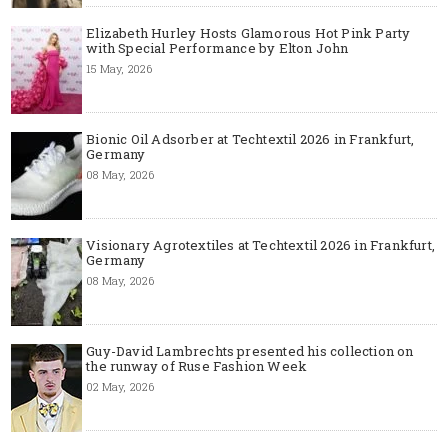
Elizabeth Hurley Hosts Glamorous Hot Pink Party
with Special Performance by Elton John
15 May, 2026
Bionic Oil Adsorber at Techtextil 2026 in Frankfurt,
Germany
08 May, 2026
Visionary Agrotextiles at Techtextil 2026 in Frankfurt,
Germany
08 May, 2026
Guy-David Lambrechts presented his collection on
the runway of Ruse Fashion Week
02 May, 2026