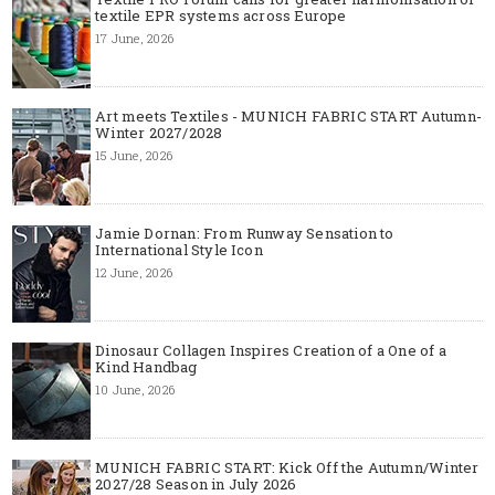
textile EPR systems across Europe
17 June, 2026
Art meets Textiles - MUNICH FABRIC START Autumn-
Winter 2027/2028
15 June, 2026
Jamie Dornan: From Runway Sensation to
International Style Icon
12 June, 2026
Dinosaur Collagen Inspires Creation of a One of a
Kind Handbag
10 June, 2026
MUNICH FABRIC START: Kick Off the Autumn/Winter
2027/28 Season in July 2026