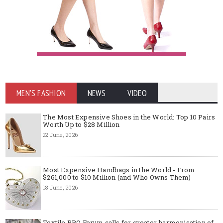
MEN'S FASHION
NEWS
VIDEO
The Most Expensive Shoes in the World: Top 10 Pairs
Worth Up to $28 Million
22 June, 2026
Most Expensive Handbags in the World - From
$261,000 to $10 Million (and Who Owns Them)
18 June, 2026
Textile PRO Forum calls for greater harmonisation of