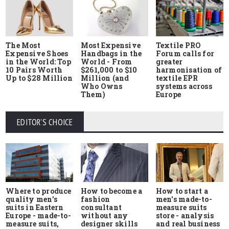
The Most
Most Expensive
Textile PRO
Expensive Shoes
Handbags in the
Forum calls for
in the World: Top
World - From
greater
10 Pairs Worth
$261,000 to $10
harmonisation of
Up to $28 Million
Million (and
textile EPR
Who Owns
systems across
Them)
Europe
EDITOR'S CHOICE
Where to produce
How to start a
How to become a
quality men's
men's made-to-
fashion
suits in Eastern
measure suits
consultant
Europe - made-to-
store - analysis
without any
measure suits,
and real business
designer skills