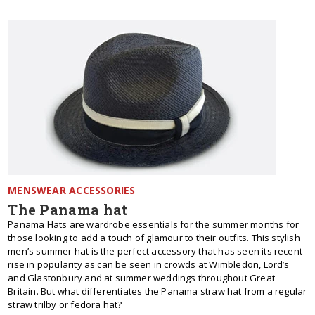
MENSWEAR ACCESSORIES
The Panama hat
Panama Hats are wardrobe essentials for the summer months for
those looking to add a touch of glamour to their outfits. This stylish
men’s summer hat is the perfect accessory that has seen its recent
rise in popularity as can be seen in crowds at Wimbledon, Lord’s
and Glastonbury and at summer weddings throughout Great
Britain. But what differentiates the Panama straw hat from a regular
straw trilby or fedora hat?