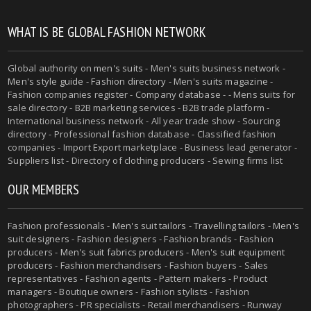
WHAT IS BE GLOBAL FASHION NETWORK
Global authority on
men's suits
- Men's suits business network -
Men's style guide
-
Fashion directory
-
Men's suits magazine
-
Fashion companies register - Company database - - Mens suits for
sale directory - B2B marketing services - B2B trade platform -
International business network - All year trade show - Sourcing
directory - Professional fashion database - Classified fashion
companies - Import Export marketplace - Business lead generator -
Suppliers list - Directory of clothing producers - Sewing firms list
OUR MEMBERS
Fashion professionals -
Men's suit tailors
-
Travelling tailors
-
Men's
suit designers
- Fashion designers - Fashion brands - Fashion
producers -
Men's suit fabrics producers
-
Men's suit equipment
producers
- Fashion merchandisers - Fashion buyers - Sales
representatives - Fashion agents - Pattern makers - Product
managers - Boutique owners - Fashion stylists - Fashion
photographers - PR specialists - Retail merchandisers - Runway