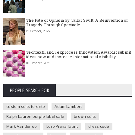
The Fate of Ophelia by Tailor Swift: A Reinvention of
Tragedy Through Spectacle
12 October, 2025
Techtextil and Texprocess Innovation Awards: submit
ideas now and increase international visibility
01 October, 2025
PEOPLE SEARCH FOR
custom suits toronto
Adam Lambert
Ralph Lauren purple label sale
brown suits
Mark Vanderloo
Loro Piana fabric
dress code