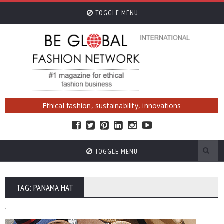
TOGGLE MENU
Ethical fashion, sustainability, innovations
TOGGLE MENU
TAG: PANAMA HAT