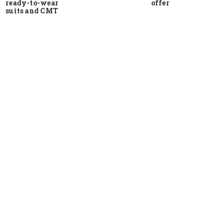
ready-to-wear
offer
suits and CMT