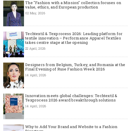
The "Fashion with a Mission" collection focuses on
value, ethics, and European production
02 May, 2026
Techtextil & Texprocess 2026: Leading platform for
textile innovation – Performance Apparel Textiles
takes centre stage at the opening
22 April, 2026
Designers from Belgium, Turkey, and Romania at the
Final Evening of Ruse Fashion Week 2026
14 April, 2026
Innovation meets global challenges: Techtextil &
Texprocess 2026 award breakthrough solutions
14 April, 2026
Why to Add Your Brand and Website to a Fashion
Directory