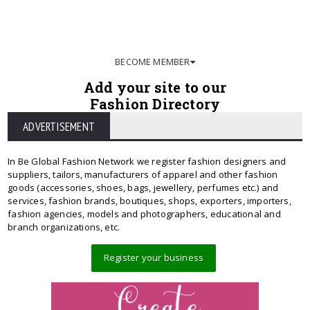
BECOME MEMBER
Add your site to our
Fashion Directory
ADVERTISEMENT
In Be Global Fashion Network we register fashion designers and
suppliers, tailors, manufacturers of apparel and other fashion
goods (accessories, shoes, bags, jewellery, perfumes etc.) and
services, fashion brands, boutiques, shops, exporters, importers,
fashion agencies, models and photographers, educational and
branch organizations, etc.
Register your business