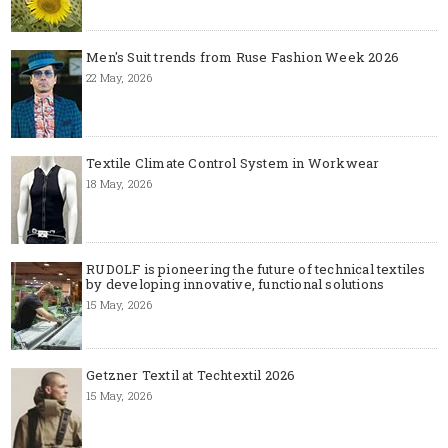
Men's Suit trends from Ruse Fashion Week 2026
22 May, 2026
Textile Climate Control System in Workwear
18 May, 2026
RUDOLF is pioneering the future of technical textiles
by developing innovative, functional solutions
15 May, 2026
Getzner Textil at Techtextil 2026
15 May, 2026