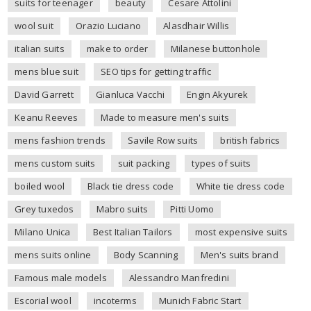
suits for teenager
beauty
Cesare Attolini
wool suit
Orazio Luciano
Alasdhair Willis
italian suits
make to order
Milanese buttonhole
mens blue suit
SEO tips for getting traffic
David Garrett
Gianluca Vacchi
Engin Akyurek
Keanu Reeves
Made to measure men's suits
mens fashion trends
Savile Row suits
british fabrics
mens custom suits
suit packing
types of suits
boiled wool
Black tie dress code
White tie dress code
Grey tuxedos
Mabro suits
Pitti Uomo
Milano Unica
Best Italian Tailors
most expensive suits
mens suits online
Body Scanning
Men's suits brand
Famous male models
Alessandro Manfredini
Escorial wool
incoterms
Munich Fabric Start