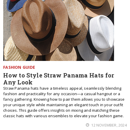
FASHION GUIDE
How to Style Straw Panama Hats for
Any Look
Straw Panama hats have a timeless appeal, seamlessly blending
fashion and practicality for any occasion—a casual hangout or a
fancy gathering. Knowing how to pair them allows you to showcase
your unique style while maintaining an elegant touch in your outfit
choices. This guide offers insights on mixing and matching these
classic hats with various ensembles to elevate your fashion game.
12 NOVEMBER, 2024