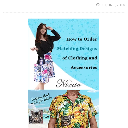
30 JUNE, 2016