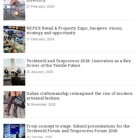
27 February, 2026
REPEX Retail & Property Expo, Sarajevo: vision,
strategy and opportunity
17 February, 2026
Techtextil and Texprocess 2026: Innovation as a Key
Driver of the Textile Future
15 January, 2026
Italian craftsmanship reimagined: the rise of modern
artisanal fashion
28 November, 2025
From concept to stage: Submit presentations for the
Techtextil Forum and Texprocess Forum 2026
30 October, 2025