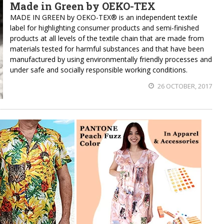
Made in Green by OEKO-TEX
MADE IN GREEN by OEKO-TEX® is an independent textile
label for highlighting consumer products and semi-finished
products at all levels of the textile chain that are made from
materials tested for harmful substances and that have been
manufactured by using environmentally friendly processes and
under safe and socially responsible working conditions.
26 OCTOBER, 2017