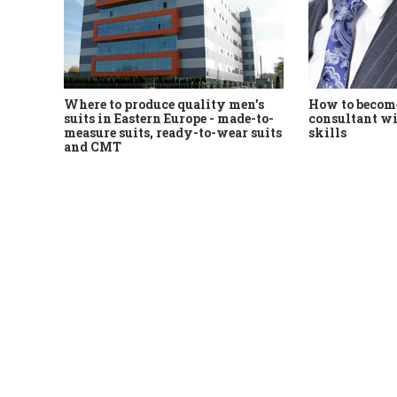
Where to produce quality men's
How to become
suits in Eastern Europe - made-to-
consultant wi
measure suits, ready-to-wear suits
skills
and CMT