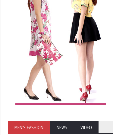
MEN'S FASHION
NEWS
VIDEO