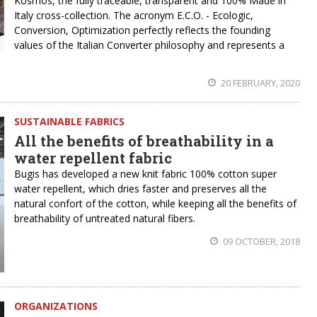
Kosmos, the fully traceable, transparent and 100% Made in
Italy cross-collection. The acronym E.C.O. - Ecologic,
Conversion, Optimization perfectly reflects the founding
values of the Italian Converter philosophy and represents a
20 FEBRUARY, 2020
SUSTAINABLE FABRICS
All the benefits of breathability in a
water repellent fabric
Bugis has developed a new knit fabric 100% cotton super
water repellent, which dries faster and preserves all the
natural confort of the cotton, while keeping all the benefits of
breathability of untreated natural fibers.
09 OCTOBER, 2018
ORGANIZATIONS