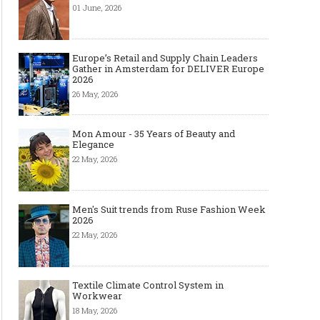
01 June, 2026
Europe’s Retail and Supply Chain Leaders
Gather in Amsterdam for DELIVER Europe
2026
Made-to-order - The Future of
Made-to-Measure, Made
Fashion Retail Business
or Bespoke suit to choo
26 May, 2026
Mon Amour - 35 Years of Beauty and
Elegance
22 May, 2026
Men's Suit trends from Ruse Fashion Week
2026
22 May, 2026
Textile Climate Control System in
Workwear
18 May, 2026