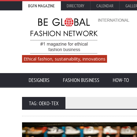
BGFN MAGAZINE
DIRECTORY
CALENDAR
GALLE
Ethical fashion, sustainability, innovations
DESIGNERS
FASHION BUSINESS
HOW-TO
TAG: OEKO-TEX