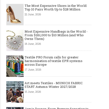
The Most Expensive Shoes in the World:
Top 10 Pairs Worth Up to $28 Million
22 June, 2026
Most Expensive Handbags in the World -
From $261,000 to $10 Million (and Who
Owns Them)
18 June, 2026
Textile PRO Forum calls for greater
harmonisation of textile EPR systems
across Europe
17 June, 2026
Art meets Textiles - MUNICH FABRIC
START Autumn-Winter 2027/2028
15 June, 2026
Jamie Dornan: From Runway Sensation to