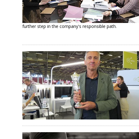
further step in the company's responsible path.