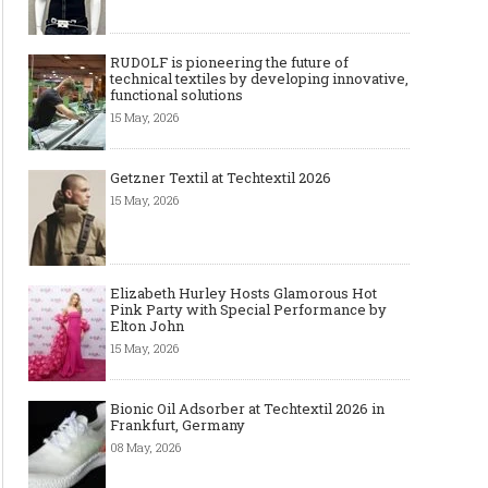
RUDOLF is pioneering the future of
technical textiles by developing innovative,
functional solutions
15 May, 2026
Getzner Textil at Techtextil 2026
15 May, 2026
Elizabeth Hurley Hosts Glamorous Hot
Pink Party with Special Performance by
Elton John
15 May, 2026
Bionic Oil Adsorber at Techtextil 2026 in
Frankfurt, Germany
08 May, 2026