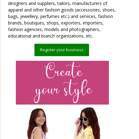
designers and suppliers, tailors, manufacturers of
apparel and other fashion goods (accessories, shoes,
bags, jewellery, perfumes etc.) and services, fashion
brands, boutiques, shops, exporters, importers,
fashion agencies, models and photographers,
educational and branch organizations, etc.
Register your business