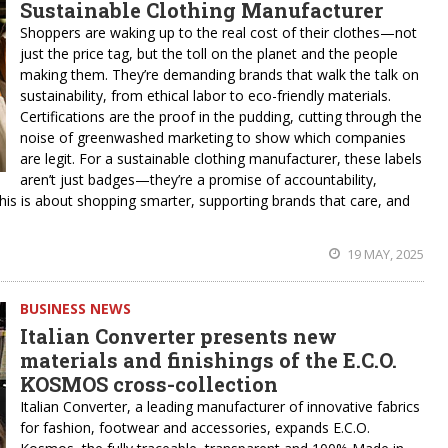
Sustainable Clothing Manufacturer
Shoppers are waking up to the real cost of their clothes—not
just the price tag, but the toll on the planet and the people
making them. They’re demanding brands that walk the talk on
sustainability, from ethical labor to eco-friendly materials.
Certifications are the proof in the pudding, cutting through the
noise of greenwashed marketing to show which companies
are legit. For a sustainable clothing manufacturer, these labels
aren’t just badges—they’re a promise of accountability,
This is about shopping smarter, supporting brands that care, and
19 MAY, 2025
BUSINESS NEWS
Italian Converter presents new
materials and finishings of the E.C.O.
KOSMOS cross-collection
Italian Converter, a leading manufacturer of innovative fabrics
for fashion, footwear and accessories, expands E.C.O.