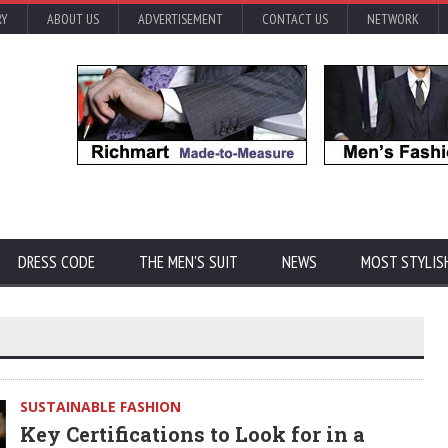
RY
ABOUT US
ADVERTISEMENT
CONTACT US
NETWORK
DRESS CODE
THE MEN'S SUIT
NEWS
MOST STYLIS
SUSTAINABLE FASHION
Key Certifications to Look for in a