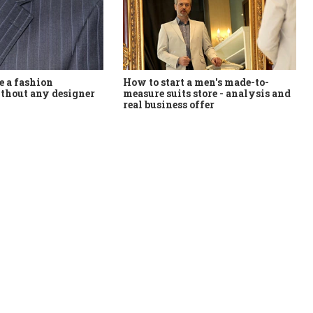
How to start a men's made-to-
 a fashion
measure suits store - analysis and
thout any designer
real business offer