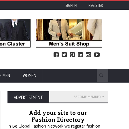
SIGN IN
REGISTER
H MEN
WOMEN
ADVERTISEMENT
BECOME MEMBER
Add your site to our
Fashion Directory
In Be Global Fashion Network we register fashion