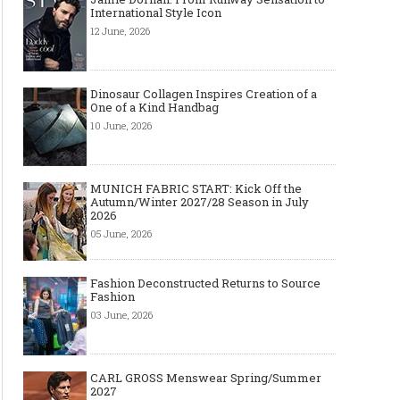
International Style Icon
12 June, 2026
Dinosaur Collagen Inspires Creation of a
One of a Kind Handbag
10 June, 2026
MUNICH FABRIC START: Kick Off the
Autumn/Winter 2027/28 Season in July
2026
05 June, 2026
Art meets Textiles - MUNICH
Jamie Dornan: From R
FABRIC START Autumn-Winter
Sensation to Internatio
2027/2028
Icon
Fashion Deconstructed Returns to Source
Fashion
03 June, 2026
CARL GROSS Menswear Spring/Summer
2027