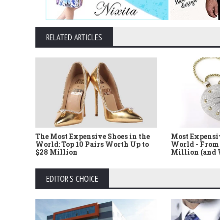
RELATED ARTICLES
The Most Expensive Shoes in the
Most Expensi
World: Top 10 Pairs Worth Up to
World - From 
$28 Million
Million (and
EDITOR'S CHOICE