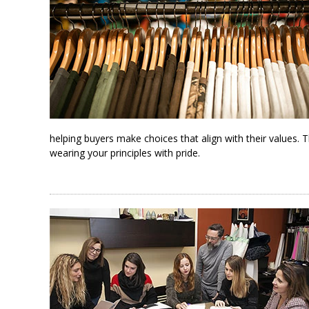
helping buyers make choices that align with their values. 
wearing your principles with pride.