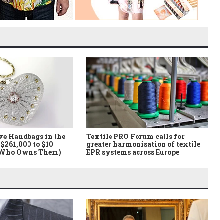
ve Handbags in the
Textile PRO Forum calls for
$261,000 to $10
greater harmonisation of textile
 Who Owns Them)
EPR systems across Europe