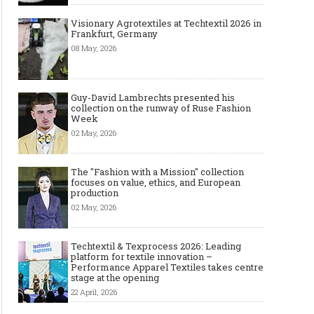
Visionary Agrotextiles at Techtextil 2026 in
Frankfurt, Germany
08 May, 2026
Guy-David Lambrechts presented his
collection on the runway of Ruse Fashion
Week
02 May, 2026
The "Fashion with a Mission" collection
focuses on value, ethics, and European
production
02 May, 2026
Techtextil & Texprocess 2026: Leading
platform for textile innovation –
Performance Apparel Textiles takes centre
stage at the opening
22 April, 2026