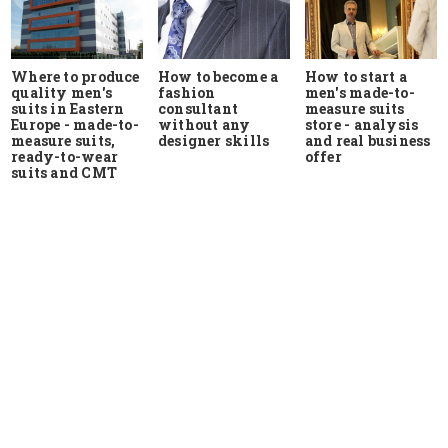
Where to produce
How to start a
How to become a
quality men's
men's made-to-
fashion
suits in Eastern
measure suits
consultant
Europe - made-to-
store - analysis
without any
measure suits,
and real business
designer skills
ready-to-wear
offer
suits and CMT