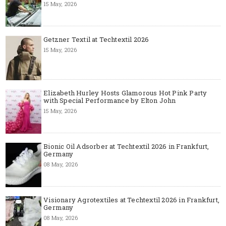
15 May, 2026
Getzner Textil at Techtextil 2026
15 May, 2026
Elizabeth Hurley Hosts Glamorous Hot Pink Party
with Special Performance by Elton John
15 May, 2026
Bionic Oil Adsorber at Techtextil 2026 in Frankfurt,
Germany
08 May, 2026
Visionary Agrotextiles at Techtextil 2026 in Frankfurt,
Germany
08 May, 2026