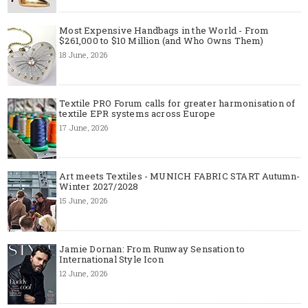
Most Expensive Handbags in the World - From
$261,000 to $10 Million (and Who Owns Them)
18 June, 2026
Textile PRO Forum calls for greater harmonisation of
textile EPR systems across Europe
17 June, 2026
Art meets Textiles - MUNICH FABRIC START Autumn-
Winter 2027/2028
15 June, 2026
Jamie Dornan: From Runway Sensation to
International Style Icon
12 June, 2026