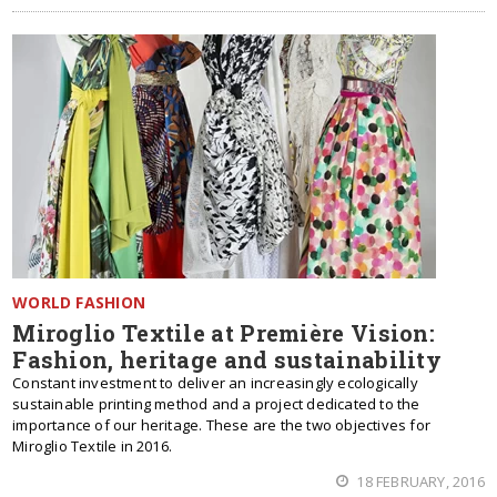
WORLD FASHION
Miroglio Textile at Première Vision:
Fashion, heritage and sustainability
Constant investment to deliver an increasingly ecologically
sustainable printing method and a project dedicated to the
importance of our heritage. These are the two objectives for
Miroglio Textile in 2016.
18 FEBRUARY, 2016