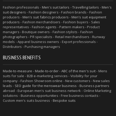
Fashion professionals -
Men's suit tailors
-
Travelling tailors
-
Men's
suit designers
- Fashion designers - Fashion brands - Fashion
producers -
Men's suit fabrics producers
-
Men's suit equipment
producers
- Fashion merchandisers - Fashion buyers - Sales
representatives - Fashion agents - Pattern makers - Product
managers - Boutique owners - Fashion stylists - Fashion
photographers - PR specialists - Retail merchandisers - Runway
models - Apparel business owners - Export professionals -
Distributors - Purchasing managers
BUSINESS BENEFITS
Made-to-measure
-
Made-to-order
-
ABC of the men's suit
- Mens
suits for sale - B2B e-marketing services - Visibility for your
company - Fashion Showroom online - New customers - New sales
leads -
SEO guide for the menswear business
- Business partners
abroad - European men's suit business network - Online Marketing
solutions - Business opportunities - Free business contacts -
Custom men's suits business -
Bespoke suits