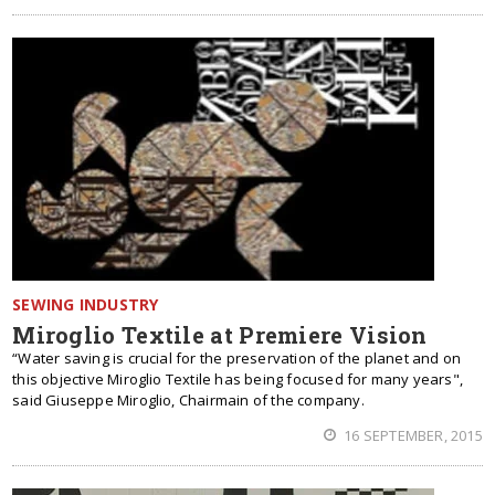
SEWING INDUSTRY
Miroglio Textile at Premiere Vision
“Water saving is crucial for the preservation of the planet and on
this objective Miroglio Textile has being focused for many years",
said Giuseppe Miroglio, Chairmain of the company.
16 SEPTEMBER, 2015