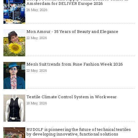
Amsterdam for DELIVER Europe 2026
26 May, 2026
Mon Amour - 35 Years of Beauty and Elegance
22 May, 2026
Men's Suit trends from Ruse Fashion Week 2026
22 May, 2026
Textile Climate Control System in Workwear
18 May, 2026
RUDOLF is pioneering the future of technical textiles
by developing innovative, functional solutions