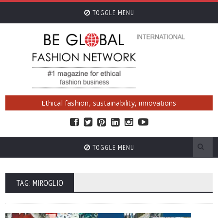
TOGGLE MENU
Ethical fashion, sustainability, innovations
TOGGLE MENU
TAG: MIROGLIO