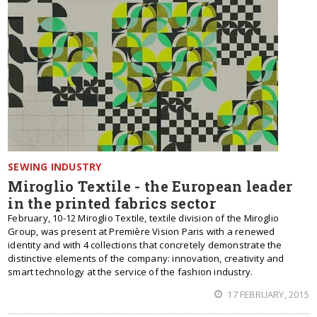
SEWING INDUSTRY
Miroglio Textile - the European leader
in the printed fabrics sector
February, 10-12 Miroglio Textile, textile division of the Miroglio
Group, was present at Première Vision Paris with a renewed
identity and with 4 collections that concretely demonstrate the
distinctive elements of the company: innovation, creativity and
smart technology at the service of the fashion industry.
17 FEBRUARY, 2015