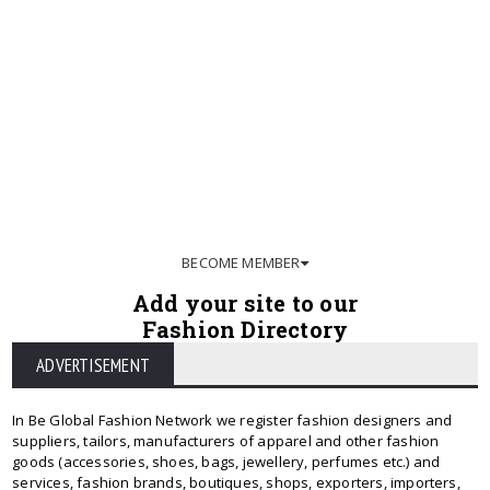
BECOME MEMBER
Add your site to our
Fashion Directory
ADVERTISEMENT
In Be Global Fashion Network we register fashion designers and
suppliers, tailors, manufacturers of apparel and other fashion
goods (accessories, shoes, bags, jewellery, perfumes etc.) and
services, fashion brands, boutiques, shops, exporters, importers,