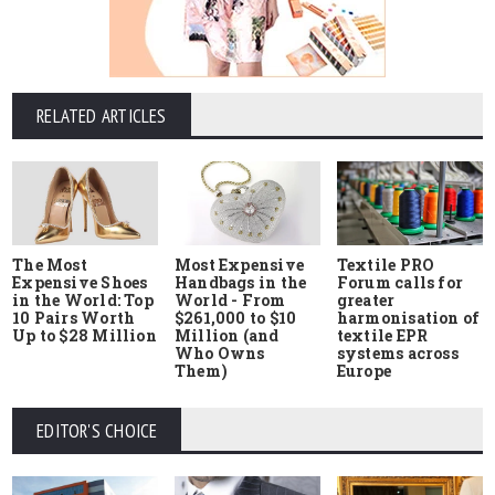
RELATED ARTICLES
The Most
Most Expensive
Textile PRO
Expensive Shoes
Handbags in the
Forum calls for
in the World: Top
World - From
greater
10 Pairs Worth
$261,000 to $10
harmonisation of
Up to $28 Million
Million (and
textile EPR
Who Owns
systems across
Them)
Europe
EDITOR'S CHOICE