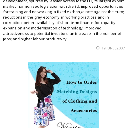
development, spurred by: easier access to the EU, its largest export
market; harmonised legislation with the EU; improved opportunities
for training and networking; a fixed exchange rate against the euro;
reductions in the grey economy, in working practices and in
corruption; better availability of short-term finance for capacity
expansion and modernisation of technology; improved
attractiveness to potential investors; an increase in the number of
jobs; and higher labour productivity.
19 JUNE, 2007