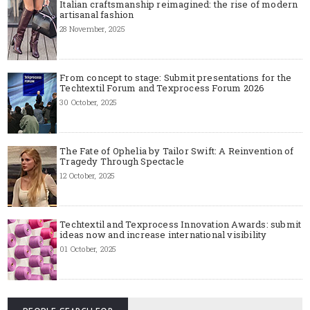
Italian craftsmanship reimagined: the rise of modern
artisanal fashion
28 November, 2025
From concept to stage: Submit presentations for the
Techtextil Forum and Texprocess Forum 2026
30 October, 2025
The Fate of Ophelia by Tailor Swift: A Reinvention of
Tragedy Through Spectacle
12 October, 2025
Techtextil and Texprocess Innovation Awards: submit
ideas now and increase international visibility
01 October, 2025