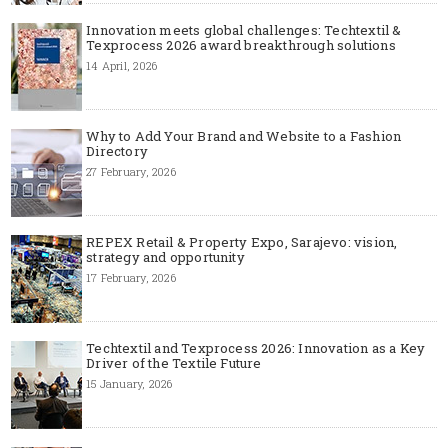
Innovation meets global challenges: Techtextil &
Texprocess 2026 award breakthrough solutions
14 April, 2026
Why to Add Your Brand and Website to a Fashion
Directory
27 February, 2026
REPEX Retail & Property Expo, Sarajevo: vision,
strategy and opportunity
17 February, 2026
Techtextil and Texprocess 2026: Innovation as a Key
Driver of the Textile Future
15 January, 2026