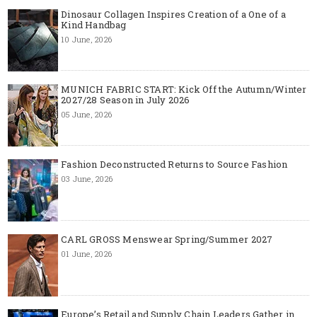
Dinosaur Collagen Inspires Creation of a One of a
Kind Handbag
10 June, 2026
MUNICH FABRIC START: Kick Off the Autumn/Winter
2027/28 Season in July 2026
05 June, 2026
Fashion Deconstructed Returns to Source Fashion
03 June, 2026
CARL GROSS Menswear Spring/Summer 2027
01 June, 2026
Europe’s Retail and Supply Chain Leaders Gather in