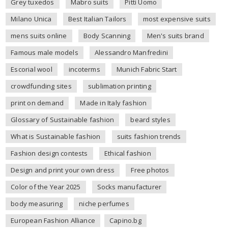
Grey tuxedos
Mabro suits
Pitti Uomo
Milano Unica
Best Italian Tailors
most expensive suits
mens suits online
Body Scanning
Men's suits brand
Famous male models
Alessandro Manfredini
Escorial wool
incoterms
Munich Fabric Start
crowdfunding sites
sublimation printing
print on demand
Made in Italy fashion
Glossary of Sustainable fashion
beard styles
What is Sustainable fashion
suits fashion trends
Fashion design contests
Ethical fashion
Design and print your own dress
Free photos
Color of the Year 2025
Socks manufacturer
body measuring
niche perfumes
European Fashion Alliance
Capino.bg