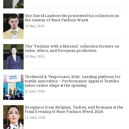
Guy-David Lambrechts presented his collection on
the runway of Ruse Fashion Week
02 May, 2026
The "Fashion with a Mission" collection focuses on
value, ethics, and European production
02 May, 2026
Techtextil & Texprocess 2026: Leading platform for
textile innovation – Performance Apparel Textiles
takes centre stage at the opening
22 April, 2026
Designers from Belgium, Turkey, and Romania at the
Final Evening of Ruse Fashion Week 2026
14 April, 2026