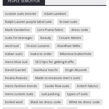
PEOPLE SEARCH FOR
custom suits toronto
Adam Lambert
Ralph Lauren purple label sale
brown suits
Mark Vanderloo
Loro Piana fabric
dress code
suits for teenager
beauty
Cesare Attolini
wool suit
Orazio Luciano
Alasdhair Willis
italian suits
make to order
Milanese buttonhole
mens blue suit
SEO tips for getting traffic
David Garrett
Gianluca Vacchi
Engin Akyurek
Keanu Reeves
Made to measure men's suits
mens fashion trends
Savile Row suits
british fabrics
mens custom suits
suit packing
types of suits
boiled wool
Black tie dress code
White tie dress code