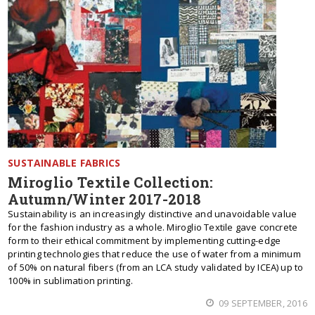
SUSTAINABLE FABRICS
Miroglio Textile Collection:
Autumn/Winter 2017-2018
Sustainability is an increasingly distinctive and unavoidable value
for the fashion industry as a whole. Miroglio Textile gave concrete
form to their ethical commitment by implementing cutting-edge
printing technologies that reduce the use of water from a minimum
of 50% on natural fibers (from an LCA study validated by ICEA) up to
100% in sublimation printing.
09 SEPTEMBER, 2016