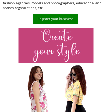
fashion agencies, models and photographers, educational and
branch organizations, etc.
Register your business