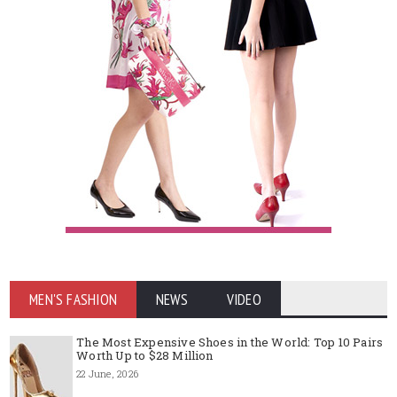
MEN'S FASHION
NEWS
VIDEO
The Most Expensive Shoes in the World: Top 10 Pairs
Worth Up to $28 Million
22 June, 2026