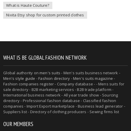
What is Haute Couture?
Nixita Etsy shop for custom printed clothes
WHAT IS BE GLOBAL FASHION NETWORK
Global authority on
men's suits
- Men's suits business network -
Men's style guide
-
Fashion directory
-
Men's suits magazine
-
Fashion companies register - Company database - - Mens suits for
sale directory - B2B marketing services - B2B trade platform -
International business network - All year trade show - Sourcing
directory - Professional fashion database - Classified fashion
companies - Import Export marketplace - Business lead generator -
Suppliers list - Directory of clothing producers - Sewing firms list
OUR MEMBERS