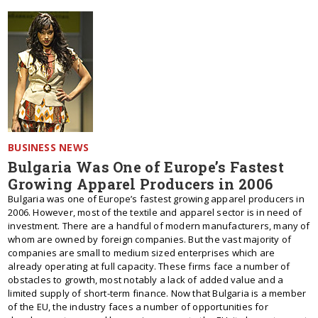
BUSINESS NEWS
Bulgaria Was One of Europe’s Fastest
Growing Apparel Producers in 2006
Bulgaria was one of Europe’s fastest growing apparel producers in
2006. However, most of the textile and apparel sector is in need of
investment. There are a handful of modern manufacturers, many of
whom are owned by foreign companies. But the vast majority of
companies are small to medium sized enterprises which are
already operating at full capacity. These firms face a number of
obstacles to growth, most notably a lack of added value and a
limited supply of short-term finance. Now that Bulgaria is a member
of the EU, the industry faces a number of opportunities for