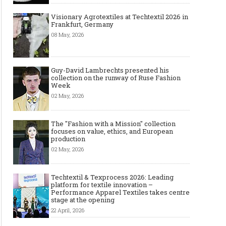
Visionary Agrotextiles at Techtextil 2026 in
Frankfurt, Germany
08 May, 2026
Guy-David Lambrechts presented his
collection on the runway of Ruse Fashion
Week
02 May, 2026
The "Fashion with a Mission" collection
focuses on value, ethics, and European
production
02 May, 2026
Techtextil & Texprocess 2026: Leading
platform for textile innovation –
Performance Apparel Textiles takes centre
stage at the opening
22 April, 2026