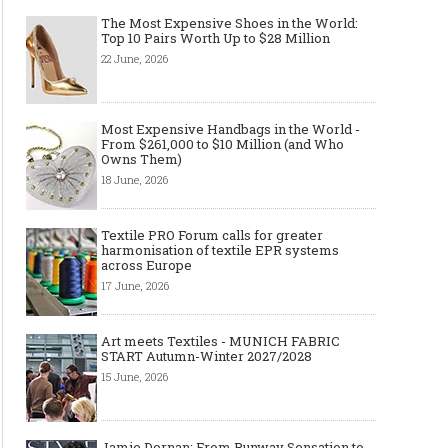
The Most Expensive Shoes in the World:
Top 10 Pairs Worth Up to $28 Million
22 June, 2026
Made-to-order - The Future of
Made-to-Measure, Made
Fashion Retail Business
or Bespoke suit to choo
Most Expensive Handbags in the World -
From $261,000 to $10 Million (and Who
Owns Them)
18 June, 2026
Textile PRO Forum calls for greater
harmonisation of textile EPR systems
across Europe
17 June, 2026
Art meets Textiles - MUNICH FABRIC
START Autumn-Winter 2027/2028
15 June, 2026
Jamie Dornan: From Runway Sensation to