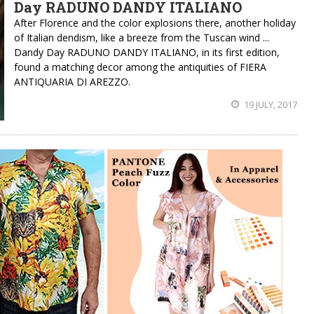
Day RADUNO DANDY ITALIANO
After Florence and the color explosions there, another holiday
of Italian dendism, like a breeze from the Tuscan wind ...
Dandy Day RADUNO DANDY ITALIANO, in its first edition,
found a matching decor among the antiquities of FIERA
ANTIQUARIA DI AREZZO.
19 JULY, 2017