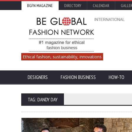
BGFN MAGAZINE
DIRECTORY
CALENDAR
GALLE
Ethical fashion, sustainability, innovations
DESIGNERS
FASHION BUSINESS
HOW-TO
TAG: DANDY DAY