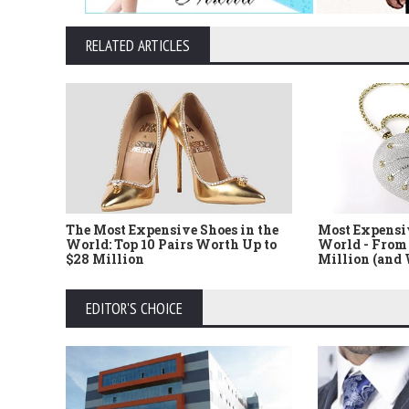
RELATED ARTICLES
The Most Expensive Shoes in the
Most Expensi
World: Top 10 Pairs Worth Up to
World - From 
$28 Million
Million (and
EDITOR'S CHOICE