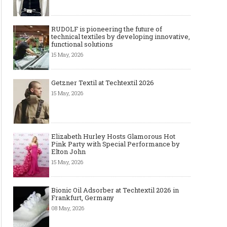
RUDOLF is pioneering the future of
technical textiles by developing innovative,
functional solutions
15 May, 2026
Getzner Textil at Techtextil 2026
15 May, 2026
Elizabeth Hurley Hosts Glamorous Hot
Pink Party with Special Performance by
Elton John
15 May, 2026
Bionic Oil Adsorber at Techtextil 2026 in
Frankfurt, Germany
08 May, 2026