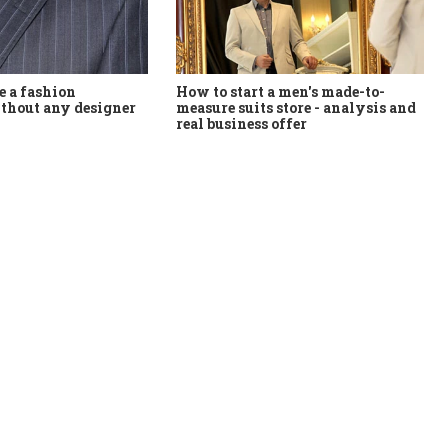
How to start a men's made-to-
 a fashion
measure suits store - analysis and
thout any designer
real business offer