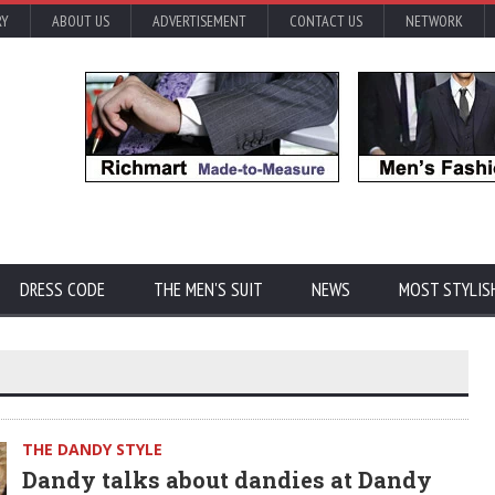
RY
ABOUT US
ADVERTISEMENT
CONTACT US
NETWORK
DRESS CODE
THE MEN'S SUIT
NEWS
MOST STYLIS
THE DANDY STYLE
Dandy talks about dandies at Dandy