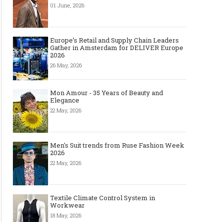
01 June, 2026
Europe’s Retail and Supply Chain Leaders
Gather in Amsterdam for DELIVER Europe
2026
26 May, 2026
Mon Amour - 35 Years of Beauty and
Elegance
22 May, 2026
Men's Suit trends from Ruse Fashion Week
2026
22 May, 2026
Textile Climate Control System in
Workwear
18 May, 2026