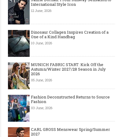
International Style Icon
12 June, 2026
Dinosaur Collagen Inspires Creation of a
One of a Kind Handbag
10 June, 2026
MUNICH FABRIC START: Kick Off the
Autumn/Winter 2027/28 Season in July
2026
05 June, 2026
Fashion Deconstructed Returns to Source
Fashion
03 June, 2026
CARL GROSS Menswear Spring/Summer
2027