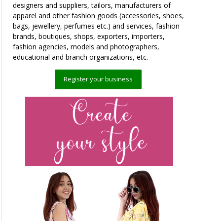
designers and suppliers, tailors, manufacturers of
apparel and other fashion goods (accessories, shoes,
bags, jewellery, perfumes etc.) and services, fashion
brands, boutiques, shops, exporters, importers,
fashion agencies, models and photographers,
educational and branch organizations, etc.
Register your business