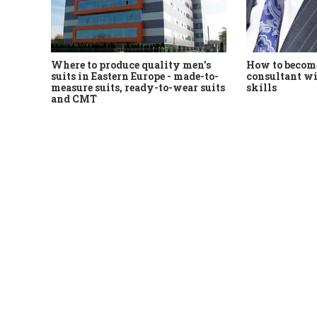
Where to produce quality men's
How to become
suits in Eastern Europe - made-to-
consultant wi
measure suits, ready-to-wear suits
skills
and CMT