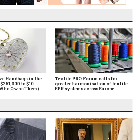
ve Handbags in the
Textile PRO Forum calls for
$261,000 to $10
greater harmonisation of textile
 Who Owns Them)
EPR systems across Europe