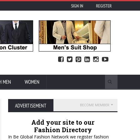
SIGN IN
REGISTER
H MEN
WOMEN
ADVERTISEMENT
BECOME MEMBER
Add your site to our
Fashion Directory
In Be Global Fashion Network we register fashion