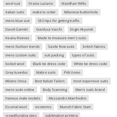
wool suit
Orazio Luciano
Alasdhair Willis
italian suits
make to order
Milanese buttonhole
mens blue suit
SEO tips for getting traffic
David Garrett
Gianluca Vacchi
Engin Akyurek
Keanu Reeves
Made to measure men's suits
mens fashion trends
Savile Row suits
british fabrics
mens custom suits
suit packing
types of suits
boiled wool
Black tie dress code
White tie dress code
Grey tuxedos
Mabro suits
Pitti Uomo
Milano Unica
Best Italian Tailors
most expensive suits
mens suits online
Body Scanning
Men's suits brand
Famous male models
Alessandro Manfredini
Escorial wool
incoterms
Munich Fabric Start
crowdfunding sites
sublimation printing