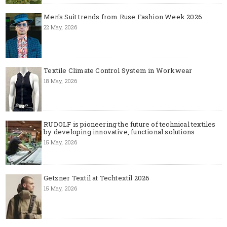
Men's Suit trends from Ruse Fashion Week 2026
22 May, 2026
Textile Climate Control System in Workwear
18 May, 2026
RUDOLF is pioneering the future of technical textiles
by developing innovative, functional solutions
15 May, 2026
Getzner Textil at Techtextil 2026
15 May, 2026