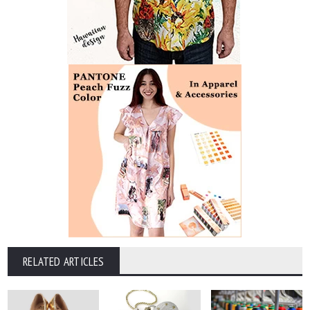
RELATED ARTICLES