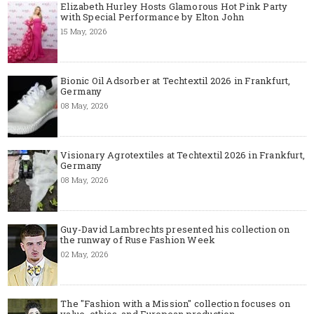
Elizabeth Hurley Hosts Glamorous Hot Pink Party
with Special Performance by Elton John
15 May, 2026
Bionic Oil Adsorber at Techtextil 2026 in Frankfurt,
Germany
08 May, 2026
Visionary Agrotextiles at Techtextil 2026 in Frankfurt,
Germany
08 May, 2026
Guy-David Lambrechts presented his collection on
the runway of Ruse Fashion Week
02 May, 2026
The "Fashion with a Mission" collection focuses on
value, ethics, and European production