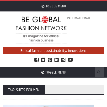
TOGGLE MENU
Ethical fashion, sustainability, innovations
TOGGLE MENU
TAG: SUITS FOR MEN