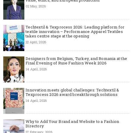
02 May, 2026
Techtextil & Texprocess 2026: Leading platform for
textile innovation – Performance Apparel Textiles
takes centre stage at the opening
22 April, 2026
Designers from Belgium, Turkey, and Romania at the
Final Evening of Ruse Fashion Week 2026
14 April, 2026
Innovation meets global challenges: Techtextil &
Texprocess 2026 award breakthrough solutions
14 April, 2026
Why to Add Your Brand and Website to a Fashion
Directory
27 February, 2026