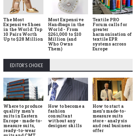
The Most
Most Expensive
Textile PRO
Expensive Shoes
Handbags in the
Forum calls for
in the World: Top
World - From
greater
10 Pairs Worth
$261,000 to $10
harmonisation of
Up to $28 Million
Million (and
textile EPR
Who Owns
systems across
Them)
Europe
EDITOR'S CHOICE
Where to produce
How to start a
How to become a
quality men's
men's made-to-
fashion
suits in Eastern
measure suits
consultant
Europe - made-to-
store - analysis
without any
measure suits,
and real business
designer skills
ready-to-wear
offer
suits and CMT