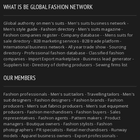
WHAT IS BE GLOBAL FASHION NETWORK
Global authority on
men's suits
- Men's suits business network -
Men's style guide
-
Fashion directory
-
Men's suits magazine
-
Fashion companies register - Company database - - Mens suits for
sale directory - B2B marketing services - B2B trade platform -
International business network - All year trade show - Sourcing
directory - Professional fashion database - Classified fashion
companies - Import Export marketplace - Business lead generator -
Suppliers list - Directory of clothing producers - Sewing firms list
OUR MEMBERS
Fashion professionals -
Men's suit tailors
-
Travelling tailors
-
Men's
suit designers
- Fashion designers - Fashion brands - Fashion
producers -
Men's suit fabrics producers
-
Men's suit equipment
producers
- Fashion merchandisers - Fashion buyers - Sales
representatives - Fashion agents - Pattern makers - Product
managers - Boutique owners - Fashion stylists - Fashion
photographers - PR specialists - Retail merchandisers - Runway
models - Apparel business owners - Export professionals -