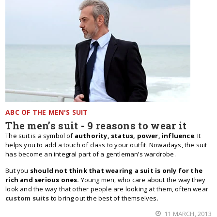
ABC OF THE MEN'S SUIT
The men’s suit - 9 reasons to wear it
The suit is a symbol of
authority, status, power, influence
. It
helps you to add a touch of class to your outfit. Nowadays, the suit
has become an integral part of a gentleman’s wardrobe.
But you
should not think that wearing a suit is only for the
rich and serious ones.
Young men, who care about the way they
look and the way that other people are looking at them, often wear
custom suits
to bring out the best of themselves.
11 MARCH, 2013