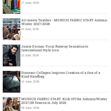
17 June, 2026
Art meets Textiles - MUNICH FABRIC START Autumn-
Winter 2027/2028
15 June, 2026
Jamie Dornan: From Runway Sensation to
International Style Icon
12 June, 2026
Dinosaur Collagen Inspires Creation of a One of a
Kind Handbag
10 June, 2026
MUNICH FABRIC START: Kick Off the Autumn/Winter
2027/28 Season in July 2026
05 June, 2026