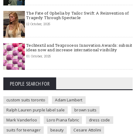
The Fate of Ophelia by Tailor Swift: A Reinvention of
Tragedy Through Spectacle
12 October, 2025
Techtextil and Texprocess Innovation Awards: submit
ideas now and increase international visibility
01 October, 2025
PEOPLE SEARCH FOR
custom suits toronto
Adam Lambert
Ralph Lauren purple label sale
brown suits
Mark Vanderloo
Loro Piana fabric
dress code
suits for teenager
beauty
Cesare Attolini