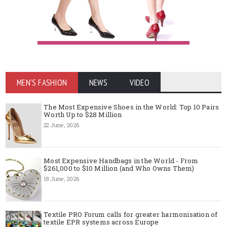
MEN'S FASHION
NEWS
VIDEO
The Most Expensive Shoes in the World: Top 10 Pairs
Worth Up to $28 Million
22 June, 2026
Most Expensive Handbags in the World - From
$261,000 to $10 Million (and Who Owns Them)
18 June, 2026
Textile PRO Forum calls for greater harmonisation of
textile EPR systems across Europe