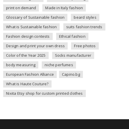
print on demand
Made in Italy fashion
Glossary of Sustainable fashion
beard styles
What is Sustainable fashion
suits fashion trends
Fashion design contests
Ethical fashion
Design and print your own dress
Free photos
Color of the Year 2025
Socks manufacturer
body measuring
niche perfumes
European Fashion Alliance
Capino.bg
What is Haute Couture?
Nixita Etsy shop for custom printed clothes