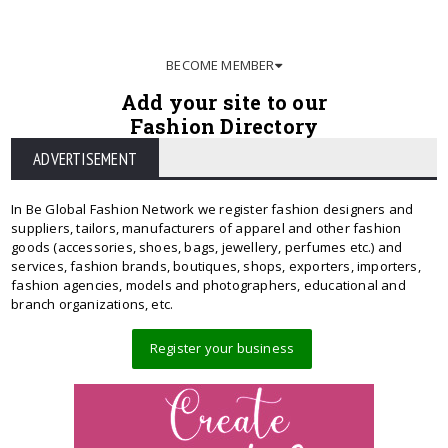
BECOME MEMBER
Add your site to our
Fashion Directory
ADVERTISEMENT
In Be Global Fashion Network we register fashion designers and
suppliers, tailors, manufacturers of apparel and other fashion
goods (accessories, shoes, bags, jewellery, perfumes etc.) and
services, fashion brands, boutiques, shops, exporters, importers,
fashion agencies, models and photographers, educational and
branch organizations, etc.
Register your business