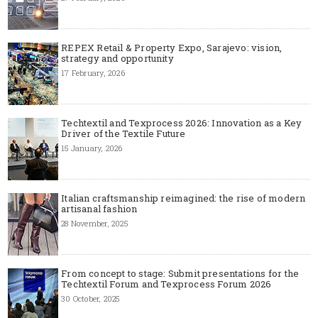
REPEX Retail & Property Expo, Sarajevo: vision,
strategy and opportunity
17 February, 2026
Techtextil and Texprocess 2026: Innovation as a Key
Driver of the Textile Future
15 January, 2026
Italian craftsmanship reimagined: the rise of modern
artisanal fashion
28 November, 2025
From concept to stage: Submit presentations for the
Techtextil Forum and Texprocess Forum 2026
30 October, 2025