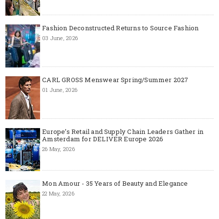
Fashion Deconstructed Returns to Source Fashion
03 June, 2026
CARL GROSS Menswear Spring/Summer 2027
01 June, 2026
Europe’s Retail and Supply Chain Leaders Gather in
Amsterdam for DELIVER Europe 2026
26 May, 2026
Mon Amour - 35 Years of Beauty and Elegance
22 May, 2026