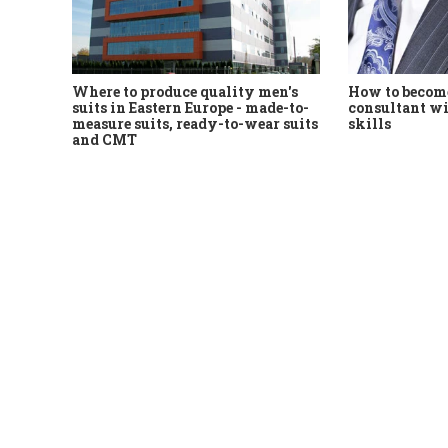
Where to produce quality men's
How to become
suits in Eastern Europe - made-to-
consultant wi
measure suits, ready-to-wear suits
skills
and CMT