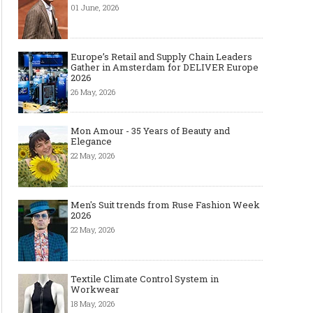
01 June, 2026
Europe’s Retail and Supply Chain Leaders
Gather in Amsterdam for DELIVER Europe
2026
26 May, 2026
Mon Amour - 35 Years of Beauty and
Elegance
22 May, 2026
Men's Suit trends from Ruse Fashion Week
2026
22 May, 2026
Textile Climate Control System in
Workwear
18 May, 2026