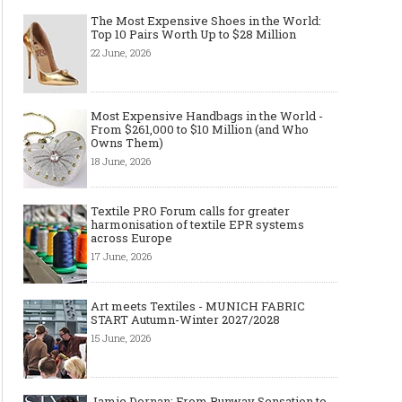
The Most Expensive Shoes in the World:
Top 10 Pairs Worth Up to $28 Million
22 June, 2026
Made-to-order - The Future of
Made-to-Measure, Made
Fashion Retail Business
or Bespoke suit to choo
Most Expensive Handbags in the World -
From $261,000 to $10 Million (and Who
Owns Them)
18 June, 2026
Textile PRO Forum calls for greater
harmonisation of textile EPR systems
across Europe
17 June, 2026
Art meets Textiles - MUNICH FABRIC
START Autumn-Winter 2027/2028
15 June, 2026
Jamie Dornan: From Runway Sensation to