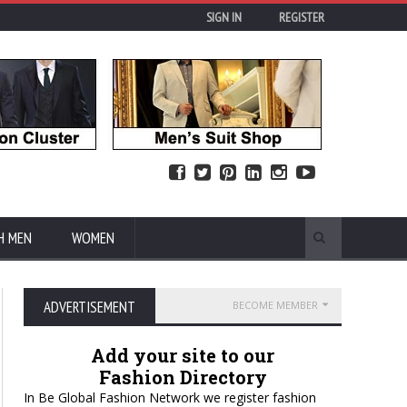
SIGN IN
REGISTER
H MEN
WOMEN
ADVERTISEMENT
BECOME MEMBER
Add your site to our
Fashion Directory
In Be Global Fashion Network we register fashion