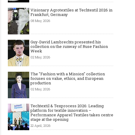
Visionary Agrotextiles at Techtextil 2026 in
Frankfurt, Germany
08 May, 2026
Guy-David Lambrechts presented his
collection on the runway of Ruse Fashion
Week
02 May, 2026
The "Fashion with a Mission" collection
focuses on value, ethics, and European
production
02 May, 2026
Techtextil & Texprocess 2026: Leading
platform for textile innovation –
Performance Apparel Textiles takes centre
stage at the opening
22 April, 2026