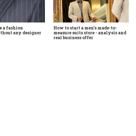
How to start a men's made-to-
 a fashion
measure suits store - analysis and
thout any designer
real business offer