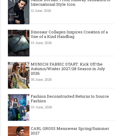
International Style Icon
12 June, 2026
Dinosaur Collagen Inspires Creation of a
One of a Kind Handbag
10 June, 2026
MUNICH FABRIC START: Kick Off the
Autumn/Winter 2027/28 Season in July
2026
05 June, 2026
Fashion Deconstructed Returns to Source
Fashion
03 June, 2026
CARL GROSS Menswear Spring/Summer
2027