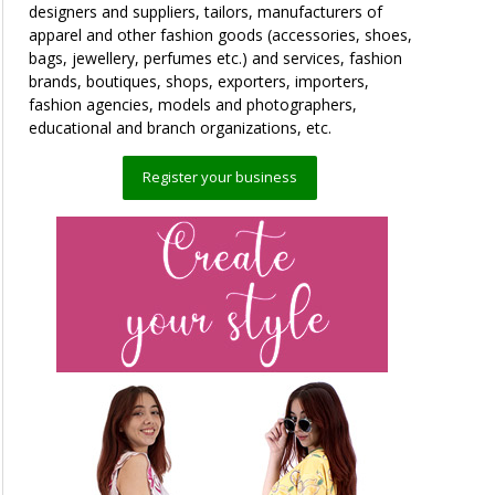
designers and suppliers, tailors, manufacturers of
apparel and other fashion goods (accessories, shoes,
bags, jewellery, perfumes etc.) and services, fashion
brands, boutiques, shops, exporters, importers,
fashion agencies, models and photographers,
educational and branch organizations, etc.
Register your business