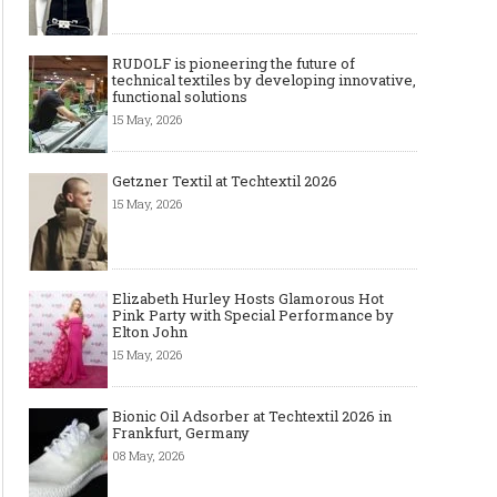
RUDOLF is pioneering the future of
technical textiles by developing innovative,
functional solutions
15 May, 2026
Getzner Textil at Techtextil 2026
15 May, 2026
Elizabeth Hurley Hosts Glamorous Hot
Pink Party with Special Performance by
Elton John
15 May, 2026
Bionic Oil Adsorber at Techtextil 2026 in
Frankfurt, Germany
08 May, 2026