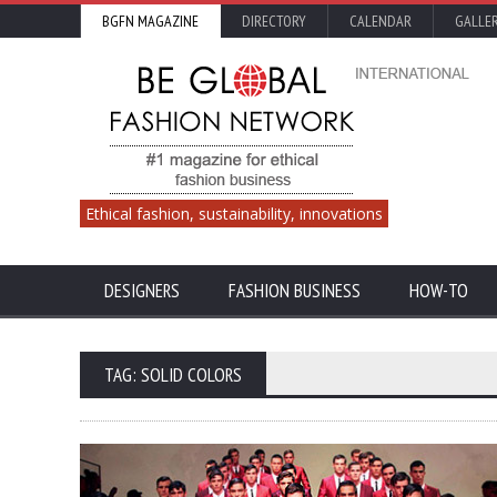
BGFN MAGAZINE
DIRECTORY
CALENDAR
GALLE
Ethical fashion, sustainability, innovations
DESIGNERS
FASHION BUSINESS
HOW-TO
TAG: SOLID COLORS