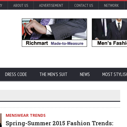
RY
ABOUT US
ADVERTISEMENT
CONTACT US
NETWORK
DRESS CODE
THE MEN'S SUIT
NEWS
MOST STYLIS
MENSWEAR TRENDS
Spring-Summer 2015 Fashion Trends: