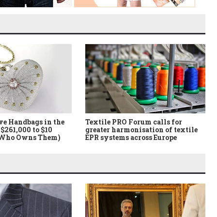
ve Handbags in the
Textile PRO Forum calls for
$261,000 to $10
greater harmonisation of textile
 Who Owns Them)
EPR systems across Europe