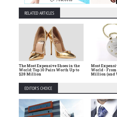
RELATED ARTICLES
The Most Expensive Shoes in the
Most Expensi
World: Top 10 Pairs Worth Up to
World - From 
$28 Million
Million (and
EDITOR'S CHOICE