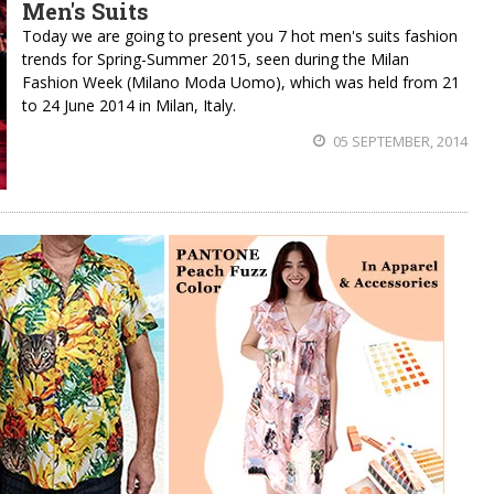
Men's Suits
Today we are going to present you 7 hot men's suits fashion
trends for Spring-Summer 2015, seen during the Milan
Fashion Week (Milano Moda Uomo), which was held from 21
to 24 June 2014 in Milan, Italy.
05 SEPTEMBER, 2014