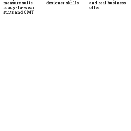
measure suits,
and real business
designer skills
ready-to-wear
offer
suits and CMT