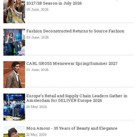
2027/28 Season in July 2026
05 June, 2026
Fashion Deconstructed Returns to Source Fashion
03 June, 2026
CARL GROSS Menswear Spring/Summer 2027
01 June, 2026
Europe’s Retail and Supply Chain Leaders Gather in
Amsterdam for DELIVER Europe 2026
26 May, 2026
Mon Amour - 35 Years of Beauty and Elegance
22 May, 2026