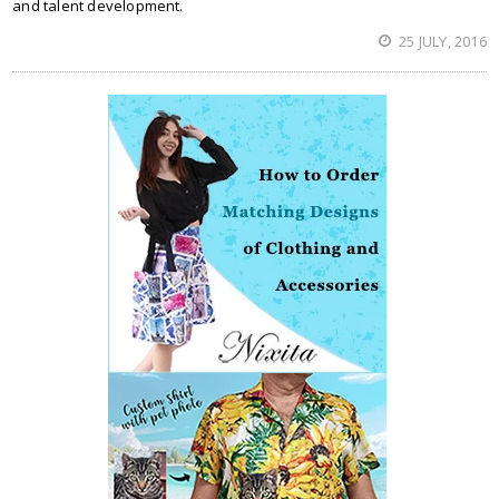
and talent development.
25 JULY, 2016