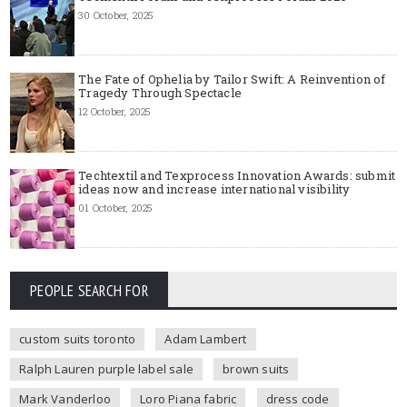
30 October, 2025
The Fate of Ophelia by Tailor Swift: A Reinvention of
Tragedy Through Spectacle
12 October, 2025
Techtextil and Texprocess Innovation Awards: submit
ideas now and increase international visibility
01 October, 2025
PEOPLE SEARCH FOR
custom suits toronto
Adam Lambert
Ralph Lauren purple label sale
brown suits
Mark Vanderloo
Loro Piana fabric
dress code