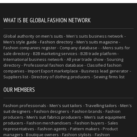
WHAT IS BE GLOBAL FASHION NETWORK
Global authority on
men's suits
- Men's suits business network -
Men's style guide
-
Fashion directory
-
Men's suits magazine
-
Fashion companies register - Company database - - Mens suits for
sale directory - B2B marketing services - B2B trade platform -
International business network - All year trade show - Sourcing
directory - Professional fashion database - Classified fashion
companies - Import Export marketplace - Business lead generator -
Suppliers list - Directory of clothing producers - Sewing firms list
OUR MEMBERS
Fashion professionals -
Men's suit tailors
-
Travelling tailors
-
Men's
suit designers
- Fashion designers - Fashion brands - Fashion
producers -
Men's suit fabrics producers
-
Men's suit equipment
producers
- Fashion merchandisers - Fashion buyers - Sales
representatives - Fashion agents - Pattern makers - Product
managers - Boutique owners - Fashion stylists - Fashion