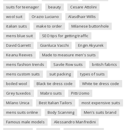
suits for teenager
beauty
Cesare Attolini
wool suit
Orazio Luciano
Alasdhair Willis
italian suits
make to order
Milanese buttonhole
mens blue suit
SEO tips for getting traffic
David Garrett
Gianluca Vacchi
Engin Akyurek
Keanu Reeves
Made to measure men's suits
mens fashion trends
Savile Row suits
british fabrics
mens custom suits
suit packing
types of suits
boiled wool
Black tie dress code
White tie dress code
Grey tuxedos
Mabro suits
Pitti Uomo
Milano Unica
Best Italian Tailors
most expensive suits
mens suits online
Body Scanning
Men's suits brand
Famous male models
Alessandro Manfredini