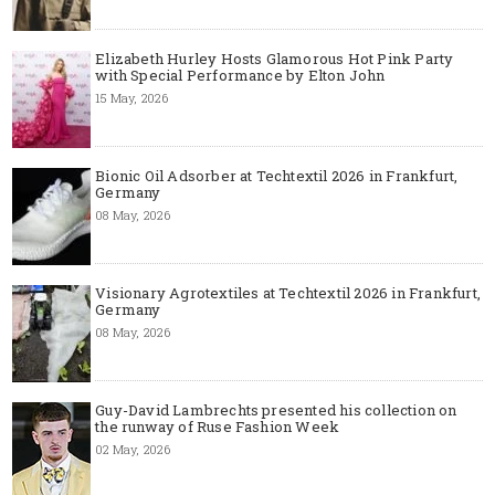
Elizabeth Hurley Hosts Glamorous Hot Pink Party
with Special Performance by Elton John
15 May, 2026
Bionic Oil Adsorber at Techtextil 2026 in Frankfurt,
Germany
08 May, 2026
Visionary Agrotextiles at Techtextil 2026 in Frankfurt,
Germany
08 May, 2026
Guy-David Lambrechts presented his collection on
the runway of Ruse Fashion Week
02 May, 2026