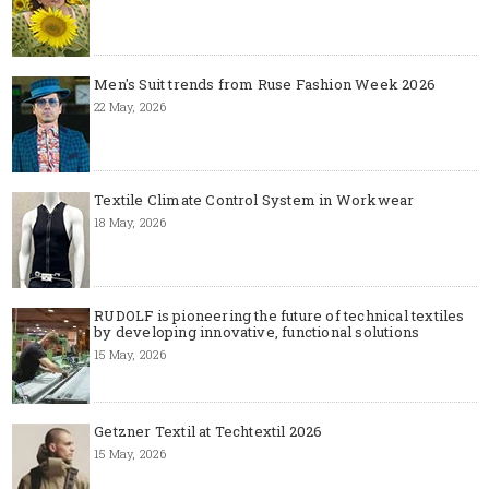
Men's Suit trends from Ruse Fashion Week 2026
22 May, 2026
Textile Climate Control System in Workwear
18 May, 2026
RUDOLF is pioneering the future of technical textiles
by developing innovative, functional solutions
15 May, 2026
Getzner Textil at Techtextil 2026
15 May, 2026