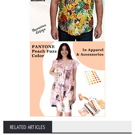
RELATED ARTICLES