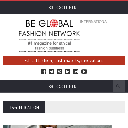
TOGGLE MENU
Ethical fashion, sustainability, innovations
TOGGLE MENU
TAG: EDICATION