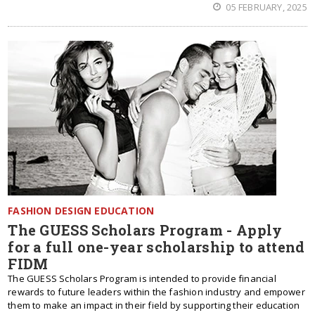
05 FEBRUARY, 2025
FASHION DESIGN EDUCATION
The GUESS Scholars Program - Apply
for a full one-year scholarship to attend
FIDM
The GUESS Scholars Program is intended to provide financial
rewards to future leaders within the fashion industry and empower
them to make an impact in their field by supporting their education