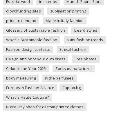
Escorial wool
incoterms
Munich Fabric Start
crowdfunding sites
sublimation printing
print on demand
Made in Italy fashion
Glossary of Sustainable fashion
beard styles
What is Sustainable fashion
suits fashion trends
Fashion design contests
Ethical fashion
Design and print your own dress
Free photos
Color of the Year 2025
Socks manufacturer
body measuring
niche perfumes
European Fashion Alliance
Capino.bg
What is Haute Couture?
Nixita Etsy shop for custom printed clothes