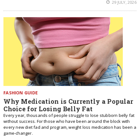
29 JULY, 2026
FASHION GUIDE
Why Medication is Currently a Popular
Choice for Losing Belly Fat
Every year, thousands of people struggle to lose stubborn belly fat
without success. For those who have been around the block with
every new diet fad and program, weight loss medication has been a
game-changer.