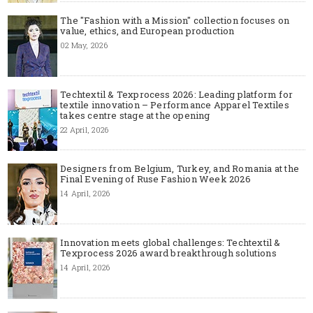
The "Fashion with a Mission" collection focuses on
value, ethics, and European production
02 May, 2026
Techtextil & Texprocess 2026: Leading platform for
textile innovation – Performance Apparel Textiles
takes centre stage at the opening
22 April, 2026
Designers from Belgium, Turkey, and Romania at the
Final Evening of Ruse Fashion Week 2026
14 April, 2026
Innovation meets global challenges: Techtextil &
Texprocess 2026 award breakthrough solutions
14 April, 2026