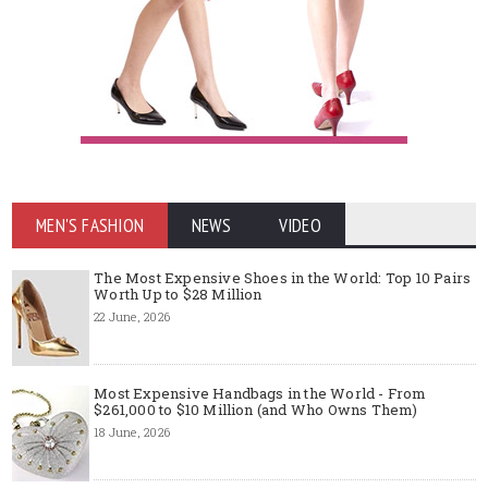
MEN'S FASHION
NEWS
VIDEO
The Most Expensive Shoes in the World: Top 10 Pairs
Worth Up to $28 Million
22 June, 2026
Most Expensive Handbags in the World - From
$261,000 to $10 Million (and Who Owns Them)
18 June, 2026