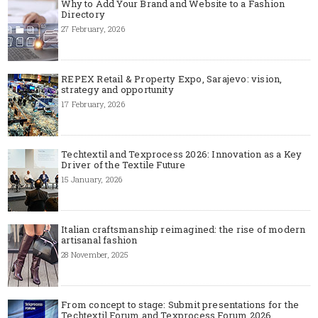
Why to Add Your Brand and Website to a Fashion
Directory
27 February, 2026
REPEX Retail & Property Expo, Sarajevo: vision,
strategy and opportunity
17 February, 2026
Techtextil and Texprocess 2026: Innovation as a Key
Driver of the Textile Future
15 January, 2026
Italian craftsmanship reimagined: the rise of modern
artisanal fashion
28 November, 2025
From concept to stage: Submit presentations for the
Techtextil Forum and Texprocess Forum 2026