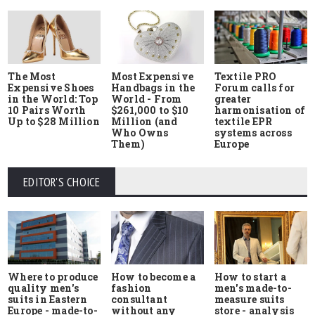
The Most
Most Expensive
Textile PRO
Expensive Shoes
Handbags in the
Forum calls for
in the World: Top
World - From
greater
10 Pairs Worth
$261,000 to $10
harmonisation of
Up to $28 Million
Million (and
textile EPR
Who Owns
systems across
Them)
Europe
EDITOR'S CHOICE
Where to produce
How to start a
How to become a
quality men's
men's made-to-
fashion
suits in Eastern
measure suits
consultant
Europe - made-to-
store - analysis
without any