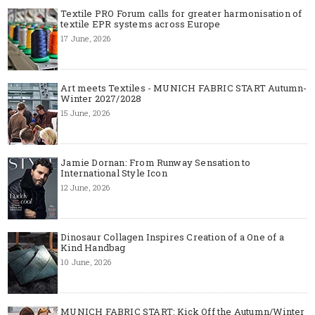
Textile PRO Forum calls for greater harmonisation of
textile EPR systems across Europe
17 June, 2026
Art meets Textiles - MUNICH FABRIC START Autumn-
Winter 2027/2028
15 June, 2026
Jamie Dornan: From Runway Sensation to
International Style Icon
12 June, 2026
Dinosaur Collagen Inspires Creation of a One of a
Kind Handbag
10 June, 2026
MUNICH FABRIC START: Kick Off the Autumn/Winter