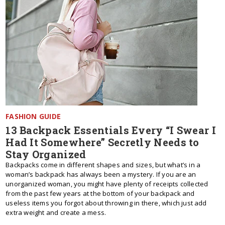
FASHION GUIDE
13 Backpack Essentials Every “I Swear I
Had It Somewhere” Secretly Needs to
Stay Organized
Backpacks come in different shapes and sizes, but what’s in a
woman’s backpack has always been a mystery. If you are an
unorganized woman, you might have plenty of receipts collected
from the past few years at the bottom of your backpack and
useless items you forgot about throwing in there, which just add
extra weight and create a mess.