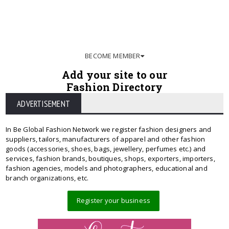
BECOME MEMBER
Add your site to our
Fashion Directory
ADVERTISEMENT
In Be Global Fashion Network we register fashion designers and
suppliers, tailors, manufacturers of apparel and other fashion
goods (accessories, shoes, bags, jewellery, perfumes etc.) and
services, fashion brands, boutiques, shops, exporters, importers,
fashion agencies, models and photographers, educational and
branch organizations, etc.
Register your business