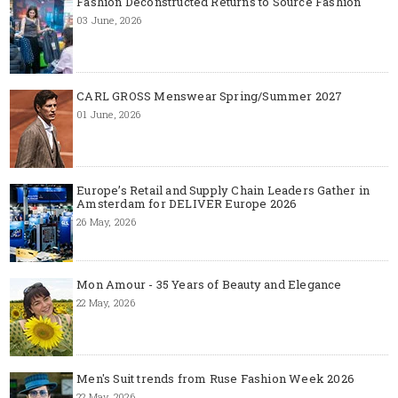
Fashion Deconstructed Returns to Source Fashion
03 June, 2026
CARL GROSS Menswear Spring/Summer 2027
01 June, 2026
Europe’s Retail and Supply Chain Leaders Gather in
Amsterdam for DELIVER Europe 2026
26 May, 2026
Mon Amour - 35 Years of Beauty and Elegance
22 May, 2026
Men's Suit trends from Ruse Fashion Week 2026
22 May, 2026