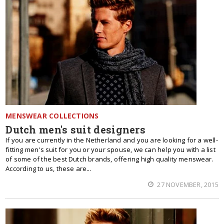
MENSWEAR COLLECTIONS
Dutch men's suit designers
If you are currently in the Netherland and you are looking for a well-
fitting men's suit for you or your spouse, we can help you with a list
of some of the best Dutch brands, offering high quality menswear.
According to us, these are...
27 NOVEMBER, 2015