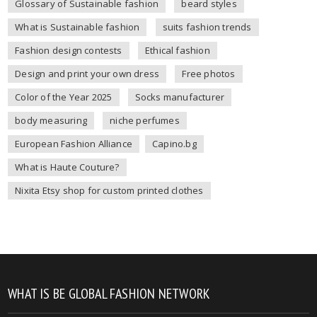
Glossary of Sustainable fashion
beard styles
What is Sustainable fashion
suits fashion trends
Fashion design contests
Ethical fashion
Design and print your own dress
Free photos
Color of the Year 2025
Socks manufacturer
body measuring
niche perfumes
European Fashion Alliance
Capino.bg
What is Haute Couture?
Nixita Etsy shop for custom printed clothes
WHAT IS BE GLOBAL FASHION NETWORK