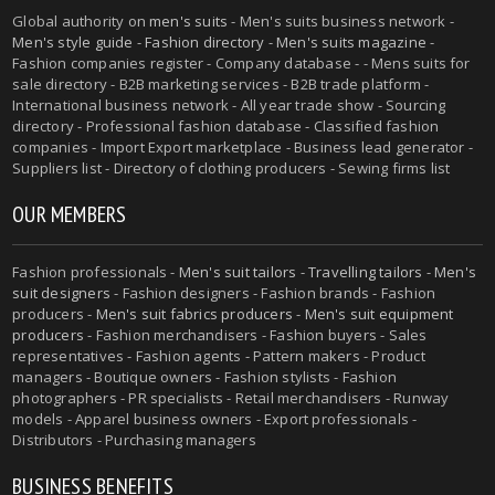
Global authority on
men's suits
- Men's suits business network -
Men's style guide
-
Fashion directory
-
Men's suits magazine
-
Fashion companies register - Company database - - Mens suits for
sale directory - B2B marketing services - B2B trade platform -
International business network - All year trade show - Sourcing
directory - Professional fashion database - Classified fashion
companies - Import Export marketplace - Business lead generator -
Suppliers list - Directory of clothing producers - Sewing firms list
OUR MEMBERS
Fashion professionals -
Men's suit tailors
-
Travelling tailors
-
Men's
suit designers
- Fashion designers - Fashion brands - Fashion
producers -
Men's suit fabrics producers
-
Men's suit equipment
producers
- Fashion merchandisers - Fashion buyers - Sales
representatives - Fashion agents - Pattern makers - Product
managers - Boutique owners - Fashion stylists - Fashion
photographers - PR specialists - Retail merchandisers - Runway
models - Apparel business owners - Export professionals -
Distributors - Purchasing managers
BUSINESS BENEFITS