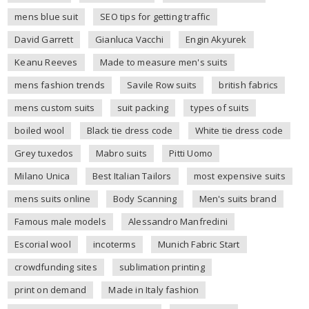
mens blue suit
SEO tips for getting traffic
David Garrett
Gianluca Vacchi
Engin Akyurek
Keanu Reeves
Made to measure men's suits
mens fashion trends
Savile Row suits
british fabrics
mens custom suits
suit packing
types of suits
boiled wool
Black tie dress code
White tie dress code
Grey tuxedos
Mabro suits
Pitti Uomo
Milano Unica
Best Italian Tailors
most expensive suits
mens suits online
Body Scanning
Men's suits brand
Famous male models
Alessandro Manfredini
Escorial wool
incoterms
Munich Fabric Start
crowdfunding sites
sublimation printing
print on demand
Made in Italy fashion