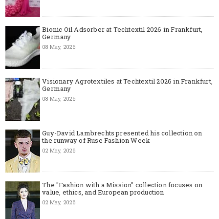
Bionic Oil Adsorber at Techtextil 2026 in Frankfurt,
Germany
08 May, 2026
Visionary Agrotextiles at Techtextil 2026 in Frankfurt,
Germany
08 May, 2026
Guy-David Lambrechts presented his collection on
the runway of Ruse Fashion Week
02 May, 2026
The "Fashion with a Mission" collection focuses on
value, ethics, and European production
02 May, 2026