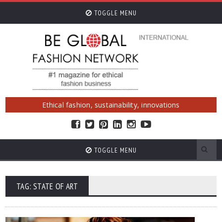
TOGGLE MENU
Ethical fashion, sustainability, innovations
TOGGLE MENU
TAG: STATE OF ART