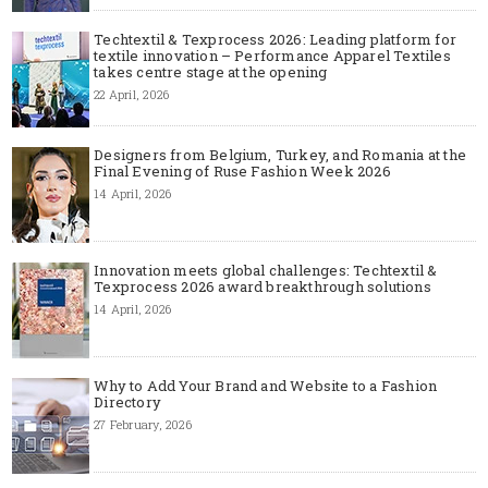
Techtextil & Texprocess 2026: Leading platform for
textile innovation – Performance Apparel Textiles
takes centre stage at the opening
22 April, 2026
Designers from Belgium, Turkey, and Romania at the
Final Evening of Ruse Fashion Week 2026
14 April, 2026
Innovation meets global challenges: Techtextil &
Texprocess 2026 award breakthrough solutions
14 April, 2026
Why to Add Your Brand and Website to a Fashion
Directory
27 February, 2026