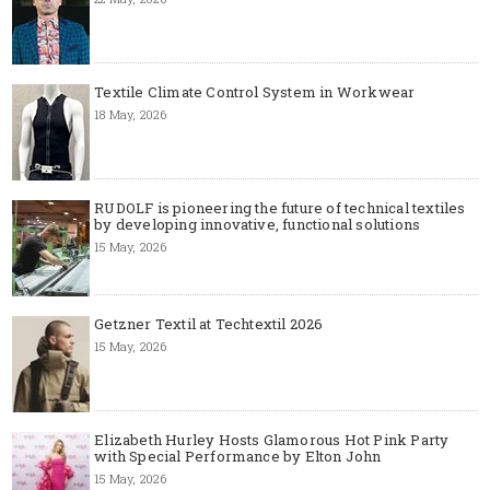
Textile Climate Control System in Workwear
18 May, 2026
RUDOLF is pioneering the future of technical textiles
by developing innovative, functional solutions
15 May, 2026
Getzner Textil at Techtextil 2026
15 May, 2026
Elizabeth Hurley Hosts Glamorous Hot Pink Party
with Special Performance by Elton John
15 May, 2026