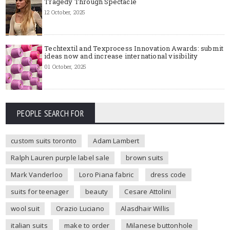
Tragedy Through Spectacle
12 October, 2025
Techtextil and Texprocess Innovation Awards: submit
ideas now and increase international visibility
01 October, 2025
PEOPLE SEARCH FOR
custom suits toronto
Adam Lambert
Ralph Lauren purple label sale
brown suits
Mark Vanderloo
Loro Piana fabric
dress code
suits for teenager
beauty
Cesare Attolini
wool suit
Orazio Luciano
Alasdhair Willis
italian suits
make to order
Milanese buttonhole