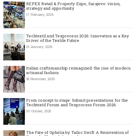
REPEX Retail & Property Expo, Sarajevo: vision,
strategy and opportunity
17 February, 2026
Techtextil and Texprocess 2026: Innovation as a Key
Driver of the Textile Future
15 January, 2026
Italian craftsmanship reimagined: the rise of modern
artisanal fashion
28 November, 2025
From concept to stage: Submit presentations for the
Techtextil Forum and Texprocess Forum 2026
30 October, 2025
The Fate of Ophelia by Tailor Swift: A Reinvention of