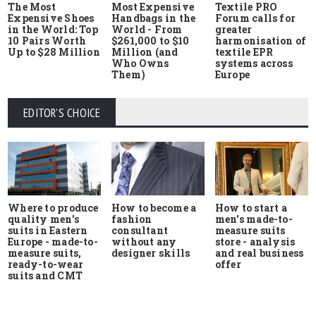
The Most
Most Expensive
Textile PRO
Expensive Shoes
Handbags in the
Forum calls for
in the World: Top
World - From
greater
10 Pairs Worth
$261,000 to $10
harmonisation of
Up to $28 Million
Million (and
textile EPR
Who Owns
systems across
Them)
Europe
EDITOR'S CHOICE
Where to produce
How to start a
How to become a
quality men's
men's made-to-
fashion
suits in Eastern
measure suits
consultant
Europe - made-to-
store - analysis
without any
measure suits,
and real business
designer skills
ready-to-wear
offer
suits and CMT