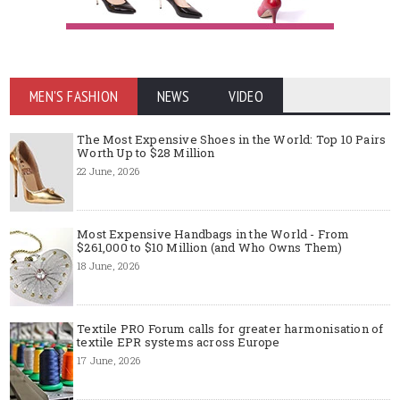
MEN'S FASHION
NEWS
VIDEO
The Most Expensive Shoes in the World: Top 10 Pairs
Worth Up to $28 Million
22 June, 2026
Most Expensive Handbags in the World - From
$261,000 to $10 Million (and Who Owns Them)
18 June, 2026
Textile PRO Forum calls for greater harmonisation of
textile EPR systems across Europe
17 June, 2026