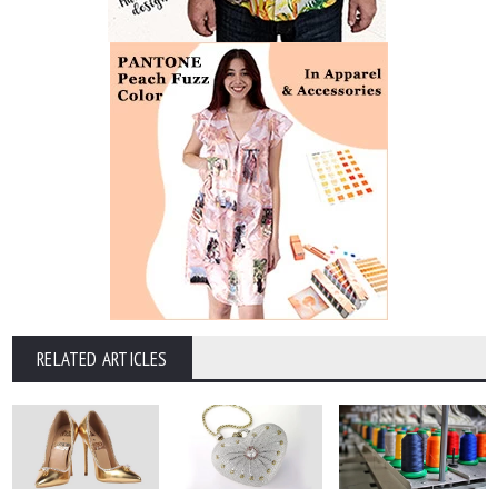
RELATED ARTICLES