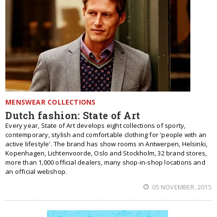
MENSWEAR COLLECTIONS
Dutch fashion: State of Art
Every year, State of Art develops eight collections of sporty,
contemporary, stylish and comfortable clothing for 'people with an
active lifestyle'. The brand has show rooms in Antwerpen, Helsinki,
Kopenhagen, Lichtenvoorde, Oslo and Stockholm, 32 brand stores,
more than 1,000 official dealers, many shop-in-shop locations and
an official webshop.
05 NOVEMBER, 2015