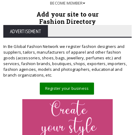
BECOME MEMBER
Add your site to our
Fashion Directory
ADVERTISEMENT
In Be Global Fashion Network we register fashion designers and
suppliers, tailors, manufacturers of apparel and other fashion
goods (accessories, shoes, bags, jewellery, perfumes etc.) and
services, fashion brands, boutiques, shops, exporters, importers,
fashion agencies, models and photographers, educational and
branch organizations, etc.
Register your business