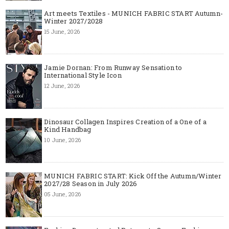
Art meets Textiles - MUNICH FABRIC START Autumn-
Winter 2027/2028
15 June, 2026
Jamie Dornan: From Runway Sensation to
International Style Icon
12 June, 2026
Dinosaur Collagen Inspires Creation of a One of a
Kind Handbag
10 June, 2026
MUNICH FABRIC START: Kick Off the Autumn/Winter
2027/28 Season in July 2026
05 June, 2026