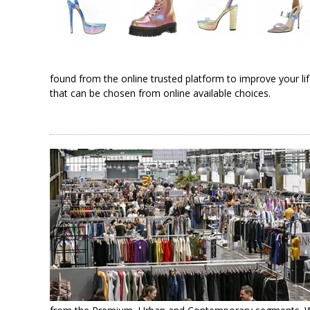
found from the online trusted platform to improve your li
that can be chosen from online available choices.