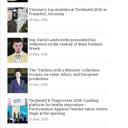
Visionary Agrotextiles at Techtextil 2026 in
Frankfurt, Germany
08 May, 2026
Made-to-order - The Future of
Made-to-Measure, Made
Fashion Retail Business
or Bespoke suit to choo
Guy-David Lambrechts presented his
collection on the runway of Ruse Fashion
Week
02 May, 2026
The "Fashion with a Mission" collection
focuses on value, ethics, and European
production
02 May, 2026
Techtextil & Texprocess 2026: Leading
platform for textile innovation –
Performance Apparel Textiles takes centre
stage at the opening
22 April, 2026