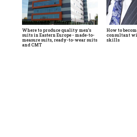
Where to produce quality men's
How to become
suits in Eastern Europe - made-to-
consultant wi
measure suits, ready-to-wear suits
skills
and CMT