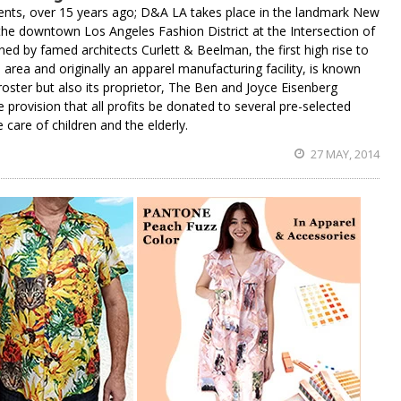
gents, over 15 years ago; D&A LA takes place in the landmark New
 the downtown Los Angeles Fashion District at the Intersection of
ed by famed architects Curlett & Beelman, the first high rise to
area and originally an apparel manufacturing facility, is known
 roster but also its proprietor, The Ben and Joyce Eisenberg
e provision that all profits be donated to several pre-selected
e care of children and the elderly.
27 MAY, 2014