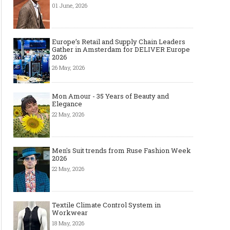
01 June, 2026
Europe’s Retail and Supply Chain Leaders
Gather in Amsterdam for DELIVER Europe
2026
26 May, 2026
Mon Amour - 35 Years of Beauty and
Elegance
22 May, 2026
Men's Suit trends from Ruse Fashion Week
2026
22 May, 2026
Textile Climate Control System in
Workwear
18 May, 2026