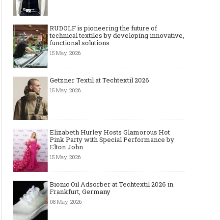
RUDOLF is pioneering the future of
technical textiles by developing innovative,
functional solutions
15 May, 2026
Getzner Textil at Techtextil 2026
15 May, 2026
Art meets Textiles - MUNICH
Jamie Dornan: From R
Elizabeth Hurley Hosts Glamorous Hot
FABRIC START Autumn-Winter
Sensation to Internatio
Pink Party with Special Performance by
2027/2028
Icon
Elton John
15 May, 2026
Bionic Oil Adsorber at Techtextil 2026 in
Frankfurt, Germany
08 May, 2026