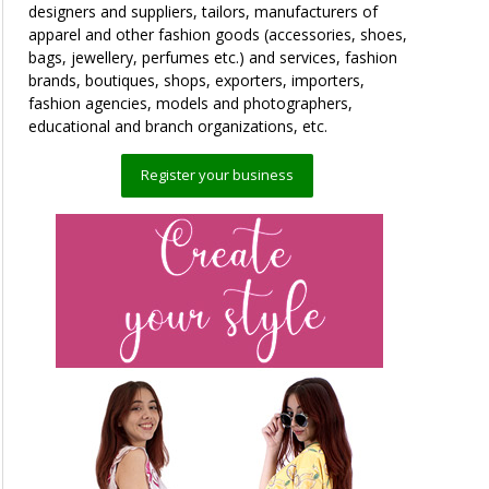
designers and suppliers, tailors, manufacturers of
apparel and other fashion goods (accessories, shoes,
bags, jewellery, perfumes etc.) and services, fashion
brands, boutiques, shops, exporters, importers,
fashion agencies, models and photographers,
educational and branch organizations, etc.
Register your business