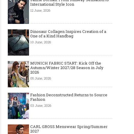
International Style Icon
12 June, 2026
Dinosaur Collagen Inspires Creation of a
One of a Kind Handbag
10 June, 2026
MUNICH FABRIC START: Kick Off the
Autumn/Winter 2027/28 Season in July
2026
05 June, 2026
Fashion Deconstructed Returns to Source
Fashion
03 June, 2026
CARL GROSS Menswear Spring/Summer
2027