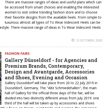
There are massive ranges of ideas and useful plans which can
be accessed from smart choices and enabling the interested
women to visit online trending fashion store and to choose
their favorite designs from the available heels. From simple to
luxurious almost all types of To Wear Iridescent Heels can be
festyle. There massive range of ideas in To Wear Iridescent Heels
12 OCTOBER, 2020
FASHION FAIRS
Gallery Düsseldorf - for Agencies and
Premium Brands, Contemporary,
Design and Avantgarde, Accessories
and Shoes, Evening and Occasion
Gallery Düsseldorf will take place from 20 to 22 July 2019 in
Düsseldorf, Germany. The "Alte Schmiedehallen", the main
hall of Gallery for the official three days of the fair, will be
divided into two distinctly different areas from July 2019: one
third of the hall will be taken up by accessories and shoes