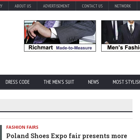
RY
ABOUT US
ADVERTISEMENT
CONTACT US
NETWORK
DRESS CODE
THE MEN'S SUIT
NEWS
MOST STYLIS
FASHION FAIRS
Poland Shoes Expo fair presents more