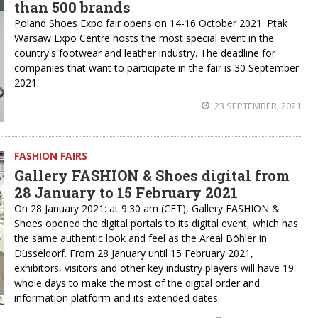
than 500 brands
Poland Shoes Expo fair opens on 14-16 October 2021. Ptak
Warsaw Expo Centre hosts the most special event in the
country's footwear and leather industry. The deadline for
companies that want to participate in the fair is 30 September
2021.
23 SEPTEMBER, 2021
FASHION FAIRS
Gallery FASHION & Shoes digital from
28 January to 15 February 2021
On 28 January 2021: at 9:30 am (CET), Gallery FASHION &
Shoes opened the digital portals to its digital event, which has
the same authentic look and feel as the Areal Böhler in
Düsseldorf. From 28 January until 15 February 2021,
exhibitors, visitors and other key industry players will have 19
whole days to make the most of the digital order and
information platform and its extended dates.