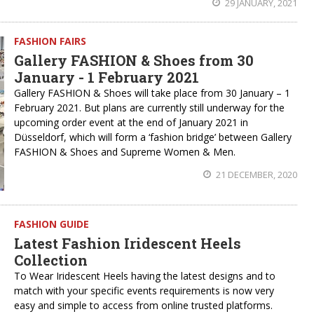
29 JANUARY, 2021
FASHION FAIRS
Gallery FASHION & Shoes from 30
January - 1 February 2021
Gallery FASHION & Shoes will take place from 30 January – 1
February 2021. But plans are currently still underway for the
upcoming order event at the end of January 2021 in
Düsseldorf, which will form a ‘fashion bridge’ between Gallery
FASHION & Shoes and Supreme Women & Men.
21 DECEMBER, 2020
FASHION GUIDE
Latest Fashion Iridescent Heels
Collection
To Wear Iridescent Heels having the latest designs and to
match with your specific events requirements is now very
easy and simple to access from online trusted platforms.