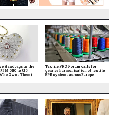
ve Handbags in the
Textile PRO Forum calls for
$261,000 to $10
greater harmonisation of textile
 Who Owns Them)
EPR systems across Europe