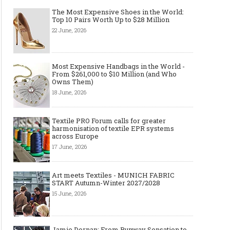
The Most Expensive Shoes in the World:
Top 10 Pairs Worth Up to $28 Million
22 June, 2026
Most Expensive Handbags in the World -
From $261,000 to $10 Million (and Who
Owns Them)
18 June, 2026
Textile PRO Forum calls for greater
harmonisation of textile EPR systems
across Europe
17 June, 2026
Art meets Textiles - MUNICH FABRIC
START Autumn-Winter 2027/2028
15 June, 2026
Jamie Dornan: From Runway Sensation to