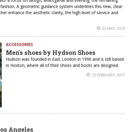
h a focus on design, avantgarde and evening, the remaining
or fashion. A geometric guidance system underlines this new, clear
r enhance the aesthetic clarity, the high level of service and
22 MAY, 2019
ACCESSORIES
Men's shoes by Hydson Shoes
Hudson was founded in East London in 1990 and is still based
in Hoxton, where all of their shoes and boots are designed.
23 FEBRUARY, 2017
Los Angeles