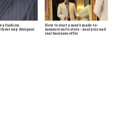
How to start a men's made-to-
 a fashion
measure suits store - analysis and
thout any designer
real business offer