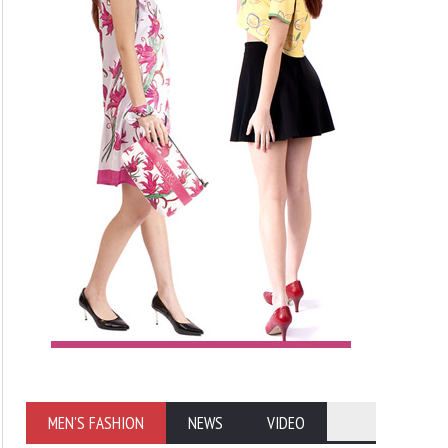
MEN'S FASHION
NEWS
VIDEO