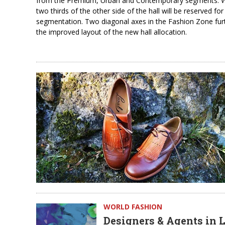
from the Premium, Urban and Contemporary segments. Wit
two thirds of the other side of the hall will be reserved f
segmentation. Two diagonal axes in the Fashion Zone furthe
the improved layout of the new hall allocation.
WORLD FASHION
Designers & Agents in 