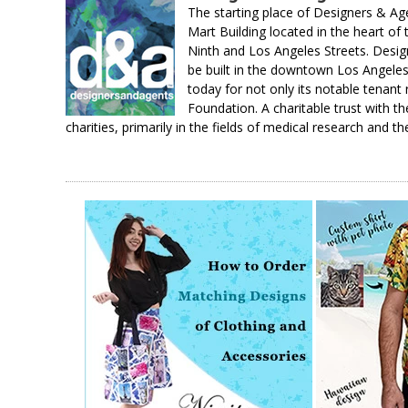
The starting place of Designers & A
Mart Building located in the heart of
Ninth and Los Angeles Streets. Design
be built in the downtown Los Angeles 
today for not only its notable tenant
Foundation. A charitable trust with th
charities, primarily in the fields of medical research and th