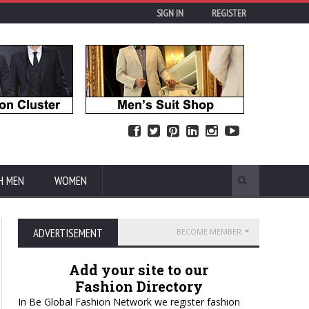
SIGN IN
REGISTER
H MEN
WOMEN
ADVERTISEMENT
BECOME MEMBER
Add your site to our
Fashion Directory
In Be Global Fashion Network we register fashion