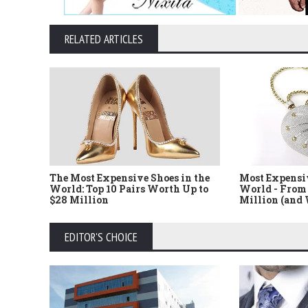
RELATED ARTICLES
The Most Expensive Shoes in the
Most Expensi
World: Top 10 Pairs Worth Up to
World - From 
$28 Million
Million (and
EDITOR'S CHOICE