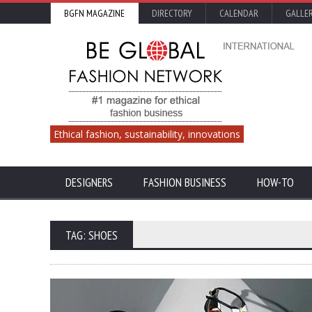
BGFN MAGAZINE
DIRECTORY
CALENDAR
GALLE
Ethical fashion, sustainability, innovations
DESIGNERS
FASHION BUSINESS
HOW-TO
TAG: SHOES