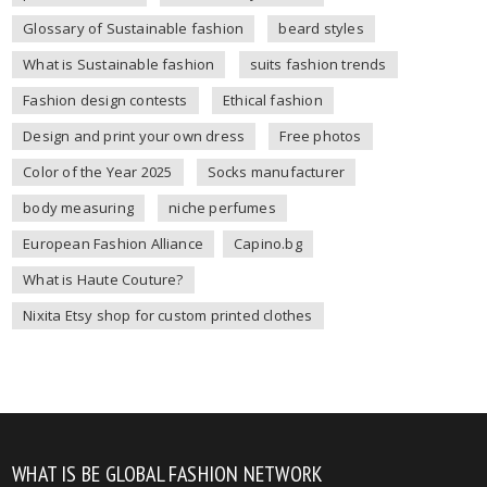
Glossary of Sustainable fashion
beard styles
What is Sustainable fashion
suits fashion trends
Fashion design contests
Ethical fashion
Design and print your own dress
Free photos
Color of the Year 2025
Socks manufacturer
body measuring
niche perfumes
European Fashion Alliance
Capino.bg
What is Haute Couture?
Nixita Etsy shop for custom printed clothes
WHAT IS BE GLOBAL FASHION NETWORK