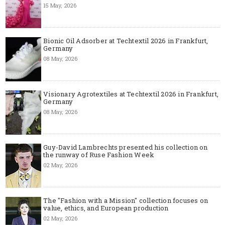
15 May, 2026
Bionic Oil Adsorber at Techtextil 2026 in Frankfurt,
Germany
08 May, 2026
Visionary Agrotextiles at Techtextil 2026 in Frankfurt,
Germany
08 May, 2026
Guy-David Lambrechts presented his collection on
the runway of Ruse Fashion Week
02 May, 2026
The "Fashion with a Mission" collection focuses on
value, ethics, and European production
02 May, 2026