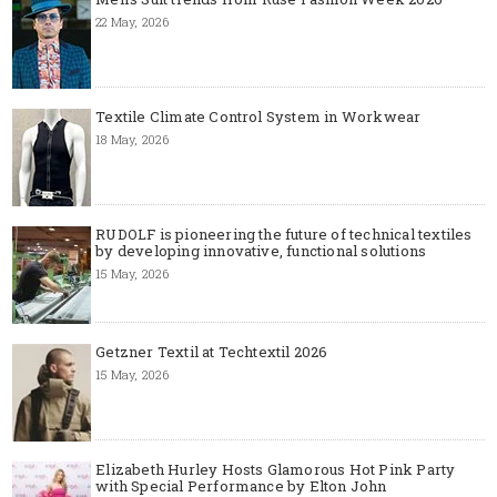
22 May, 2026
Textile Climate Control System in Workwear
18 May, 2026
RUDOLF is pioneering the future of technical textiles
by developing innovative, functional solutions
15 May, 2026
Getzner Textil at Techtextil 2026
15 May, 2026
Elizabeth Hurley Hosts Glamorous Hot Pink Party
with Special Performance by Elton John