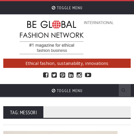
TOGGLE MENU
Ethical fashion, sustainability, innovations
TOGGLE MENU
TAG: MESSORI