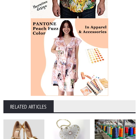
RELATED ARTICLES