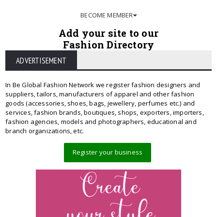
BECOME MEMBER
Add your site to our
Fashion Directory
ADVERTISEMENT
In Be Global Fashion Network we register fashion designers and
suppliers, tailors, manufacturers of apparel and other fashion
goods (accessories, shoes, bags, jewellery, perfumes etc.) and
services, fashion brands, boutiques, shops, exporters, importers,
fashion agencies, models and photographers, educational and
branch organizations, etc.
Register your business