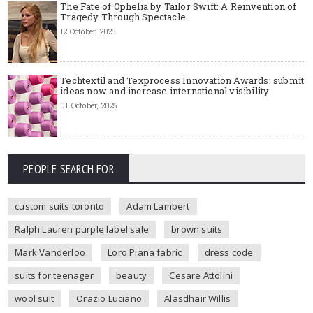
The Fate of Ophelia by Tailor Swift: A Reinvention of
Tragedy Through Spectacle
12 October, 2025
Techtextil and Texprocess Innovation Awards: submit
ideas now and increase international visibility
01 October, 2025
PEOPLE SEARCH FOR
custom suits toronto
Adam Lambert
Ralph Lauren purple label sale
brown suits
Mark Vanderloo
Loro Piana fabric
dress code
suits for teenager
beauty
Cesare Attolini
wool suit
Orazio Luciano
Alasdhair Willis