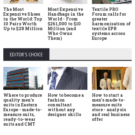
The Most
Most Expensive
Textile PRO
Expensive Shoes
Handbags in the
Forum calls for
in the World: Top
World - From
greater
10 Pairs Worth
$261,000 to $10
harmonisation of
Up to $28 Million
Million (and
textile EPR
Who Owns
systems across
Them)
Europe
EDITOR'S CHOICE
Where to produce
How to start a
How to become a
quality men's
men's made-to-
fashion
suits in Eastern
measure suits
consultant
Europe - made-to-
store - analysis
without any
measure suits,
and real business
designer skills
ready-to-wear
offer
suits and CMT