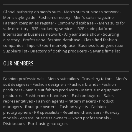
Global authority on
men's suits
- Men's suits business network -
Men's style guide
-
Fashion directory
-
Men's suits magazine
-
Fashion companies register - Company database - - Mens suits for
sale directory - B2B marketing services - B2B trade platform -
International business network - All year trade show - Sourcing
directory - Professional fashion database - Classified fashion
companies - Import Export marketplace - Business lead generator -
Suppliers list - Directory of clothing producers - Sewing firms list
OUR MEMBERS
Fashion professionals -
Men's suit tailors
-
Travelling tailors
-
Men's
suit designers
- Fashion designers - Fashion brands - Fashion
producers -
Men's suit fabrics producers
-
Men's suit equipment
producers
- Fashion merchandisers - Fashion buyers - Sales
representatives - Fashion agents - Pattern makers - Product
managers - Boutique owners - Fashion stylists - Fashion
photographers - PR specialists - Retail merchandisers - Runway
models - Apparel business owners - Export professionals -
Distributors - Purchasing managers