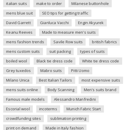
italian suits
make to order
Milanese buttonhole
mens blue suit
SEO tips for getting traffic
David Garrett
Gianluca Vacchi
Engin Akyurek
Keanu Reeves
Made to measure men's suits
mens fashion trends
Savile Row suits
british fabrics
mens custom suits
suit packing
types of suits
boiled wool
Black tie dress code
White tie dress code
Grey tuxedos
Mabro suits
Pitti Uomo
Milano Unica
Best Italian Tailors
most expensive suits
mens suits online
Body Scanning
Men's suits brand
Famous male models
Alessandro Manfredini
Escorial wool
incoterms
Munich Fabric Start
crowdfunding sites
sublimation printing
print on demand
Made in Italy fashion