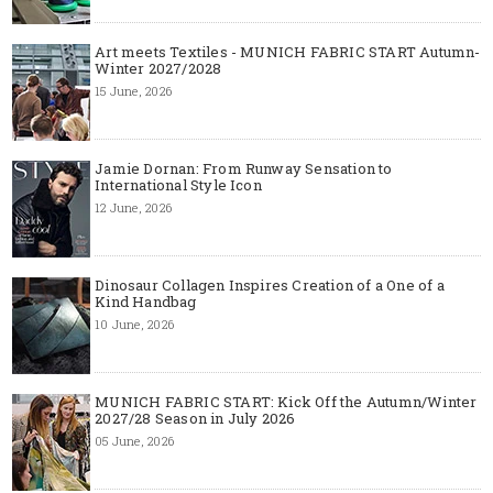
Art meets Textiles - MUNICH FABRIC START Autumn-
Winter 2027/2028
15 June, 2026
Jamie Dornan: From Runway Sensation to
International Style Icon
12 June, 2026
Dinosaur Collagen Inspires Creation of a One of a
Kind Handbag
10 June, 2026
MUNICH FABRIC START: Kick Off the Autumn/Winter
2027/28 Season in July 2026
05 June, 2026