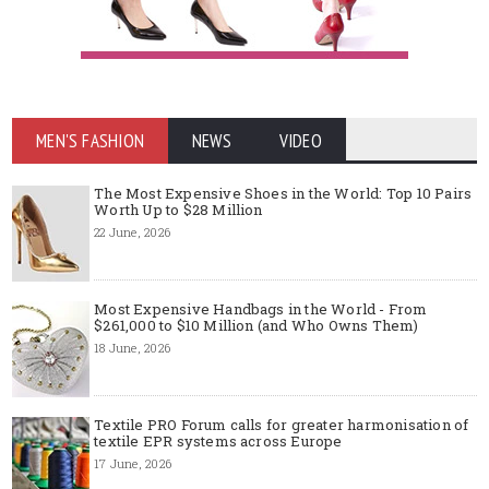
MEN'S FASHION
NEWS
VIDEO
The Most Expensive Shoes in the World: Top 10 Pairs
Worth Up to $28 Million
22 June, 2026
Most Expensive Handbags in the World - From
$261,000 to $10 Million (and Who Owns Them)
18 June, 2026
Textile PRO Forum calls for greater harmonisation of
textile EPR systems across Europe
17 June, 2026