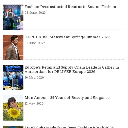
Fashion Deconstructed Returns to Source Fashion
03 June, 2026
CARL GROSS Menswear Spring/Summer 2027
01 June, 2026
Europe’s Retail and Supply Chain Leaders Gather in
Amsterdam for DELIVER Europe 2026
26 May, 2026
Mon Amour - 35 Years of Beauty and Elegance
22 May, 2026
Men's Suit trends from Ruse Fashion Week 2026