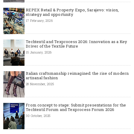
REPEX Retail & Property Expo, Sarajevo: vision,
strategy and opportunity
17 February, 2026
Techtextil and Texprocess 2026: Innovation as a Key
Driver of the Textile Future
15 January, 2026
Italian craftsmanship reimagined: the rise of modern
artisanal fashion
28 November, 2025
From concept to stage: Submit presentations for the
Techtextil Forum and Texprocess Forum 2026
30 October, 2025