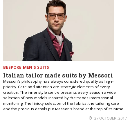
BESPOKE MEN'S SUITS
Italian tailor made suits by Messori
Messori’s philosophy has always considered quality as high-
priority. Care and attention are strategic elements of every
creation. The inner style centre presents every season a wide
selection of new models inspired by the trends international
monitoring. The finicky selection of the fabrics, the tailoring care
and the precious details put Messori’s brand at the top of its niche.
27 OCTOBER, 2017