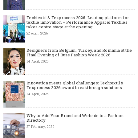
Techtextil & Texprocess 2026: Leading platform for
textile innovation – Performance Apparel Textiles
takes centre stage at the opening
22 April, 2026
Designers from Belgium, Turkey, and Romania at the
Final Evening of Ruse Fashion Week 2026
14 April, 2026
Innovation meets global challenges: Techtextil &
Texprocess 2026 award breakthrough solutions
14 April, 2026
Why to Add Your Brand and Website to a Fashion
Directory
27 February, 2026