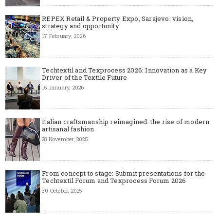
REPEX Retail & Property Expo, Sarajevo: vision,
strategy and opportunity
17 February, 2026
Techtextil and Texprocess 2026: Innovation as a Key
Driver of the Textile Future
15 January, 2026
Italian craftsmanship reimagined: the rise of modern
artisanal fashion
28 November, 2025
From concept to stage: Submit presentations for the
Techtextil Forum and Texprocess Forum 2026
30 October, 2025