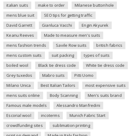
italian suits
make to order
Milanese buttonhole
mens blue suit
SEO tips for getting traffic
David Garrett
Gianluca Vacchi
Engin Akyurek
Keanu Reeves
Made to measure men's suits
mens fashion trends
Savile Row suits
british fabrics
mens custom suits
suit packing
types of suits
boiled wool
Black tie dress code
White tie dress code
Grey tuxedos
Mabro suits
Pitti Uomo
Milano Unica
Best Italian Tailors
most expensive suits
mens suits online
Body Scanning
Men's suits brand
Famous male models
Alessandro Manfredini
Escorial wool
incoterms
Munich Fabric Start
crowdfunding sites
sublimation printing
print on demand
Made in Italy fashion