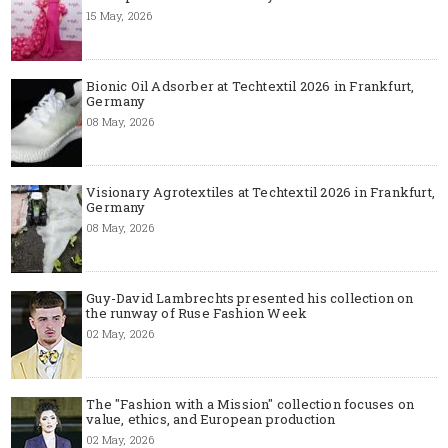
15 May, 2026
Bionic Oil Adsorber at Techtextil 2026 in Frankfurt,
Germany
08 May, 2026
Visionary Agrotextiles at Techtextil 2026 in Frankfurt,
Germany
08 May, 2026
Guy-David Lambrechts presented his collection on
the runway of Ruse Fashion Week
02 May, 2026
The "Fashion with a Mission" collection focuses on
value, ethics, and European production
02 May, 2026