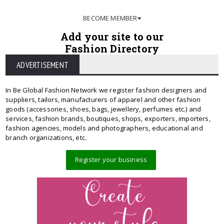
BECOME MEMBER
Add your site to our
Fashion Directory
ADVERTISEMENT
In Be Global Fashion Network we register fashion designers and
suppliers, tailors, manufacturers of apparel and other fashion
goods (accessories, shoes, bags, jewellery, perfumes etc.) and
services, fashion brands, boutiques, shops, exporters, importers,
fashion agencies, models and photographers, educational and
branch organizations, etc.
Register your business