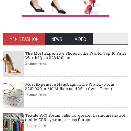
MEN'S FASHION
NEWS
VIDEO
The Most Expensive Shoes in the World: Top 10 Pairs
Worth Up to $28 Million
22 June, 2026
Most Expensive Handbags in the World - From
$261,000 to $10 Million (and Who Owns Them)
18 June, 2026
Textile PRO Forum calls for greater harmonisation of
textile EPR systems across Europe
17 June, 2026