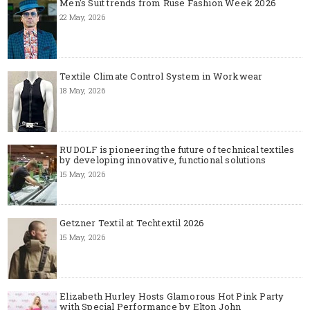
Men's Suit trends from Ruse Fashion Week 2026
22 May, 2026
Textile Climate Control System in Workwear
18 May, 2026
RUDOLF is pioneering the future of technical textiles
by developing innovative, functional solutions
15 May, 2026
Getzner Textil at Techtextil 2026
15 May, 2026
Elizabeth Hurley Hosts Glamorous Hot Pink Party
with Special Performance by Elton John