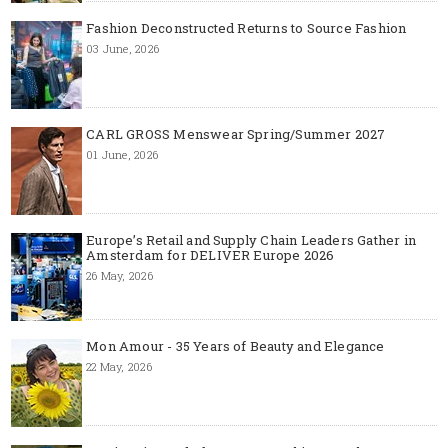
Fashion Deconstructed Returns to Source Fashion
03 June, 2026
CARL GROSS Menswear Spring/Summer 2027
01 June, 2026
Europe’s Retail and Supply Chain Leaders Gather in
Amsterdam for DELIVER Europe 2026
26 May, 2026
Mon Amour - 35 Years of Beauty and Elegance
22 May, 2026