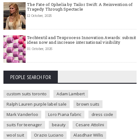
The Fate of Ophelia by Tailor Swift: A Reinvention of
Tragedy Through Spectacle
12 October, 2025
Techtextil and Texprocess Innovation Awards: submit
ideas now and increase international visibility
01 October, 2025
PEOPLE SEARCH FOR
custom suits toronto
Adam Lambert
Ralph Lauren purple label sale
brown suits
Mark Vanderloo
Loro Piana fabric
dress code
suits for teenager
beauty
Cesare Attolini
wool suit
Orazio Luciano
Alasdhair Willis