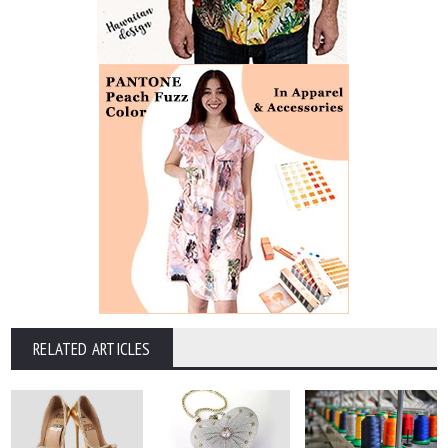
RELATED ARTICLES