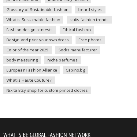
Glossary of Sustainable fashion
beard styles
What is Sustainable fashion
suits fashion trends
Fashion design contests
Ethical fashion
Design and print your own dress
Free photos
Color of the Year 2025
Socks manufacturer
body measuring
niche perfumes
European Fashion Alliance
Capino.bg
What is Haute Couture?
Nixita Etsy shop for custom printed clothes
WHAT IS BE GLOBAL FASHION NETWORK