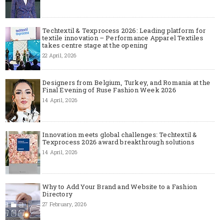
Techtextil & Texprocess 2026: Leading platform for
textile innovation – Performance Apparel Textiles
takes centre stage at the opening
22 April, 2026
Designers from Belgium, Turkey, and Romania at the
Final Evening of Ruse Fashion Week 2026
14 April, 2026
Innovation meets global challenges: Techtextil &
Texprocess 2026 award breakthrough solutions
14 April, 2026
Why to Add Your Brand and Website to a Fashion
Directory
27 February, 2026