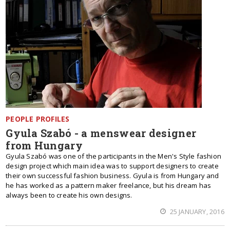
PEOPLE PROFILES
Gyula Szabó - a menswear designer
from Hungary
Gyula Szabó was one of the participants in the Men's Style fashion
design project which main idea was to support designers to create
their own successful fashion business. Gyula is from Hungary and
he has worked as a pattern maker freelance, but his dream has
always been to create his own designs.
25 JANUARY, 2016