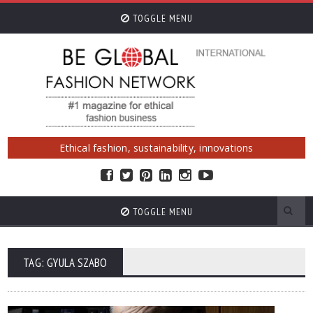
TOGGLE MENU
Ethical fashion, sustainability, innovations
TOGGLE MENU
TAG: GYULA SZABO