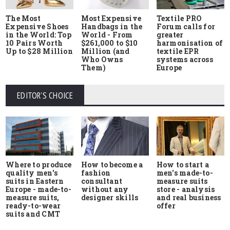
The Most
Most Expensive
Textile PRO
Expensive Shoes
Handbags in the
Forum calls for
in the World: Top
World - From
greater
10 Pairs Worth
$261,000 to $10
harmonisation of
Up to $28 Million
Million (and
textile EPR
Who Owns
systems across
Them)
Europe
EDITOR'S CHOICE
Where to produce
How to start a
How to become a
quality men's
men's made-to-
fashion
suits in Eastern
measure suits
consultant
Europe - made-to-
store - analysis
without any
measure suits,
and real business
designer skills
ready-to-wear
offer
suits and CMT