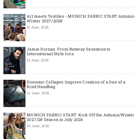
Art meets Textiles - MUNICH FABRIC START Autumn-
Winter 2027/2028
15 June, 2026
Jamie Dornan: From Runway Sensation to
International Style Icon
12 June, 2026
Dinosaur Collagen Inspires Creation of a One of a
Kind Handbag
10 June, 2026
MUNICH FABRIC START: Kick Off the Autumn/Winter
2027/28 Season in July 2026
05 June, 2026