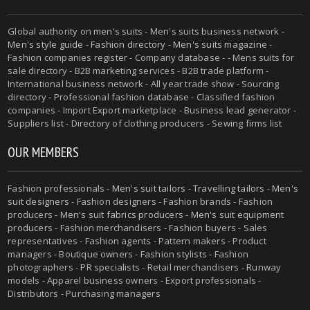
Global authority on
men's suits
- Men's suits business network -
Men's style guide
-
Fashion directory
-
Men's suits magazine
-
Fashion companies register - Company database - - Mens suits for
sale directory - B2B marketing services - B2B trade platform -
International business network - All year trade show - Sourcing
directory - Professional fashion database - Classified fashion
companies - Import Export marketplace - Business lead generator -
Suppliers list - Directory of clothing producers - Sewing firms list
OUR MEMBERS
Fashion professionals -
Men's suit tailors
-
Travelling tailors
-
Men's
suit designers
- Fashion designers - Fashion brands - Fashion
producers -
Men's suit fabrics producers
-
Men's suit equipment
producers
- Fashion merchandisers - Fashion buyers - Sales
representatives - Fashion agents - Pattern makers - Product
managers - Boutique owners - Fashion stylists - Fashion
photographers - PR specialists - Retail merchandisers - Runway
models - Apparel business owners - Export professionals -
Distributors - Purchasing managers