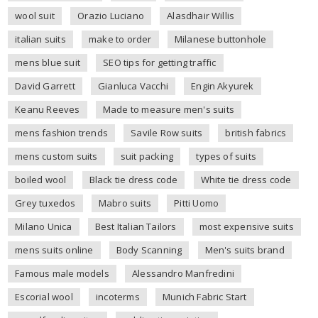
wool suit
Orazio Luciano
Alasdhair Willis
italian suits
make to order
Milanese buttonhole
mens blue suit
SEO tips for getting traffic
David Garrett
Gianluca Vacchi
Engin Akyurek
Keanu Reeves
Made to measure men's suits
mens fashion trends
Savile Row suits
british fabrics
mens custom suits
suit packing
types of suits
boiled wool
Black tie dress code
White tie dress code
Grey tuxedos
Mabro suits
Pitti Uomo
Milano Unica
Best Italian Tailors
most expensive suits
mens suits online
Body Scanning
Men's suits brand
Famous male models
Alessandro Manfredini
Escorial wool
incoterms
Munich Fabric Start