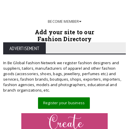
BECOME MEMBER
Add your site to our
Fashion Directory
ADVERTISEMENT
In Be Global Fashion Network we register fashion designers and
suppliers, tailors, manufacturers of apparel and other fashion
goods (accessories, shoes, bags, jewellery, perfumes etc.) and
services, fashion brands, boutiques, shops, exporters, importers,
fashion agencies, models and photographers, educational and
branch organizations, etc.
Register your business