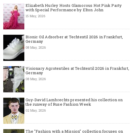
Elizabeth Hurley Hosts Glamorous Hot Pink Party
with Special Performance by Elton John
15 May, 2026
Bionic Oil Adsorber at Techtextil 2026 in Frankfurt,
Germany
08 May, 2026
Visionary Agrotextiles at Techtextil 2026 in Frankfurt,
Germany
08 May, 2026
Guy-David Lambrechts presented his collection on
the runway of Ruse Fashion Week
02 May, 2026
The "Fashion with a Mission" collection focuses on