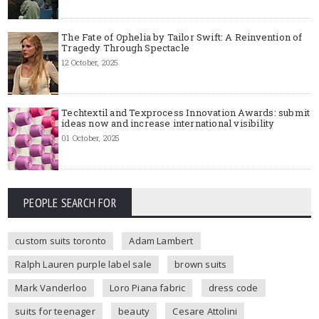
The Fate of Ophelia by Tailor Swift: A Reinvention of
Tragedy Through Spectacle
12 October, 2025
Techtextil and Texprocess Innovation Awards: submit
ideas now and increase international visibility
01 October, 2025
PEOPLE SEARCH FOR
custom suits toronto
Adam Lambert
Ralph Lauren purple label sale
brown suits
Mark Vanderloo
Loro Piana fabric
dress code
suits for teenager
beauty
Cesare Attolini