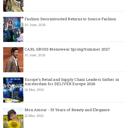
Fashion Deconstructed Returns to Source Fashion
03 June, 2026
CARL GROSS Menswear Spring/Summer 2027
01 June, 2026
Europe’s Retail and Supply Chain Leaders Gather in
Amsterdam for DELIVER Europe 2026
26 May, 2026
Mon Amour - 35 Years of Beauty and Elegance
22 May, 2026