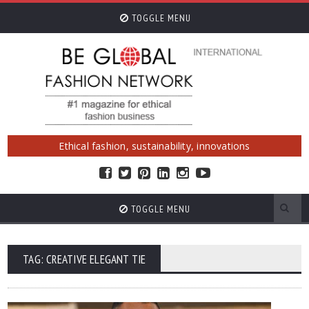
TOGGLE MENU
Ethical fashion, sustainability, innovations
TOGGLE MENU
TAG: CREATIVE ELEGANT TIE