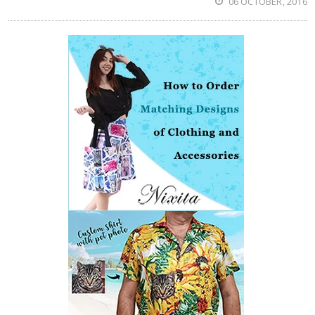
06 OCTOBER, 2016