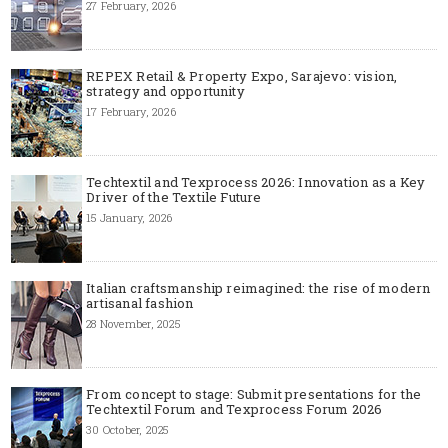
27 February, 2026
REPEX Retail & Property Expo, Sarajevo: vision,
strategy and opportunity
17 February, 2026
Techtextil and Texprocess 2026: Innovation as a Key
Driver of the Textile Future
15 January, 2026
Italian craftsmanship reimagined: the rise of modern
artisanal fashion
28 November, 2025
From concept to stage: Submit presentations for the
Techtextil Forum and Texprocess Forum 2026
30 October, 2025