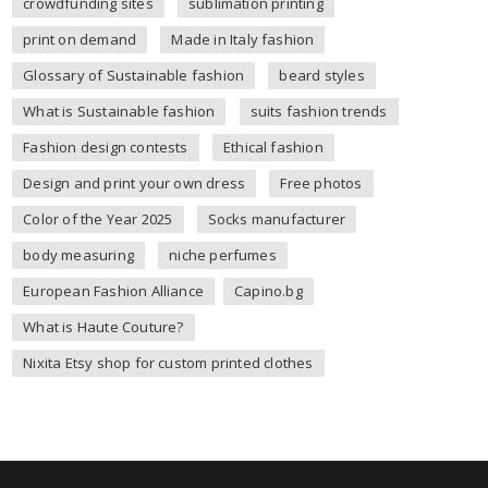
crowdfunding sites
sublimation printing
print on demand
Made in Italy fashion
Glossary of Sustainable fashion
beard styles
What is Sustainable fashion
suits fashion trends
Fashion design contests
Ethical fashion
Design and print your own dress
Free photos
Color of the Year 2025
Socks manufacturer
body measuring
niche perfumes
European Fashion Alliance
Capino.bg
What is Haute Couture?
Nixita Etsy shop for custom printed clothes