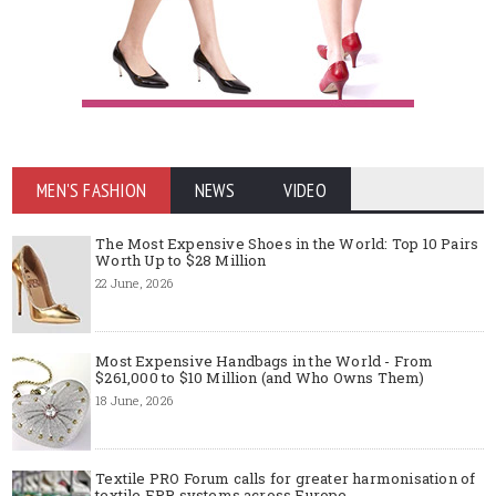
MEN'S FASHION
NEWS
VIDEO
The Most Expensive Shoes in the World: Top 10 Pairs
Worth Up to $28 Million
22 June, 2026
Most Expensive Handbags in the World - From
$261,000 to $10 Million (and Who Owns Them)
18 June, 2026
Textile PRO Forum calls for greater harmonisation of
textile EPR systems across Europe