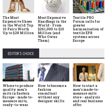
The Most
Most Expensive
Textile PRO
Expensive Shoes
Handbags in the
Forum calls for
in the World: Top
World - From
greater
10 Pairs Worth
$261,000 to $10
harmonisation of
Up to $28 Million
Million (and
textile EPR
Who Owns
systems across
Them)
Europe
EDITOR'S CHOICE
Where to produce
How to start a
How to become a
quality men's
men's made-to-
fashion
suits in Eastern
measure suits
consultant
Europe - made-to-
store - analysis
without any
measure suits,
and real business
designer skills
ready-to-wear
offer