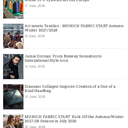
17 June, 2026
Art meets Textiles - MUNICH FABRIC START Autumn-
Winter 2027/2028
15 June, 2026
Jamie Dornan: From Runway Sensation to
International Style Icon
12 June, 2026
Dinosaur Collagen Inspires Creation of a One of a
Kind Handbag
10 June, 2026
MUNICH FABRIC START: Kick Off the Autumn/Winter
2027/28 Season in July 2026
05 June, 2026