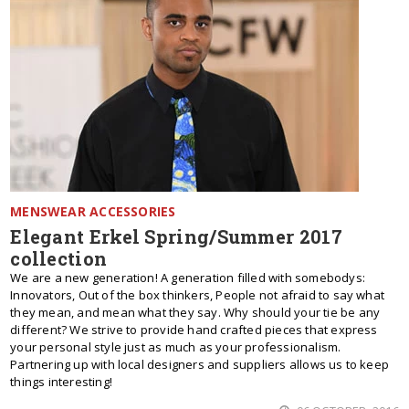
MENSWEAR ACCESSORIES
Elegant Erkel Spring/Summer 2017
collection
We are a new generation! A generation filled with somebodys:
Innovators, Out of the box thinkers, People not afraid to say what
they mean, and mean what they say. Why should your tie be any
different? We strive to provide hand crafted pieces that express
your personal style just as much as your professionalism.
Partnering up with local designers and suppliers allows us to keep
things interesting!