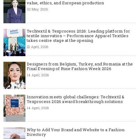
value, ethics, and European production
02 May, 2026
Techtextil & Texprocess 2026: Leading platform for
textile innovation – Performance Apparel Textiles
takes centre stage at the opening
22 April, 2026
Designers from Belgium, Turkey, and Romania at the
Final Evening of Ruse Fashion Week 2026
14 April, 2026
Innovation meets global challenges: Techtextil &
Texprocess 2026 award breakthrough solutions
14 April, 2026
Why to Add Your Brand and Website to a Fashion
Directory