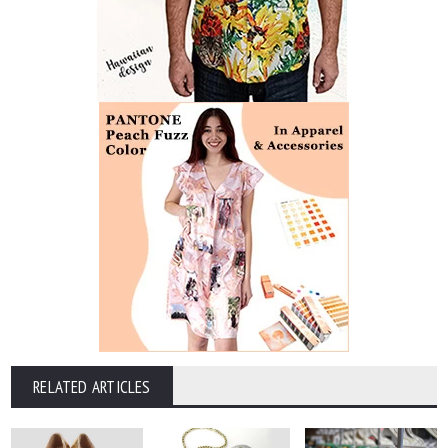
RELATED ARTICLES