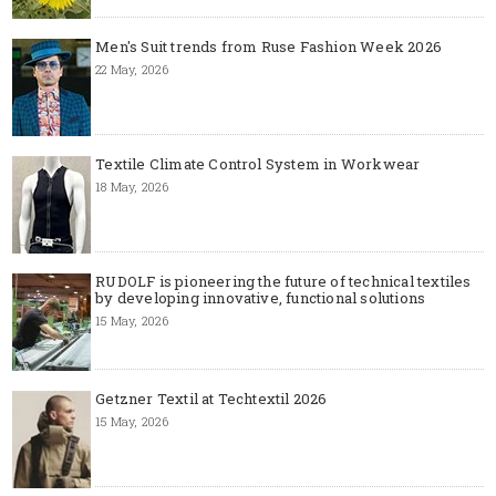
Men's Suit trends from Ruse Fashion Week 2026
22 May, 2026
Textile Climate Control System in Workwear
18 May, 2026
RUDOLF is pioneering the future of technical textiles
by developing innovative, functional solutions
15 May, 2026
Getzner Textil at Techtextil 2026
15 May, 2026