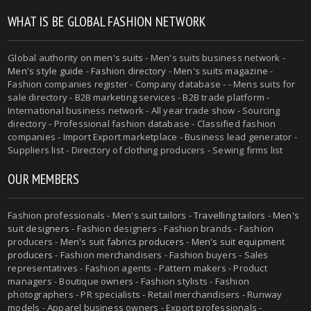
WHAT IS BE GLOBAL FASHION NETWORK
Global authority on
men's suits
- Men's suits business network -
Men's style guide
-
Fashion directory
-
Men's suits magazine
-
Fashion companies register - Company database - - Mens suits for
sale directory - B2B marketing services - B2B trade platform -
International business network - All year trade show - Sourcing
directory - Professional fashion database - Classified fashion
companies - Import Export marketplace - Business lead generator -
Suppliers list - Directory of clothing producers - Sewing firms list
OUR MEMBERS
Fashion professionals -
Men's suit tailors
-
Travelling tailors
-
Men's
suit designers
- Fashion designers - Fashion brands - Fashion
producers -
Men's suit fabrics producers
-
Men's suit equipment
producers
- Fashion merchandisers - Fashion buyers - Sales
representatives - Fashion agents - Pattern makers - Product
managers - Boutique owners - Fashion stylists - Fashion
photographers - PR specialists - Retail merchandisers - Runway
models - Apparel business owners - Export professionals -