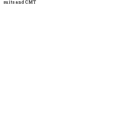
suits and CMT