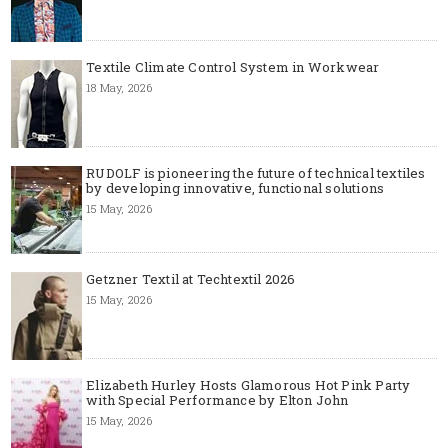
Textile Climate Control System in Workwear
18 May, 2026
RUDOLF is pioneering the future of technical textiles
by developing innovative, functional solutions
15 May, 2026
Getzner Textil at Techtextil 2026
15 May, 2026
Elizabeth Hurley Hosts Glamorous Hot Pink Party
with Special Performance by Elton John
15 May, 2026