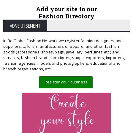
Add your site to our
Fashion Directory
ADVERTISEMENT
In Be Global Fashion Network we register fashion designers and
suppliers, tailors, manufacturers of apparel and other fashion
goods (accessories, shoes, bags, jewellery, perfumes etc.) and
services, fashion brands, boutiques, shops, exporters, importers,
fashion agencies, models and photographers, educational and
branch organizations, etc.
Register your business