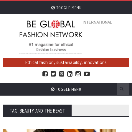
TOGGLE MENU
Ethical fashion, sustainability, innovations
TOGGLE MENU
TAG: BEAUTY AND THE BEAST