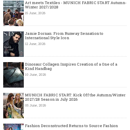
Art meets Textiles - MUNICH FABRIC START Autumn-
Winter 2027/2028
15 June, 2026
Jamie Dornan: From Runway Sensation to
International Style Icon
12 June, 2026
Dinosaur Collagen Inspires Creation of a One of a
Kind Handbag
10 June, 2026
MUNICH FABRIC START: Kick Off the Autumn/Winter
2027/28 Season in July 2026
05 June, 2026
Fashion Deconstructed Returns to Source Fashion