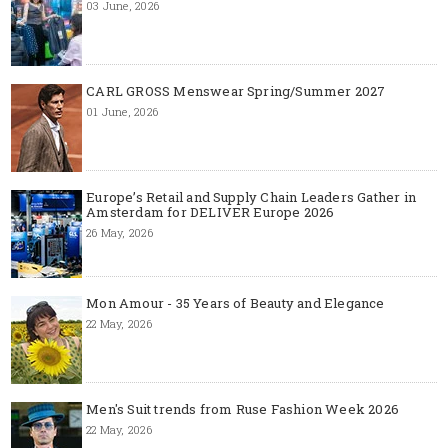
03 June, 2026
CARL GROSS Menswear Spring/Summer 2027
01 June, 2026
Europe’s Retail and Supply Chain Leaders Gather in
Amsterdam for DELIVER Europe 2026
26 May, 2026
Mon Amour - 35 Years of Beauty and Elegance
22 May, 2026
Men's Suit trends from Ruse Fashion Week 2026
22 May, 2026