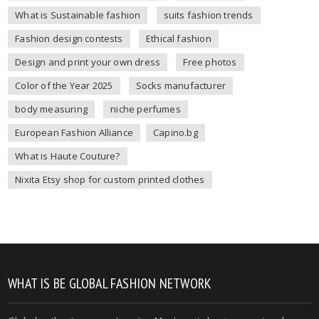
What is Sustainable fashion
suits fashion trends
Fashion design contests
Ethical fashion
Design and print your own dress
Free photos
Color of the Year 2025
Socks manufacturer
body measuring
niche perfumes
European Fashion Alliance
Capino.bg
What is Haute Couture?
Nixita Etsy shop for custom printed clothes
WHAT IS BE GLOBAL FASHION NETWORK