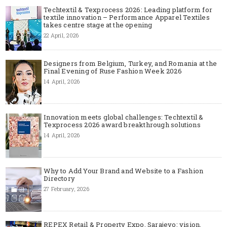
Techtextil & Texprocess 2026: Leading platform for
textile innovation – Performance Apparel Textiles
takes centre stage at the opening
22 April, 2026
Designers from Belgium, Turkey, and Romania at the
Final Evening of Ruse Fashion Week 2026
14 April, 2026
Innovation meets global challenges: Techtextil &
Texprocess 2026 award breakthrough solutions
14 April, 2026
Why to Add Your Brand and Website to a Fashion
Directory
27 February, 2026
REPEX Retail & Property Expo, Sarajevo: vision,