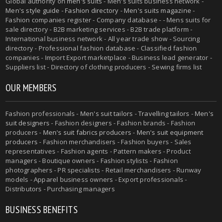
Global authority on
men's suits
- Men's suits business network -
Men's style guide
-
Fashion directory
-
Men's suits magazine
-
Fashion companies register - Company database - - Mens suits for
sale directory - B2B marketing services - B2B trade platform -
International business network - All year trade show - Sourcing
directory - Professional fashion database - Classified fashion
companies - Import Export marketplace - Business lead generator -
Suppliers list - Directory of clothing producers - Sewing firms list
OUR MEMBERS
Fashion professionals -
Men's suit tailors
-
Travelling tailors
-
Men's
suit designers
- Fashion designers - Fashion brands - Fashion
producers -
Men's suit fabrics producers
-
Men's suit equipment
producers
- Fashion merchandisers - Fashion buyers - Sales
representatives - Fashion agents - Pattern makers - Product
managers - Boutique owners - Fashion stylists - Fashion
photographers - PR specialists - Retail merchandisers - Runway
models - Apparel business owners - Export professionals -
Distributors - Purchasing managers
BUSINESS BENEFITS