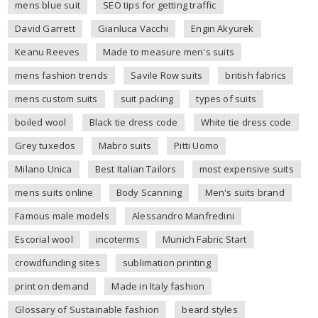
mens blue suit
SEO tips for getting traffic
David Garrett
Gianluca Vacchi
Engin Akyurek
Keanu Reeves
Made to measure men's suits
mens fashion trends
Savile Row suits
british fabrics
mens custom suits
suit packing
types of suits
boiled wool
Black tie dress code
White tie dress code
Grey tuxedos
Mabro suits
Pitti Uomo
Milano Unica
Best Italian Tailors
most expensive suits
mens suits online
Body Scanning
Men's suits brand
Famous male models
Alessandro Manfredini
Escorial wool
incoterms
Munich Fabric Start
crowdfunding sites
sublimation printing
print on demand
Made in Italy fashion
Glossary of Sustainable fashion
beard styles