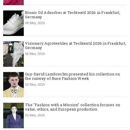
Bionic Oil Adsorber at Techtextil 2026 in Frankfurt,
Germany
08 May, 2026
Visionary Agrotextiles at Techtextil 2026 in Frankfurt,
Germany
08 May, 2026
Guy-David Lambrechts presented his collection on
the runway of Ruse Fashion Week
02 May, 2026
The "Fashion with a Mission" collection focuses on
value, ethics, and European production
02 May, 2026