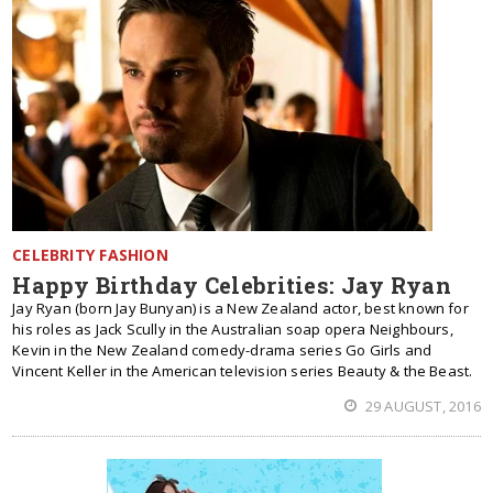
CELEBRITY FASHION
Happy Birthday Celebrities: Jay Ryan
Jay Ryan (born Jay Bunyan) is a New Zealand actor, best known for
his roles as Jack Scully in the Australian soap opera Neighbours,
Kevin in the New Zealand comedy-drama series Go Girls and
Vincent Keller in the American television series Beauty & the Beast.
29 AUGUST, 2016