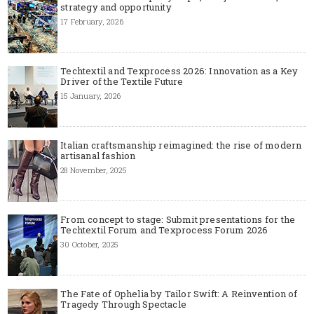
strategy and opportunity
17 February, 2026
Techtextil and Texprocess 2026: Innovation as a Key
Driver of the Textile Future
15 January, 2026
Italian craftsmanship reimagined: the rise of modern
artisanal fashion
28 November, 2025
From concept to stage: Submit presentations for the
Techtextil Forum and Texprocess Forum 2026
30 October, 2025
The Fate of Ophelia by Tailor Swift: A Reinvention of
Tragedy Through Spectacle