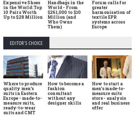
Expensive Shoes
Handbags in the
Forum calls for
in the World: Top
World - From
greater
10 Pairs Worth
$261,000 to $10
harmonisation of
Up to $28 Million
Million (and
textile EPR
Who Owns
systems across
Them)
Europe
EDITOR'S CHOICE
Where to produce
How to start a
How to become a
quality men's
men's made-to-
fashion
suits in Eastern
measure suits
consultant
Europe - made-to-
store - analysis
without any
measure suits,
and real business
designer skills
ready-to-wear
offer
suits and CMT