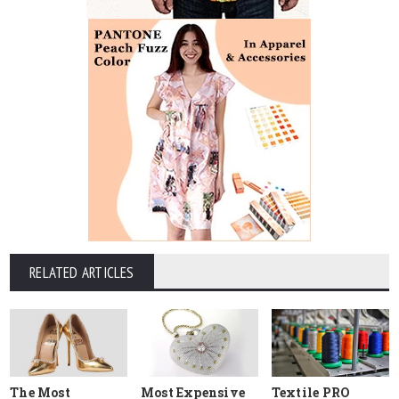
RELATED ARTICLES
The Most
Most Expensive
Textile PRO