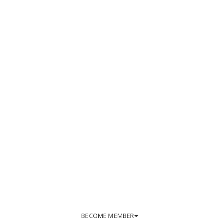
BECOME MEMBER