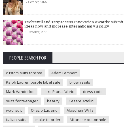
12 October, 2025
Techtextil and Texprocess Innovation Awards: submit
ideas now and increase international visibility
01 October, 2025
PEOPLE SEARCH FOR
custom suits toronto
Adam Lambert
Ralph Lauren purple label sale
brown suits
Mark Vanderloo
Loro Piana fabric
dress code
suits for teenager
beauty
Cesare Attolini
wool suit
Orazio Luciano
Alasdhair Willis
italian suits
make to order
Milanese buttonhole