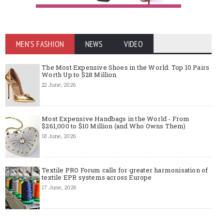
MEN'S FASHION
NEWS
VIDEO
The Most Expensive Shoes in the World: Top 10 Pairs
Worth Up to $28 Million
22 June, 2026
Most Expensive Handbags in the World - From
$261,000 to $10 Million (and Who Owns Them)
18 June, 2026
Textile PRO Forum calls for greater harmonisation of
textile EPR systems across Europe
17 June, 2026