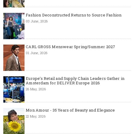
Fashion Deconstructed Returns to Source Fashion
03 June, 2026
CARL GROSS Menswear Spring/Summer 2027
01 June, 2026
Europe’s Retail and Supply Chain Leaders Gather in
Amsterdam for DELIVER Europe 2026
26 May, 2026
Mon Amour - 35 Years of Beauty and Elegance
22 May, 2026