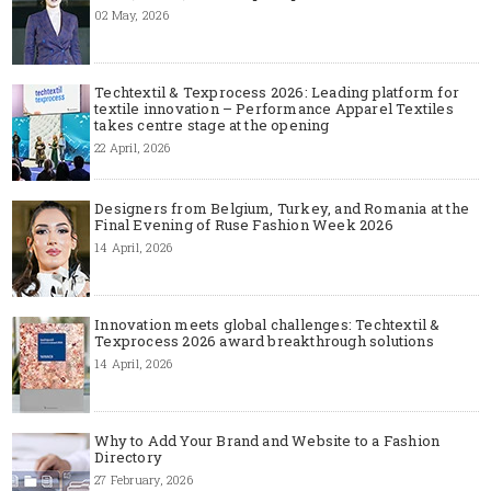
02 May, 2026
Techtextil & Texprocess 2026: Leading platform for
textile innovation – Performance Apparel Textiles
takes centre stage at the opening
22 April, 2026
Designers from Belgium, Turkey, and Romania at the
Final Evening of Ruse Fashion Week 2026
14 April, 2026
Innovation meets global challenges: Techtextil &
Texprocess 2026 award breakthrough solutions
14 April, 2026
Why to Add Your Brand and Website to a Fashion
Directory
27 February, 2026