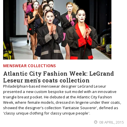
MENSWEAR COLLECTIONS
Atlantic City Fashion Week: LeGrand
Leseur men's coats collection
Philadelphian-based menswear designer LeGrand Leseur
presented a new custom bespoke suit model with an innovative
triangle breast pocket. He debuted at the Atlantic City Fashion
Week, where female models, dressed in lingerie under their coats,
showed the designer's collection 'Fantaisie Souvenir', defined as
'classy unique clothing for classy unique people'.
08 APRIL, 2015