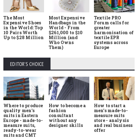
The Most
Most Expensive
Textile PRO
Expensive Shoes
Handbags in the
Forum calls for
in the World: Top
World - From
greater
10 Pairs Worth
$261,000 to $10
harmonisation of
Up to $28 Million
Million (and
textile EPR
Who Owns
systems across
Them)
Europe
EDITOR'S CHOICE
Where to produce
How to start a
How to become a
quality men's
men's made-to-
fashion
suits in Eastern
measure suits
consultant
Europe - made-to-
store - analysis
without any
measure suits,
and real business
designer skills
ready-to-wear
offer
suits and CMT