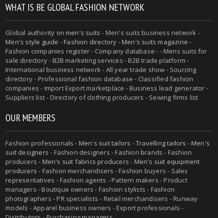
WHAT IS BE GLOBAL FASHION NETWORK
Global authority on
men's suits
- Men's suits business network -
Men's style guide
-
Fashion directory
-
Men's suits magazine
-
Fashion companies register - Company database - - Mens suits for
sale directory - B2B marketing services - B2B trade platform -
International business network - All year trade show - Sourcing
directory - Professional fashion database - Classified fashion
companies - Import Export marketplace - Business lead generator -
Suppliers list - Directory of clothing producers - Sewing firms list
OUR MEMBERS
Fashion professionals -
Men's suit tailors
-
Travelling tailors
-
Men's
suit designers
- Fashion designers - Fashion brands - Fashion
producers -
Men's suit fabrics producers
-
Men's suit equipment
producers
- Fashion merchandisers - Fashion buyers - Sales
representatives - Fashion agents - Pattern makers - Product
managers - Boutique owners - Fashion stylists - Fashion
photographers - PR specialists - Retail merchandisers - Runway
models - Apparel business owners - Export professionals -
Distributors - Purchasing managers