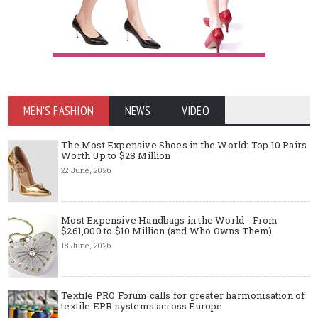
MEN'S FASHION
NEWS
VIDEO
The Most Expensive Shoes in the World: Top 10 Pairs
Worth Up to $28 Million
22 June, 2026
Most Expensive Handbags in the World - From
$261,000 to $10 Million (and Who Owns Them)
18 June, 2026
Textile PRO Forum calls for greater harmonisation of
textile EPR systems across Europe