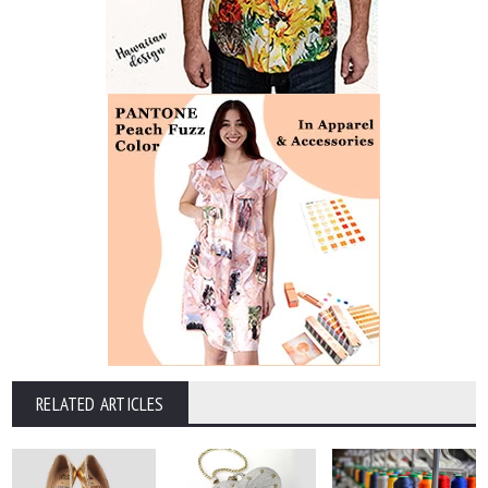
RELATED ARTICLES