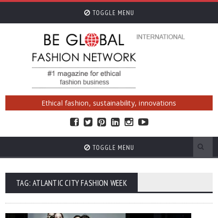
TOGGLE MENU
Ethical fashion, sustainability, innovations
TOGGLE MENU
TAG: ATLANTIC CITY FASHION WEEK