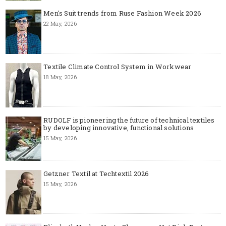
Men's Suit trends from Ruse Fashion Week 2026
22 May, 2026
Textile Climate Control System in Workwear
18 May, 2026
RUDOLF is pioneering the future of technical textiles
by developing innovative, functional solutions
15 May, 2026
Getzner Textil at Techtextil 2026
15 May, 2026