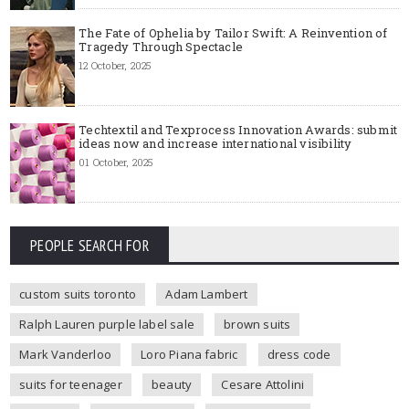
The Fate of Ophelia by Tailor Swift: A Reinvention of
Tragedy Through Spectacle
12 October, 2025
Techtextil and Texprocess Innovation Awards: submit
ideas now and increase international visibility
01 October, 2025
PEOPLE SEARCH FOR
custom suits toronto
Adam Lambert
Ralph Lauren purple label sale
brown suits
Mark Vanderloo
Loro Piana fabric
dress code
suits for teenager
beauty
Cesare Attolini