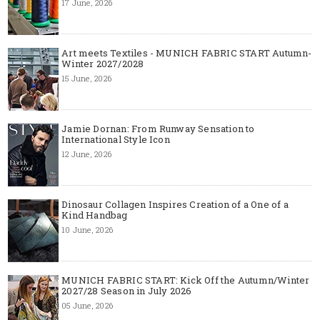
17 June, 2026
Art meets Textiles - MUNICH FABRIC START Autumn-
Winter 2027/2028
15 June, 2026
Jamie Dornan: From Runway Sensation to
International Style Icon
12 June, 2026
Dinosaur Collagen Inspires Creation of a One of a
Kind Handbag
10 June, 2026
MUNICH FABRIC START: Kick Off the Autumn/Winter
2027/28 Season in July 2026
05 June, 2026