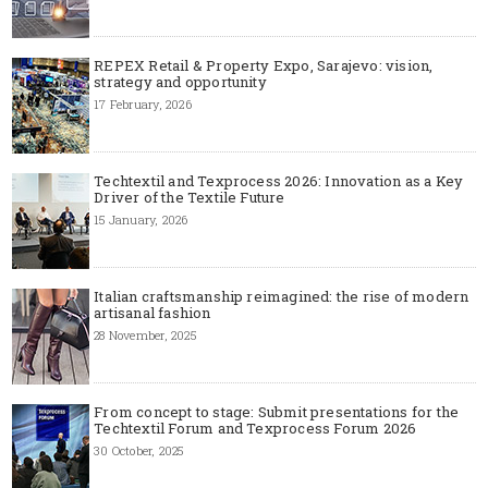
REPEX Retail & Property Expo, Sarajevo: vision,
strategy and opportunity
17 February, 2026
Techtextil and Texprocess 2026: Innovation as a Key
Driver of the Textile Future
15 January, 2026
Italian craftsmanship reimagined: the rise of modern
artisanal fashion
28 November, 2025
From concept to stage: Submit presentations for the
Techtextil Forum and Texprocess Forum 2026
30 October, 2025