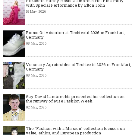
Elizabeth Hurley Hosts Glamorous Hot Pink Party
with Special Performance by Elton John
15 May, 2026
Bionic Oil Adsorber at Techtextil 2026 in Frankfurt,
Germany
08 May, 2026
Visionary Agrotextiles at Techtextil 2026 in Frankfurt,
Germany
08 May, 2026
Guy-David Lambrechts presented his collection on
the runway of Ruse Fashion Week
02 May, 2026
The "Fashion with a Mission" collection focuses on
value, ethics, and European production