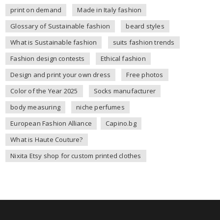
print on demand
Made in Italy fashion
Glossary of Sustainable fashion
beard styles
What is Sustainable fashion
suits fashion trends
Fashion design contests
Ethical fashion
Design and print your own dress
Free photos
Color of the Year 2025
Socks manufacturer
body measuring
niche perfumes
European Fashion Alliance
Capino.bg
What is Haute Couture?
Nixita Etsy shop for custom printed clothes