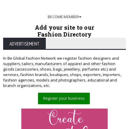
BECOME MEMBER
Add your site to our
Fashion Directory
ADVERTISEMENT
In Be Global Fashion Network we register fashion designers and
suppliers, tailors, manufacturers of apparel and other fashion
goods (accessories, shoes, bags, jewellery, perfumes etc.) and
services, fashion brands, boutiques, shops, exporters, importers,
fashion agencies, models and photographers, educational and
branch organizations, etc.
Register your business