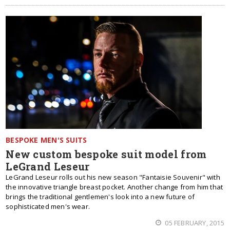
BESPOKE MEN'S SUITS
New custom bespoke suit model from
LeGrand Leseur
LeGrand Leseur rolls out his new season "Fantaisie Souvenir" with
the innovative triangle breast pocket. Another change from him that
brings the traditional gentlemen's look into a new future of
sophisticated men's wear.
05 FEBRUARY, 2015