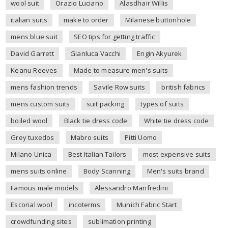
wool suit
Orazio Luciano
Alasdhair Willis
italian suits
make to order
Milanese buttonhole
mens blue suit
SEO tips for getting traffic
David Garrett
Gianluca Vacchi
Engin Akyurek
Keanu Reeves
Made to measure men's suits
mens fashion trends
Savile Row suits
british fabrics
mens custom suits
suit packing
types of suits
boiled wool
Black tie dress code
White tie dress code
Grey tuxedos
Mabro suits
Pitti Uomo
Milano Unica
Best Italian Tailors
most expensive suits
mens suits online
Body Scanning
Men's suits brand
Famous male models
Alessandro Manfredini
Escorial wool
incoterms
Munich Fabric Start
crowdfunding sites
sublimation printing