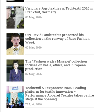
Visionary Agrotextiles at Techtextil 2026 in
Frankfurt, Germany
08 May, 2026
Guy-David Lambrechts presented his
collection on the runway of Ruse Fashion
Week
02 May, 2026
The "Fashion with a Mission" collection
focuses on value, ethics, and European
production
02 May, 2026
Techtextil & Texprocess 2026: Leading
platform for textile innovation –
Performance Apparel Textiles takes centre
stage at the opening
The Most Expensive Shoes in the
Most Expensive Handba
World: Top 10 Pairs Worth Up to
World - From $261,000 
22 April, 2026
$28 Million
Million (and Who Own