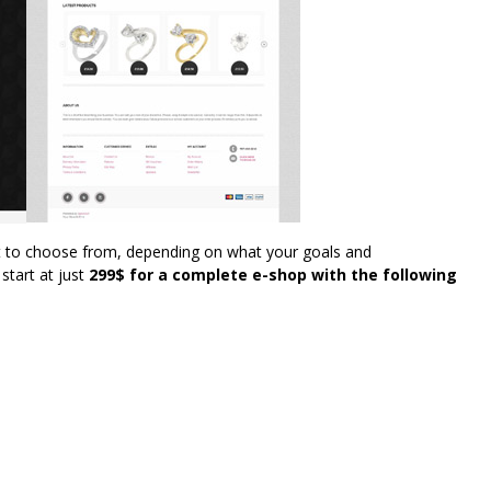
t to choose from, depending on what your goals and
start at just
299$ for a complete e-shop with the following