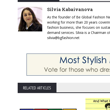
Silvia Kabaivanova
As the founder of Be Global Fashion Ne
working for more than 20 years coverin
fashion business, she focuses on susta
demand services. Silvia is a Chairman o
silvia@bgfashion.net
RELATED ARTICLES