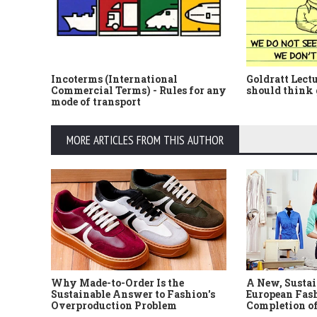
Incoterms (International
Goldratt Lect
Commercial Terms) - Rules for any
should think 
mode of transport
MORE ARTICLES FROM THIS AUTHOR
Why Made-to-Order Is the
A New, Sustai
Sustainable Answer to Fashion's
European Fash
Overproduction Problem
Completion of