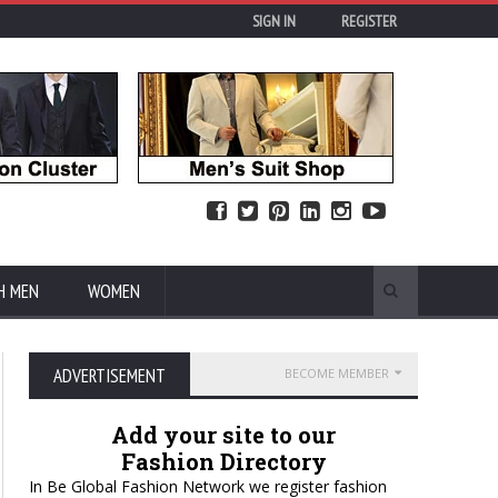
SIGN IN
REGISTER
H MEN
WOMEN
ADVERTISEMENT
BECOME MEMBER
Add your site to our
Fashion Directory
In Be Global Fashion Network we register fashion