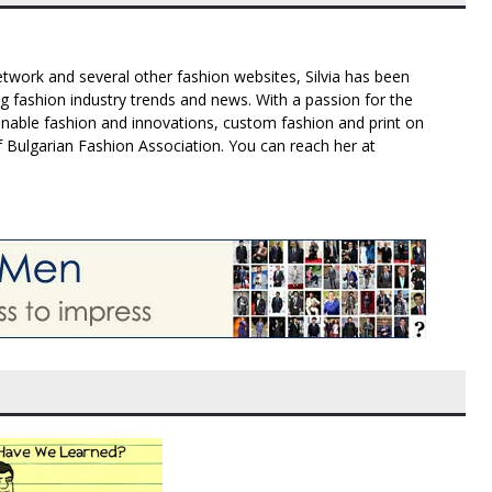
twork and several other fashion websites, Silvia has been
g fashion industry trends and news. With a passion for the
inable fashion and innovations, custom fashion and print on
f Bulgarian Fashion Association. You can reach her at