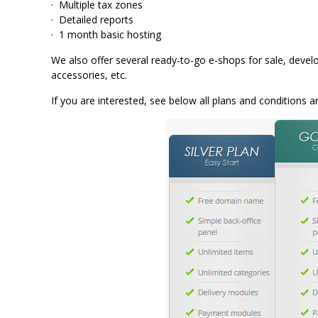
· Multiple tax zones
· Detailed reports
· 1 month basic hosting
We also offer several ready-to-go e-shops for sale, develo
accessories, etc.
If you are interested, see below all plans and conditions 