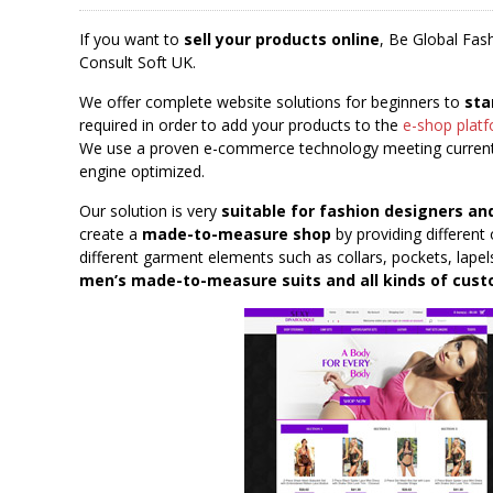
If you want to
sell your products online
, Be Global Fas
Consult Soft UK.
We offer complete website solutions for beginners to
sta
required in order to add your products to the
e-shop plat
We use a proven e-commerce technology meeting current 
engine optimized.
Our solution is very
suitable for fashion designers an
create a
made-to-measure shop
by providing different 
different garment elements such as collars, pockets, lapels
men’s made-to-measure suits and all kinds of cu