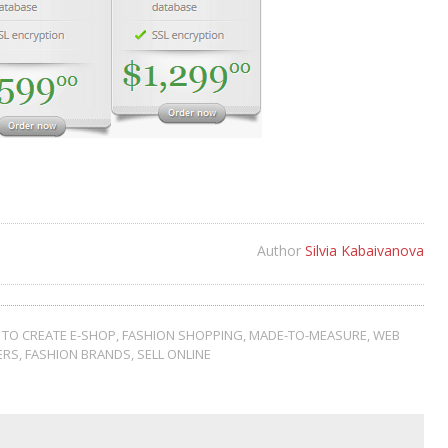
Author
Silvia Kabaivanova
TO CREATE E-SHOP
,
FASHION SHOPPING
,
MADE-TO-MEASURE
,
WEB
ERS
,
FASHION BRANDS
,
SELL ONLINE