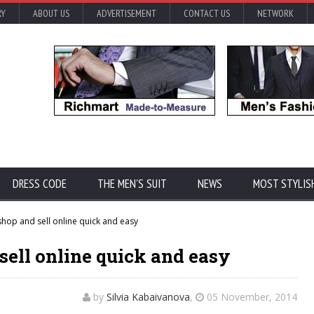
RY
ABOUT US
ADVERTISEMENT
CONTACT US
NETWORK
DRESS CODE
THE MEN'S SUIT
NEWS
MOST STYLIS
hop and sell online quick and easy
sell online quick and easy
by
Silvia Kabaivanova
,
05 November, 2014