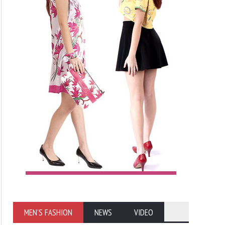
MEN'S FASHION
NEWS
VIDEO