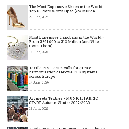
The Most Expensive Shoes in the World:
Top 10 Pairs Worth Up to $28 Million
22 June, 2026
Most Expensive Handbags in the World -
From $261,000 to $10 Million (and Who
Owns Them)
18 June, 2026
Textile PRO Forum calls for greater
harmonisation of textile EPR systems
across Europe
17 June, 2026
Art meets Textiles - MUNICH FABRIC
START Autumn-Winter 2027/2028
15 June, 2026
Jamie Dornan: From Runway Sensation to