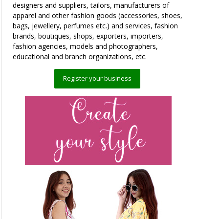
designers and suppliers, tailors, manufacturers of
apparel and other fashion goods (accessories, shoes,
bags, jewellery, perfumes etc.) and services, fashion
brands, boutiques, shops, exporters, importers,
fashion agencies, models and photographers,
educational and branch organizations, etc.
Register your business