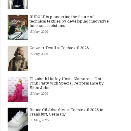
RUDOLF is pioneering the future of
technical textiles by developing innovative,
functional solutions
15 May, 2026
Getzner Textil at Techtextil 2026
15 May, 2026
Elizabeth Hurley Hosts Glamorous Hot
Pink Party with Special Performance by
Elton John
15 May, 2026
Bionic Oil Adsorber at Techtextil 2026 in
Frankfurt, Germany
08 May, 2026