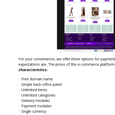
For your convenience, we offer three options for paymen
expectations are. The prices of this e-commerce platform 
characteristics:
· Free domain name
· Simple back-office panel
· Unlimited items
· Unlimited categories
· Delivery modules
· Payment modules
· Single currency