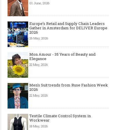
01 June, 2026
Europe’s Retail and Supply Chain Leaders
Gather in Amsterdam for DELIVER Europe
2026
26 May, 2026
Mon Amour - 35 Years of Beauty and
Elegance
22 May, 2026
Men's Suit trends from Ruse Fashion Week
2026
22 May, 2026
Textile Climate Control System in
Workwear
18 May, 2026