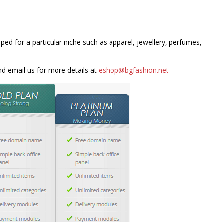
ped for a particular niche such as apparel, jewellery, perfumes,
and email us for more details at
eshop@bgfashion.net