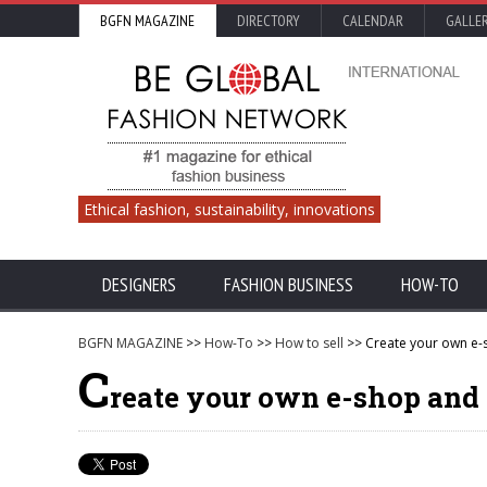
BGFN MAGAZINE
DIRECTORY
CALENDAR
GALLE
Ethical fashion, sustainability, innovations
DESIGNERS
FASHION BUSINESS
HOW-TO
BGFN MAGAZINE
>>
How-To
>>
How to sell
>> Create your own e-s
C
reate your own e-shop and 