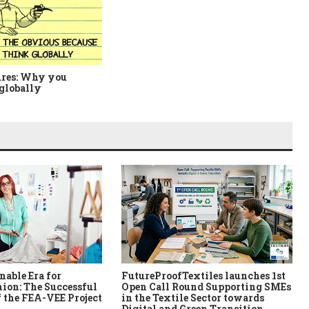
ures: Why you
globally
nable Era for
FutureProofTextiles launches 1st
ion: The Successful
Open Call Round Supporting SMEs
 the FEA-VEE Project
in the Textile Sector towards
Digital and Green Transition