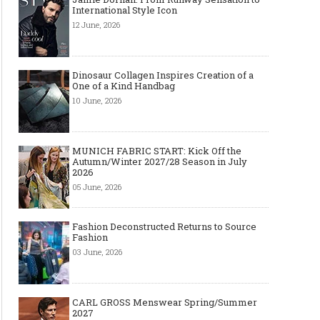
International Style Icon
12 June, 2026
Dinosaur Collagen Inspires Creation of a
One of a Kind Handbag
10 June, 2026
MUNICH FABRIC START: Kick Off the
Autumn/Winter 2027/28 Season in July
2026
05 June, 2026
Fashion Deconstructed Returns to Source
Fashion
03 June, 2026
CARL GROSS Menswear Spring/Summer
2027