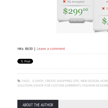
Hits: 8630 |
Leave a comment
TAGS:
E-SHOP
,
CREATE SHOPPING SITE
,
WEB DESIGN
,
HOW 
SOLUTION
,
ESHOP FOR CUSTOM GARMENTS
,
FASHION DESIGN
ABOUT THE AUTHOR