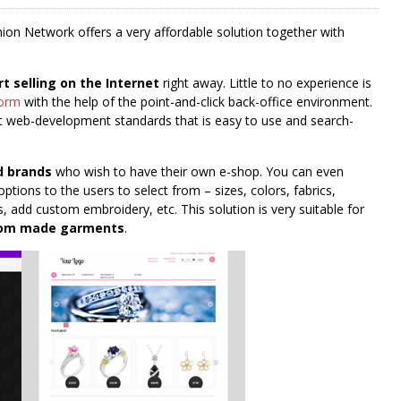
hion Network offers a very affordable solution together with
rt selling on the Internet
right away. Little to no experience is
form
with the help of the point-and-click back-office environment.
web-development standards that is easy to use and search-
d brands
who wish to have their own e-shop. You can even
options to the users to select from – sizes, colors, fabrics,
, add custom embroidery, etc. This solution is very suitable for
stom made garments
.