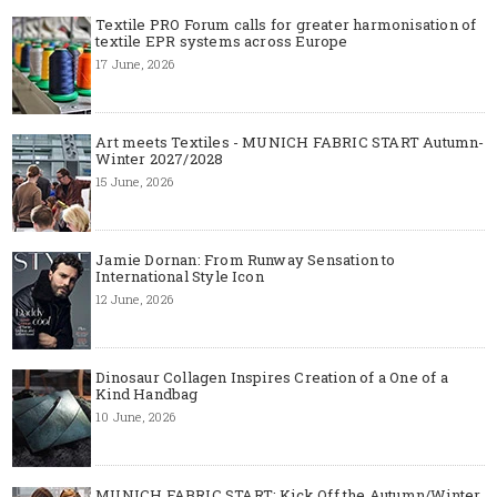
Textile PRO Forum calls for greater harmonisation of
textile EPR systems across Europe
17 June, 2026
Art meets Textiles - MUNICH FABRIC START Autumn-
Winter 2027/2028
15 June, 2026
Jamie Dornan: From Runway Sensation to
International Style Icon
12 June, 2026
Dinosaur Collagen Inspires Creation of a One of a
Kind Handbag
10 June, 2026
MUNICH FABRIC START: Kick Off the Autumn/Winter