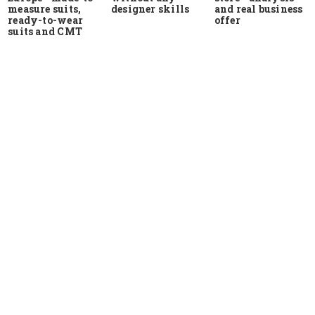
measure suits,
and real business
designer skills
ready-to-wear
offer
suits and CMT