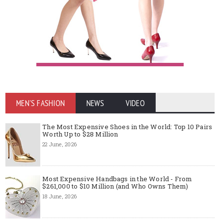
MEN'S FASHION
NEWS
VIDEO
The Most Expensive Shoes in the World: Top 10 Pairs
Worth Up to $28 Million
22 June, 2026
Most Expensive Handbags in the World - From
$261,000 to $10 Million (and Who Owns Them)
18 June, 2026