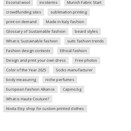
Escorial wool
incoterms
Munich Fabric Start
crowdfunding sites
sublimation printing
print on demand
Made in Italy fashion
Glossary of Sustainable fashion
beard styles
What is Sustainable fashion
suits fashion trends
Fashion design contests
Ethical fashion
Design and print your own dress
Free photos
Color of the Year 2025
Socks manufacturer
body measuring
niche perfumes
European Fashion Alliance
Capino.bg
What is Haute Couture?
Nixita Etsy shop for custom printed clothes