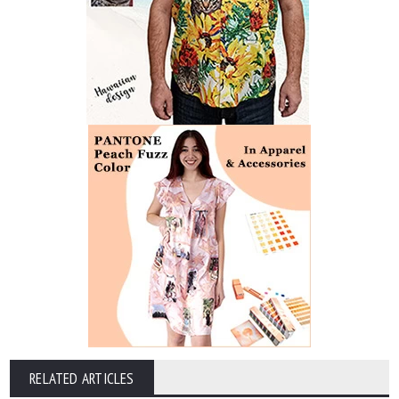
RELATED ARTICLES