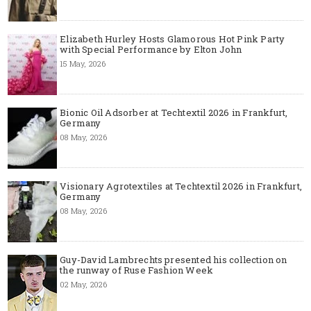
Elizabeth Hurley Hosts Glamorous Hot Pink Party
with Special Performance by Elton John
15 May, 2026
Bionic Oil Adsorber at Techtextil 2026 in Frankfurt,
Germany
08 May, 2026
Visionary Agrotextiles at Techtextil 2026 in Frankfurt,
Germany
08 May, 2026
Guy-David Lambrechts presented his collection on
the runway of Ruse Fashion Week
02 May, 2026