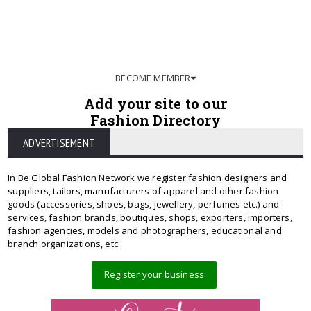
BECOME MEMBER
Add your site to our
Fashion Directory
ADVERTISEMENT
In Be Global Fashion Network we register fashion designers and
suppliers, tailors, manufacturers of apparel and other fashion
goods (accessories, shoes, bags, jewellery, perfumes etc.) and
services, fashion brands, boutiques, shops, exporters, importers,
fashion agencies, models and photographers, educational and
branch organizations, etc.
Register your business