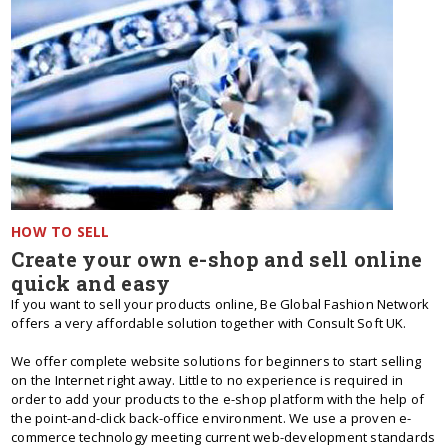
HOW TO SELL
Create your own e-shop and sell online
quick and easy
If you want to sell your products online, Be Global Fashion Network
offers a very affordable solution together with Consult Soft UK.
We offer complete website solutions for beginners to start selling
on the Internet right away. Little to no experience is required in
order to add your products to the e-shop platform with the help of
the point-and-click back-office environment. We use a proven e-
commerce technology meeting current web-development standards