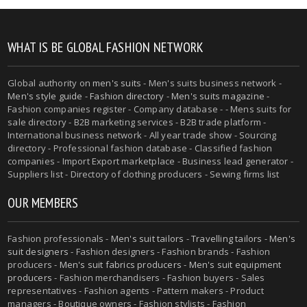
WHAT IS BE GLOBAL FASHION NETWORK
Global authority on
men's suits
- Men's suits business network -
Men's style guide
-
Fashion directory
-
Men's suits magazine
-
Fashion companies register - Company database - - Mens suits for
sale directory - B2B marketing services - B2B trade platform -
International business network - All year trade show - Sourcing
directory - Professional fashion database - Classified fashion
companies - Import Export marketplace - Business lead generator -
Suppliers list - Directory of clothing producers - Sewing firms list
OUR MEMBERS
Fashion professionals -
Men's suit tailors
-
Travelling tailors
-
Men's
suit designers
- Fashion designers - Fashion brands - Fashion
producers -
Men's suit fabrics producers
-
Men's suit equipment
producers
- Fashion merchandisers - Fashion buyers - Sales
representatives - Fashion agents - Pattern makers - Product
managers - Boutique owners - Fashion stylists - Fashion