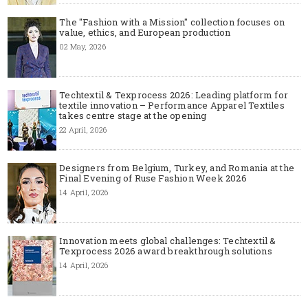
The "Fashion with a Mission" collection focuses on
value, ethics, and European production
02 May, 2026
Techtextil & Texprocess 2026: Leading platform for
textile innovation – Performance Apparel Textiles
takes centre stage at the opening
22 April, 2026
Designers from Belgium, Turkey, and Romania at the
Final Evening of Ruse Fashion Week 2026
14 April, 2026
Innovation meets global challenges: Techtextil &
Texprocess 2026 award breakthrough solutions
14 April, 2026