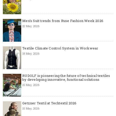
Men's Suit trends from Ruse Fashion Week 2026
22 May, 2026
Textile Climate Control System in Workwear
18 May, 2026
RUDOLF is pioneering the future of technical textiles
by developing innovative, functional solutions
15 May, 2026
Getzner Textil at Techtextil 2026
15 May, 2026