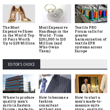
The Most
Most Expensive
Textile PRO
Expensive Shoes
Handbags in the
Forum calls for
in the World: Top
World - From
greater
10 Pairs Worth
$261,000 to $10
harmonisation of
Up to $28 Million
Million (and
textile EPR
Who Owns
systems across
Them)
Europe
EDITOR'S CHOICE
Where to produce
How to start a
How to become a
quality men's
men's made-to-
fashion
suits in Eastern
measure suits
consultant
Europe - made-to-
store - analysis
without any