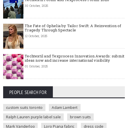
30 October, 2025
The Fate of Ophelia by Tailor Swift: A Reinvention of
Tragedy Through Spectacle
12 October, 2025
Techtextil and Texprocess Innovation Awards: submit
ideas now and increase international visibility
01 October, 2025
PEOPLE SEARCH FOR
custom suits toronto
Adam Lambert
Ralph Lauren purple label sale
brown suits
Mark Vanderloo
Loro Piana fabric
dress code