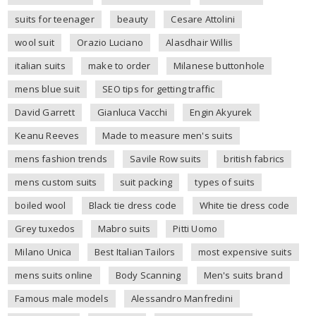
suits for teenager
beauty
Cesare Attolini
wool suit
Orazio Luciano
Alasdhair Willis
italian suits
make to order
Milanese buttonhole
mens blue suit
SEO tips for getting traffic
David Garrett
Gianluca Vacchi
Engin Akyurek
Keanu Reeves
Made to measure men's suits
mens fashion trends
Savile Row suits
british fabrics
mens custom suits
suit packing
types of suits
boiled wool
Black tie dress code
White tie dress code
Grey tuxedos
Mabro suits
Pitti Uomo
Milano Unica
Best Italian Tailors
most expensive suits
mens suits online
Body Scanning
Men's suits brand
Famous male models
Alessandro Manfredini