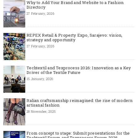
Why to Add Your Brand and Website to a Fashion
Directory
27 February, 2026
REPEX Retail & Property Expo, Sarajevo: vision,
strategy and opportunity
17 February, 2026
Techtextil and Texprocess 2026: Innovation as a Key
Driver of the Textile Future
15 January, 2026
Italian craftsmanship reimagined: the rise of modern
artisanal fashion
28 November, 2025
From concept to stage: Submit presentations for the
Techtextil Forum and Texprocess Forum 2026