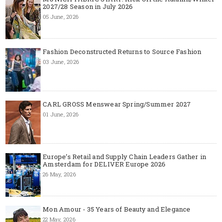
2027/28 Season in July 2026
05 June, 2026
Fashion Deconstructed Returns to Source Fashion
03 June, 2026
CARL GROSS Menswear Spring/Summer 2027
01 June, 2026
Europe’s Retail and Supply Chain Leaders Gather in
Amsterdam for DELIVER Europe 2026
26 May, 2026
Mon Amour - 35 Years of Beauty and Elegance
22 May, 2026