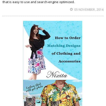
that is easy to use and search-engine optimized.
05 NOVEMBER, 2014