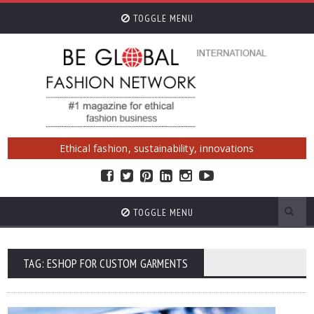
TOGGLE MENU
Ethical fashion, sustainability, innovations
TOGGLE MENU
TAG: ESHOP FOR CUSTOM GARMENTS