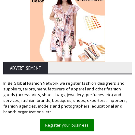
ADVERTISEMENT
In Be Global Fashion Network we register fashion designers and
suppliers, tailors, manufacturers of apparel and other fashion
goods (accessories, shoes, bags, jewellery, perfumes etc.) and
services, fashion brands, boutiques, shops, exporters, importers,
fashion agencies, models and photographers, educational and
branch organizations, etc.
Register your business