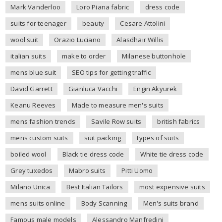
Mark Vanderloo
Loro Piana fabric
dress code
suits for teenager
beauty
Cesare Attolini
wool suit
Orazio Luciano
Alasdhair Willis
italian suits
make to order
Milanese buttonhole
mens blue suit
SEO tips for getting traffic
David Garrett
Gianluca Vacchi
Engin Akyurek
Keanu Reeves
Made to measure men's suits
mens fashion trends
Savile Row suits
british fabrics
mens custom suits
suit packing
types of suits
boiled wool
Black tie dress code
White tie dress code
Grey tuxedos
Mabro suits
Pitti Uomo
Milano Unica
Best Italian Tailors
most expensive suits
mens suits online
Body Scanning
Men's suits brand
Famous male models
Alessandro Manfredini