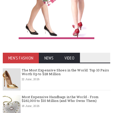
MEN'S FASHION
NEWS
VIDEO
The Most Expensive Shoes in the World: Top 10 Pairs
Worth Up to $28 Million
22 June, 2026
Most Expensive Handbags in the World - From
$261,000 to $10 Million (and Who Owns Them)
18 June, 2026