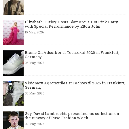
Elizabeth Hurley Hosts Glamorous Hot Pink Party
with Special Performance by Elton John
15 May, 2026
Bionic Oil Adsorber at Techtextil 2026 in Frankfurt,
Germany
08 May, 2026
Visionary Agrotextiles at Techtextil 2026 in Frankfurt,
Germany
08 May, 2026
Guy-David Lambrechts presented his collection on
the runway of Ruse Fashion Week
02 May, 2026