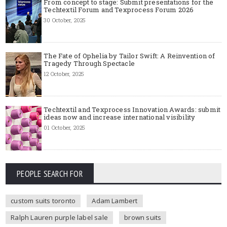
From concept to stage: Submit presentations for the
Techtextil Forum and Texprocess Forum 2026
30 October, 2025
The Fate of Ophelia by Tailor Swift: A Reinvention of
Tragedy Through Spectacle
12 October, 2025
Techtextil and Texprocess Innovation Awards: submit
ideas now and increase international visibility
01 October, 2025
PEOPLE SEARCH FOR
custom suits toronto
Adam Lambert
Ralph Lauren purple label sale
brown suits