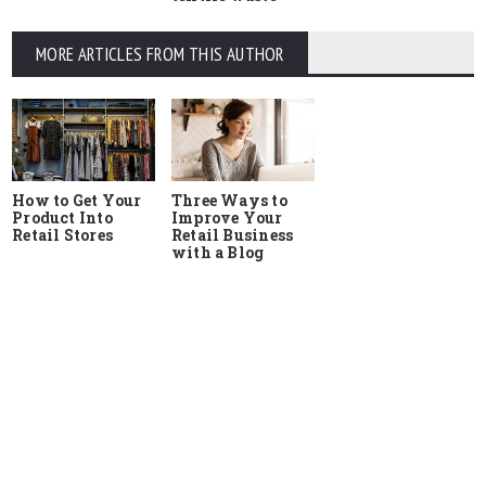
MORE ARTICLES FROM THIS AUTHOR
How to Get Your
Three Ways to
Product Into
Improve Your
Retail Stores
Retail Business
with a Blog