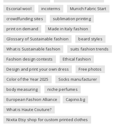
Escorial wool
incoterms
Munich Fabric Start
crowdfunding sites
sublimation printing
print on demand
Made in Italy fashion
Glossary of Sustainable fashion
beard styles
What is Sustainable fashion
suits fashion trends
Fashion design contests
Ethical fashion
Design and print your own dress
Free photos
Color of the Year 2025
Socks manufacturer
body measuring
niche perfumes
European Fashion Alliance
Capino.bg
What is Haute Couture?
Nixita Etsy shop for custom printed clothes