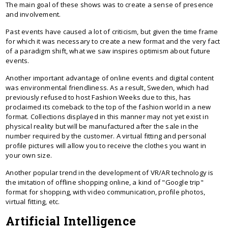
The main goal of these shows was to create a sense of presence
and involvement.
Past events have caused a lot of criticism, but given the time frame
for which it was necessary to create a new format and the very fact
of a paradigm shift, what we saw inspires optimism about future
events.
Another important advantage of online events and digital content
was environmental friendliness. As a result, Sweden, which had
previously refused to host Fashion Weeks due to this, has
proclaimed its comeback to the top of the fashion world in a new
format. Collections displayed in this manner may not yet exist in
physical reality but will be manufactured after the sale in the
number required by the customer. A virtual fitting and personal
profile pictures will allow you to receive the clothes you want in
your own size.
Another popular trend in the development of VR/AR technology is
the imitation of offline shopping online, a kind of "Google trip"
format for shopping, with video communication, profile photos,
virtual fitting, etc.
Artificial Intelligence