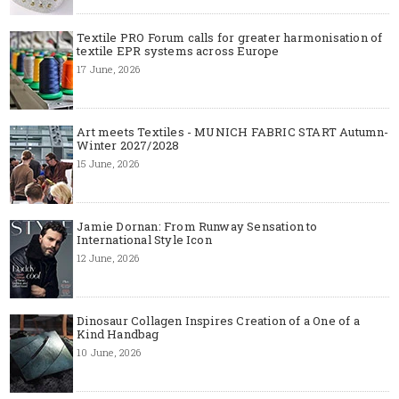
Textile PRO Forum calls for greater harmonisation of
textile EPR systems across Europe
17 June, 2026
Art meets Textiles - MUNICH FABRIC START Autumn-
Winter 2027/2028
15 June, 2026
Jamie Dornan: From Runway Sensation to
International Style Icon
12 June, 2026
Dinosaur Collagen Inspires Creation of a One of a
Kind Handbag
10 June, 2026