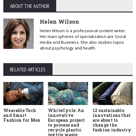
ABOUT THE AUTHOR
Helen Wilson
Helen Wilson is a professional content writer.
Her main spheres of specialization are Social
media and Business. She also studies topics
about psychology and health.
RELATED ARTICLES
Wearable Tech
WhiteCycle: An
12 sustainable
and Smart
innovative
innovations that
Fashion for Men
European project
are about to
to process and
change the
recycle plastic
fashion industry
textile waste