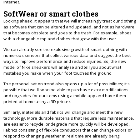
internet.
SoftWear or smart clothes
Looking ahead, it appears that we will increasingly treat our clothing
as software that can be altered and updated, and not as hardware
that becomes obsolete and goes to the trash. For example, shoes
with a changeable top and clothes that grow with the user.
We can already see the explosive growth of smart clothing with
numerous sensors that collect various data and suggest the best
ways to improve performance and reduce injuries. So, the new
model of Nike sneakers will analyze and tell you about what
mistakes you make when your foot touches the ground.
The personalisation trend also opens up a lot of possibilities; it's
possible that we'll soon be able to purchase extra modifications
and upgrades for our items using a mobile app and have them
printed at home using a 3D printer.
Similarly, materials and fabrics will change and meet the new
technology. More durable materials that require less maintenance,
are easier to recycle, or degrade more quickly will be developed.
Fabrics consisting of flexible conductors that can change colors or
respond to changing weather in real time are already being