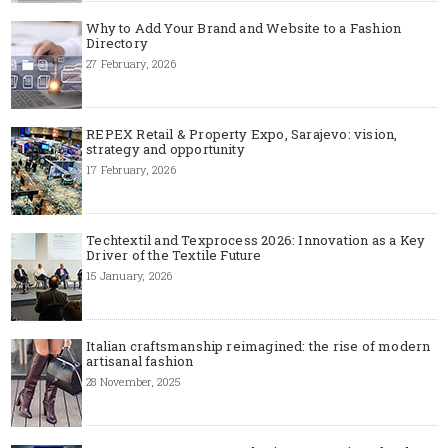
Why to Add Your Brand and Website to a Fashion
Directory
27 February, 2026
REPEX Retail & Property Expo, Sarajevo: vision,
strategy and opportunity
17 February, 2026
Techtextil and Texprocess 2026: Innovation as a Key
Driver of the Textile Future
15 January, 2026
Italian craftsmanship reimagined: the rise of modern
artisanal fashion
28 November, 2025