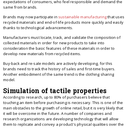
expectations of consumers, who feel responsible and demand the
same from brands.
Brands may now participate in
sustainable manufacturing
that uses
recycled materials and end-of-life products more quickly and easily
thanks to technological advancements.
Manufacturers must locate, track, and validate the composition of
collected materials in order for new products to take into
consideration the basic features of these materials in order to
develop new materials from recycled items.
Buy-back and re-sale models are actively developing, for this
brands need to track the history of sales and first-time buyers.
Another embodiment of the same trend is the clothing sharing
model.
Simulation of tactile properties
According to research, up to 80% of purchasers believe that
touching an item before purchasing is necessary. This is one of the
main obstacles to the growth of online retail, but it is very likely that
it will be overcome in the future. A number of companies and
research organizations are developing technology that will allow
them to replicate and convey a product's physical qualities over the