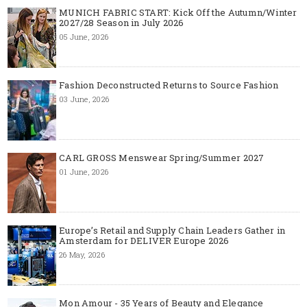
MUNICH FABRIC START: Kick Off the Autumn/Winter
2027/28 Season in July 2026
05 June, 2026
Fashion Deconstructed Returns to Source Fashion
03 June, 2026
CARL GROSS Menswear Spring/Summer 2027
01 June, 2026
Europe’s Retail and Supply Chain Leaders Gather in
Amsterdam for DELIVER Europe 2026
26 May, 2026
Mon Amour - 35 Years of Beauty and Elegance