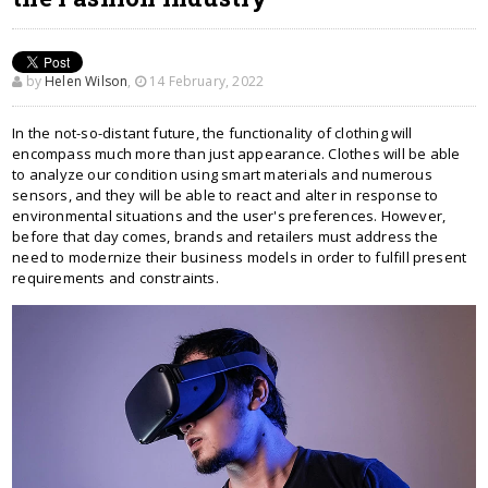
by
Helen Wilson
,
14 February, 2022
In the not-so-distant future, the functionality of clothing will
encompass much more than just appearance. Clothes will be able
to analyze our condition using smart materials and numerous
sensors, and they will be able to react and alter in response to
environmental situations and the user's preferences. However,
before that day comes, brands and retailers must address the
need to modernize their business models in order to fulfill present
requirements and constraints.