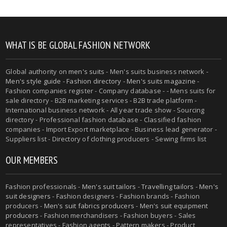
WHAT IS BE GLOBAL FASHION NETWORK
Global authority on
men's suits
- Men's suits business network -
Men's style guide
-
Fashion directory
-
Men's suits magazine
-
Fashion companies register - Company database - - Mens suits for
sale directory - B2B marketing services - B2B trade platform -
International business network - All year trade show - Sourcing
directory - Professional fashion database - Classified fashion
companies - Import Export marketplace - Business lead generator -
Suppliers list - Directory of clothing producers - Sewing firms list
OUR MEMBERS
Fashion professionals -
Men's suit tailors
-
Travelling tailors
-
Men's
suit designers
- Fashion designers - Fashion brands - Fashion
producers -
Men's suit fabrics producers
-
Men's suit equipment
producers
- Fashion merchandisers - Fashion buyers - Sales
representatives - Fashion agents - Pattern makers - Product