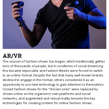
AR/VR
The season of fashion shows has begun, which traditionally gather
tens of thousands of people, but in conditions of social distancing
this became impossible and Fashion Weeks were forced to switch
to an online format. Despite the fact that many well-known brands
declined to engage in this format, others considered it as an
opportunity to use new technology to gain attention to themselves.
Closed fashion shows for the “chosen ones” were replaced by
shows online on the organizers’ own platforms and social
networks, and augmented and virtual reality became the key
technologies for creating content for online fashion shows.