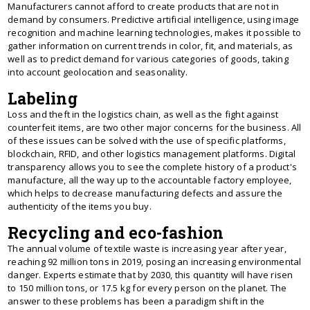
Manufacturers cannot afford to create products that are not in
demand by consumers. Predictive artificial intelligence, using image
recognition and machine learning technologies, makes it possible to
gather information on current trends in color, fit, and materials, as
well as to predict demand for various categories of goods, taking
into account geolocation and seasonality.
Labeling
Loss and theft in the logistics chain, as well as the fight against
counterfeit items, are two other major concerns for the business. All
of these issues can be solved with the use of specific platforms,
blockchain, RFID, and other logistics management platforms. Digital
transparency allows you to see the complete history of a product's
manufacture, all the way up to the accountable factory employee,
which helps to decrease manufacturing defects and assure the
authenticity of the items you buy.
Recycling and eco-fashion
The annual volume of textile waste is increasing year after year,
reaching 92 million tons in 2019, posing an increasing environmental
danger. Experts estimate that by 2030, this quantity will have risen
to 150 million tons, or 17.5 kg for every person on the planet. The
answer to these problems has been a paradigm shift in the