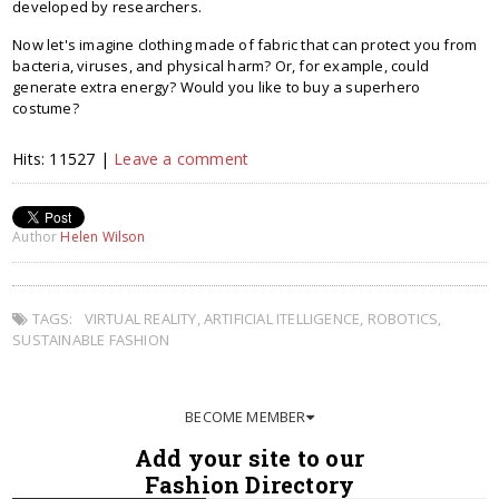
developed by researchers.
Now let's imagine clothing made of fabric that can protect you from
bacteria, viruses, and physical harm? Or, for example, could
generate extra energy? Would you like to buy a superhero
costume?
Hits: 11527 |
Leave a comment
Author
Helen Wilson
TAGS:
VIRTUAL REALITY
,
ARTIFICIAL ITELLIGENCE
,
ROBOTICS
,
SUSTAINABLE FASHION
BECOME MEMBER
Add your site to our
Fashion Directory