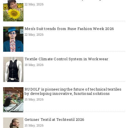
22 May, 2026
Men's Suit trends from Ruse Fashion Week 2026
22 May, 2026
Textile Climate Control System in Workwear
18 May, 2026
RUDOLF is pioneering the future of technical textiles
by developing innovative, functional solutions
15 May, 2026
Getzner Textil at Techtextil 2026
15 May, 2026