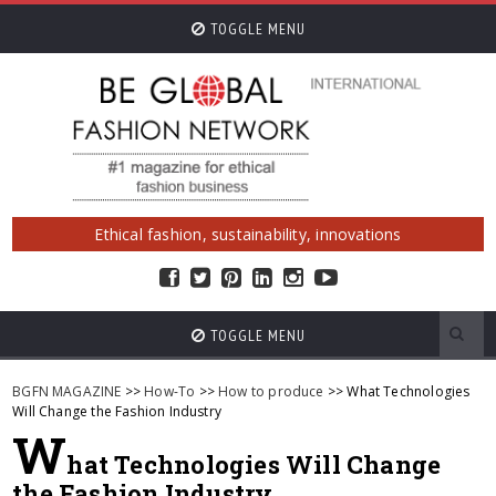
TOGGLE MENU
Ethical fashion, sustainability, innovations
TOGGLE MENU
BGFN MAGAZINE
>>
How-To
>>
How to produce
>> What Technologies
Will Change the Fashion Industry
W
hat Technologies Will Change
the Fashion Industry