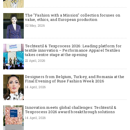
The "Fashion with a Mission" collection focuses on
value, ethics, and European production
02 May, 2026
Techtextil & Texprocess 2026: Leading platform for
textile innovation – Performance Apparel Textiles
takes centre stage at the opening
22 April, 2026
Designers from Belgium, Turkey, and Romania at the
Final Evening of Ruse Fashion Week 2026
14 April, 2026
Innovation meets global challenges: Techtextil &
Texprocess 2026 award breakthrough solutions
14 April, 2026