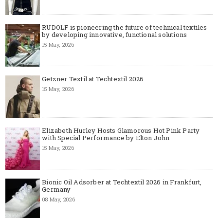
RUDOLF is pioneering the future of technical textiles
by developing innovative, functional solutions
15 May, 2026
Getzner Textil at Techtextil 2026
15 May, 2026
Elizabeth Hurley Hosts Glamorous Hot Pink Party
with Special Performance by Elton John
15 May, 2026
Bionic Oil Adsorber at Techtextil 2026 in Frankfurt,
Germany
08 May, 2026