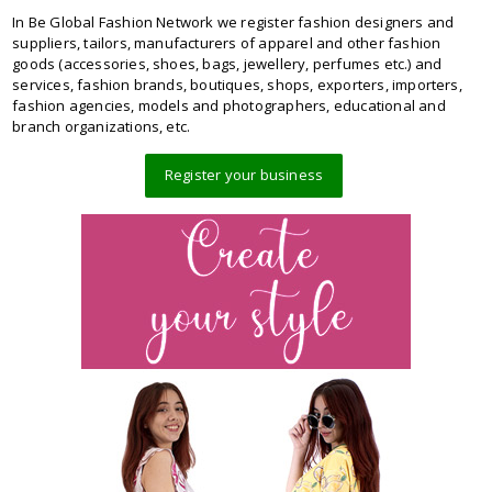
In Be Global Fashion Network we register fashion designers and
suppliers, tailors, manufacturers of apparel and other fashion
goods (accessories, shoes, bags, jewellery, perfumes etc.) and
services, fashion brands, boutiques, shops, exporters, importers,
fashion agencies, models and photographers, educational and
branch organizations, etc.
Register your business