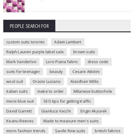
PEOPLE SEARCH FOR
custom suits toronto
Adam Lambert
Ralph Lauren purple label sale
brown suits
Mark Vanderloo
Loro Piana fabric
dress code
suits for teenager
beauty
Cesare Attolini
wool suit
Orazio Luciano
Alasdhair Willis
italian suits
make to order
Milanese buttonhole
mens blue suit
SEO tips for getting traffic
David Garrett
Gianluca Vacchi
Engin Akyurek
Keanu Reeves
Made to measure men's suits
mens fashion trends
Savile Row suits
british fabrics