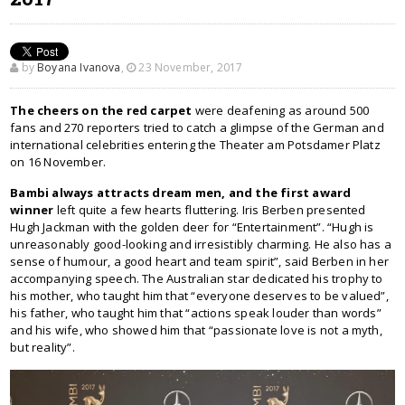
by
Boyana Ivanova
,
23 November, 2017
The cheers on the red carpet
were deafening as around 500
fans and 270 reporters tried to catch a glimpse of the German and
international celebrities entering the Theater am Potsdamer Platz
on 16 November.
Bambi always attracts dream men, and the first award
winner
left quite a few hearts fluttering. Iris Berben presented
Hugh Jackman with the golden deer for “Entertainment”. “Hugh is
unreasonably good-looking and irresistibly charming. He also has a
sense of humour, a good heart and team spirit”, said Berben in her
accompanying speech. The Australian star dedicated his trophy to
his mother, who taught him that “everyone deserves to be valued”,
his father, who taught him that “actions speak louder than words”
and his wife, who showed him that “passionate love is not a myth,
but reality”.