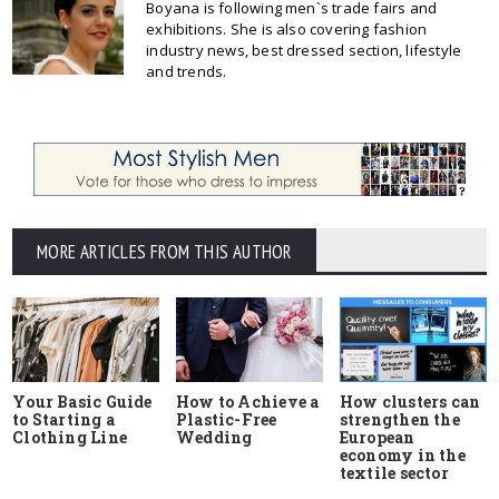
Boyana is following men`s trade fairs and
exhibitions. She is also covering fashion
industry news, best dressed section, lifestyle
and trends.
MORE ARTICLES FROM THIS AUTHOR
Your Basic Guide
How to Achieve a
How clusters can
to Starting a
Plastic-Free
strengthen the
Clothing Line
Wedding
European
economy in the
textile sector