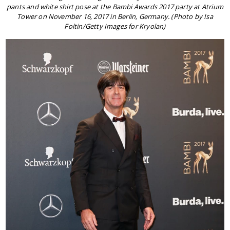
pants and white shirt pose at the Bambi Awards 2017 party at Atrium
Tower on November 16, 2017 in Berlin, Germany. (Photo by Isa
Foltin/Getty Images for Kryolan)