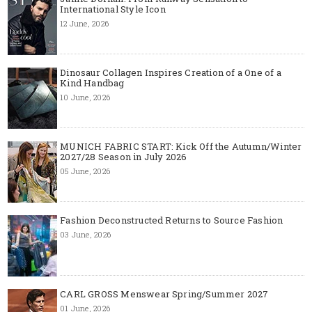
International Style Icon
12 June, 2026
Dinosaur Collagen Inspires Creation of a One of a
Kind Handbag
10 June, 2026
MUNICH FABRIC START: Kick Off the Autumn/Winter
2027/28 Season in July 2026
05 June, 2026
Fashion Deconstructed Returns to Source Fashion
03 June, 2026
CARL GROSS Menswear Spring/Summer 2027
01 June, 2026