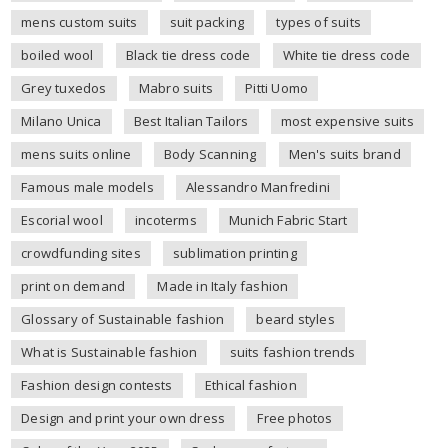
mens custom suits
suit packing
types of suits
boiled wool
Black tie dress code
White tie dress code
Grey tuxedos
Mabro suits
Pitti Uomo
Milano Unica
Best Italian Tailors
most expensive suits
mens suits online
Body Scanning
Men's suits brand
Famous male models
Alessandro Manfredini
Escorial wool
incoterms
Munich Fabric Start
crowdfunding sites
sublimation printing
print on demand
Made in Italy fashion
Glossary of Sustainable fashion
beard styles
What is Sustainable fashion
suits fashion trends
Fashion design contests
Ethical fashion
Design and print your own dress
Free photos