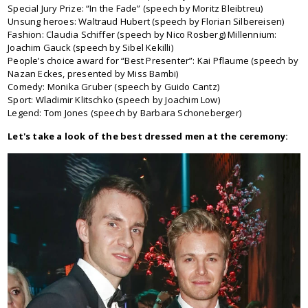
Special Jury Prize: “In the Fade” (speech by Moritz Bleibtreu)
Unsung heroes: Waltraud Hubert (speech by Florian Silbereisen)
Fashion: Claudia Schiffer (speech by Nico Rosberg) Millennium:
Joachim Gauck (speech by Sibel Kekilli)
People’s choice award for “Best Presenter”: Kai Pflaume (speech by
Nazan Eckes, presented by Miss Bambi)
Comedy: Monika Gruber (speech by Guido Cantz)
Sport: Wladimir Klitschko (speech by Joachim Low)
Legend: Tom Jones (speech by Barbara Schoneberger)
Let's take a look of the best dressed men at the ceremony: