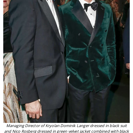
Managing Director of Kryolan Dominik Langer dressed in black suit
and Nico Rosberg dressed in green velvet jacket combined with black