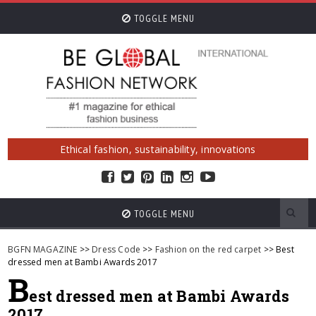
TOGGLE MENU
Ethical fashion, sustainability, innovations
TOGGLE MENU
BGFN MAGAZINE
>>
Dress Code
>>
Fashion on the red carpet
>> Best
dressed men at Bambi Awards 2017
B
est dressed men at Bambi Awards
2017