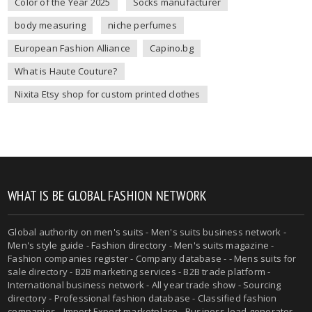
Color of the Year 2025
Socks manufacturer
body measuring
niche perfumes
European Fashion Alliance
Capino.bg
What is Haute Couture?
Nixita Etsy shop for custom printed clothes
WHAT IS BE GLOBAL FASHION NETWORK
Global authority on
men's suits
- Men's suits business network -
Men's style guide
-
Fashion directory
-
Men's suits magazine
-
Fashion companies register - Company database - - Mens suits for
sale directory - B2B marketing services - B2B trade platform -
International business network - All year trade show - Sourcing
directory - Professional fashion database - Classified fashion
companies - Import Export marketplace - Business lead generator -