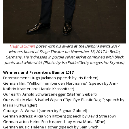
Hugh Jackman
poses with his award at the Bambi Awards 2017
winners board at Stage Theater on November 16, 2017 in Berlin,
Germany. He is dressed in purple velvet jacket combined with black
pants and white shirt (Photo by Isa Foltin/Getty Images for Kryolan)
Winners and Presenters Bambi 2017
Entertainment: Hugh Jackman (speech by Iris Berben)
German film: “Willkommen bei den Hartmanns” (speech by Ann-
Kathrin Kramer and Harald Krassnitzer)
Our earth: Arnold Schwarzenegger (Steffen Seibert)
Our earth: Melati & Isabel Wijsen (“Bye Bye Plastic Bags”; speech by
Maria Furtwangler)
Courage: Ai Weiwei (speech by Sigmar Gabriel)
German actress: Alicia von Rittberg (speech by Devid Striesow)
German actor: Heino Ferch (speech by Anna Maria M?he)
German music: Helene Fischer (speech by Sam Smith)