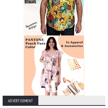
ADVERTISEMENT