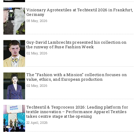
Visionary Agrotextiles at Techtextil 2026 in Frankfurt,
Germany
08 May, 2026
Guy-David Lambrechts presented his collection on
the runway of Ruse Fashion Week
02 May, 2026
The "Fashion with a Mission" collection focuses on
value, ethics, and European production
02 May, 2026
Techtextil & Texprocess 2026: Leading platform for
textile innovation – Performance Apparel Textiles
takes centre stage at the opening
22 April, 2026