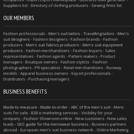
Suppliers list - Directory of clothing producers - Sewing firms list
OUR MEMBERS
Fashion professionals -
Men's suit tailors
-
Travelling tailors
-
Men's
suit designers
- Fashion designers - Fashion brands - Fashion
producers -
Men's suit fabrics producers
-
Men's suit equipment
producers
- Fashion merchandisers - Fashion buyers - Sales
representatives - Fashion agents - Pattern makers - Product
managers - Boutique owners - Fashion stylists - Fashion
photographers - PR specialists - Retail merchandisers - Runway
models - Apparel business owners - Export professionals -
Distributors - Purchasing managers
BUSINESS BENEFITS
Made-to-measure
-
Made-to-order
-
ABC of the men's suit
- Mens
suits for sale - B2B e-marketing services - Visibility for your
company - Fashion Showroom online - New customers - New sales
leads -
SEO guide for the menswear business
- Business partners
abroad - European men's suit business network - Online Marketing