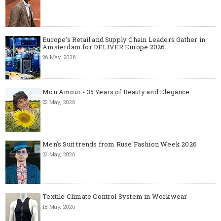
Europe’s Retail and Supply Chain Leaders Gather in
Amsterdam for DELIVER Europe 2026
26 May, 2026
Mon Amour - 35 Years of Beauty and Elegance
22 May, 2026
Men's Suit trends from Ruse Fashion Week 2026
22 May, 2026
Textile Climate Control System in Workwear
18 May, 2026