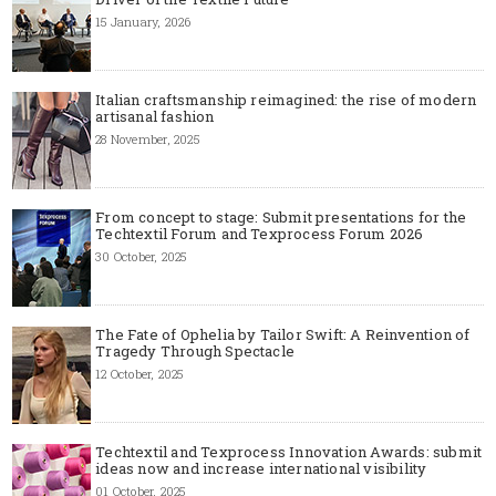
15 January, 2026
Italian craftsmanship reimagined: the rise of modern
artisanal fashion
28 November, 2025
From concept to stage: Submit presentations for the
Techtextil Forum and Texprocess Forum 2026
30 October, 2025
The Fate of Ophelia by Tailor Swift: A Reinvention of
Tragedy Through Spectacle
12 October, 2025
Techtextil and Texprocess Innovation Awards: submit
ideas now and increase international visibility
01 October, 2025