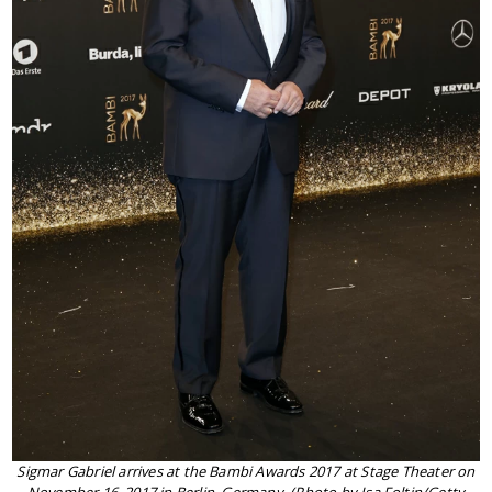
Sigmar Gabriel arrives at the Bambi Awards 2017 at Stage Theater on