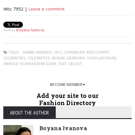
Hits: 7952 |
Leave a comment
Author
Boyana Ivanova
TAGS:
BAMBI AWARDS
,
2017
,
CEREMONY
,
RED CARPET
,
CELEBRITIES
,
CELEBRITIES
,
BERLIN
,
GERMANY
,
HUGH JACKMAN
,
ARNOLD SCHWARZENEGGER
,
SUIT
,
VELVET
BECOME MEMBER
Add your site to our
Fashion Directory
ABOUT THE AUTHOR
Boyana Ivanova