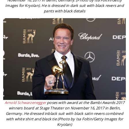
November 16, 2017 in Berlin, Germany. (Photo by Isa Foltin/Getty
Images for Kryolan). He is dressed in dark suit with black revers and
pants with black details
Arnold Schwarzenegger
poses with award at the Bambi Awards 2017
winners board at Stage Theater on November 16, 2017 in Berlin,
Germany. He dressed inblack suit with black satin revers combined
with white shirt and black tie (Photo by Isa Foltin/Getty Images for
Kryolan)