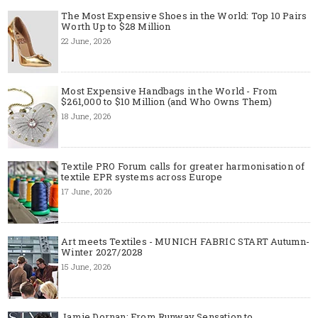
The Most Expensive Shoes in the World: Top 10 Pairs
Worth Up to $28 Million
22 June, 2026
Most Expensive Handbags in the World - From
$261,000 to $10 Million (and Who Owns Them)
18 June, 2026
Textile PRO Forum calls for greater harmonisation of
textile EPR systems across Europe
17 June, 2026
Art meets Textiles - MUNICH FABRIC START Autumn-
Winter 2027/2028
15 June, 2026
Jamie Dornan: From Runway Sensation to