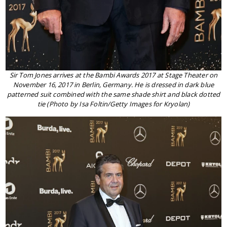
Sir Tom Jones arrives at the Bambi Awards 2017 at Stage Theater on
November 16, 2017 in Berlin, Germany. He is dressed in dark blue
patterned suit combined with the same shade shirt and black dotted
tie (Photo by Isa Foltin/Getty Images for Kryolan)