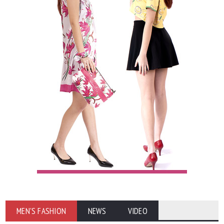
MEN'S FASHION
NEWS
VIDEO