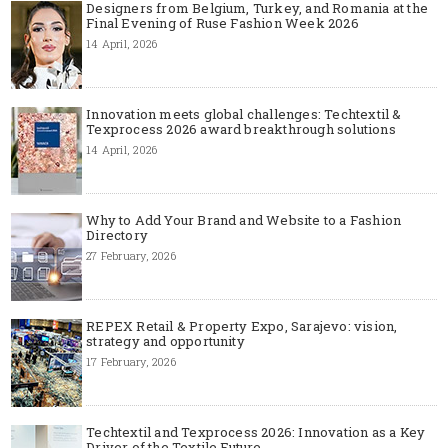
Designers from Belgium, Turkey, and Romania at the
Final Evening of Ruse Fashion Week 2026
14 April, 2026
Innovation meets global challenges: Techtextil &
Texprocess 2026 award breakthrough solutions
14 April, 2026
Why to Add Your Brand and Website to a Fashion
Directory
27 February, 2026
REPEX Retail & Property Expo, Sarajevo: vision,
strategy and opportunity
17 February, 2026
Techtextil and Texprocess 2026: Innovation as a Key
Driver of the Textile Future