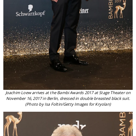
Joachim Loew arrives at the Bambi Awards 2017 at Stage Theater on
November 16, 2017 in Berlin, dressed in double breasted black suit.
(Photo by Isa Foltin/Getty Images for Kryolan)