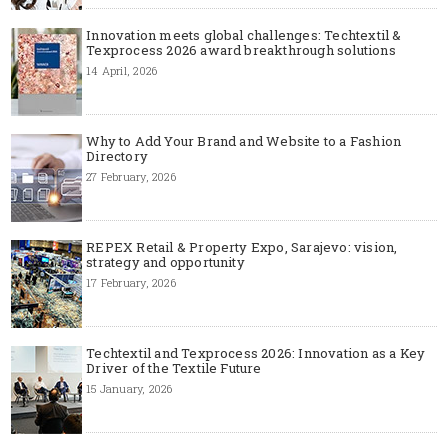
Innovation meets global challenges: Techtextil &
Texprocess 2026 award breakthrough solutions
14 April, 2026
Why to Add Your Brand and Website to a Fashion
Directory
27 February, 2026
REPEX Retail & Property Expo, Sarajevo: vision,
strategy and opportunity
17 February, 2026
Techtextil and Texprocess 2026: Innovation as a Key
Driver of the Textile Future
15 January, 2026