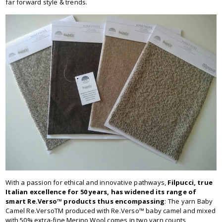
far forward style & trends.
With a passion for ethical and innovative pathways,
Filpucci, true
Italian excellence for 50 years, has widened its range of
smart Re.Verso™ products thus encompassing
: The yarn Baby
Camel Re.VersoTM produced with Re.Verso™ baby camel and mixed
with 50% extra-fine Merino Wool comes in two yarn counts