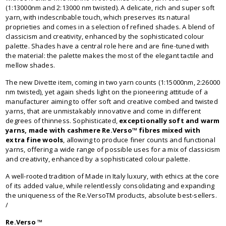
(1:13000nm and 2:13000 nm twisted). A delicate, rich and super soft
yarn, with indescribable touch, which preserves its natural
proprieties and comes in a selection of refined shades. A blend of
classicism and creativity, enhanced by the sophisticated colour
palette. Shades have a central role here and are fine-tuned with
the material: the palette makes the most of the elegant tactile and
mellow shades.
The new Divette item, coming in two yarn counts (1:15000nm, 2:26000
nm twisted), yet again sheds light on the pioneering attitude of a
manufacturer aiming to offer soft and creative combed and twisted
yarns, that are unmistakably innovative and come in different
degrees of thinness. Sophisticated,
exceptionally soft and warm
yarns, made with cashmere Re.Verso™ fibres mixed with
extra fine wools
, allowing to produce finer counts and functional
yarns, offering a wide range of possible uses for a mix of classicism
and creativity, enhanced by a sophisticated colour palette.
A well-rooted tradition of Made in Italy luxury, with ethics at the core
of its added value, while relentlessly consolidating and expanding
the uniqueness of the Re.VersoTM products, absolute best-sellers.
/
Re.Verso ™