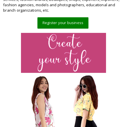
fashion agencies, models and photographers, educational and
branch organizations, etc.
Register your business