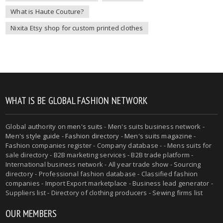
What is Haute Couture?
Nixita Etsy shop for custom printed clothes
WHAT IS BE GLOBAL FASHION NETWORK
Global authority on
men's suits
- Men's suits business network -
Men's style guide
-
Fashion directory
-
Men's suits magazine
-
Fashion companies register - Company database - - Mens suits for
sale directory - B2B marketing services - B2B trade platform -
International business network - All year trade show - Sourcing
directory - Professional fashion database - Classified fashion
companies - Import Export marketplace - Business lead generator -
Suppliers list - Directory of clothing producers - Sewing firms list
OUR MEMBERS