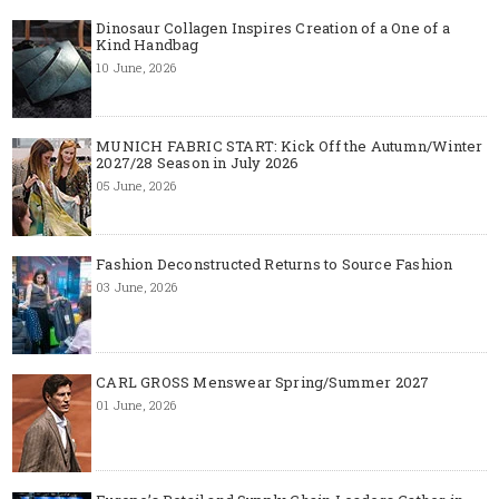
Dinosaur Collagen Inspires Creation of a One of a
Kind Handbag
10 June, 2026
MUNICH FABRIC START: Kick Off the Autumn/Winter
2027/28 Season in July 2026
05 June, 2026
Fashion Deconstructed Returns to Source Fashion
03 June, 2026
CARL GROSS Menswear Spring/Summer 2027
01 June, 2026