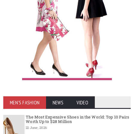
MEN'S FASHION
NEWS
VIDEO
The Most Expensive Shoes in the World: Top 10 Pairs
Worth Up to $28 Million
22 June, 2026