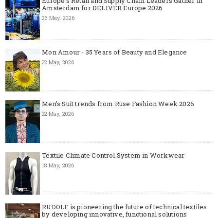
Europe’s Retail and Supply Chain Leaders Gather in
Amsterdam for DELIVER Europe 2026
26 May, 2026
Mon Amour - 35 Years of Beauty and Elegance
22 May, 2026
Men's Suit trends from Ruse Fashion Week 2026
22 May, 2026
Textile Climate Control System in Workwear
18 May, 2026
RUDOLF is pioneering the future of technical textiles
by developing innovative, functional solutions