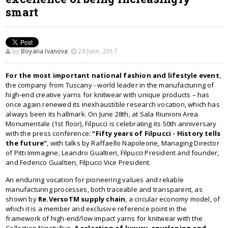
smart
by
Boyana Ivanova
,
28 June, 2017
For the most important national fashion and lifestyle event
,
the company from Tuscany - world leader in the manufacturing of
high-end creative yarns for knitwear with unique products – has
once again renewed its inexhaustible research vocation, which has
always been its hallmark. On June 28th, at Sala Riunioni Area
Monumentale (1st floor), Filpucci is celebrating its 50th anniversary
with the press conference:
“Fifty years of Filpucci - History tells
the future”
, with talks by Raffaello Napoleone, Managing Director
of Pitti Immagine, Leandro Gualtieri, Filpucci President and founder,
and Federico Gualtieri, Filpucci Vice President.
An enduring vocation for pioneering values and reliable
manufacturing processes, both traceable and transparent, as
shown by
Re.VersoTM supply chain
, a circular economy model, of
which it is a member and exclusive reference point in the
framework of high-end/low impact yarns for knitwear with the