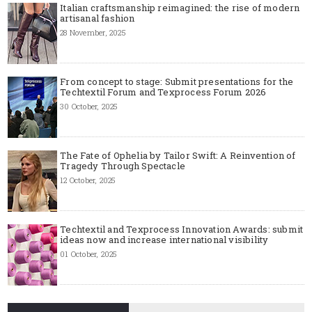
Italian craftsmanship reimagined: the rise of modern
artisanal fashion
28 November, 2025
From concept to stage: Submit presentations for the
Techtextil Forum and Texprocess Forum 2026
30 October, 2025
The Fate of Ophelia by Tailor Swift: A Reinvention of
Tragedy Through Spectacle
12 October, 2025
Techtextil and Texprocess Innovation Awards: submit
ideas now and increase international visibility
01 October, 2025