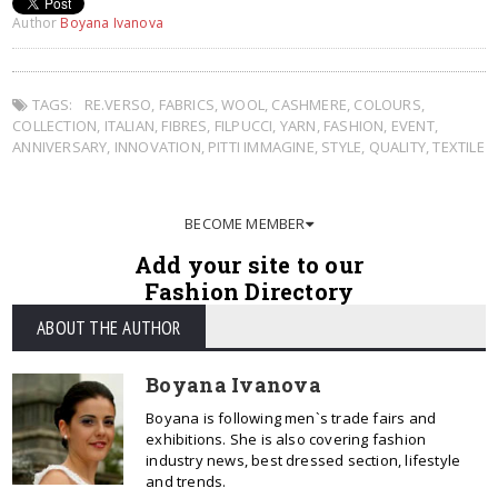
Author
Boyana Ivanova
TAGS:
RE.VERSO
,
FABRICS
,
WOOL
,
CASHMERE
,
COLOURS
,
COLLECTION
,
ITALIAN
,
FIBRES
,
FILPUCCI
,
YARN
,
FASHION
,
EVENT
,
ANNIVERSARY
,
INNOVATION
,
PITTI IMMAGINE
,
STYLE
,
QUALITY
,
TEXTILE
BECOME MEMBER
Add your site to our
Fashion Directory
ABOUT THE AUTHOR
Boyana Ivanova
Boyana is following men`s trade fairs and
exhibitions. She is also covering fashion
industry news, best dressed section, lifestyle
and trends.