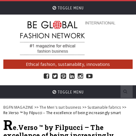
TOGGLE MENU
Ethical fashion, sustainability, innovations
TOGGLE MENU
BGFN MAGAZINE
>>
The Men's suit business
>>
Sustainable fabrics
>>
Re.Verso ™ by Filpucci – The excellence of being increasingly smart
R
e.Verso ™ by Filpucci – The
excellence of being increasingly