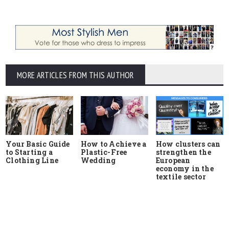
MORE ARTICLES FROM THIS AUTHOR
Your Basic Guide
How to Achieve a
How clusters can
to Starting a
Plastic-Free
strengthen the
Clothing Line
Wedding
European
economy in the
textile sector