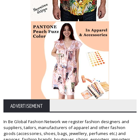
ADVERTISEMENT
In Be Global Fashion Network we register fashion designers and
suppliers, tailors, manufacturers of apparel and other fashion
goods (accessories, shoes, bags, jewellery, perfumes etc.) and
services, fashion brands, boutiques, shops, exporters, importers,