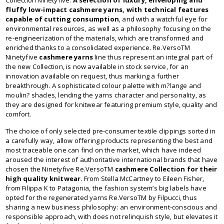
Collection Ninetyfive.
A selection of luxury, enveloping and
fluffy low-impact cashmere yarns, with technical features
capable of cutting consumption
, and with a watchful eye for
environmental resources, as well as a philosophy focusing on the
re-engineerization of the materials, which are transformed and
enriched thanks to a consolidated experience. Re.VersoTM
Ninetyfive
cashmere yarns
line thus represent an integral part of
the new Collection, is now available in stock service, for an
innovation available on request, thus marking a further
breakthrough. A sophisticated colour palette with m?lange and
moulin? shades, lending the yarns character and personality, as
they are designed for knitwear featuring premium style, quality and
comfort.
The choice of only selected pre-consumer textile clippings sorted in
a carefully way, allow offering products representing the best and
most traceable one can find on the market, which have indeed
aroused the interest of authoritative international brands that have
chosen the Ninetyfive Re.VersoTM
cashmere Collection for their
high quality knitwear
. From Stella McCartney to Eileen Fisher,
from Filippa K to Patagonia, the fashion system’s big labels have
opted for the regenerated yarns Re.VersoTM by Filpucci, thus
sharing a new business philosophy: an environment-conscious and
responsible approach, with does not relinquish style, but elevates it