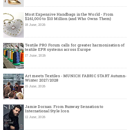
Most Expensive Handbags in the World - From
$261,000 to $10 Million (and Who Owns Them)
18 June, 2026
Textile PRO Forum calls for greater harmonisation of
textile EPR systems across Europe
17 June, 2026
Art meets Textiles - MUNICH FABRIC START Autumn-
Winter 2027/2028
15 June, 2026
Jamie Dornan: From Runway Sensation to
International Style Icon
12 June, 2026