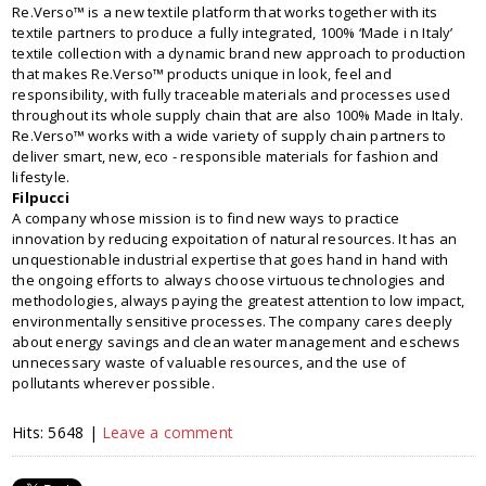
Re.Verso™ is a new textile platform that works together with its
textile partners to produce a fully integrated, 100% ‘Made i n Italy’
textile collection with a dynamic brand new approach to production
that makes Re.Verso™ products unique in look, feel and
responsibility, with fully traceable materials and processes used
throughout its whole supply chain that are also 100% Made in Italy.
Re.Verso™ works with a wide variety of supply chain partners to
deliver smart, new, eco - responsible materials for fashion and
lifestyle.
Filpucci
A company whose mission is to find new ways to practice
innovation by reducing expoitation of natural resources. It has an
unquestionable industrial expertise that goes hand in hand with
the ongoing efforts to always choose virtuous technologies and
methodologies, always paying the greatest attention to low impact,
environmentally sensitive processes. The company cares deeply
about energy savings and clean water management and eschews
unnecessary waste of valuable resources, and the use of
pollutants wherever possible.
Hits: 5648 |
Leave a comment