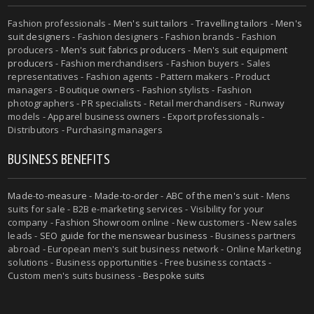
Fashion professionals -
Men's suit tailors
-
Travelling tailors
-
Men's
suit designers
- Fashion designers - Fashion brands - Fashion
producers -
Men's suit fabrics producers
-
Men's suit equipment
producers
- Fashion merchandisers - Fashion buyers - Sales
representatives - Fashion agents - Pattern makers - Product
managers - Boutique owners - Fashion stylists - Fashion
photographers - PR specialists - Retail merchandisers - Runway
models - Apparel business owners - Export professionals -
Distributors - Purchasing managers
BUSINESS BENEFITS
Made-to-measure
-
Made-to-order
-
ABC of the men's suit
- Mens
suits for sale - B2B e-marketing services - Visibility for your
company - Fashion Showroom online - New customers - New sales
leads -
SEO guide for the menswear business
- Business partners
abroad - European men's suit business network - Online Marketing
solutions - Business opportunities - Free business contacts -
Custom men's suits business -
Bespoke suits