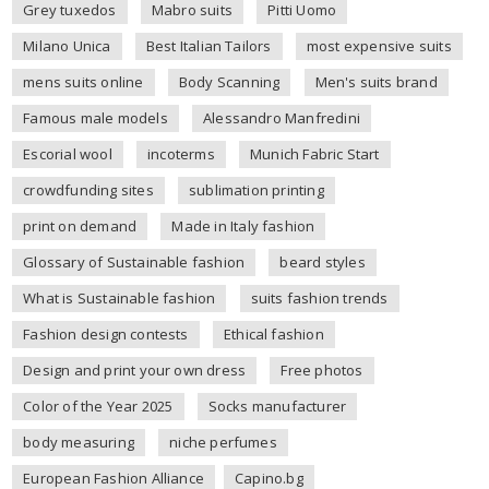
Grey tuxedos
Mabro suits
Pitti Uomo
Milano Unica
Best Italian Tailors
most expensive suits
mens suits online
Body Scanning
Men's suits brand
Famous male models
Alessandro Manfredini
Escorial wool
incoterms
Munich Fabric Start
crowdfunding sites
sublimation printing
print on demand
Made in Italy fashion
Glossary of Sustainable fashion
beard styles
What is Sustainable fashion
suits fashion trends
Fashion design contests
Ethical fashion
Design and print your own dress
Free photos
Color of the Year 2025
Socks manufacturer
body measuring
niche perfumes
European Fashion Alliance
Capino.bg