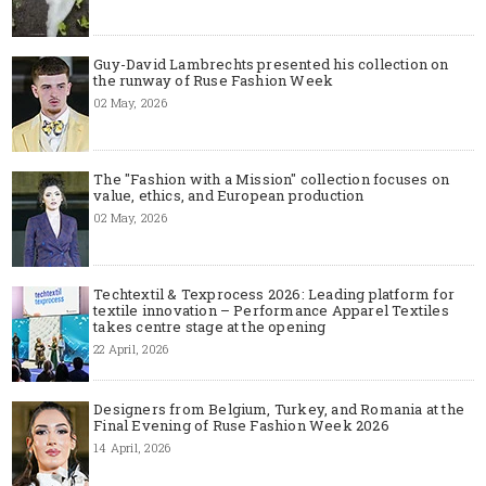
Guy-David Lambrechts presented his collection on
the runway of Ruse Fashion Week
02 May, 2026
The "Fashion with a Mission" collection focuses on
value, ethics, and European production
02 May, 2026
Techtextil & Texprocess 2026: Leading platform for
textile innovation – Performance Apparel Textiles
takes centre stage at the opening
22 April, 2026
Designers from Belgium, Turkey, and Romania at the
Final Evening of Ruse Fashion Week 2026
14 April, 2026