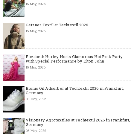
15 May, 2026
Getzner Textil at Techtextil 2026
15 May, 2026
Elizabeth Hurley Hosts Glamorous Hot Pink Party
with Special Performance by Elton John
15 May, 2026
Bionic Oil Adsorber at Techtextil 2026 in Frankfurt,
Germany
08 May, 2026
Visionary Agrotextiles at Techtextil 2026 in Frankfurt,
Germany
08 May, 2026