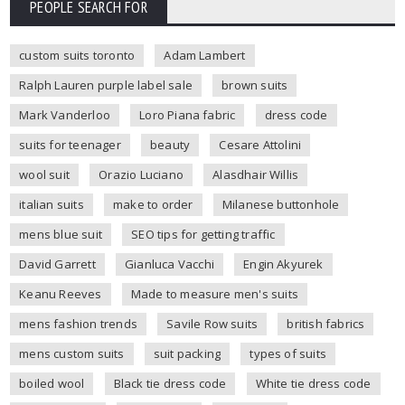
PEOPLE SEARCH FOR
custom suits toronto
Adam Lambert
Ralph Lauren purple label sale
brown suits
Mark Vanderloo
Loro Piana fabric
dress code
suits for teenager
beauty
Cesare Attolini
wool suit
Orazio Luciano
Alasdhair Willis
italian suits
make to order
Milanese buttonhole
mens blue suit
SEO tips for getting traffic
David Garrett
Gianluca Vacchi
Engin Akyurek
Keanu Reeves
Made to measure men's suits
mens fashion trends
Savile Row suits
british fabrics
mens custom suits
suit packing
types of suits
boiled wool
Black tie dress code
White tie dress code