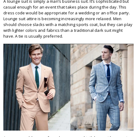
A lounge suit is simply a man’s business suit. It’s sophisticated but
casual enough for an event that takes place during the day. This
dress code would be appropriate for a wedding or an office party.
Lounge suit attire is becoming increasingly more relaxed. Men
should choose slacks with a matching sports coat, but they can play
with lighter colors and fabrics than a traditional dark suit might
have. A tie is usually preferred.