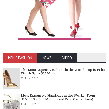
MEN'S FASHION
NEWS
VIDEO
The Most Expensive Shoes in the World: Top 10 Pairs
Worth Up to $28 Million
22 June, 2026
Most Expensive Handbags in the World - From
$261,000 to $10 Million (and Who Owns Them)
18 June, 2026