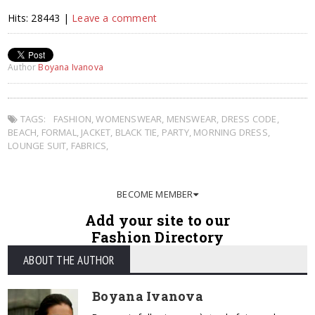
Hits: 28443 |
Leave a comment
Author
Boyana Ivanova
TAGS:
FASHION
,
WOMENSWEAR
,
MENSWEAR
,
DRESS CODE
,
BEACH
,
FORMAL
,
JACKET
,
BLACK TIE
,
PARTY
,
MORNING DRESS
,
LOUNGE SUIT
,
FABRICS
,
BECOME MEMBER
Add your site to our
Fashion Directory
ABOUT THE AUTHOR
Boyana Ivanova