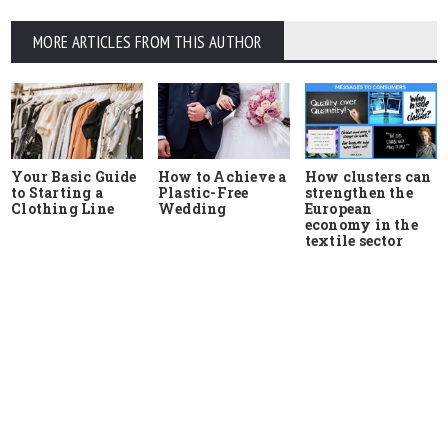
MORE ARTICLES FROM THIS AUTHOR
Your Basic Guide
How to Achieve a
How clusters can
to Starting a
Plastic-Free
strengthen the
Clothing Line
Wedding
European
economy in the
textile sector