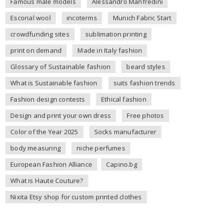
Famous male models
Alessandro Manfredini
Escorial wool
incoterms
Munich Fabric Start
crowdfunding sites
sublimation printing
print on demand
Made in Italy fashion
Glossary of Sustainable fashion
beard styles
What is Sustainable fashion
suits fashion trends
Fashion design contests
Ethical fashion
Design and print your own dress
Free photos
Color of the Year 2025
Socks manufacturer
body measuring
niche perfumes
European Fashion Alliance
Capino.bg
What is Haute Couture?
Nixita Etsy shop for custom printed clothes