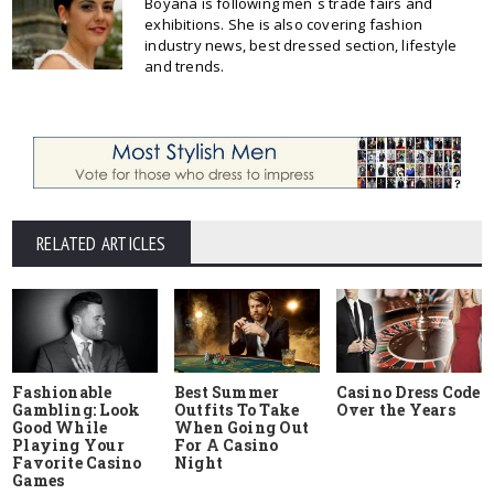
Boyana is following men`s trade fairs and
exhibitions. She is also covering fashion
industry news, best dressed section, lifestyle
and trends.
RELATED ARTICLES
Fashionable
Best Summer
Casino Dress Code
Gambling: Look
Outfits To Take
Over the Years
Good While
When Going Out
Playing Your
For A Casino
Favorite Casino
Night
Games