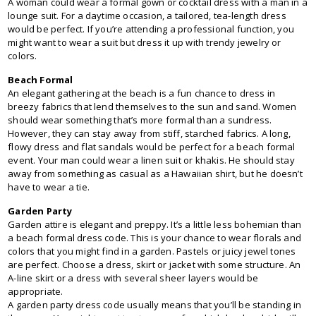
A woman could wear a formal gown or cocktail dress with a man in a
lounge suit. For a daytime occasion, a tailored, tea-length dress
would be perfect. If you’re attending a professional function, you
might want to wear a suit but dress it up with trendy jewelry or
colors.
Beach Formal
An elegant gathering at the beach is a fun chance to dress in
breezy fabrics that lend themselves to the sun and sand. Women
should wear something that’s more formal than a sundress.
However, they can stay away from stiff, starched fabrics. A long,
flowy dress and flat sandals would be perfect for a beach formal
event. Your man could wear a linen suit or khakis. He should stay
away from something as casual as a Hawaiian shirt, but he doesn’t
have to wear a tie.
Garden Party
Garden attire is elegant and preppy. It’s a little less bohemian than
a beach formal dress code. This is your chance to wear florals and
colors that you might find in a garden. Pastels or juicy jewel tones
are perfect. Choose a dress, skirt or jacket with some structure. An
A-line skirt or a dress with several sheer layers would be
appropriate.
A garden party dress code usually means that you’ll be standing in