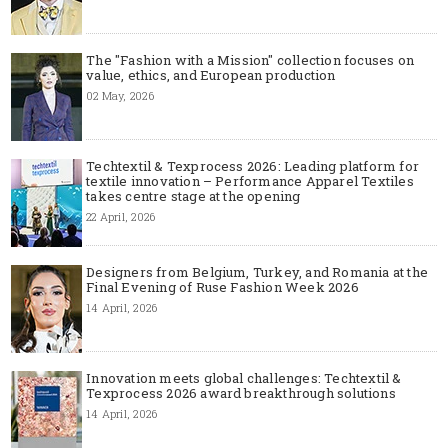
The "Fashion with a Mission" collection focuses on
value, ethics, and European production
02 May, 2026
Techtextil & Texprocess 2026: Leading platform for
textile innovation – Performance Apparel Textiles
takes centre stage at the opening
22 April, 2026
Designers from Belgium, Turkey, and Romania at the
Final Evening of Ruse Fashion Week 2026
14 April, 2026
Innovation meets global challenges: Techtextil &
Texprocess 2026 award breakthrough solutions
14 April, 2026