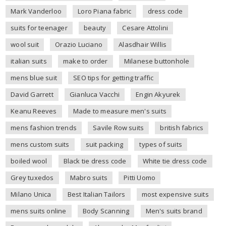
Mark Vanderloo
Loro Piana fabric
dress code
suits for teenager
beauty
Cesare Attolini
wool suit
Orazio Luciano
Alasdhair Willis
italian suits
make to order
Milanese buttonhole
mens blue suit
SEO tips for getting traffic
David Garrett
Gianluca Vacchi
Engin Akyurek
Keanu Reeves
Made to measure men's suits
mens fashion trends
Savile Row suits
british fabrics
mens custom suits
suit packing
types of suits
boiled wool
Black tie dress code
White tie dress code
Grey tuxedos
Mabro suits
Pitti Uomo
Milano Unica
Best Italian Tailors
most expensive suits
mens suits online
Body Scanning
Men's suits brand