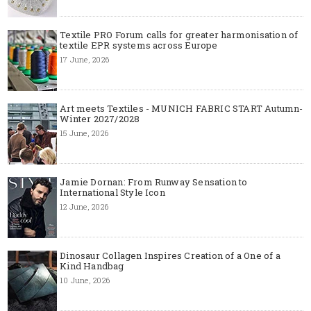
Textile PRO Forum calls for greater harmonisation of
textile EPR systems across Europe
17 June, 2026
Art meets Textiles - MUNICH FABRIC START Autumn-
Winter 2027/2028
15 June, 2026
Jamie Dornan: From Runway Sensation to
International Style Icon
12 June, 2026
Dinosaur Collagen Inspires Creation of a One of a
Kind Handbag
10 June, 2026