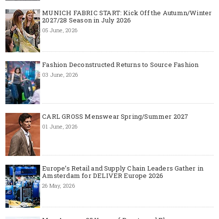
MUNICH FABRIC START: Kick Off the Autumn/Winter
2027/28 Season in July 2026
05 June, 2026
Fashion Deconstructed Returns to Source Fashion
03 June, 2026
CARL GROSS Menswear Spring/Summer 2027
01 June, 2026
Europe’s Retail and Supply Chain Leaders Gather in
Amsterdam for DELIVER Europe 2026
26 May, 2026