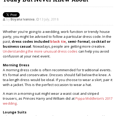
by
Boyana Ivanova
,
13 July, 2018
Whether you’re going to a wedding, work function or trendy house
party, you might be advised to follow a particular dress code. In the
past,
dress codes included
black tie
, semi-formal, cocktail or
business casual
. Nowadays, people are getting more creative.
Understanding the more unusual dress codes
can help you avoid
confusion at your next event.
Morning Dress
A morning dress code is often recommended for traditional events.
It’s formal and conservative. Dresses should fall below the knee. A
tea-length dress would be ideal. If you choose to wear a skirt, pair it
with a jacket. This is the perfect occasion to wear a hat.
A man in a morning suit might wear a waist coat and striped
trousers, as Princes Harry and William did at
Pippa Middleton’s 2017
wedding
.
Lounge Suits