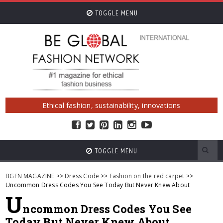
TOGGLE MENU
Ethical fashion, sustainability, innovations
TOGGLE MENU
BGFN MAGAZINE
>>
Dress Code
>>
Fashion on the red carpet
>>
Uncommon Dress Codes You See Today But Never Knew About
U
ncommon Dress Codes You See
Today But Never Knew About