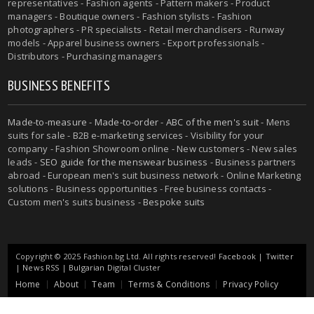
representatives - Fashion agents - Pattern makers - Product
managers - Boutique owners - Fashion stylists - Fashion
photographers - PR specialists - Retail merchandisers - Runway
models - Apparel business owners - Export professionals -
Distributors - Purchasing managers
BUSINESS BENEFITS
Made-to-measure
-
Made-to-order
-
ABC of the men's suit
- Mens
suits for sale - B2B e-marketing services - Visibility for your
company - Fashion Showroom online - New customers - New sales
leads -
SEO guide for the menswear business
- Business partners
abroad - European men's suit business network - Online Marketing
solutions - Business opportunities - Free business contacts -
Custom men's suits business -
Bespoke suits
Copyright © 2025 Fashion.bg Ltd. All rights reserved!
Facebook
|
Twitter
|
News RSS
|
Bulgarian Digital Cluster
Home
About
Team
Terms & Conditions
Privacy Policy