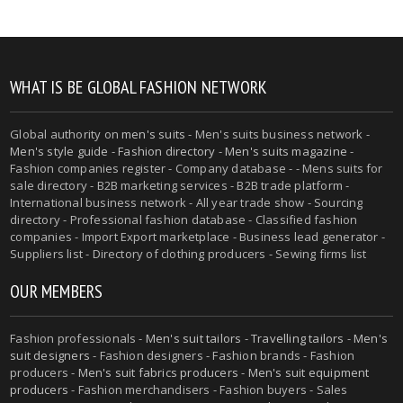
WHAT IS BE GLOBAL FASHION NETWORK
Global authority on
men's suits
- Men's suits business network -
Men's style guide
-
Fashion directory
-
Men's suits magazine
-
Fashion companies register - Company database - - Mens suits for
sale directory - B2B marketing services - B2B trade platform -
International business network - All year trade show - Sourcing
directory - Professional fashion database - Classified fashion
companies - Import Export marketplace - Business lead generator -
Suppliers list - Directory of clothing producers - Sewing firms list
OUR MEMBERS
Fashion professionals -
Men's suit tailors
-
Travelling tailors
-
Men's
suit designers
- Fashion designers - Fashion brands - Fashion
producers -
Men's suit fabrics producers
-
Men's suit equipment
producers
- Fashion merchandisers - Fashion buyers - Sales