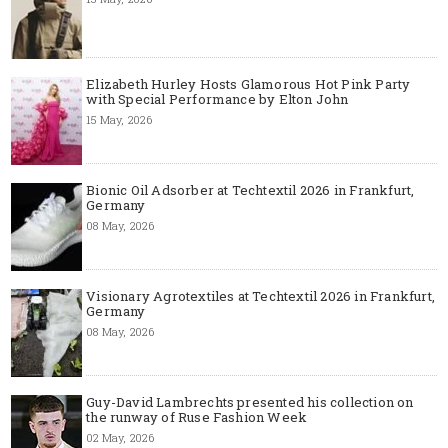
Elizabeth Hurley Hosts Glamorous Hot Pink Party
with Special Performance by Elton John
15 May, 2026
Bionic Oil Adsorber at Techtextil 2026 in Frankfurt,
Germany
08 May, 2026
Visionary Agrotextiles at Techtextil 2026 in Frankfurt,
Germany
08 May, 2026
Guy-David Lambrechts presented his collection on
the runway of Ruse Fashion Week
02 May, 2026