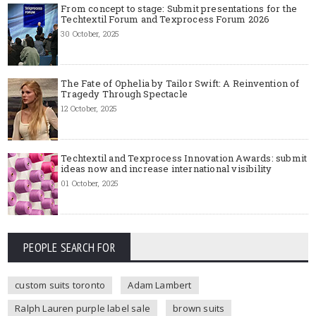
From concept to stage: Submit presentations for the
Techtextil Forum and Texprocess Forum 2026
30 October, 2025
The Fate of Ophelia by Tailor Swift: A Reinvention of
Tragedy Through Spectacle
12 October, 2025
Techtextil and Texprocess Innovation Awards: submit
ideas now and increase international visibility
01 October, 2025
PEOPLE SEARCH FOR
custom suits toronto
Adam Lambert
Ralph Lauren purple label sale
brown suits