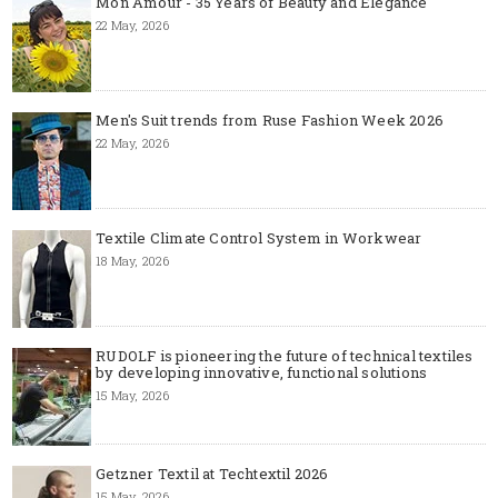
Mon Amour - 35 Years of Beauty and Elegance
22 May, 2026
Men's Suit trends from Ruse Fashion Week 2026
22 May, 2026
Textile Climate Control System in Workwear
18 May, 2026
RUDOLF is pioneering the future of technical textiles
by developing innovative, functional solutions
15 May, 2026
Getzner Textil at Techtextil 2026
15 May, 2026