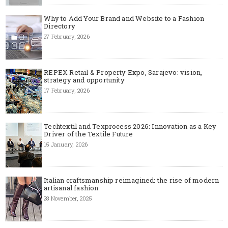
Why to Add Your Brand and Website to a Fashion
Directory
27 February, 2026
REPEX Retail & Property Expo, Sarajevo: vision,
strategy and opportunity
17 February, 2026
Techtextil and Texprocess 2026: Innovation as a Key
Driver of the Textile Future
15 January, 2026
Italian craftsmanship reimagined: the rise of modern
artisanal fashion
28 November, 2025