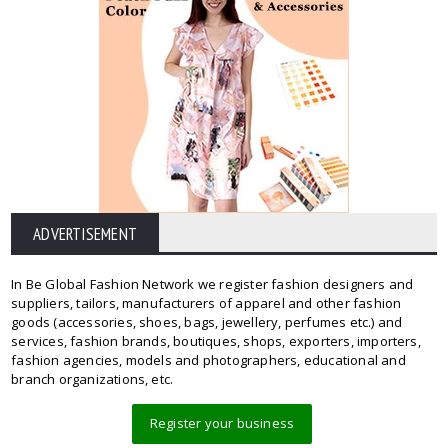
ADVERTISEMENT
In Be Global Fashion Network we register fashion designers and
suppliers, tailors, manufacturers of apparel and other fashion
goods (accessories, shoes, bags, jewellery, perfumes etc.) and
services, fashion brands, boutiques, shops, exporters, importers,
fashion agencies, models and photographers, educational and
branch organizations, etc.
Register your business