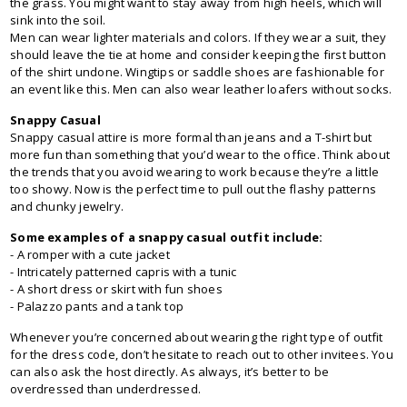
the grass. You might want to stay away from high heels, which will
sink into the soil.
Men can wear lighter materials and colors. If they wear a suit, they
should leave the tie at home and consider keeping the first button
of the shirt undone. Wingtips or saddle shoes are fashionable for
an event like this. Men can also wear leather loafers without socks.
Snappy Casual
Snappy casual attire is more formal than jeans and a T-shirt but
more fun than something that you’d wear to the office. Think about
the trends that you avoid wearing to work because they’re a little
too showy. Now is the perfect time to pull out the flashy patterns
and chunky jewelry.
Some examples of a snappy casual outfit include:
- A romper with a cute jacket
- Intricately patterned capris with a tunic
- A short dress or skirt with fun shoes
- Palazzo pants and a tank top
Whenever you’re concerned about wearing the right type of outfit
for the dress code, don’t hesitate to reach out to other invitees. You
can also ask the host directly. As always, it’s better to be
overdressed than underdressed.