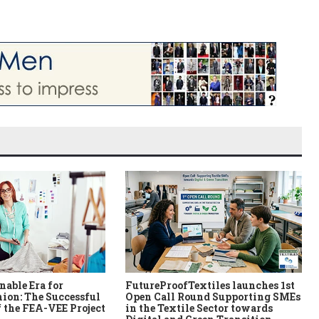
nable Era for
FutureProofTextiles launches 1st
ion: The Successful
Open Call Round Supporting SMEs
 the FEA-VEE Project
in the Textile Sector towards