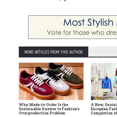
MORE ARTICLES FROM THIS AUTHOR
Why Made-to-Order Is the
A New, Sustai
Sustainable Answer to Fashion's
European Fash
Overproduction Problem
Completion of