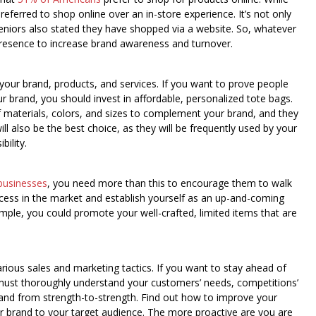
eferred to shop online over an in-store experience. It’s not only
eniors also stated they have shopped via a website. So, whatever
presence to increase brand awareness and turnover.
 your brand, products, and services. If you want to prove people
r brand, you should invest in affordable, personalized tote bags.
of materials, colors, and sizes to complement your brand, and they
 also be the best choice, as they will be frequently used by your
ility.
businesses
, you need more than this to encourage them to walk
ccess in the market and establish yourself as an up-and-coming
mple, you could promote your well-crafted, limited items that are
rious sales and marketing tactics. If you want to stay ahead of
must thoroughly understand your customers’ needs, competitions’
rand from strength-to-strength. Find out how to improve your
r brand to your target audience. The more proactive are you are