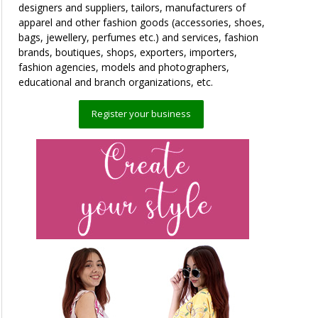
designers and suppliers, tailors, manufacturers of
apparel and other fashion goods (accessories, shoes,
bags, jewellery, perfumes etc.) and services, fashion
brands, boutiques, shops, exporters, importers,
fashion agencies, models and photographers,
educational and branch organizations, etc.
Register your business