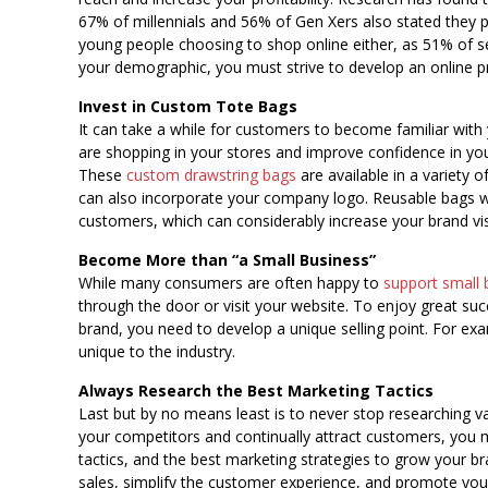
67% of millennials and 56% of Gen Xers also stated they pr
young people choosing to shop online either, as 51% of s
your demographic, you must strive to develop an online 
Invest in Custom Tote Bags
It can take a while for customers to become familiar with
are shopping in your stores and improve confidence in you
These
custom drawstring bags
are available in a variety 
can also incorporate your company logo. Reusable bags will
customers, which can considerably increase your brand visib
Become More than “a Small Business”
While many consumers are often happy to
support small 
through the door or visit your website. To enjoy great su
brand, you need to develop a unique selling point. For exa
unique to the industry.
Always Research the Best Marketing Tactics
Last but by no means least is to never stop researching va
your competitors and continually attract customers, you 
tactics, and the best marketing strategies to grow your b
sales, simplify the customer experience, and promote you