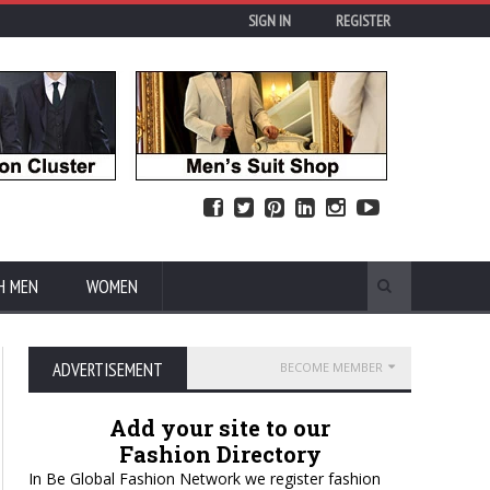
SIGN IN
REGISTER
H MEN
WOMEN
ADVERTISEMENT
BECOME MEMBER
Add your site to our
Fashion Directory
In Be Global Fashion Network we register fashion