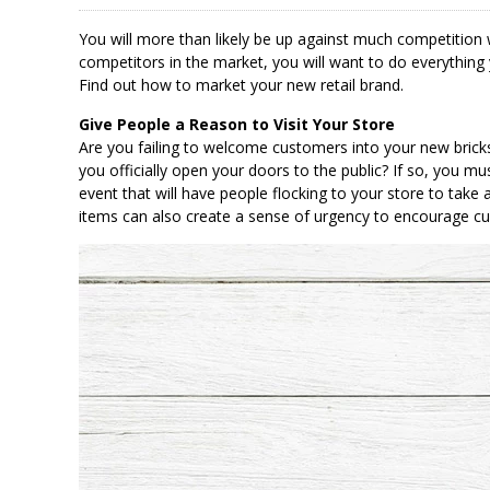
You will more than likely be up against much competition
competitors in the market, you will want to do everything 
Find out how to market your new retail brand.
Give People a Reason to Visit Your Store
Are you failing to welcome customers into your new bric
you officially open your doors to the public? If so, you mus
event that will have people flocking to your store to take a
items can also create a sense of urgency to encourage c