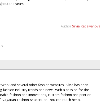
ghout the years.
Author
Silvia Kabaivanova
NG
twork and several other fashion websites, Silvia has been
g fashion industry trends and news. With a passion for the
inable fashion and innovations, custom fashion and print on
f Bulgarian Fashion Association. You can reach her at