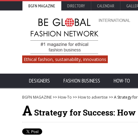
BGFN MAGAZINE
DIRECTORY
CALENDAR
GALLE
Ethical fashion, sustainability, innovations
DESIGNERS
FASHION BUSINESS
HOW-TO
BGFN MAGAZINE
>>
How-To
>>
How to advertise
>> A Strategy fo
A
Strategy for Success: How