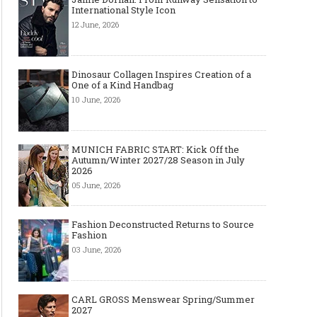
International Style Icon
12 June, 2026
Dinosaur Collagen Inspires Creation of a
One of a Kind Handbag
10 June, 2026
MUNICH FABRIC START: Kick Off the
Autumn/Winter 2027/28 Season in July
2026
05 June, 2026
Fashion Deconstructed Returns to Source
Fashion
03 June, 2026
CARL GROSS Menswear Spring/Summer
2027