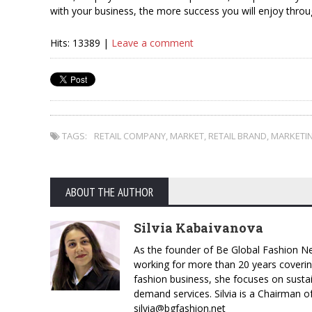
with your business, the more success you will enjoy throu
Hits: 13389 |
Leave a comment
TAGS:
RETAIL COMPANY
,
MARKET
,
RETAIL BRAND
,
MARKETI
ABOUT THE AUTHOR
Silvia Kabaivanova
As the founder of Be Global Fashion Ne
working for more than 20 years coverin
fashion business, she focuses on susta
demand services. Silvia is a Chairman o
silvia@bgfashion.net