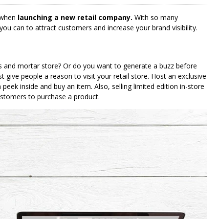
 when
launching a new retail company.
With so many
you can to attract customers and increase your brand visibility.
ks and mortar store? Or do you want to generate a buzz before
t give people a reason to visit your retail store. Host an exclusive
 peek inside and buy an item. Also, selling limited edition in-store
ustomers to purchase a product.