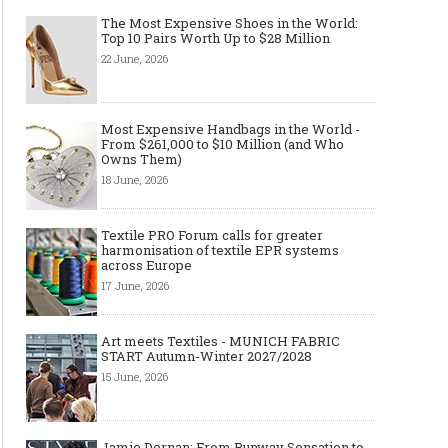
The Most Expensive Shoes in the World:
Top 10 Pairs Worth Up to $28 Million
22 June, 2026
Most Expensive Handbags in the World -
From $261,000 to $10 Million (and Who
Owns Them)
18 June, 2026
Textile PRO Forum calls for greater
harmonisation of textile EPR systems
across Europe
17 June, 2026
Art meets Textiles - MUNICH FABRIC
START Autumn-Winter 2027/2028
15 June, 2026
Jamie Dornan: From Runway Sensation to