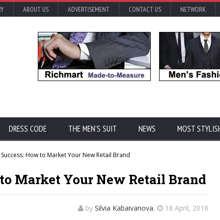
RY
ABOUT US
ADVERTISEMENT
CONTACT US
NETWORK
DRESS CODE
THE MEN'S SUIT
NEWS
MOST STYLIS
r Success: How to Market Your New Retail Brand
 to Market Your New Retail Brand
by
Silvia Kabaivanova
,
18 April, 2018