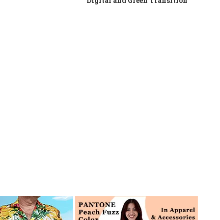
Digital and Green Transition