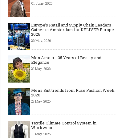
01 June, 2026
Europe’s Retail and Supply Chain Leaders
Gather in Amsterdam for DELIVER Europe
2026
26 May, 2026
Mon Amour - 35 Years of Beauty and
Elegance
22 May, 2026
Men's Suit trends from Ruse Fashion Week
2026
22 May, 2026
Textile Climate Control System in
The Most Expensive Shoes in the
Most Expensive Handba
Workwear
World: Top 10 Pairs Worth Up to
World - From $261,000 
$28 Million
Million (and Who Own
18 May, 2026