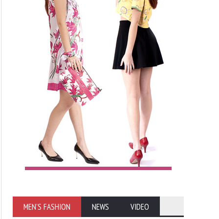
MEN'S FASHION
NEWS
VIDEO