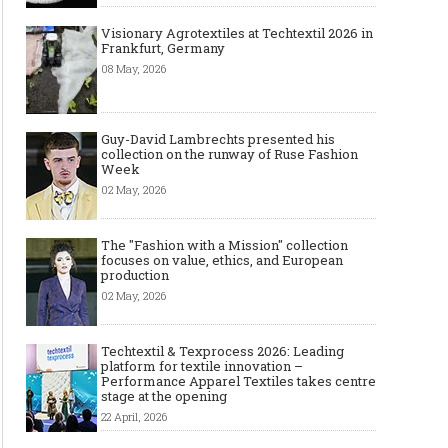
Visionary Agrotextiles at Techtextil 2026 in
Frankfurt, Germany
08 May, 2026
Guy-David Lambrechts presented his
collection on the runway of Ruse Fashion
Week
02 May, 2026
The "Fashion with a Mission" collection
focuses on value, ethics, and European
production
02 May, 2026
Techtextil & Texprocess 2026: Leading
platform for textile innovation –
Performance Apparel Textiles takes centre
stage at the opening
22 April, 2026