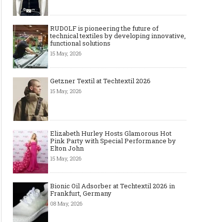
RUDOLF is pioneering the future of
technical textiles by developing innovative,
functional solutions
15 May, 2026
Getzner Textil at Techtextil 2026
15 May, 2026
Elizabeth Hurley Hosts Glamorous Hot
Pink Party with Special Performance by
Elton John
15 May, 2026
Bionic Oil Adsorber at Techtextil 2026 in
Frankfurt, Germany
08 May, 2026