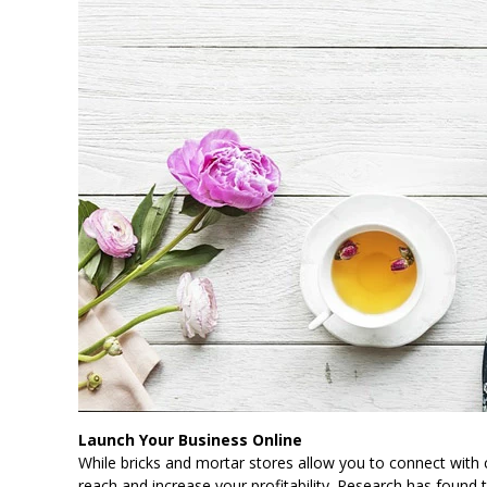
Launch Your Business Online
While bricks and mortar stores allow you to connect with
reach and increase your profitability. Research has found 