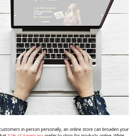
 customers in-person personally, an online store can broaden your
that
51% of Americans
prefer to shop for products online. While