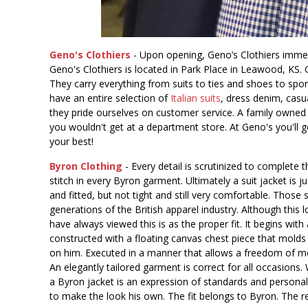
Geno's Clothiers
- Upon opening, Geno’s Clothiers immedia
Geno's Clothiers is located in Park Place in Leawood, KS. G
They carry everything from suits to ties and shoes to sports
have an entire selection of
Italian suits
, dress denim, casu
they pride ourselves on customer service. A family owned 
you wouldn't get at a department store. At Geno's you'll 
your best!
Byron Clothing
- Every detail is scrutinized to complete 
stitch in every Byron garment. Ultimately a suit jacket is ju
and fitted, but not tight and still very comfortable. Thos
generations of the British apparel industry. Although this 
have always viewed this is as the proper fit. It begins wit
constructed with a floating canvas chest piece that molds
on him. Executed in a manner that allows a freedom of mot
An elegantly tailored garment is correct for all occasions.
a Byron jacket is an expression of standards and personal 
to make the look his own. The fit belongs to Byron. The re