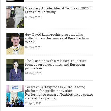
Visionary Agrotextiles at Techtextil 2026 in
Frankfurt, Germany
08 May, 2026
Guy-David Lambrechts presented his
collection on the runway of Ruse Fashion
Week
02 May, 2026
Top Wedding Rings Styles We Are
Gold bracelet for women
Seeing in 2021
Wear your Gold Bracele
The "Fashion with a Mission" collection
focuses on value, ethics, and European
production
02 May, 2026
Techtextil & Texprocess 2026: Leading
platform for textile innovation –
Performance Apparel Textiles takes centre
stage at the opening
22 April, 2026