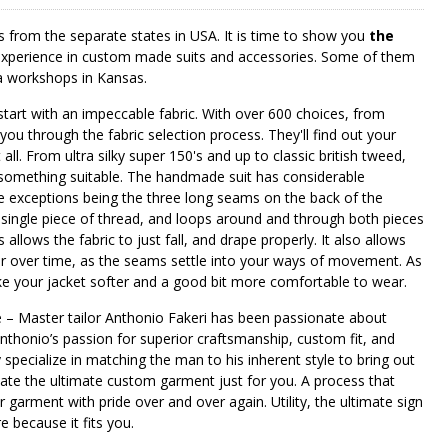
s from the separate states in USA. It is time to show you
the
ch experience in custom made suits and accessories. Some of them
 a workshops in Kansas.
 start with an impeccable fabric. With over 600 choices, from
 you through the fabric selection process. They'll find out your
all. From ultra silky super 150's and up to classic british tweed,
something suitable. The handmade suit has considerable
e exceptions being the three long seams on the back of the
 a single piece of thread, and loops around and through both pieces
allows the fabric to just fall, and drape properly. It also allows
er over time, as the seams settle into your ways of movement. As
ke your jacket softer and a good bit more comfortable to wear.
 – Master tailor Anthonio Fakeri has been passionate about
nthonio’s passion for superior craftsmanship, custom fit, and
y specialize in matching the man to his inherent style to bring out
eate the ultimate custom garment just for you. A process that
r garment with pride over and over again. Utility, the ultimate sign
e because it fits you.