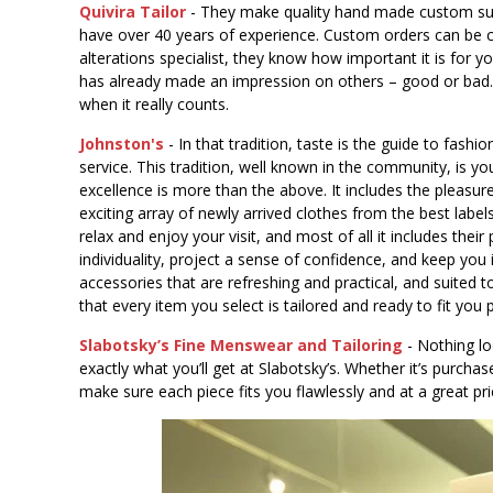
Quivira Tailor
- They make quality hand made custom suits
have over 40 years of experience. Custom orders can be c
alterations specialist, they know how important it is for 
has already made an impression on others – good or bad. Le
when it really counts.
Johnston's
- In that tradition, taste is the guide to fashi
service. This tradition, well known in the community, is y
excellence is more than the above. It includes the pleasure
exciting array of newly arrived clothes from the best labe
relax and enjoy your visit, and most of all it includes their
individuality, project a sense of confidence, and keep you i
accessories that are refreshing and practical, and suited
that every item you select is tailored and ready to fit you 
Slabotsky’s Fine Menswear and Tailoring
- Nothing lo
exactly what you’ll get at Slabotsky’s. Whether it’s purchas
make sure each piece fits you flawlessly and at a great pri