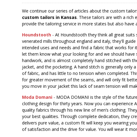
We continue our series of articles about the custom tailor
custom tailors in Kansas
. These tailors are with a ri
provide the tailoring service in more states but also have
Houndstooth
- At Houndstooth they think all great suits
venerated mills throughout england and italy, they'll guide
intended uses and needs and find a fabric that works for it 
let them know what your looking for and we should have 
handwork, and is almost completely hand stitched with th
jacket, and the pocketing. A hand stitch is generally only
of fabric, and has little to no tension when completed. This 
for greater movement of the seams, and will only fit bett
you move in your jacket this lack of seam tension will ma
Moda Domani
- MODA DOMANI is the style of the future
clothing design for thirty years. Now you can experience A
quality fabrics through his new line of men’s clothing. The
your best qualities. Through complete dedication, they cr
delivers pure value, a custom fit will keep you wearing you
of satisfaction and the drive for value. You will wear it mor