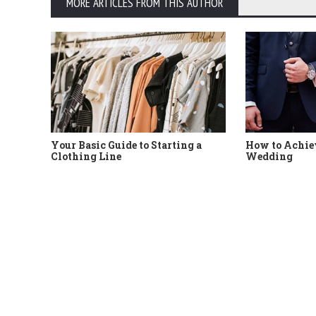
MORE ARTICLES FROM THIS AUTHOR
Your Basic Guide to Starting a
How to Achiev
Clothing Line
Wedding