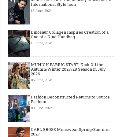
International Style Icon
12 June, 2026
Dinosaur Collagen Inspires Creation of a
One of a Kind Handbag
10 June, 2026
MUNICH FABRIC START: Kick Off the
Autumn/Winter 2027/28 Season in July
2026
05 June, 2026
Fashion Deconstructed Returns to Source
Fashion
03 June, 2026
CARL GROSS Menswear Spring/Summer
2027