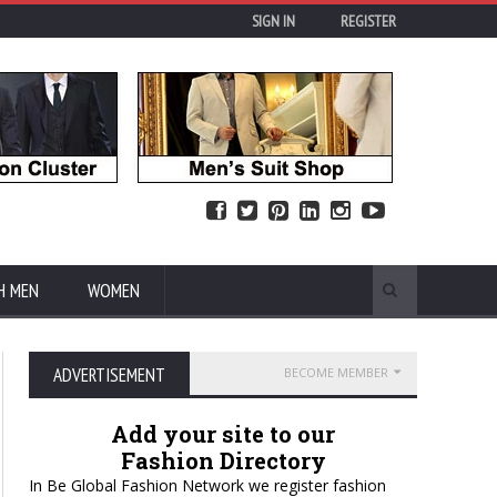
SIGN IN
REGISTER
H MEN
WOMEN
ADVERTISEMENT
BECOME MEMBER
Add your site to our
Fashion Directory
In Be Global Fashion Network we register fashion