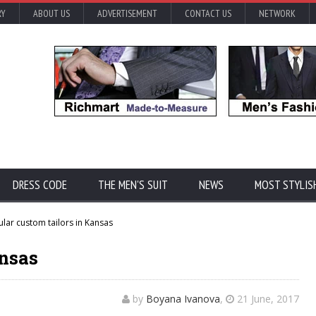
RY
ABOUT US
ADVERTISEMENT
CONTACT US
NETWORK
DRESS CODE
THE MEN'S SUIT
NEWS
MOST STYLIS
lar custom tailors in Kansas
ansas
by
Boyana Ivanova
,
21 June, 2017