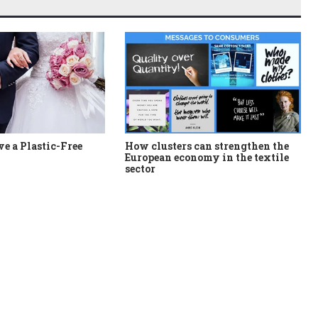
e a Plastic-Free
How clusters can strengthen the
European economy in the textile
sector