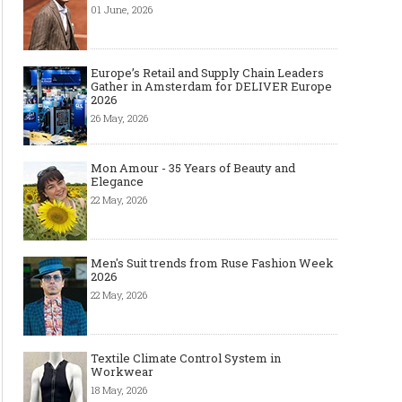
01 June, 2026
Europe’s Retail and Supply Chain Leaders
Gather in Amsterdam for DELIVER Europe
2026
26 May, 2026
Mon Amour - 35 Years of Beauty and
Elegance
22 May, 2026
Men's Suit trends from Ruse Fashion Week
2026
22 May, 2026
Textile Climate Control System in
Workwear
18 May, 2026