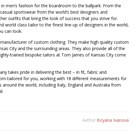
st in men’s fashion for the boardroom to the ballpark. From the
 casual sportswear from the world’s best designers and
er outfits that bring the look of success that you strive for.
 world class tailor to the finest line-up of designers in the world,
ou can look.
 manufacturer of custom clothing. They make high quality custom
nsas City and the surrounding areas. They also provide all of the
ighly-trained bespoke tailors at Tom James of Kansas City come
 takes pride in delivering the best – in fit, fabric and
om-tailored for you, working with 18 different measurements for
ls around the world, including Italy, England and Australia from
l.
Author
Boyana Ivanova