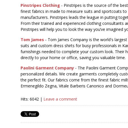
Pinstripes Clothing
- Pinstripes is the source of the be
finest fabrics in made to measure suits and sportcoats to
manufacturers. Pinstripes leads the league in putting togeth
From their trained and experienced clothing consultants and
Pinstripes will help you to look the way you’ve imagined y
Tom James
- Tom James Company is the world's largest
suits and custom dress shirts for busy professionals in Ka
furnishings needed to complete your custom look. Their h
directly to your home or office, saving you valuable time.
Paolini Garment Company
- The Paolini Garment Company
personalized details. We create garments completely cust
the perfect fit. Our fabrics come from the finest fabric mil
Ermenegildo Zegna, Vitale Barberis Canonico and Dormeui
Hits: 6042 |
Leave a comment