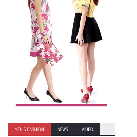
MEN'S FASHION
NEWS
VIDEO