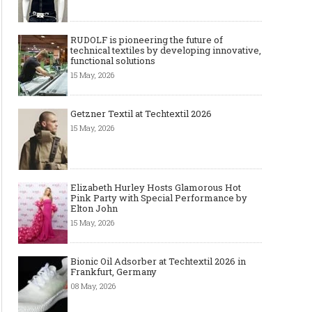
RUDOLF is pioneering the future of
technical textiles by developing innovative,
functional solutions
15 May, 2026
Getzner Textil at Techtextil 2026
15 May, 2026
Elizabeth Hurley Hosts Glamorous Hot
Pink Party with Special Performance by
Elton John
15 May, 2026
Bionic Oil Adsorber at Techtextil 2026 in
Frankfurt, Germany
08 May, 2026