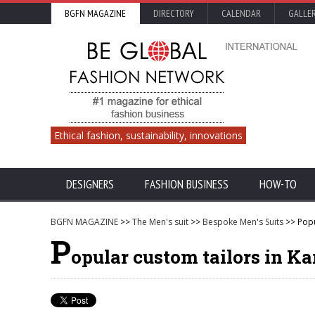
BGFN MAGAZINE
DIRECTORY
CALENDAR
GALLE
Ethical fashion, sustainability, innovations
DESIGNERS
FASHION BUSINESS
HOW-TO
BGFN MAGAZINE
>>
The Men's suit
>>
Bespoke Men's Suits
>> Popu
P
opular custom tailors in K