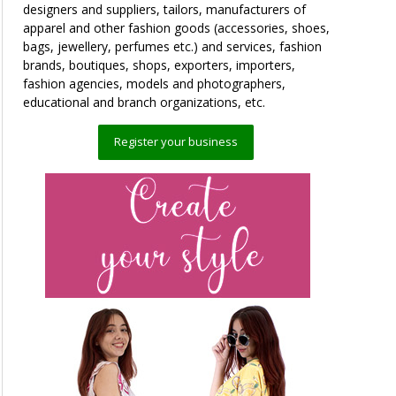
designers and suppliers, tailors, manufacturers of
apparel and other fashion goods (accessories, shoes,
bags, jewellery, perfumes etc.) and services, fashion
brands, boutiques, shops, exporters, importers,
fashion agencies, models and photographers,
educational and branch organizations, etc.
Register your business