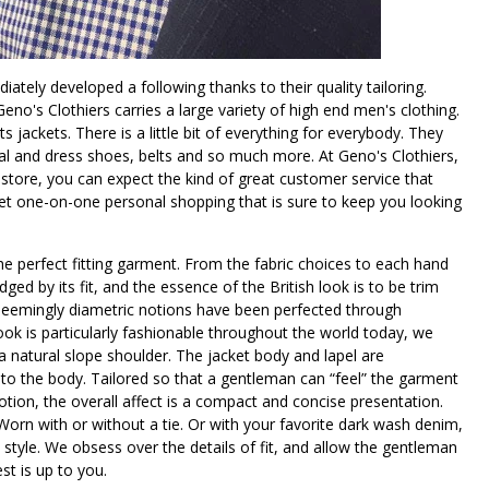
tely developed a following thanks to their quality tailoring.
eno's Clothiers carries a large variety of high end men's clothing.
 jackets. There is a little bit of everything for everybody. They
al and dress shoes, belts and so much more. At Geno's Clothiers,
store, you can expect the kind of great customer service that
get one-on-one personal shopping that is sure to keep you looking
the perfect fitting garment. From the fabric choices to each hand
dged by its fit, and the essence of the British look is to be trim
e seemingly diametric notions have been perfected through
look is particularly fashionable throughout the world today, we
h a natural slope shoulder. The jacket body and lapel are
 to the body. Tailored so that a gentleman can “feel” the garment
ion, the overall affect is a compact and concise presentation.
 Worn with or without a tie. Or with your favorite dark wash denim,
style. We obsess over the details of fit, and allow the gentleman
st is up to you.