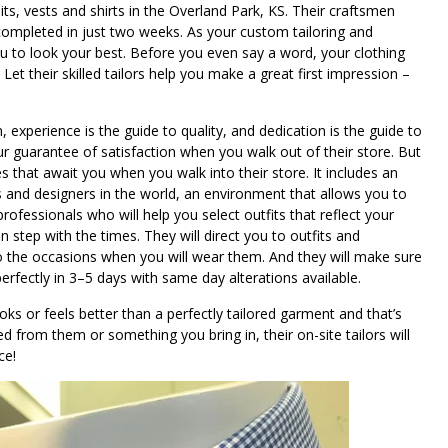
, vests and shirts in the Overland Park, KS. Their craftsmen
ompleted in just two weeks. As your custom tailoring and
you to look your best. Before you even say a word, your clothing
t their skilled tailors help you make a great first impression –
on, experience is the guide to quality, and dedication is the guide to
our guarantee of satisfaction when you walk out of their store. But
s that await you when you walk into their store. It includes an
ls and designers in the world, an environment that allows you to
 professionals who will help you select outfits that reflect your
n step with the times. They will direct you to outfits and
 to the occasions when you will wear them. And they will make sure
perfectly in 3–5 days with same day alterations available.
oks or feels better than a perfectly tailored garment and that’s
ed from them or something you bring in, their on-site tailors will
ce!