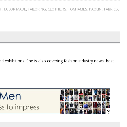
T
,
TAILOR MADE
,
TAILORING
,
CLOTHIERS
,
TOM JAMES
,
PAOLINI
,
FABRICS
,
d exhibitions. She is also covering fashion industry news, best