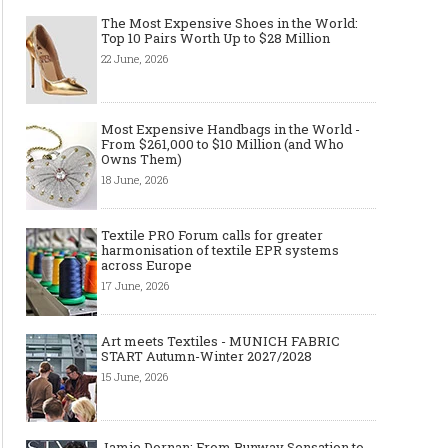
The Most Expensive Shoes in the World:
Top 10 Pairs Worth Up to $28 Million
22 June, 2026
Most Expensive Handbags in the World -
From $261,000 to $10 Million (and Who
Owns Them)
18 June, 2026
Textile PRO Forum calls for greater
harmonisation of textile EPR systems
across Europe
17 June, 2026
Art meets Textiles - MUNICH FABRIC
START Autumn-Winter 2027/2028
15 June, 2026
Jamie Dornan: From Runway Sensation to