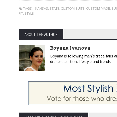
TAGS:
KANSAS
,
STATE
,
CUSTOM SUITS
,
CUSTOM MADE
,
SUI
FIT
,
STYLE
ABOUT THE AUTHOR
Boyana Ivanova
Boyana is following men`s trade fairs an
dressed section, lifestyle and trends.