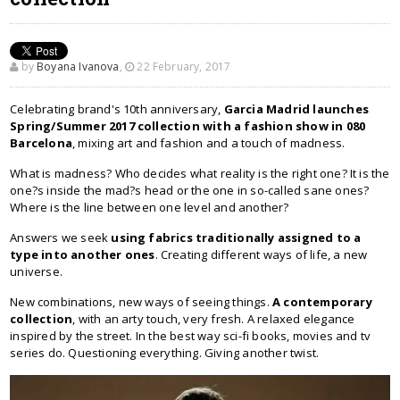
by
Boyana Ivanova
,
22 February, 2017
Celebrating brand's 10th anniversary,
Garcia Madrid launches
Spring/Summer 2017 collection with a fashion show in 080
Barcelona
, mixing art and fashion and a touch of madness.
What is madness? Who decides what reality is the right one? It is the
one?s inside the mad?s head or the one in so-called sane ones?
Where is the line between one level and another?
Answers we seek
using fabrics traditionally assigned to a
type into another ones
. Creating different ways of life, a new
universe.
New combinations, new ways of seeing things.
A contemporary
collection
, with an arty touch, very fresh. A relaxed elegance
inspired by the street. In the best way sci-fi books, movies and tv
series do. Questioning everything. Giving another twist.