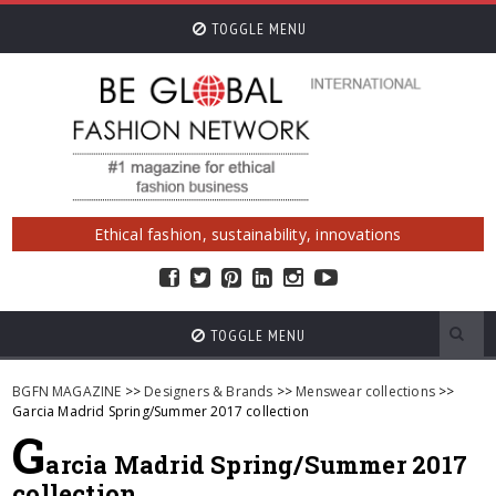
TOGGLE MENU
Ethical fashion, sustainability, innovations
TOGGLE MENU
BGFN MAGAZINE
>>
Designers & Brands
>>
Menswear collections
>>
Garcia Madrid Spring/Summer 2017 collection
G
arcia Madrid Spring/Summer 2017
collection