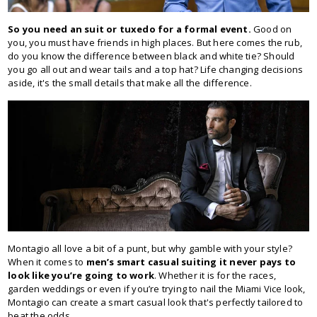
So you need an suit or tuxedo for a formal event.
Good on
you, you must have friends in high places. But here comes the rub,
do you know the difference between black and white tie? Should
you go all out and wear tails and a top hat? Life changing decisions
aside, it's the small details that make all the difference.
Montagio all love a bit of a punt, but why gamble with your style?
When it comes to
men’s smart casual suiting it never pays to
look like you’re going to work
. Whether it is for the races,
garden weddings or even if you’re trying to nail the Miami Vice look,
Montagio can create a smart casual look that's perfectly tailored to
beat the odds.