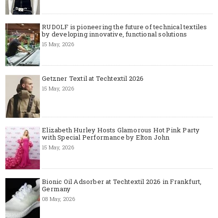
RUDOLF is pioneering the future of technical textiles
by developing innovative, functional solutions
15 May, 2026
Getzner Textil at Techtextil 2026
15 May, 2026
Elizabeth Hurley Hosts Glamorous Hot Pink Party
with Special Performance by Elton John
15 May, 2026
Bionic Oil Adsorber at Techtextil 2026 in Frankfurt,
Germany
08 May, 2026