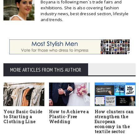
Boyana is following men`s trade fairs and
exhibitions. She is also covering fashion
industry news, best dressed section, lifestyle
and trends.
MORE ARTICLES FROM THIS AUTHOR
Your Basic Guide
How to Achieve a
How clusters can
to Starting a
Plastic-Free
strengthen the
Clothing Line
Wedding
European
economy in the
textile sector