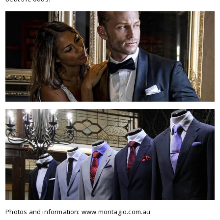
Photos and information: www.montagio.com.au