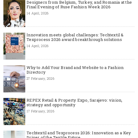
Designers from Belgium, Turkey, and Romania at the
Final Evening of Ruse Fashion Week 2026
14 April, 2026
Innovation meets global challenges: Techtextil &
Texprocess 2026 award breakthrough solutions
14 April, 2026
Why to Add Your Brand and Website to a Fashion
Directory
27 February, 2026
REPEX Retail & Property Expo, Sarajevo: vision,
strategy and opportunity
17 February, 2026
Techtextil and Texprocess 2026: Innovation as a Key
Driver of the Textile Future