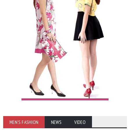
MEN'S FASHION
NEWS
VIDEO