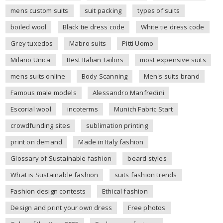
mens custom suits
suit packing
types of suits
boiled wool
Black tie dress code
White tie dress code
Grey tuxedos
Mabro suits
Pitti Uomo
Milano Unica
Best Italian Tailors
most expensive suits
mens suits online
Body Scanning
Men's suits brand
Famous male models
Alessandro Manfredini
Escorial wool
incoterms
Munich Fabric Start
crowdfunding sites
sublimation printing
print on demand
Made in Italy fashion
Glossary of Sustainable fashion
beard styles
What is Sustainable fashion
suits fashion trends
Fashion design contests
Ethical fashion
Design and print your own dress
Free photos