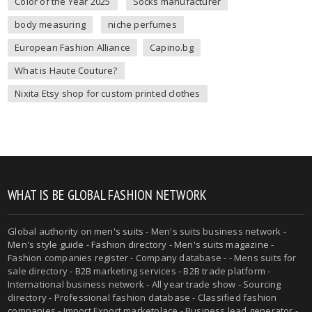
Color of the Year 2025
Socks manufacturer
body measuring
niche perfumes
European Fashion Alliance
Capino.bg
What is Haute Couture?
Nixita Etsy shop for custom printed clothes
WHAT IS BE GLOBAL FASHION NETWORK
Global authority on
men's suits
- Men's suits business network -
Men's style guide
-
Fashion directory
-
Men's suits magazine
-
Fashion companies register - Company database - - Mens suits for
sale directory - B2B marketing services - B2B trade platform -
International business network - All year trade show - Sourcing
directory - Professional fashion database - Classified fashion
companies - Import Export marketplace - Business lead generator -