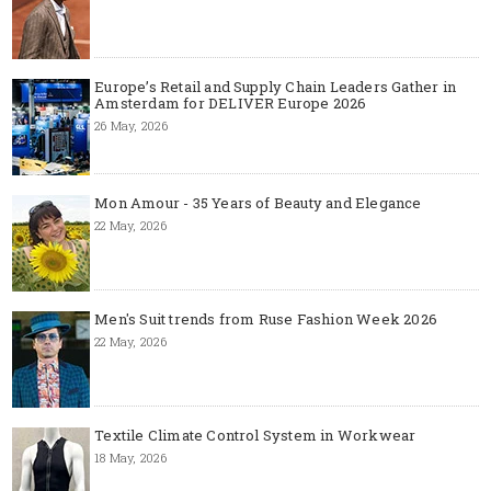
Europe’s Retail and Supply Chain Leaders Gather in
Amsterdam for DELIVER Europe 2026
26 May, 2026
Mon Amour - 35 Years of Beauty and Elegance
22 May, 2026
Men's Suit trends from Ruse Fashion Week 2026
22 May, 2026
Textile Climate Control System in Workwear
18 May, 2026