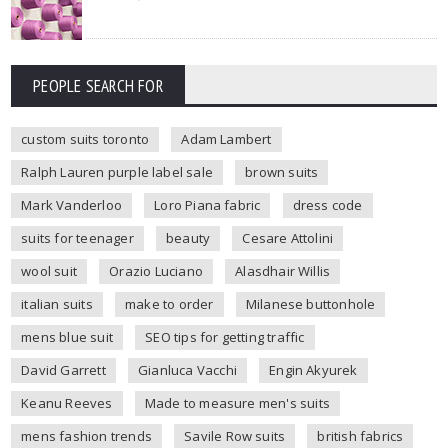
PEOPLE SEARCH FOR
custom suits toronto
Adam Lambert
Ralph Lauren purple label sale
brown suits
Mark Vanderloo
Loro Piana fabric
dress code
suits for teenager
beauty
Cesare Attolini
wool suit
Orazio Luciano
Alasdhair Willis
italian suits
make to order
Milanese buttonhole
mens blue suit
SEO tips for getting traffic
David Garrett
Gianluca Vacchi
Engin Akyurek
Keanu Reeves
Made to measure men's suits
mens fashion trends
Savile Row suits
british fabrics