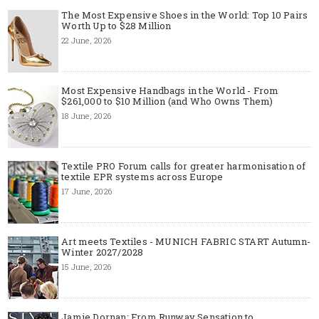
The Most Expensive Shoes in the World: Top 10 Pairs
Worth Up to $28 Million
22 June, 2026
Most Expensive Handbags in the World - From
$261,000 to $10 Million (and Who Owns Them)
18 June, 2026
Textile PRO Forum calls for greater harmonisation of
textile EPR systems across Europe
17 June, 2026
Art meets Textiles - MUNICH FABRIC START Autumn-
Winter 2027/2028
15 June, 2026
Jamie Dornan: From Runway Sensation to