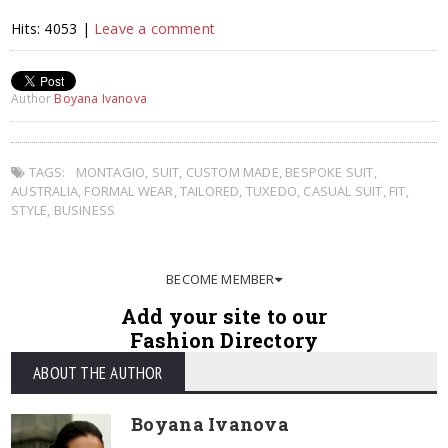
Hits: 4053 |
Leave a comment
Author
Boyana Ivanova
TAGS:
MONTAGIO
,
SUIT
,
CUSTOM MADE
,
BESPOKE SUIT
,
AUSTRALIA
,
FORMAL WEAR
,
TAILORED
,
TUXEDO
,
CASUAL SUIT
,
FIT
,
STYLE
,
BUSINESS
BECOME MEMBER
Add your site to our
Fashion Directory
ABOUT THE AUTHOR
Boyana Ivanova