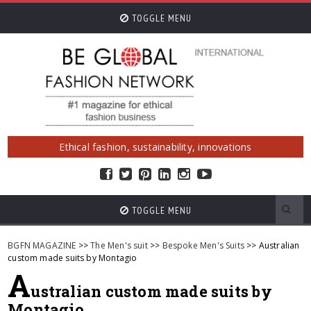
TOGGLE MENU
Ethical fashion, sustainability, innovations
TOGGLE MENU
BGFN MAGAZINE
>>
The Men's suit
>>
Bespoke Men's Suits
>> Australian
custom made suits by Montagio
A
ustralian custom made suits by
Montagio