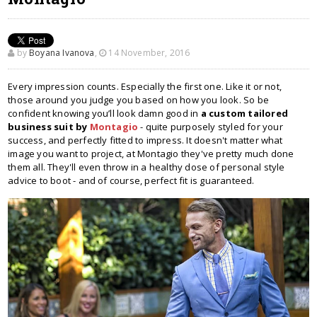
by
Boyana Ivanova
,
14 November, 2016
Every impression counts. Especially the first one. Like it or not,
those around you judge you based on how you look. So be
confident knowing you’ll look damn good in
a custom tailored
business suit by
Montagio
- quite purposely styled for your
success, and perfectly fitted to impress. It doesn't matter what
image you want to project, at Montagio they've pretty much done
them all. They'll even throw in a healthy dose of personal style
advice to boot - and of course, perfect fit is guaranteed.