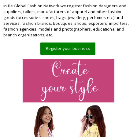
In Be Global Fashion Network we register fashion designers and
suppliers, tailors, manufacturers of apparel and other fashion
goods (accessories, shoes, bags, jewellery, perfumes etc.) and
services, fashion brands, boutiques, shops, exporters, importers,
fashion agencies, models and photographers, educational and
branch organizations, etc.
Register your business