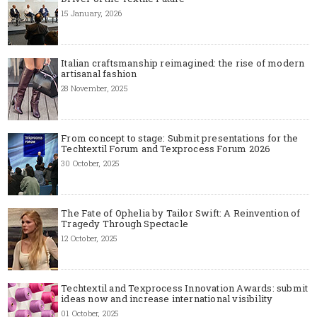
15 January, 2026
Italian craftsmanship reimagined: the rise of modern
artisanal fashion
28 November, 2025
From concept to stage: Submit presentations for the
Techtextil Forum and Texprocess Forum 2026
30 October, 2025
The Fate of Ophelia by Tailor Swift: A Reinvention of
Tragedy Through Spectacle
12 October, 2025
Techtextil and Texprocess Innovation Awards: submit
ideas now and increase international visibility
01 October, 2025