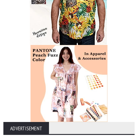
ADVERTISEMENT