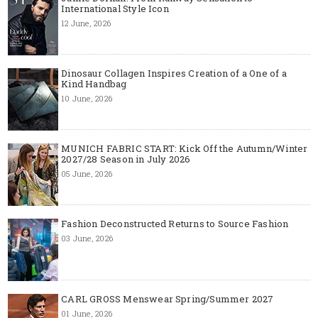
International Style Icon
12 June, 2026
Dinosaur Collagen Inspires Creation of a One of a
Kind Handbag
10 June, 2026
MUNICH FABRIC START: Kick Off the Autumn/Winter
2027/28 Season in July 2026
05 June, 2026
Fashion Deconstructed Returns to Source Fashion
03 June, 2026
CARL GROSS Menswear Spring/Summer 2027
01 June, 2026