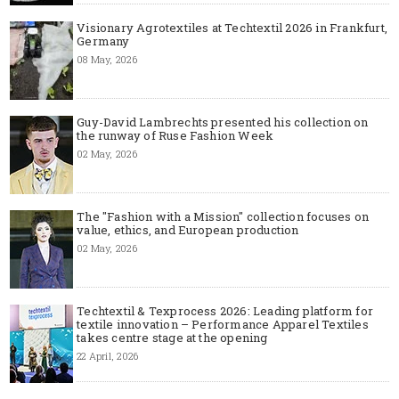
Visionary Agrotextiles at Techtextil 2026 in Frankfurt,
Germany
08 May, 2026
Guy-David Lambrechts presented his collection on
the runway of Ruse Fashion Week
02 May, 2026
The "Fashion with a Mission" collection focuses on
value, ethics, and European production
02 May, 2026
Techtextil & Texprocess 2026: Leading platform for
textile innovation – Performance Apparel Textiles
takes centre stage at the opening
22 April, 2026