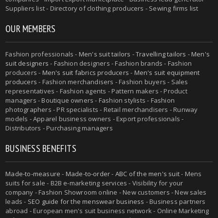
Suppliers list - Directory of clothing producers - Sewing firms list
OUR MEMBERS
Fashion professionals -
Men's suit tailors
-
Travelling tailors
-
Men's
suit designers
- Fashion designers - Fashion brands - Fashion
producers -
Men's suit fabrics producers
-
Men's suit equipment
producers
- Fashion merchandisers - Fashion buyers - Sales
representatives - Fashion agents - Pattern makers - Product
managers - Boutique owners - Fashion stylists - Fashion
photographers - PR specialists - Retail merchandisers - Runway
models - Apparel business owners - Export professionals -
Distributors - Purchasing managers
BUSINESS BENEFITS
Made-to-measure
-
Made-to-order
-
ABC of the men's suit
- Mens
suits for sale - B2B e-marketing services - Visibility for your
company - Fashion Showroom online - New customers - New sales
leads -
SEO guide for the menswear business
- Business partners
abroad - European men's suit business network - Online Marketing