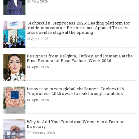
02 May, 2026
Techtextil & Texprocess 2026: Leading platform for
textile innovation – Performance Apparel Textiles
takes centre stage at the opening
22 April, 2026
Designers from Belgium, Turkey, and Romania at the
Final Evening of Ruse Fashion Week 2026
14 April, 2026
Innovation meets global challenges: Techtextil &
Texprocess 2026 award breakthrough solutions
14 April, 2026
Why to Add Your Brand and Website to a Fashion
Directory
27 February, 2026