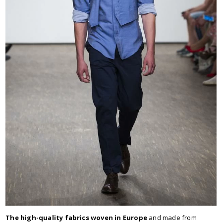
The high-quality fabrics woven in Europe
and made from