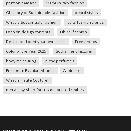
print on demand
Made in Italy fashion
Glossary of Sustainable fashion
beard styles
What is Sustainable fashion
suits fashion trends
Fashion design contests
Ethical fashion
Design and print your own dress
Free photos
Color of the Year 2025
Socks manufacturer
body measuring
niche perfumes
European Fashion Alliance
Capino.bg
What is Haute Couture?
Nixita Etsy shop for custom printed clothes