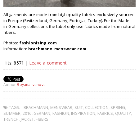
All gar­ments are made from high qual­ity fab­rics exclu­sively sourced
in Europe (Switzerland, Germany, Portugal, Turkey). For the Made-
in-Germany col­lec­tions the label only use fab­rics made from nat­ural
fibers.
Photos:
fashionising.com
Information:
brachmann-menswear.com
Hits: 8571 |
Leave a comment
Author
Boyana Ivanova
TAGS:
BRACHMANN
,
MENSWEAR
,
SUIT
,
COLLECTION
,
SPRING
,
SUMMER
,
2016
,
GERMAN
,
FASHION
,
INSPIRATION
,
FABRICS
,
QUALITY
,
TRENCH
,
JACKET
,
FIBERS