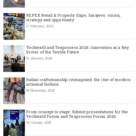
REPEX Retail & Property Expo, Sarajevo: vision,
strategy and opportunity
17 February, 2026
Techtextil and Texprocess 2026: Innovation as a Key
Driver of the Textile Future
15 January, 2026
Italian craftsmanship reimagined: the rise of modern
artisanal fashion
28 November, 2025
From concept to stage: Submit presentations for the
Techtextil Forum and Texprocess Forum 2026
30 October, 2025