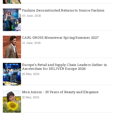
Fashion Deconstructed Returns to Source Fashion
03 June, 2026
CARL GROSS Menswear Spring/Summer 2027
01 June, 2026
Europe’s Retail and Supply Chain Leaders Gather in
Amsterdam for DELIVER Europe 2026
26 May, 2026
Mon Amour - 35 Years of Beauty and Elegance
22 May, 2026