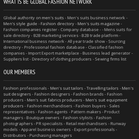
WHAT IS BE GLOBAL FASHION NETWORK
Global authority on
men's suits
- Men's suits business network -
Men's style guide
-
Fashion directory
-
Men's suits magazine
-
Fashion companies register - Company database - - Mens suits for
sale directory - B2B marketing services - B2B trade platform -
International business network - All year trade show - Sourcing
directory - Professional fashion database - Classified fashion
companies - Import Export marketplace - Business lead generator -
Suppliers list - Directory of clothing producers - Sewing firms list
OUR MEMBERS
Fashion professionals -
Men's suit tailors
-
Travelling tailors
-
Men's
suit designers
- Fashion designers - Fashion brands - Fashion
producers -
Men's suit fabrics producers
-
Men's suit equipment
producers
- Fashion merchandisers - Fashion buyers - Sales
representatives - Fashion agents - Pattern makers - Product
managers - Boutique owners - Fashion stylists - Fashion
photographers - PR specialists - Retail merchandisers - Runway
models - Apparel business owners - Export professionals -
Distributors - Purchasing managers