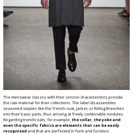
The menswear classics with their concise characteristics provide
the raw material for their collections. The label disassembles
seasoned staples like the Trench-coat, Jacket, or Riding Breeches
into their basic parts, thus arriving at freely combinable modules.
Regarding trenchcoats, for example,
the collar, the yoke and
even the specific fabrics are elements that can be easily
recognized
and that are perfected in form and function.