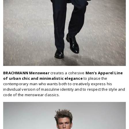
BRACHMANN Menswear
creates a cohesive
Men’s Apparel Line
of urban chic and minimalistic elegance
to please the
contemporary man who wants both to creatively express his
individual version of masculine identity and to respect the style and
code of the menswear classics.