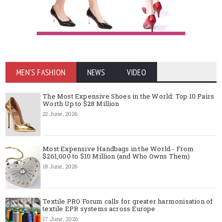
MEN'S FASHION
NEWS
VIDEO
The Most Expensive Shoes in the World: Top 10 Pairs
Worth Up to $28 Million
22 June, 2026
Most Expensive Handbags in the World - From
$261,000 to $10 Million (and Who Owns Them)
18 June, 2026
Textile PRO Forum calls for greater harmonisation of
textile EPR systems across Europe
17 June, 2026