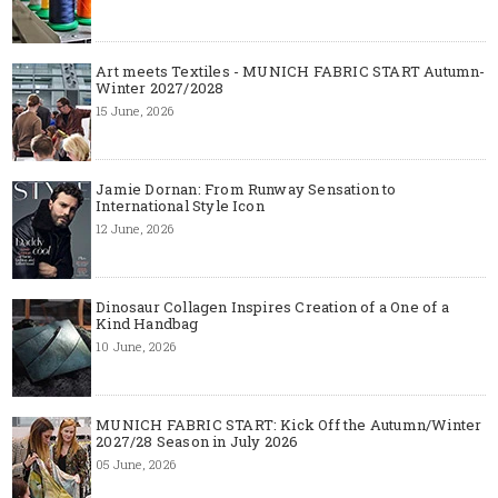
Art meets Textiles - MUNICH FABRIC START Autumn-
Winter 2027/2028
15 June, 2026
Jamie Dornan: From Runway Sensation to
International Style Icon
12 June, 2026
Dinosaur Collagen Inspires Creation of a One of a
Kind Handbag
10 June, 2026
MUNICH FABRIC START: Kick Off the Autumn/Winter
2027/28 Season in July 2026
05 June, 2026