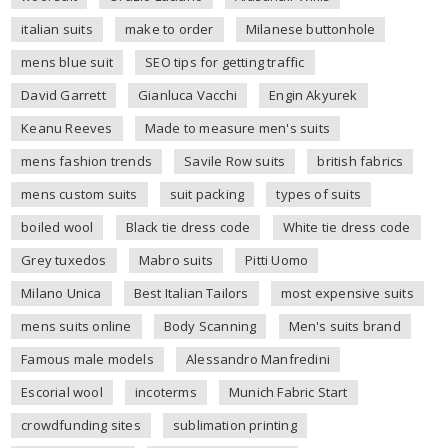
italian suits
make to order
Milanese buttonhole
mens blue suit
SEO tips for getting traffic
David Garrett
Gianluca Vacchi
Engin Akyurek
Keanu Reeves
Made to measure men's suits
mens fashion trends
Savile Row suits
british fabrics
mens custom suits
suit packing
types of suits
boiled wool
Black tie dress code
White tie dress code
Grey tuxedos
Mabro suits
Pitti Uomo
Milano Unica
Best Italian Tailors
most expensive suits
mens suits online
Body Scanning
Men's suits brand
Famous male models
Alessandro Manfredini
Escorial wool
incoterms
Munich Fabric Start
crowdfunding sites
sublimation printing