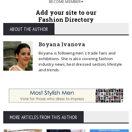
BECOME MEMBER
Add your site to our
Fashion Directory
ABOUT THE AUTHOR
Boyana Ivanova
Boyana is following men`s trade fairs and
exhibitions. She is also covering fashion
industry news, best dressed section, lifestyle
and trends.
MORE ARTICLES FROM THIS AUTHOR