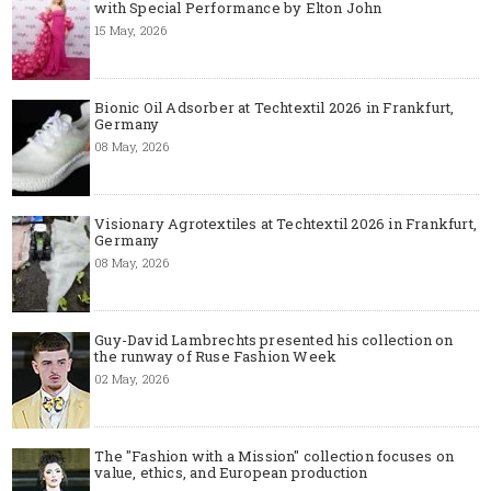
with Special Performance by Elton John
15 May, 2026
Bionic Oil Adsorber at Techtextil 2026 in Frankfurt,
Germany
08 May, 2026
Visionary Agrotextiles at Techtextil 2026 in Frankfurt,
Germany
08 May, 2026
Guy-David Lambrechts presented his collection on
the runway of Ruse Fashion Week
02 May, 2026
The "Fashion with a Mission" collection focuses on
value, ethics, and European production