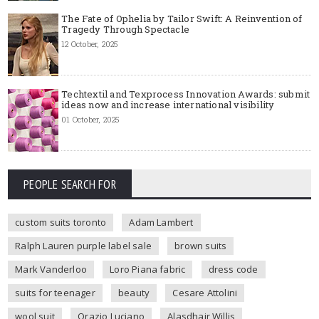
The Fate of Ophelia by Tailor Swift: A Reinvention of
Tragedy Through Spectacle
12 October, 2025
Techtextil and Texprocess Innovation Awards: submit
ideas now and increase international visibility
01 October, 2025
PEOPLE SEARCH FOR
custom suits toronto
Adam Lambert
Ralph Lauren purple label sale
brown suits
Mark Vanderloo
Loro Piana fabric
dress code
suits for teenager
beauty
Cesare Attolini
wool suit
Orazio Luciano
Alasdhair Willis