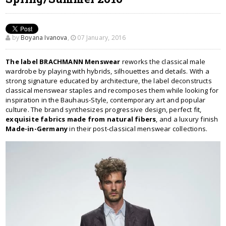
by
Boyana Ivanova
,
07 January, 2016
The label BRACHMANN Menswear
reworks the classical male
wardrobe by playing with hybrids, silhouettes and details. With a
strong signature educated by architecture, the label deconstructs
classical menswear staples and recomposes them while looking for
inspiration in the Bauhaus-Style, contemporary art and popular
culture. The brand synthesizes progressive design, perfect fit,
exquisite fabrics made from natural fibers
, and a luxury finish
Made-in-Germany
in their post-classical menswear collections.