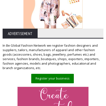
ADVERTISEMENT
In Be Global Fashion Network we register fashion designers and
suppliers, tailors, manufacturers of apparel and other fashion
goods (accessories, shoes, bags, jewellery, perfumes etc.) and
services, fashion brands, boutiques, shops, exporters, importers,
fashion agencies, models and photographers, educational and
branch organizations, etc.
Register your business