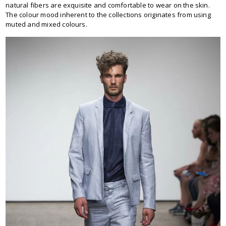
natural fibers are exquisite and comfortable to wear on the skin.
The colour mood inherent to the collections originates from using
muted and mixed colours.