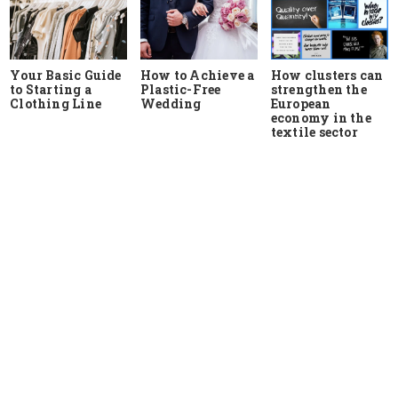
Your Basic Guide
How to Achieve a
How clusters can
to Starting a
Plastic-Free
strengthen the
Clothing Line
Wedding
European
economy in the
textile sector