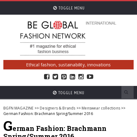
TOGGLE MENU
Ethical fashion, sustainability, innovations
TOGGLE MENU
BGFN MAGAZINE
>>
Designers & Brands
>>
Menswear collections
>>
German Fashion: Brachmann Spring/Summer 2016
G
erman Fashion: Brachmann
Spring/Summer 2016