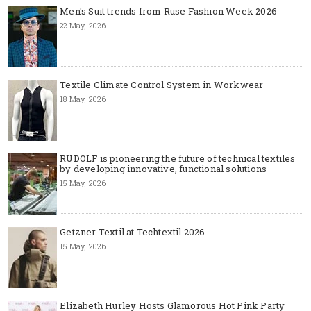
Men's Suit trends from Ruse Fashion Week 2026
22 May, 2026
Textile Climate Control System in Workwear
18 May, 2026
RUDOLF is pioneering the future of technical textiles
by developing innovative, functional solutions
15 May, 2026
Getzner Textil at Techtextil 2026
15 May, 2026
Elizabeth Hurley Hosts Glamorous Hot Pink Party