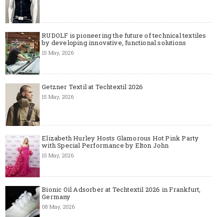
RUDOLF is pioneering the future of technical textiles
by developing innovative, functional solutions
15 May, 2026
Getzner Textil at Techtextil 2026
15 May, 2026
Elizabeth Hurley Hosts Glamorous Hot Pink Party
with Special Performance by Elton John
15 May, 2026
Bionic Oil Adsorber at Techtextil 2026 in Frankfurt,
Germany
08 May, 2026