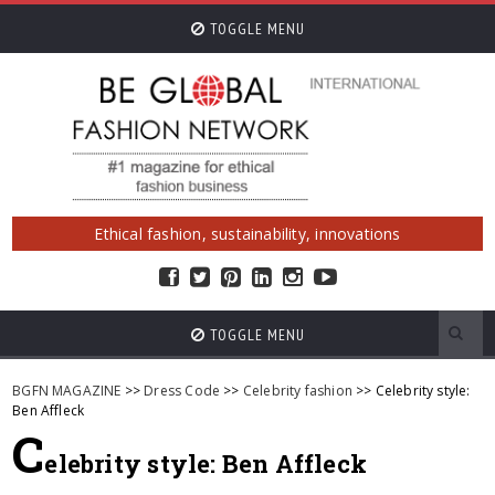
TOGGLE MENU
Ethical fashion, sustainability, innovations
TOGGLE MENU
BGFN MAGAZINE
>>
Dress Code
>>
Celebrity fashion
>> Celebrity style:
Ben Affleck
C
elebrity style: Ben Affleck