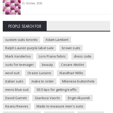
01 October, 2025
PEOPLE SEARCH FOR
custom suits toronto
Adam Lambert
Ralph Lauren purple label sale
brown suits
Mark Vanderloo
Loro Piana fabric
dress code
suits for teenager
beauty
Cesare Attolini
wool suit
Orazio Luciano
Alasdhair Willis
italian suits
make to order
Milanese buttonhole
mens blue suit
SEO tips for getting traffic
David Garrett
Gianluca Vacchi
Engin Akyurek
Keanu Reeves
Made to measure men's suits