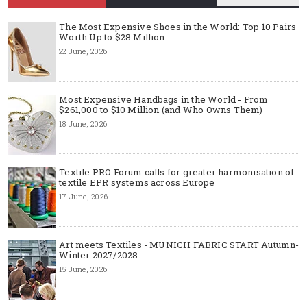
The Most Expensive Shoes in the World: Top 10 Pairs
Worth Up to $28 Million
22 June, 2026
Most Expensive Handbags in the World - From
$261,000 to $10 Million (and Who Owns Them)
18 June, 2026
Textile PRO Forum calls for greater harmonisation of
textile EPR systems across Europe
17 June, 2026
Art meets Textiles - MUNICH FABRIC START Autumn-
Winter 2027/2028
15 June, 2026