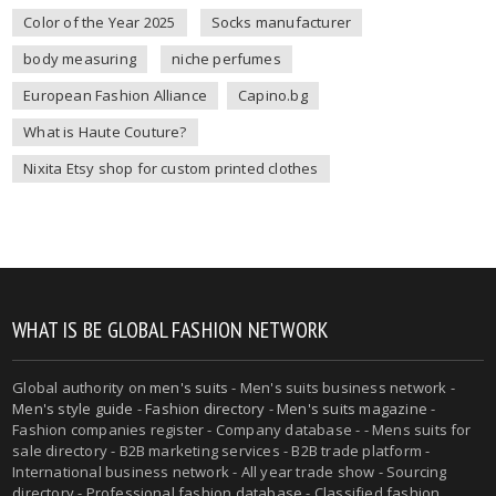
Color of the Year 2025
Socks manufacturer
body measuring
niche perfumes
European Fashion Alliance
Capino.bg
What is Haute Couture?
Nixita Etsy shop for custom printed clothes
WHAT IS BE GLOBAL FASHION NETWORK
Global authority on
men's suits
- Men's suits business network -
Men's style guide
-
Fashion directory
-
Men's suits magazine
-
Fashion companies register - Company database - - Mens suits for
sale directory - B2B marketing services - B2B trade platform -
International business network - All year trade show - Sourcing
directory - Professional fashion database - Classified fashion