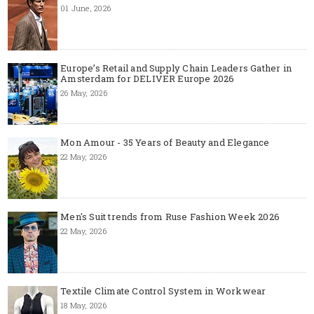
01 June, 2026
Europe’s Retail and Supply Chain Leaders Gather in
Amsterdam for DELIVER Europe 2026
26 May, 2026
Mon Amour - 35 Years of Beauty and Elegance
22 May, 2026
Men's Suit trends from Ruse Fashion Week 2026
22 May, 2026
Textile Climate Control System in Workwear
18 May, 2026