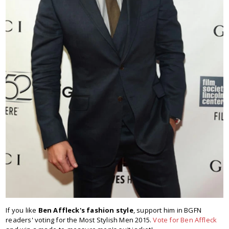
If you like
Ben Affleck's fashion style
, support him in BGFN
readers' voting for the Most Stylish Men 2015.
Vote for Ben Affleck