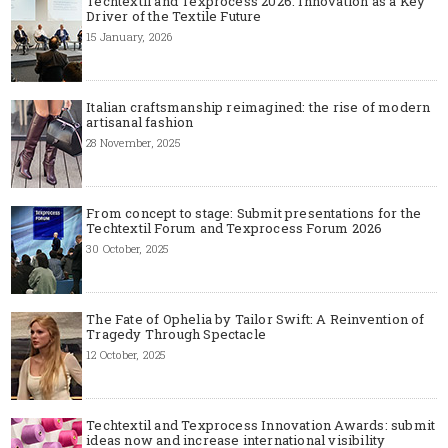
Techtextil and Texprocess 2026: Innovation as a Key
Driver of the Textile Future
15 January, 2026
Italian craftsmanship reimagined: the rise of modern
artisanal fashion
28 November, 2025
From concept to stage: Submit presentations for the
Techtextil Forum and Texprocess Forum 2026
30 October, 2025
The Fate of Ophelia by Tailor Swift: A Reinvention of
Tragedy Through Spectacle
12 October, 2025
Techtextil and Texprocess Innovation Awards: submit
ideas now and increase international visibility