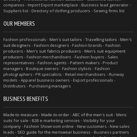
companies - Import Export marketplace - Business lead generator -
Suppliers list - Directory of clothing producers - Sewing firms list
OUR MEMBERS
Fashion professionals -
Men's suit tailors
-
Travelling tailors
-
Men's
suit designers
- Fashion designers - Fashion brands - Fashion
producers -
Men's suit fabrics producers
-
Men's suit equipment
producers
- Fashion merchandisers - Fashion buyers - Sales
representatives - Fashion agents - Pattern makers - Product
managers - Boutique owners - Fashion stylists - Fashion
photographers - PR specialists - Retail merchandisers - Runway
models - Apparel business owners - Export professionals -
Distributors - Purchasing managers
BUSINESS BENEFITS
Made-to-measure
-
Made-to-order
-
ABC of the men's suit
- Mens
suits for sale - B2B e-marketing services - Visibility for your
company - Fashion Showroom online - New customers - New sales
leads -
SEO guide for the menswear business
- Business partners