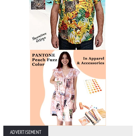
ADVERTISEMENT