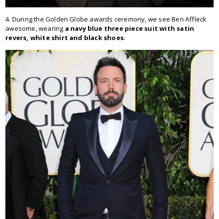
4. During the Golden Globe awards ceremony, we see Ben Affleck
awesome, wearing
a navy blue three piece suit with satin
revers, white shirt and black shoes
.