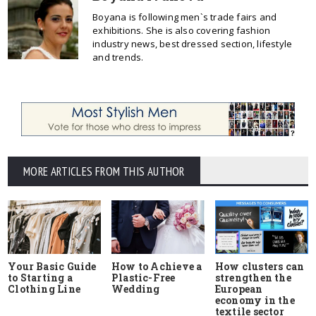
Boyana is following men`s trade fairs and
exhibitions. She is also covering fashion
industry news, best dressed section, lifestyle
and trends.
MORE ARTICLES FROM THIS AUTHOR
Your Basic Guide
How to Achieve a
How clusters can
to Starting a
Plastic-Free
strengthen the
Clothing Line
Wedding
European
economy in the
textile sector