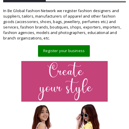
In Be Global Fashion Network we register fashion designers and
suppliers, tailors, manufacturers of apparel and other fashion
goods (accessories, shoes, bags, jewellery, perfumes etc.) and
services, fashion brands, boutiques, shops, exporters, importers,
fashion agencies, models and photographers, educational and
branch organizations, etc.
Register your business