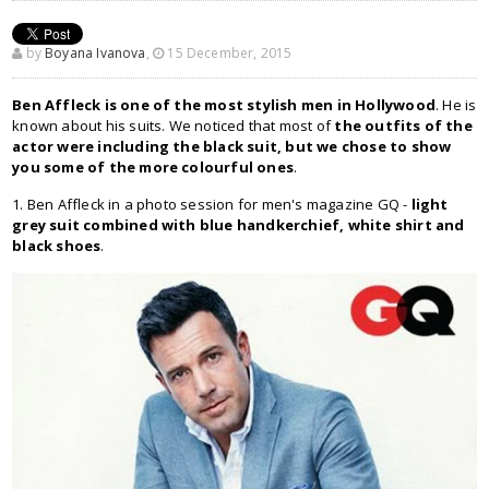
by
Boyana Ivanova
,
15 December, 2015
Ben Affleck is one of the most stylish men in Hollywood
. He is
known about his suits. We noticed that most of
the outfits of the
actor were including the black suit, but we chose to show
you some of the more colourful ones
.
1. Ben Affleck in a photo session for men's magazine GQ -
light
grey suit combined with blue handkerchief, white shirt and
black shoes
.