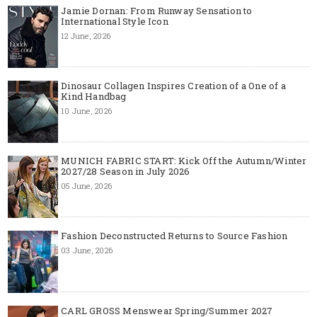
Jamie Dornan: From Runway Sensation to
International Style Icon
12 June, 2026
Dinosaur Collagen Inspires Creation of a One of a
Kind Handbag
10 June, 2026
MUNICH FABRIC START: Kick Off the Autumn/Winter
2027/28 Season in July 2026
05 June, 2026
Fashion Deconstructed Returns to Source Fashion
03 June, 2026
CARL GROSS Menswear Spring/Summer 2027