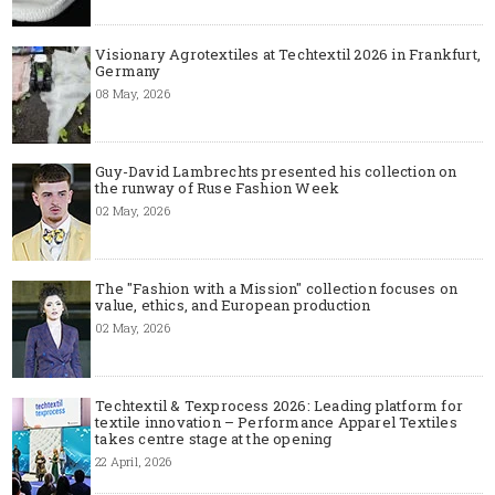
Visionary Agrotextiles at Techtextil 2026 in Frankfurt,
Germany
08 May, 2026
Guy-David Lambrechts presented his collection on
the runway of Ruse Fashion Week
02 May, 2026
The "Fashion with a Mission" collection focuses on
value, ethics, and European production
02 May, 2026
Techtextil & Texprocess 2026: Leading platform for
textile innovation – Performance Apparel Textiles
takes centre stage at the opening
22 April, 2026