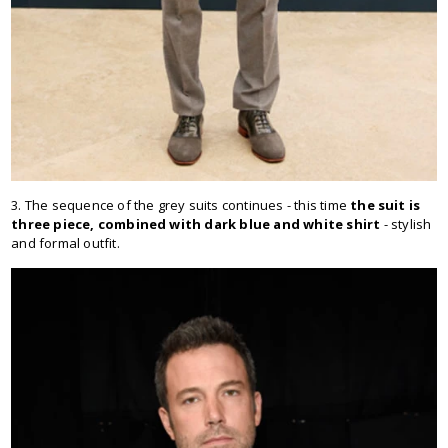
3. The sequence of the grey suits continues - this time
the suit is
three piece, combined with dark blue and white shirt
- stylish
and formal outfit.