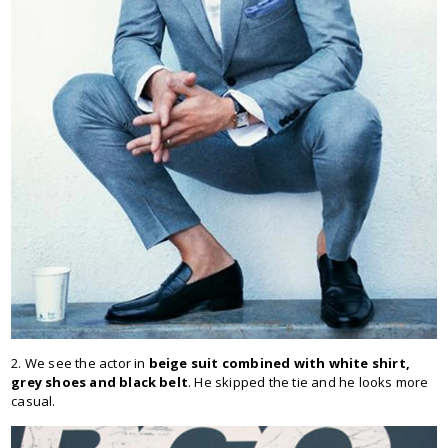
2. We see the actor in
beige suit combined with white shirt,
grey shoes and black belt
. He skipped the tie and he looks more
casual.