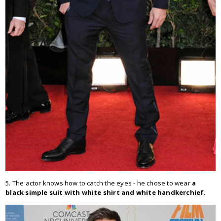
5. The actor knows how to catch the eyes - he chose to wear
a
black simple suit with white shirt and white handkerchief
.