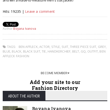
and win a made-to-measure men's suit jacket!
Hits: 19235 |
Leave a comment
Author
Boyana Ivanova
TAGS:
BEN AFFLECK
,
ACTOR
,
STYLE
,
SUIT
,
THREE PIECE SUIT
,
GREY
,
BLUE
,
BLACK
,
BLACK SUIT
,
TIE
,
HANDKERCHIEF
,
BELT
,
GQ
,
OUTFIT
,
BEN
AFFLECK FASHION
BECOME MEMBER
Add your site to our
Fashion Directory
ABOUT THE AUTHOR
Boyana Ivanova