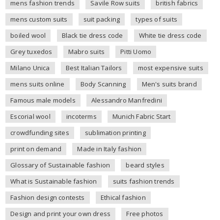
mens fashion trends
Savile Row suits
british fabrics
mens custom suits
suit packing
types of suits
boiled wool
Black tie dress code
White tie dress code
Grey tuxedos
Mabro suits
Pitti Uomo
Milano Unica
Best Italian Tailors
most expensive suits
mens suits online
Body Scanning
Men's suits brand
Famous male models
Alessandro Manfredini
Escorial wool
incoterms
Munich Fabric Start
crowdfunding sites
sublimation printing
print on demand
Made in Italy fashion
Glossary of Sustainable fashion
beard styles
What is Sustainable fashion
suits fashion trends
Fashion design contests
Ethical fashion
Design and print your own dress
Free photos