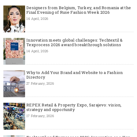
Designers from Belgium, Turkey, and Romania at the
Final Evening of Ruse Fashion Week 2026
14 April, 2026
Innovation meets global challenges: Techtextil &
Texprocess 2026 award breakthrough solutions
14 April, 2026
Why to Add Your Brand and Website to a Fashion
Directory
27 February, 2026
REPEX Retail & Property Expo, Sarajevo: vision,
strategy and opportunity
17 February, 2026