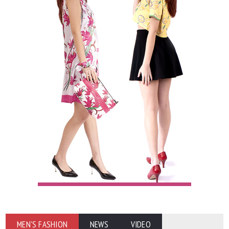
MEN'S FASHION
NEWS
VIDEO