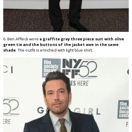
6. Ben Affleck wore
a graffite grey three piece suit with olive
green tie and the buttons of the jacket awe in the same
shade
. The outfit is enriched with light blue shirt.