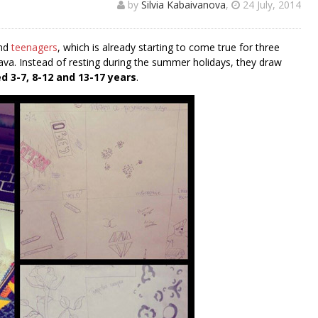
by
Silvia Kabaivanova
,
24 July, 2014
and
teenagers
, which is already starting to come true for three
lava. Instead of resting during the summer holidays, they draw
d 3-7, 8-12 and 13-17 years
.