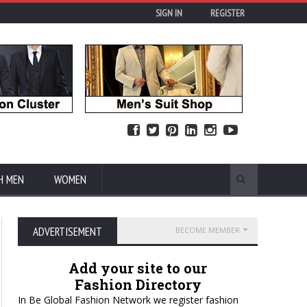
SIGN IN
REGISTER
H MEN
WOMEN
ADVERTISEMENT
BECOME MEMBER
Add your site to our
Fashion Directory
In Be Global Fashion Network we register fashion