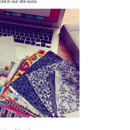
ed in our site soon.