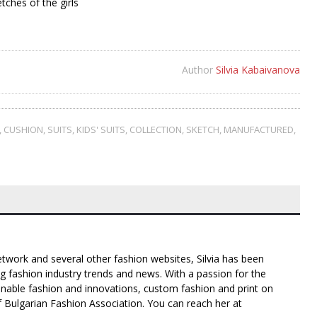
etches of the girls
Author
Silvia Kabaivanova
,
CUSHION
,
SUITS
,
KIDS' SUITS
,
COLLECTION
,
SKETCH
,
MANUFACTURED
,
twork and several other fashion websites, Silvia has been
g fashion industry trends and news. With a passion for the
inable fashion and innovations, custom fashion and print on
f Bulgarian Fashion Association. You can reach her at