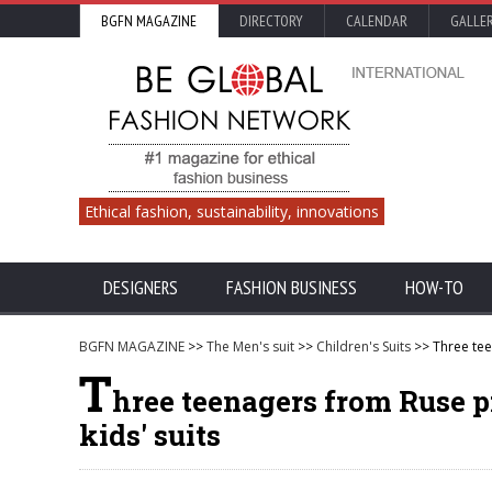
BGFN MAGAZINE
DIRECTORY
CALENDAR
GALLE
Ethical fashion, sustainability, innovations
DESIGNERS
FASHION BUSINESS
HOW-TO
BGFN MAGAZINE
>>
The Men's suit
>>
Children's Suits
>> Three tee
T
hree teenagers from Ruse pr
kids' suits