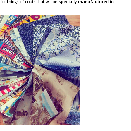
or linings of coats that will be
specially manufactured in