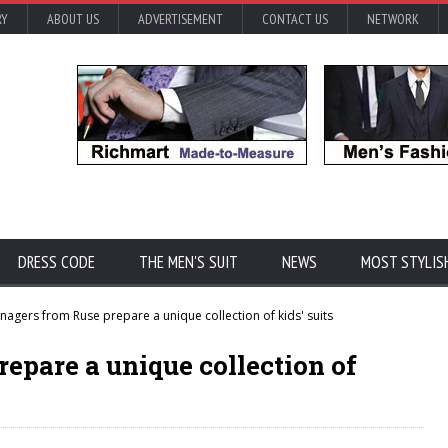
RY
ABOUT US
ADVERTISEMENT
CONTACT US
NETWORK
DRESS CODE
THE MEN'S SUIT
NEWS
MOST STYLIS
nagers from Ruse prepare a unique collection of kids' suits
epare a unique collection of