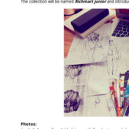
The collection will be named
Richmart junior
and introduc
Photos: