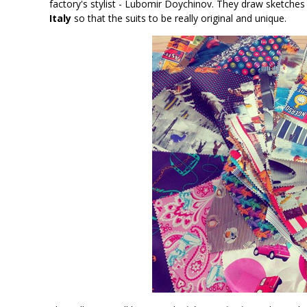
factory's stylist - Lubomir Doychinov. They draw sketches f
Italy
so that the suits to be really original and unique.