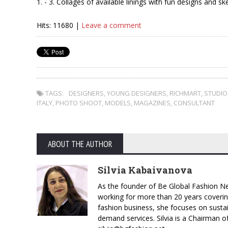
1. - 3. Collages of available linings with fun designs and sk
Hits: 11680 |
Leave a comment
TAGS:
DESIGNERS
,
YOUNG DESIGNERS
,
RICHMART
,
STUDIO
ITALY
,
PHOTO SHOOT
,
MODELS
,
MAGAZINES
,
CONSULTANT
ABOUT THE AUTHOR
Silvia Kabaivanova
As the founder of Be Global Fashion Ne
working for more than 20 years coverin
fashion business, she focuses on susta
demand services. Silvia is a Chairman o