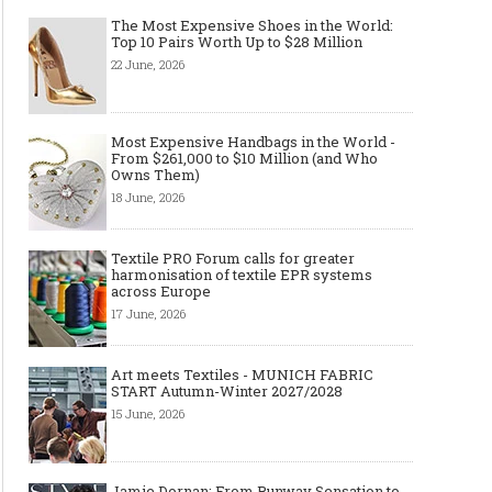
The Most Expensive Shoes in the World:
Top 10 Pairs Worth Up to $28 Million
22 June, 2026
Most Expensive Handbags in the World -
From $261,000 to $10 Million (and Who
Owns Them)
18 June, 2026
Textile PRO Forum calls for greater
harmonisation of textile EPR systems
across Europe
17 June, 2026
Art meets Textiles - MUNICH FABRIC
START Autumn-Winter 2027/2028
15 June, 2026
Jamie Dornan: From Runway Sensation to