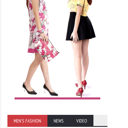
MEN'S FASHION
NEWS
VIDEO