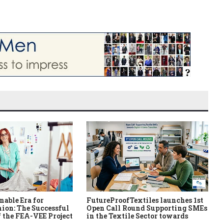
nable Era for
FutureProofTextiles launches 1st
ion: The Successful
Open Call Round Supporting SMEs
 the FEA-VEE Project
in the Textile Sector towards