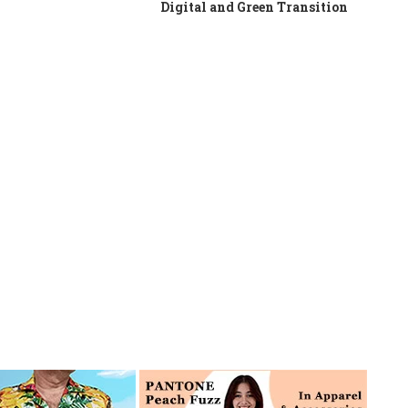
Digital and Green Transition