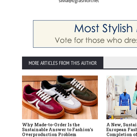
silvia@bgfashion.net
MORE ARTICLES FROM THIS AUTHOR
Why Made-to-Order Is the
A New, Sustai
Sustainable Answer to Fashion's
European Fash
Overproduction Problem
Completion of