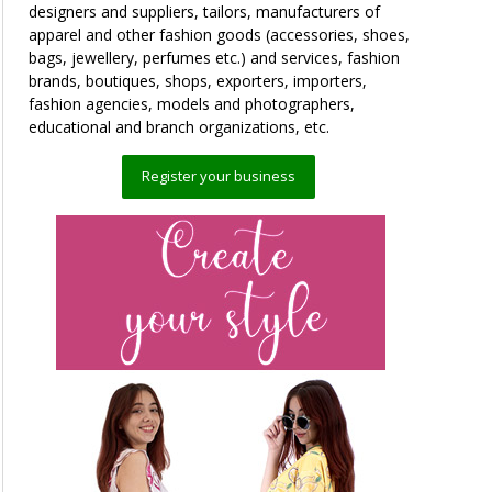
designers and suppliers, tailors, manufacturers of
apparel and other fashion goods (accessories, shoes,
bags, jewellery, perfumes etc.) and services, fashion
brands, boutiques, shops, exporters, importers,
fashion agencies, models and photographers,
educational and branch organizations, etc.
Register your business