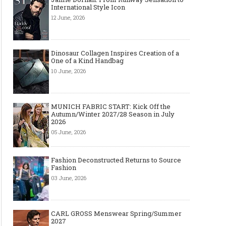
International Style Icon
12 June, 2026
Dinosaur Collagen Inspires Creation of a
One of a Kind Handbag
10 June, 2026
MUNICH FABRIC START: Kick Off the
Autumn/Winter 2027/28 Season in July
2026
05 June, 2026
Fashion Deconstructed Returns to Source
Fashion
03 June, 2026
CARL GROSS Menswear Spring/Summer
2027