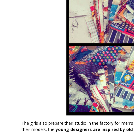
The girls also prepare their studio in the factory for men's
their models, the
young designers are inspired by ol