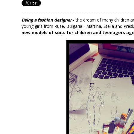
Being a fashion designer
- the dream of many children 
young girls from Ruse, Bulgaria - Martina, Stella and Pres
new models of suits for children and teenagers age