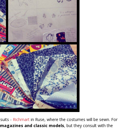
 suits -
Richmart
in Ruse, where the costumes will be sewn. For
d magazines and classic models
, but they consult with the