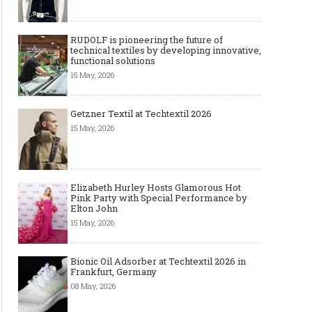
RUDOLF is pioneering the future of
technical textiles by developing innovative,
functional solutions
15 May, 2026
Getzner Textil at Techtextil 2026
15 May, 2026
Elizabeth Hurley Hosts Glamorous Hot
Pink Party with Special Performance by
Elton John
15 May, 2026
Bionic Oil Adsorber at Techtextil 2026 in
Frankfurt, Germany
The Most Expensive Shoes in the
Most Expensive Handba
08 May, 2026
World: Top 10 Pairs Worth Up to
World - From $261,000 
$28 Million
Million (and Who Own