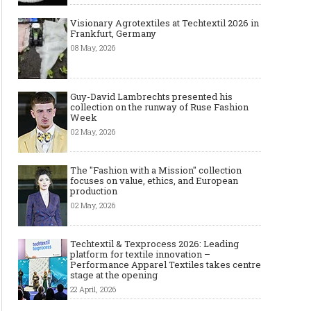
Visionary Agrotextiles at Techtextil 2026 in
Frankfurt, Germany
08 May, 2026
Guy-David Lambrechts presented his
collection on the runway of Ruse Fashion
Week
02 May, 2026
The "Fashion with a Mission" collection
focuses on value, ethics, and European
production
02 May, 2026
Techtextil & Texprocess 2026: Leading
platform for textile innovation –
Performance Apparel Textiles takes centre
stage at the opening
22 April, 2026