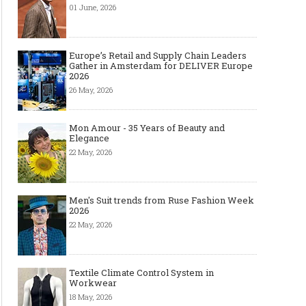
01 June, 2026
Europe’s Retail and Supply Chain Leaders
Gather in Amsterdam for DELIVER Europe
2026
26 May, 2026
Mon Amour - 35 Years of Beauty and
Elegance
22 May, 2026
Men's Suit trends from Ruse Fashion Week
2026
22 May, 2026
Textile Climate Control System in
Workwear
18 May, 2026