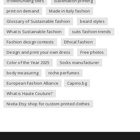
crowdfunding sites
sublimation printing
print on demand
Made in Italy fashion
Glossary of Sustainable fashion
beard styles
What is Sustainable fashion
suits fashion trends
Fashion design contests
Ethical fashion
Design and print your own dress
Free photos
Color of the Year 2025
Socks manufacturer
body measuring
niche perfumes
European Fashion Alliance
Capino.bg
What is Haute Couture?
Nixita Etsy shop for custom printed clothes