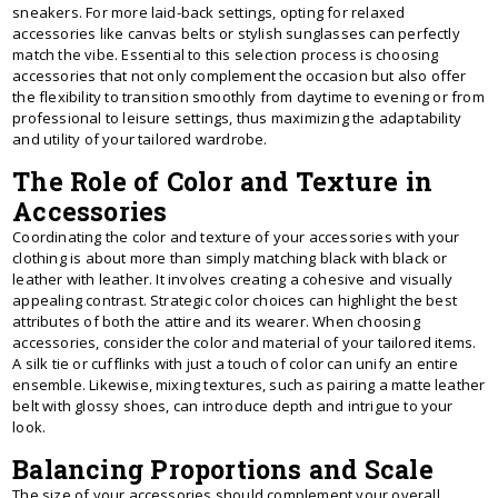
sneakers. For more laid-back settings, opting for relaxed
accessories like canvas belts or stylish sunglasses can perfectly
match the vibe. Essential to this selection process is choosing
accessories that not only complement the occasion but also offer
the flexibility to transition smoothly from daytime to evening or from
professional to leisure settings, thus maximizing the adaptability
and utility of your tailored wardrobe.
The Role of Color and Texture in
Accessories
Coordinating the color and texture of your accessories with your
clothing is about more than simply matching black with black or
leather with leather. It involves creating a cohesive and visually
appealing contrast. Strategic color choices can highlight the best
attributes of both the attire and its wearer. When choosing
accessories, consider the color and material of your tailored items.
A silk tie or cufflinks with just a touch of color can unify an entire
ensemble. Likewise, mixing textures, such as pairing a matte leather
belt with glossy shoes, can introduce depth and intrigue to your
look.
Balancing Proportions and Scale
The size of your accessories should complement your overall