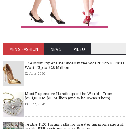
MEN'S FASHION
NEWS
VIDEO
The Most Expensive Shoes in the World: Top 10 Pairs
Worth Up to $28 Million
22 June, 2026
Most Expensive Handbags in the World - From
$261,000 to $10 Million (and Who Owns Them)
18 June, 2026
Textile PRO Forum calls for greater harmonisation of
textile EPR systems across Europe