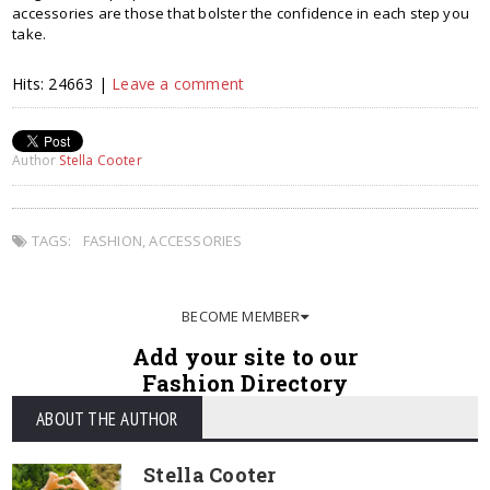
accessories are those that bolster the confidence in each step you
take.
Hits: 24663 |
Leave a comment
Author
Stella Cooter
TAGS:
FASHION
,
ACCESSORIES
BECOME MEMBER
Add your site to our
Fashion Directory
ABOUT THE AUTHOR
Stella Cooter