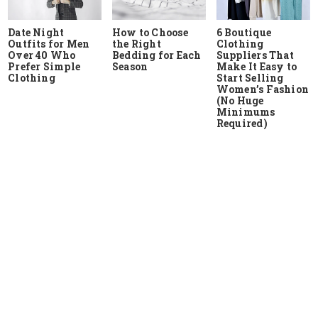
Date Night
How to Choose
6 Boutique
Outfits for Men
the Right
Clothing
Over 40 Who
Bedding for Each
Suppliers That
Prefer Simple
Season
Make It Easy to
Clothing
Start Selling
Women’s Fashion
(No Huge
Minimums
Required)