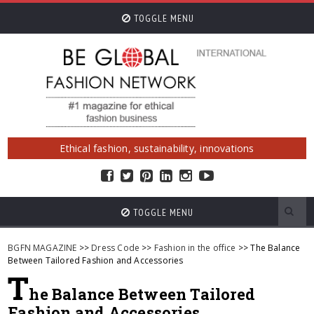
TOGGLE MENU
Ethical fashion, sustainability, innovations
TOGGLE MENU
BGFN MAGAZINE
>>
Dress Code
>>
Fashion in the office
>> The Balance
Between Tailored Fashion and Accessories
T
he Balance Between Tailored
Fashion and Accessories