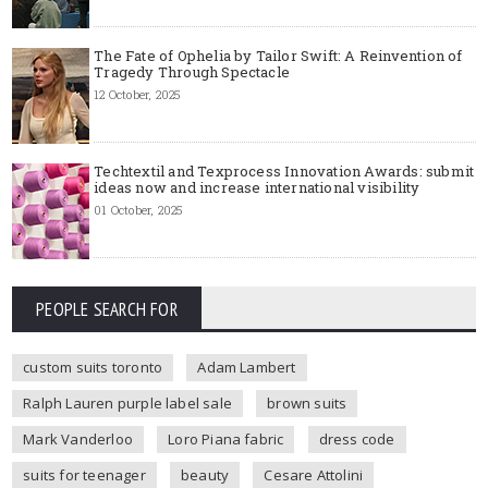
The Fate of Ophelia by Tailor Swift: A Reinvention of
Tragedy Through Spectacle
12 October, 2025
Techtextil and Texprocess Innovation Awards: submit
ideas now and increase international visibility
01 October, 2025
PEOPLE SEARCH FOR
custom suits toronto
Adam Lambert
Ralph Lauren purple label sale
brown suits
Mark Vanderloo
Loro Piana fabric
dress code
suits for teenager
beauty
Cesare Attolini