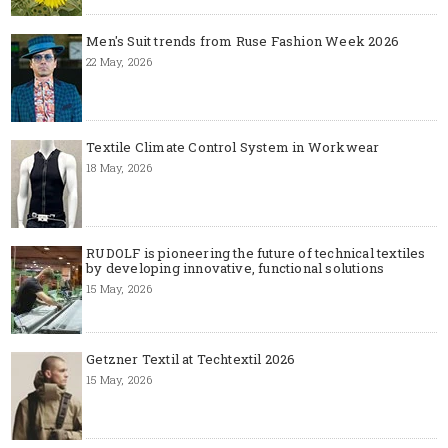
Men's Suit trends from Ruse Fashion Week 2026
22 May, 2026
Textile Climate Control System in Workwear
18 May, 2026
RUDOLF is pioneering the future of technical textiles
by developing innovative, functional solutions
15 May, 2026
Getzner Textil at Techtextil 2026
15 May, 2026