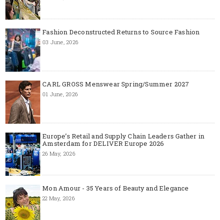
Fashion Deconstructed Returns to Source Fashion
03 June, 2026
CARL GROSS Menswear Spring/Summer 2027
01 June, 2026
Europe’s Retail and Supply Chain Leaders Gather in
Amsterdam for DELIVER Europe 2026
26 May, 2026
Mon Amour - 35 Years of Beauty and Elegance
22 May, 2026