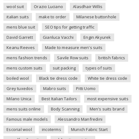
wool suit
Orazio Luciano
Alasdhair Willis
italian suits
make to order
Milanese buttonhole
mens blue suit
SEO tips for getting traffic
David Garrett
Gianluca Vacchi
Engin Akyurek
Keanu Reeves
Made to measure men's suits
mens fashion trends
Savile Row suits
british fabrics
mens custom suits
suit packing
types of suits
boiled wool
Black tie dress code
White tie dress code
Grey tuxedos
Mabro suits
Pitti Uomo
Milano Unica
Best Italian Tailors
most expensive suits
mens suits online
Body Scanning
Men's suits brand
Famous male models
Alessandro Manfredini
Escorial wool
incoterms
Munich Fabric Start