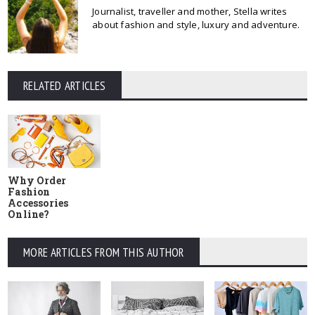
Journalist, traveller and mother, Stella writes
about fashion and style, luxury and adventure.
RELATED ARTICLES
Why Order
Fashion
Accessories
Online?
MORE ARTICLES FROM THIS AUTHOR