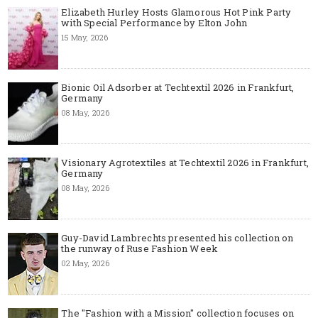
Elizabeth Hurley Hosts Glamorous Hot Pink Party
with Special Performance by Elton John
15 May, 2026
Bionic Oil Adsorber at Techtextil 2026 in Frankfurt,
Germany
08 May, 2026
Visionary Agrotextiles at Techtextil 2026 in Frankfurt,
Germany
08 May, 2026
Guy-David Lambrechts presented his collection on
the runway of Ruse Fashion Week
02 May, 2026
The "Fashion with a Mission" collection focuses on