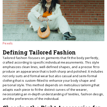
Pexels
Defining Tailored Fashion
Tailored fashion focuses on garments that fit the body perfectly,
crafted according to specific individual measurements. This style
emphasizes clean lines, well-defined shapes, and a precise fit to
produce an appearance that is both sharp and polished. It includes
not only suits and formal wear but also casual and semi-formal
clothing that is custom-fitted to enhance your body shape and
personal style. This method depends on meticulous tailoring that
adapts each piece to fit the distinct curves of the wearer,
necessitating an in-depth understanding of textiles, fashion design,
and the preferences of the individual.