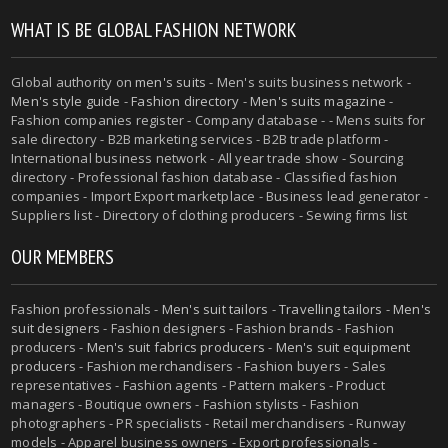
WHAT IS BE GLOBAL FASHION NETWORK
Global authority on
men's suits
- Men's suits business network -
Men's style guide
-
Fashion directory
-
Men's suits magazine
-
Fashion companies register - Company database - - Mens suits for
sale directory - B2B marketing services - B2B trade platform -
International business network - All year trade show - Sourcing
directory - Professional fashion database - Classified fashion
companies - Import Export marketplace - Business lead generator -
Suppliers list - Directory of clothing producers - Sewing firms list
OUR MEMBERS
Fashion professionals -
Men's suit tailors
-
Travelling tailors
-
Men's
suit designers
- Fashion designers - Fashion brands - Fashion
producers -
Men's suit fabrics producers
-
Men's suit equipment
producers
- Fashion merchandisers - Fashion buyers - Sales
representatives - Fashion agents - Pattern makers - Product
managers - Boutique owners - Fashion stylists - Fashion
photographers - PR specialists - Retail merchandisers - Runway
models - Apparel business owners - Export professionals -