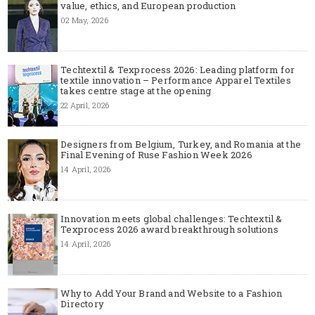
value, ethics, and European production
02 May, 2026
Techtextil & Texprocess 2026: Leading platform for
textile innovation – Performance Apparel Textiles
takes centre stage at the opening
22 April, 2026
Designers from Belgium, Turkey, and Romania at the
Final Evening of Ruse Fashion Week 2026
14 April, 2026
Innovation meets global challenges: Techtextil &
Texprocess 2026 award breakthrough solutions
14 April, 2026
Why to Add Your Brand and Website to a Fashion
Directory