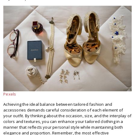
Pexels
Achieving the ideal balance between tailored fashion and
accessories demands careful consideration of each element of
your outfit. By thinking about the occasion, size, and the interplay of
colors and textures, you can enhance your tailored clothing in a
manner that reflects your personal style while maintaining both
elegance and proportion. Remember, the most effective