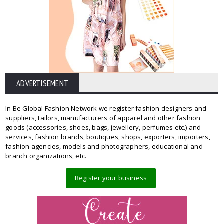
ADVERTISEMENT
In Be Global Fashion Network we register fashion designers and
suppliers, tailors, manufacturers of apparel and other fashion
goods (accessories, shoes, bags, jewellery, perfumes etc.) and
services, fashion brands, boutiques, shops, exporters, importers,
fashion agencies, models and photographers, educational and
branch organizations, etc.
Register your business