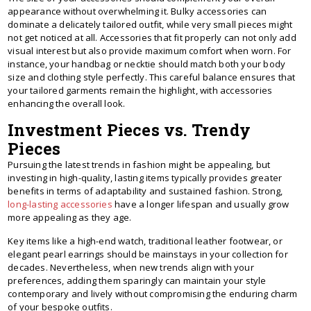
appearance without overwhelming it. Bulky accessories can
dominate a delicately tailored outfit, while very small pieces might
not get noticed at all. Accessories that fit properly can not only add
visual interest but also provide maximum comfort when worn. For
instance, your handbag or necktie should match both your body
size and clothing style perfectly. This careful balance ensures that
your tailored garments remain the highlight, with accessories
enhancing the overall look.
Investment Pieces vs. Trendy
Pieces
Pursuing the latest trends in fashion might be appealing, but
investing in high-quality, lasting items typically provides greater
benefits in terms of adaptability and sustained fashion. Strong,
long-lasting accessories
have a longer lifespan and usually grow
more appealing as they age.
Key items like a high-end watch, traditional leather footwear, or
elegant pearl earrings should be mainstays in your collection for
decades. Nevertheless, when new trends align with your
preferences, adding them sparingly can maintain your style
contemporary and lively without compromising the enduring charm
of your bespoke outfits.