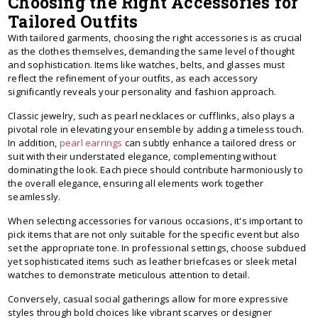
Choosing the Right Accessories for
Tailored Outfits
With tailored garments, choosing the right accessories is as crucial
as the clothes themselves, demanding the same level of thought
and sophistication. Items like watches, belts, and glasses must
reflect the refinement of your outfits, as each accessory
significantly reveals your personality and fashion approach.
Classic jewelry, such as pearl necklaces or cufflinks, also plays a
pivotal role in elevating your ensemble by adding a timeless touch.
In addition,
pearl earrings
can subtly enhance a tailored dress or
suit with their understated elegance, complementing without
dominating the look. Each piece should contribute harmoniously to
the overall elegance, ensuring all elements work together
seamlessly.
When selecting accessories for various occasions, it's important to
pick items that are not only suitable for the specific event but also
set the appropriate tone. In professional settings, choose subdued
yet sophisticated items such as leather briefcases or sleek metal
watches to demonstrate meticulous attention to detail.
Conversely, casual social gatherings allow for more expressive
styles through bold choices like vibrant scarves or designer