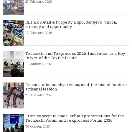
27 February, 2026
REPEX Retail & Property Expo, Sarajevo: vision,
strategy and opportunity
17 February, 2026
Techtextil and Texprocess 2026: Innovation as a Key
Driver of the Textile Future
15 January, 2026
Italian craftsmanship reimagined: the rise of modern
artisanal fashion
28 November, 2025
From concept to stage: Submit presentations for the
Techtextil Forum and Texprocess Forum 2026
30 October, 2025