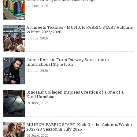
17 June, 2026
Art meets Textiles - MUNICH FABRIC START Autumn-
Winter 2027/2028
15 June, 2026
Jamie Dornan: From Runway Sensation to
International Style Icon
12 June, 2026
Dinosaur Collagen Inspires Creation of a One of a
Kind Handbag
10 June, 2026
MUNICH FABRIC START: Kick Off the Autumn/Winter
2027/28 Season in July 2026
05 June, 2026