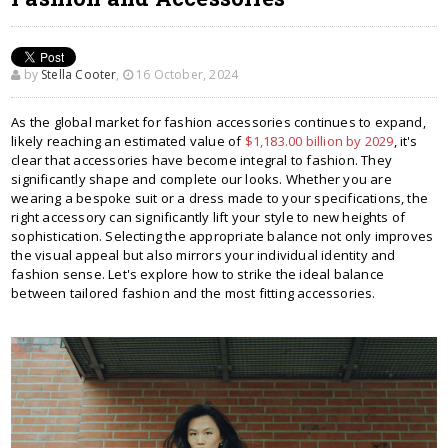
by
Stella Cooter
,
16 October, 2024
As the global market for fashion accessories continues to expand,
likely reaching an estimated value of
$1,183.00 billion by 2029
, it's
clear that accessories have become integral to fashion. They
significantly shape and complete our looks. Whether you are
wearing a bespoke suit or a dress made to your specifications, the
right accessory can significantly lift your style to new heights of
sophistication. Selecting the appropriate balance not only improves
the visual appeal but also mirrors your individual identity and
fashion sense. Let's explore how to strike the ideal balance
between tailored fashion and the most fitting accessories.