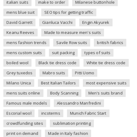
italian suits
make to order
Milanese buttonhole
mens blue suit
SEO tips for getting traffic
David Garrett
Gianluca Vacchi
Engin Akyurek
Keanu Reeves
Made to measure men's suits
mens fashion trends
Savile Row suits
british fabrics
mens custom suits
suit packing
types of suits
boiled wool
Black tie dress code
White tie dress code
Grey tuxedos
Mabro suits
Pitti Uomo
Milano Unica
Best Italian Tailors
most expensive suits
mens suits online
Body Scanning
Men's suits brand
Famous male models
Alessandro Manfredini
Escorial wool
incoterms
Munich Fabric Start
crowdfunding sites
sublimation printing
print on demand
Made in Italy fashion