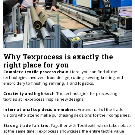
Why Texprocess is exactly the
right place for you
Complete textile process chain
: Here, you can find all the
technologies involved, from design, cutting, sewing, knitting and
embroidery to finishing, refining, IT and logistics.
Creativity and high-tech
: The technologies for processing
textiles at Texprocess inspire new designs.
International top decision-makers
: Around half of the trade
visitors who attend make purchasing decisions for their companies.
Strong trade fair trio
: Together with Techtextil, which takes place
at the same time, Texprocess showcases the entire textile value