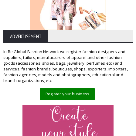
ADVERTISEMENT
In Be Global Fashion Network we register fashion designers and
suppliers, tailors, manufacturers of apparel and other fashion
goods (accessories, shoes, bags, jewellery, perfumes etc.) and
services, fashion brands, boutiques, shops, exporters, importers,
fashion agencies, models and photographers, educational and
branch organizations, etc.
Register your business