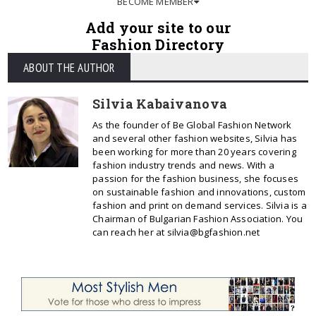
BECOME MEMBER
Add your site to our
Fashion Directory
ABOUT THE AUTHOR
Silvia Kabaivanova
As the founder of Be Global Fashion Network
and several other fashion websites, Silvia has
been working for more than 20 years covering
fashion industry trends and news. With a
passion for the fashion business, she focuses
on sustainable fashion and innovations, custom
fashion and print on demand services. Silvia is a
Chairman of Bulgarian Fashion Association. You
can reach her at silvia@bgfashion.net