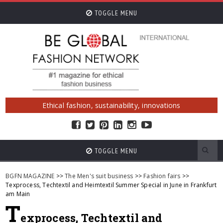
TOGGLE MENU
Ethical fashion, sustainability, innovations
TOGGLE MENU
BGFN MAGAZINE
>>
The Men's suit business
>>
Fashion fairs
>>
Texprocess, Techtextil and Heimtextil Summer Special in June in Frankfurt
am Main
T
exprocess, Techtextil and