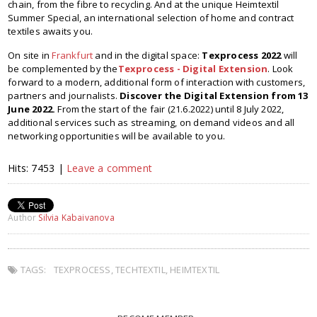
chain, from the fibre to recycling. And at the unique Heimtextil
Summer Special, an international selection of home and contract
textiles awaits you.
On site in
Frankfurt
and in the digital space:
Texprocess 2022
will
be complemented by the
Texprocess - Digital Extension
. Look
forward to a modern, additional form of interaction with customers,
partners and journalists.
Discover the Digital Extension from 13
June 2022.
From the start of the fair (21.6.2022) until 8 July 2022,
additional services such as streaming, on demand videos and all
networking opportunities will be available to you.
Hits: 7453 |
Leave a comment
Author
Silvia Kabaivanova
TAGS:
TEXPROCESS
,
TECHTEXTIL
,
HEIMTEXTIL