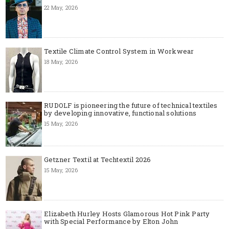
22 May, 2026
Textile Climate Control System in Workwear
18 May, 2026
RUDOLF is pioneering the future of technical textiles
by developing innovative, functional solutions
15 May, 2026
Getzner Textil at Techtextil 2026
15 May, 2026
Elizabeth Hurley Hosts Glamorous Hot Pink Party
with Special Performance by Elton John