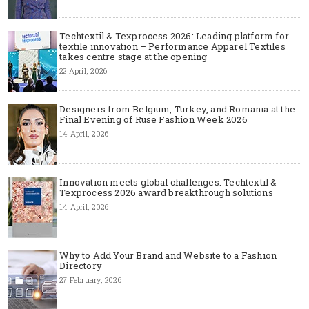
Techtextil & Texprocess 2026: Leading platform for
textile innovation – Performance Apparel Textiles
takes centre stage at the opening
22 April, 2026
Designers from Belgium, Turkey, and Romania at the
Final Evening of Ruse Fashion Week 2026
14 April, 2026
Innovation meets global challenges: Techtextil &
Texprocess 2026 award breakthrough solutions
14 April, 2026
Why to Add Your Brand and Website to a Fashion
Directory
27 February, 2026