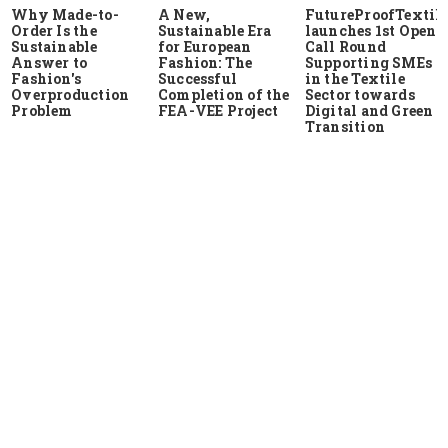
Why Made-to-
A New,
FutureProofTextile
Order Is the
Sustainable Era
launches 1st Open
Sustainable
for European
Call Round
Answer to
Fashion: The
Supporting SMEs
Fashion's
Successful
in the Textile
Overproduction
Completion of the
Sector towards
Problem
FEA-VEE Project
Digital and Green
Transition