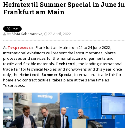
Heimtextil Summer Special in June in
Frankfurt am Main
by
Silvia Kabaivanova
,
27 April, 2022
At
Texprocess
in Frankfurt am Main from 21 to 24 June 2022,
international exhibitors will present the latest machines, plants,
processes and services for the manufacture of garments and
textile and flexible materials.
Techtextil
, the leading international
trade fair for technical textiles and nonwovens and this year, once
only, the
Heimtextil Summer Special
, international trade fair for
home and contract textiles, takes place at the same time as
Texprocess.