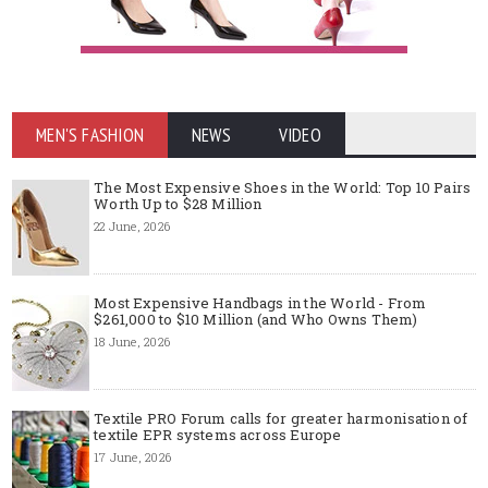
MEN'S FASHION
NEWS
VIDEO
The Most Expensive Shoes in the World: Top 10 Pairs
Worth Up to $28 Million
22 June, 2026
Most Expensive Handbags in the World - From
$261,000 to $10 Million (and Who Owns Them)
18 June, 2026
Textile PRO Forum calls for greater harmonisation of
textile EPR systems across Europe
17 June, 2026