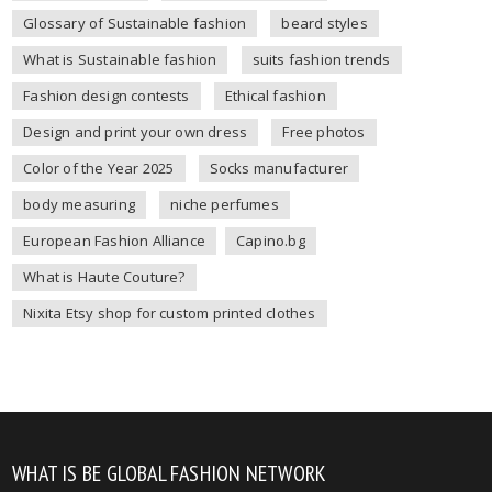
Glossary of Sustainable fashion
beard styles
What is Sustainable fashion
suits fashion trends
Fashion design contests
Ethical fashion
Design and print your own dress
Free photos
Color of the Year 2025
Socks manufacturer
body measuring
niche perfumes
European Fashion Alliance
Capino.bg
What is Haute Couture?
Nixita Etsy shop for custom printed clothes
WHAT IS BE GLOBAL FASHION NETWORK