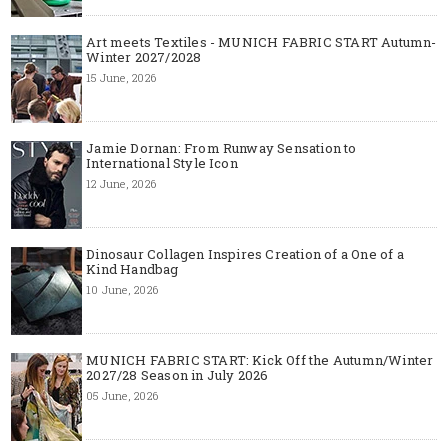
Art meets Textiles - MUNICH FABRIC START Autumn-
Winter 2027/2028
15 June, 2026
Jamie Dornan: From Runway Sensation to
International Style Icon
12 June, 2026
Dinosaur Collagen Inspires Creation of a One of a
Kind Handbag
10 June, 2026
MUNICH FABRIC START: Kick Off the Autumn/Winter
2027/28 Season in July 2026
05 June, 2026