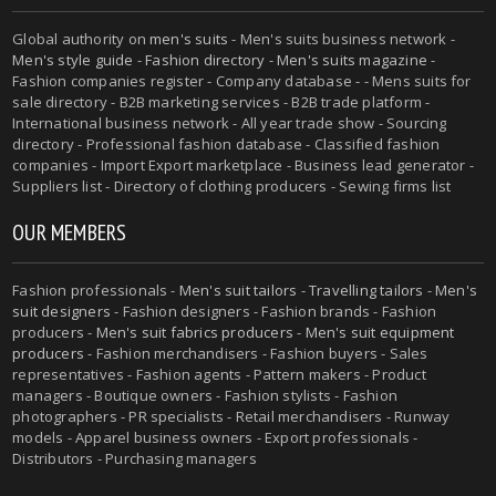
Global authority on
men's suits
- Men's suits business network -
Men's style guide
-
Fashion directory
-
Men's suits magazine
-
Fashion companies register - Company database - - Mens suits for
sale directory - B2B marketing services - B2B trade platform -
International business network - All year trade show - Sourcing
directory - Professional fashion database - Classified fashion
companies - Import Export marketplace - Business lead generator -
Suppliers list - Directory of clothing producers - Sewing firms list
OUR MEMBERS
Fashion professionals -
Men's suit tailors
-
Travelling tailors
-
Men's
suit designers
- Fashion designers - Fashion brands - Fashion
producers -
Men's suit fabrics producers
-
Men's suit equipment
producers
- Fashion merchandisers - Fashion buyers - Sales
representatives - Fashion agents - Pattern makers - Product
managers - Boutique owners - Fashion stylists - Fashion
photographers - PR specialists - Retail merchandisers - Runway
models - Apparel business owners - Export professionals -
Distributors - Purchasing managers