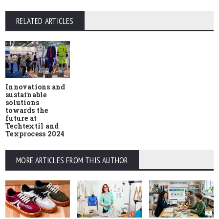
RELATED ARTICLES
Innovations and
sustainable
solutions
towards the
future at
Techtextil and
Texprocess 2024
MORE ARTICLES FROM THIS AUTHOR