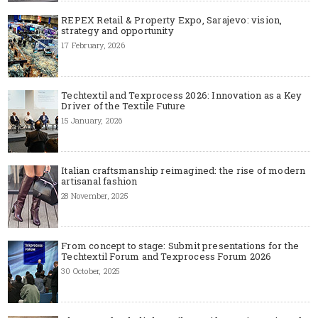
REPEX Retail & Property Expo, Sarajevo: vision,
strategy and opportunity
17 February, 2026
Techtextil and Texprocess 2026: Innovation as a Key
Driver of the Textile Future
15 January, 2026
Italian craftsmanship reimagined: the rise of modern
artisanal fashion
28 November, 2025
From concept to stage: Submit presentations for the
Techtextil Forum and Texprocess Forum 2026
30 October, 2025