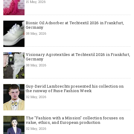
15 May, 2026
Bionic Oil Adsorber at Techtextil 2026 in Frankfurt,
Germany
08 May, 2026
Visionary Agrotextiles at Techtextil 2026 in Frankfurt,
Germany
08 May, 2026
Guy-David Lambrechts presented his collection on
the runway of Ruse Fashion Week
02 May, 2026
The "Fashion with a Mission" collection focuses on
value, ethics, and European production
02 May, 2026