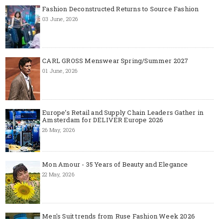
Fashion Deconstructed Returns to Source Fashion
03 June, 2026
CARL GROSS Menswear Spring/Summer 2027
01 June, 2026
Europe’s Retail and Supply Chain Leaders Gather in
Amsterdam for DELIVER Europe 2026
26 May, 2026
Mon Amour - 35 Years of Beauty and Elegance
22 May, 2026
Men's Suit trends from Ruse Fashion Week 2026