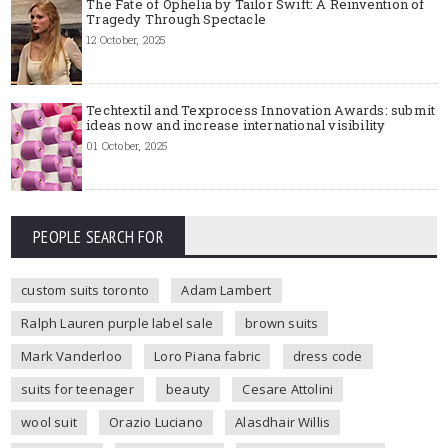
The Fate of Ophelia by Tailor Swift: A Reinvention of
Tragedy Through Spectacle
12 October, 2025
Techtextil and Texprocess Innovation Awards: submit
ideas now and increase international visibility
01 October, 2025
PEOPLE SEARCH FOR
custom suits toronto
Adam Lambert
Ralph Lauren purple label sale
brown suits
Mark Vanderloo
Loro Piana fabric
dress code
suits for teenager
beauty
Cesare Attolini
wool suit
Orazio Luciano
Alasdhair Willis