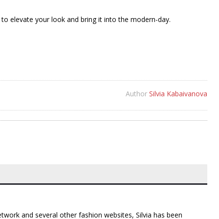
to elevate your look and bring it into the modern-day.
Author
Silvia Kabaivanova
twork and several other fashion websites, Silvia has been