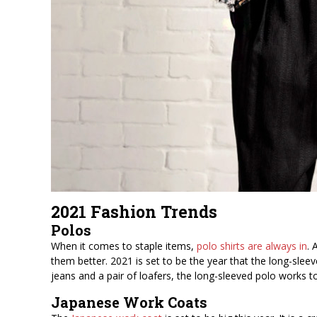
2021 Fashion Trends
Polos
When it comes to staple items,
polo shirts are always in
. 
them better. 2021 is set to be the year that the long-slee
jeans and a pair of loafers, the long-sleeved polo works to
Japanese Work Coats