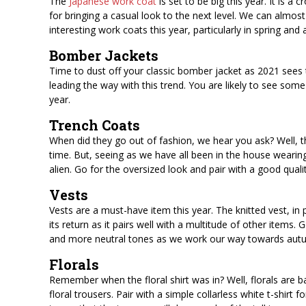
The
Japanese work coat
is set to be big this year. It is a
for bringing a casual look to the next level. We can almost
interesting work coats this year, particularly in spring and
Bomber Jackets
Time to dust off your classic bomber jacket as 2021 sees t
leading the way with this trend. You are likely to see some
year.
Trench Coats
When did they go out of fashion, we hear you ask? Well, t
time. But, seeing as we have all been in the house wearing 
alien. Go for the oversized look and pair with a good qualit
Vests
Vests are a must-have item this year. The knitted vest, in 
its return as it pairs well with a multitude of other items
and more neutral tones as we work our way towards autu
Florals
Remember when the floral shirt was in? Well, florals are b
floral trousers. Pair with a simple collarless white t-shirt f