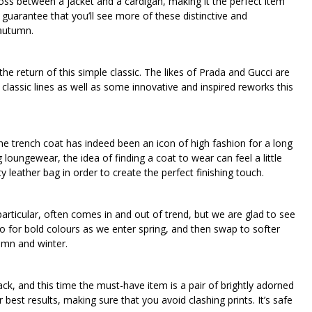
 cross between a jacket and a cardigan, making it the perfect item
 guarantee that you’ll see more of these distinctive and
 autumn.
he return of this simple classic. The likes of Prada and Gucci are
 classic lines as well as some innovative and inspired reworks this
he trench coat has indeed been an icon of high fashion for a long
loungewear, the idea of finding a coat to wear can feel a little
y leather bag in order to create the perfect finishing touch.
particular, often comes in and out of trend, but we are glad to see
. Go for bold colours as we enter spring, and then swap to softer
mn and winter.
ack, and this time the must-have item is a pair of brightly adorned
or best results, making sure that you avoid clashing prints. It’s safe