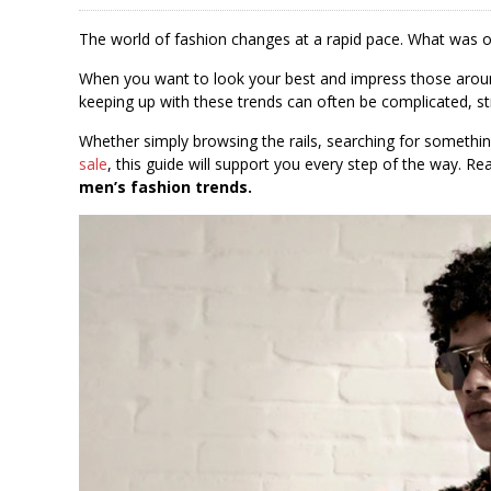
The world of fashion changes at a rapid pace. What was on
When you want to look your best and impress those around
keeping up with these trends can often be complicated, st
Whether simply browsing the rails, searching for something
sale
, this guide will support you every step of the way. R
men’s fashion trends.