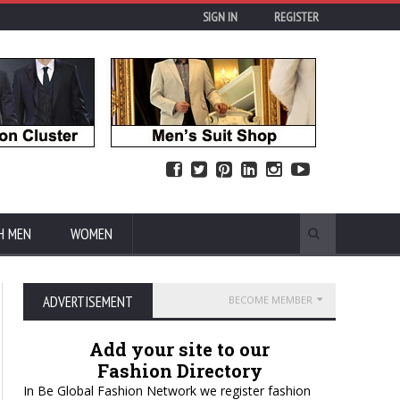
SIGN IN
REGISTER
H MEN
WOMEN
ADVERTISEMENT
BECOME MEMBER
Add your site to our
Fashion Directory
In Be Global Fashion Network we register fashion