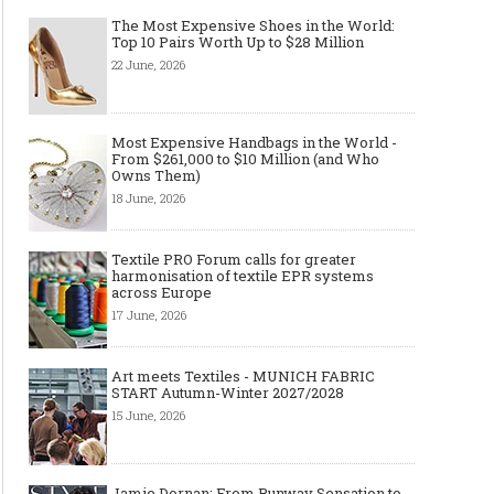
The Most Expensive Shoes in the World:
Top 10 Pairs Worth Up to $28 Million
22 June, 2026
Most Expensive Handbags in the World -
From $261,000 to $10 Million (and Who
Owns Them)
18 June, 2026
Textile PRO Forum calls for greater
harmonisation of textile EPR systems
across Europe
17 June, 2026
Art meets Textiles - MUNICH FABRIC
START Autumn-Winter 2027/2028
15 June, 2026
Jamie Dornan: From Runway Sensation to