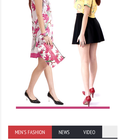
MEN'S FASHION
NEWS
VIDEO