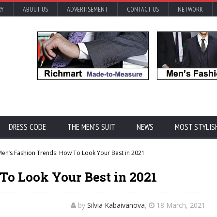
RY
ABOUT US
ADVERTISEMENT
CONTACT US
NETWORK
DRESS CODE
THE MEN'S SUIT
NEWS
MOST STYLIS
en’s Fashion Trends: How To Look Your Best in 2021
To Look Your Best in 2021
by
Silvia Kabaivanova
,
18 March, 2021