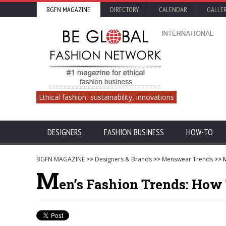
BGFN MAGAZINE
DIRECTORY
CALENDAR
GALLE
Ethical fashion, sustainability, innovations
DESIGNERS
FASHION BUSINESS
HOW-TO
BGFN MAGAZINE
>>
Designers & Brands
>>
Menswear Trends
>> M
M
en’s Fashion Trends: How 