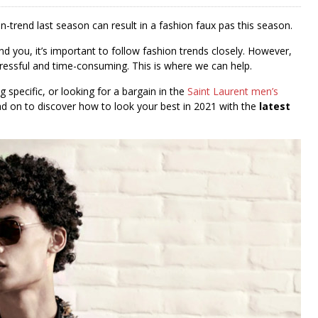
-trend last season can result in a fashion faux pas this season.
 you, it’s important to follow fashion trends closely. However,
ressful and time-consuming. This is where we can help.
 specific, or looking for a bargain in the
Saint Laurent men’s
ead on to discover how to look your best in 2021 with the
latest