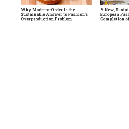
Why Made-to-Order Is the
A New, Sustai
Sustainable Answer to Fashion's
European Fash
Overproduction Problem
Completion of