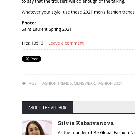
to say that the trousers will do enough of the talking.
Whatever your style, use these 2021 men’s fashion trends 
Photo:
Saint Laurent Spring 2021
Hits: 13513 |
Leave a comment
TAGS:
FASHION TRENDS
,
MENSWEAR
,
FASHION 2021
ABOUT THE AUTHOR
Silvia Kabaivanova
As the founder of Be Global Fashion Ne