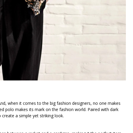
And, when it comes to the big fashion designers, no one makes
ved polo makes its mark on the fashion world. Paired with dark
 create a simple yet striking look.