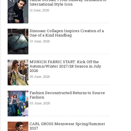
International Style Icon
12 June, 2026
Dinosaur Collagen Inspires Creation of a
One of a Kind Handbag
10 June, 2026
MUNICH FABRIC START: Kick Off the
Autumn/Winter 2027/28 Season in July
2026
05 June, 2026
Fashion Deconstructed Returns to Source
Fashion
03 June, 2026
CARL GROSS Menswear Spring/Summer
2027