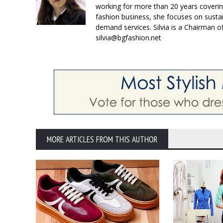
working for more than 20 years coverin
fashion business, she focuses on susta
demand services. Silvia is a Chairman o
silvia@bgfashion.net
MORE ARTICLES FROM THIS AUTHOR