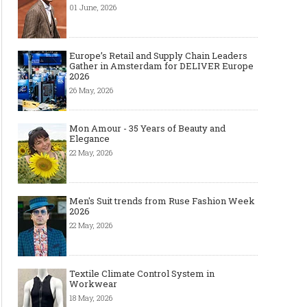
01 June, 2026
Europe’s Retail and Supply Chain Leaders
Gather in Amsterdam for DELIVER Europe
2026
26 May, 2026
Mon Amour - 35 Years of Beauty and
Elegance
22 May, 2026
Men's Suit trends from Ruse Fashion Week
2026
22 May, 2026
Textile Climate Control System in
Workwear
18 May, 2026