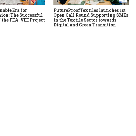
nable Era for
FutureProofTextiles launches 1st
ion: The Successful
Open Call Round Supporting SMEs
 the FEA-VEE Project
in the Textile Sector towards
Digital and Green Transition