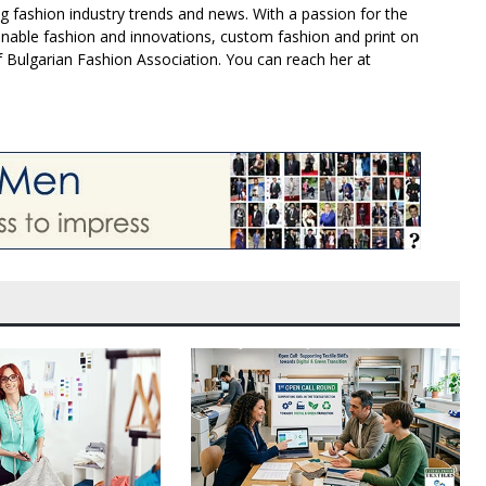
g fashion industry trends and news. With a passion for the
inable fashion and innovations, custom fashion and print on
f Bulgarian Fashion Association. You can reach her at