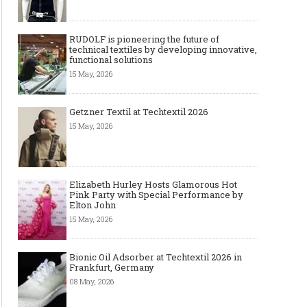
RUDOLF is pioneering the future of
technical textiles by developing innovative,
functional solutions
15 May, 2026
Getzner Textil at Techtextil 2026
15 May, 2026
Elizabeth Hurley Hosts Glamorous Hot
Pink Party with Special Performance by
Elton John
15 May, 2026
Bionic Oil Adsorber at Techtextil 2026 in
Frankfurt, Germany
08 May, 2026