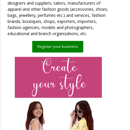
designers and suppliers, tailors, manufacturers of
apparel and other fashion goods (accessories, shoes,
bags, jewellery, perfumes etc.) and services, fashion
brands, boutiques, shops, exporters, importers,
fashion agencies, models and photographers,
educational and branch organizations, etc.
Register your business