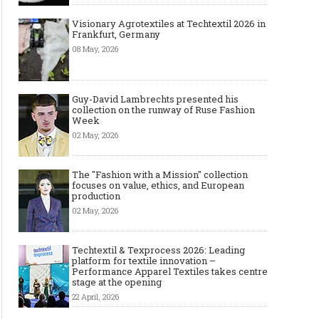
The Most Expensive Shoes in the
Most Expensive Handba
Visionary Agrotextiles at Techtextil 2026 in
Frankfurt, Germany
World: Top 10 Pairs Worth Up to
World - From $261,000 
$28 Million
Million (and Who Own
08 May, 2026
Guy-David Lambrechts presented his
collection on the runway of Ruse Fashion
Week
02 May, 2026
The "Fashion with a Mission" collection
focuses on value, ethics, and European
production
02 May, 2026
Techtextil & Texprocess 2026: Leading
platform for textile innovation –
Performance Apparel Textiles takes centre
stage at the opening
22 April, 2026