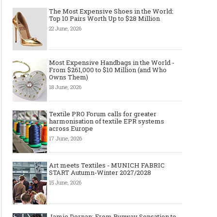
The Most Expensive Shoes in the World:
Top 10 Pairs Worth Up to $28 Million
22 June, 2026
Most Expensive Handbags in the World -
From $261,000 to $10 Million (and Who
Owns Them)
18 June, 2026
Textile PRO Forum calls for greater
harmonisation of textile EPR systems
across Europe
17 June, 2026
Art meets Textiles - MUNICH FABRIC
START Autumn-Winter 2027/2028
15 June, 2026
Jamie Dornan: From Runway Sensation to