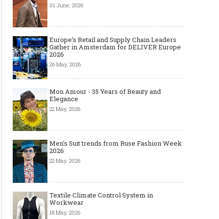
01 June, 2026
Europe’s Retail and Supply Chain Leaders
Gather in Amsterdam for DELIVER Europe
2026
26 May, 2026
Mon Amour - 35 Years of Beauty and
Elegance
22 May, 2026
Men's Suit trends from Ruse Fashion Week
2026
22 May, 2026
Textile Climate Control System in
Workwear
18 May, 2026