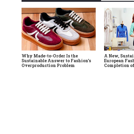
Why Made-to-Order Is the
A New, Sustai
Sustainable Answer to Fashion's
European Fash
Overproduction Problem
Completion of