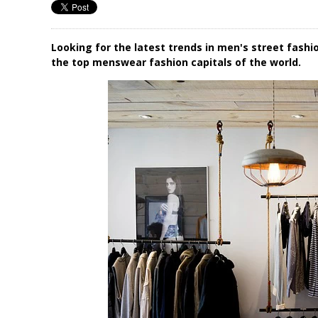
Looking for the latest trends in men's street fash
the top menswear fashion capitals of the world.