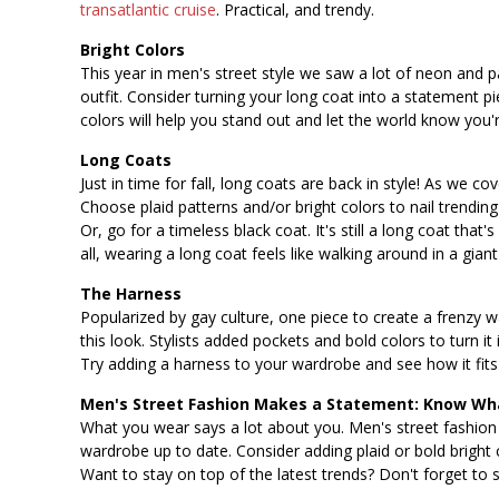
transatlantic cruise
. Practical, and trendy.
Bright Colors
This year in men's street style we saw a lot of neon and pa
outfit. Consider turning your long coat into a statement 
colors will help you stand out and let the world know you'r
Long Coats
Just in time for fall, long coats are back in style! As we c
Choose plaid patterns and/or bright colors to nail trending
Or, go for a timeless black coat. It's still a long coat that
all, wearing a long coat feels like walking around in a gia
The Harness
Popularized by gay culture, one piece to create a frenzy 
this look. Stylists added pockets and bold colors to turn it
Try adding a harness to your wardrobe and see how it fits 
Men's Street Fashion Makes a Statement: Know Wha
What you wear says a lot about you. Men's street fashion
wardrobe up to date. Consider adding plaid or bold bright 
Want to stay on top of the latest trends? Don't forget to s