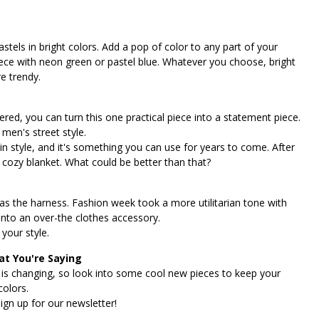
stels in bright colors. Add a pop of color to any part of your
piece with neon green or pastel blue. Whatever you choose, bright
e trendy.
overed, you can turn this one practical piece into a statement piece.
 men's street style.
's in style, and it's something you can use for years to come. After
nt cozy blanket. What could be better than that?
was the harness. Fashion week took a more utilitarian tone with
 into an over-the clothes accessory.
your style.
t You're Saying
 is changing, so look into some cool new pieces to keep your
colors.
ign up for our newsletter!