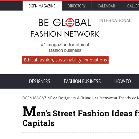
BGFN MAGAZINE
DIRECTORY
CALENDAR
GALLE
Ethical fashion, sustainability, innovations
DESIGNERS
FASHION BUSINESS
HOW-TO
BGFN MAGAZINE
>>
Designers & Brands
>>
Menswear Trends
>> M
M
en's Street Fashion Idea
Capitals