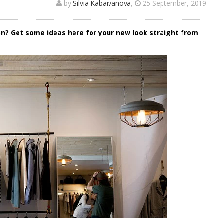
by
Silvia Kabaivanova
,
25 September, 2019
ion? Get some ideas here for your new look straight from