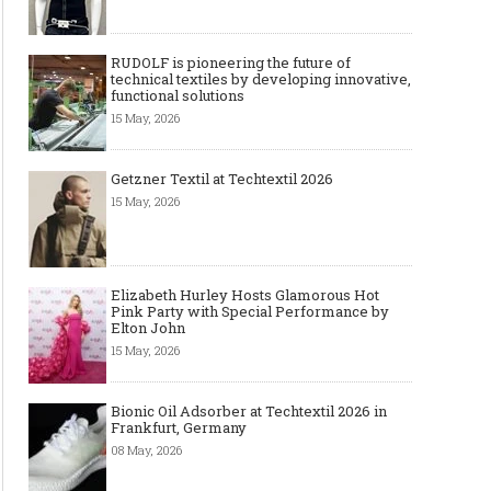
RUDOLF is pioneering the future of
technical textiles by developing innovative,
functional solutions
15 May, 2026
Getzner Textil at Techtextil 2026
15 May, 2026
The Most Expensive Shoes in the
Most Expensive Handba
World: Top 10 Pairs Worth Up to
World - From $261,000 
$28 Million
Million (and Who Own
Elizabeth Hurley Hosts Glamorous Hot
Pink Party with Special Performance by
Elton John
15 May, 2026
Bionic Oil Adsorber at Techtextil 2026 in
Frankfurt, Germany
08 May, 2026