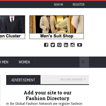
SIGN IN
REGISTER
H MEN
WOMEN
ADVERTISEMENT
BECOME MEMBER
Add your site to our
Fashion Directory
In Be Global Fashion Network we register fashion