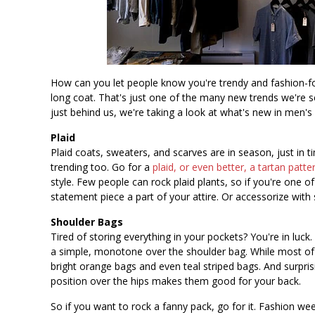
How can you let people know you're trendy and fashion-fo
long coat. That's just one of the many new trends we're s
just behind us, we're taking a look at what's new in men's 
Plaid
Plaid coats, sweaters, and scarves are in season, just in ti
trending too. Go for a
plaid, or even better, a tartan patte
style. Few people can rock plaid plants, so if you're one 
statement piece a part of your attire. Or accessorize with 
Shoulder Bags
Tired of storing everything in your pockets? You're in luc
a simple, monotone over the shoulder bag. While most o
bright orange bags and even teal striped bags. And surpri
position over the hips makes them good for your back.
So if you want to rock a fanny pack, go for it. Fashion we