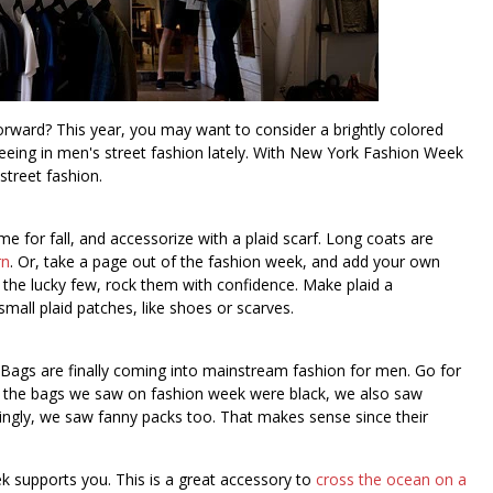
rward? This year, you may want to consider a brightly colored
eeing in men's street fashion lately. With New York Fashion Week
street fashion.
me for fall, and accessorize with a plaid scarf. Long coats are
rn
. Or, take a page out of the fashion week, and add your own
of the lucky few, rock them with confidence. Make plaid a
small plaid patches, like shoes or scarves.
k. Bags are finally coming into mainstream fashion for men. Go for
f the bags we saw on fashion week were black, we also saw
singly, we saw fanny packs too. That makes sense since their
ek supports you. This is a great accessory to
cross the ocean on a