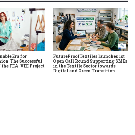
nable Era for
FutureProofTextiles launches 1st
ion: The Successful
Open Call Round Supporting SMEs
 the FEA-VEE Project
in the Textile Sector towards
Digital and Green Transition