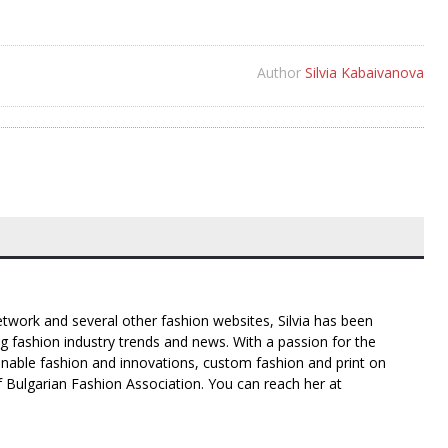
Author
Silvia Kabaivanova
twork and several other fashion websites, Silvia has been
g fashion industry trends and news. With a passion for the
inable fashion and innovations, custom fashion and print on
f Bulgarian Fashion Association. You can reach her at