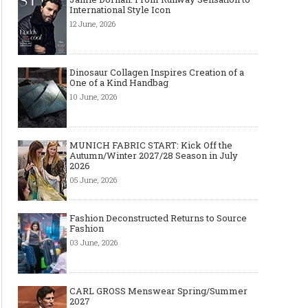
International Style Icon
12 June, 2026
Dinosaur Collagen Inspires Creation of a
One of a Kind Handbag
10 June, 2026
MUNICH FABRIC START: Kick Off the
Autumn/Winter 2027/28 Season in July
2026
05 June, 2026
Fashion Deconstructed Returns to Source
Fashion
03 June, 2026
CARL GROSS Menswear Spring/Summer
2027