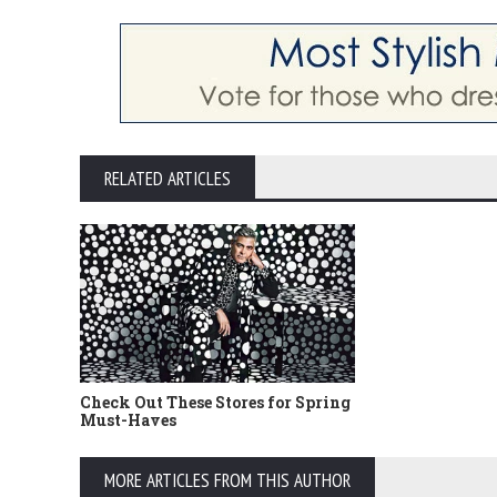
RELATED ARTICLES
Check Out These Stores for Spring
Must-Haves
MORE ARTICLES FROM THIS AUTHOR