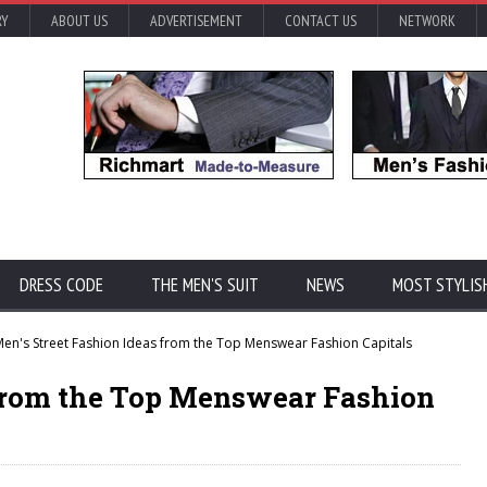
RY
ABOUT US
ADVERTISEMENT
CONTACT US
NETWORK
DRESS CODE
THE MEN'S SUIT
NEWS
MOST STYLIS
en's Street Fashion Ideas from the Top Menswear Fashion Capitals
s from the Top Menswear Fashion