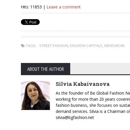
Hits: 11853 |
Leave a comment
TAGS:
STREET FASHION
,
FASHION CAPITALS
,
MENSWEAR
ABOUT THE AUTHOR
Silvia Kabaivanova
As the founder of Be Global Fashion Ne
working for more than 20 years coverin
fashion business, she focuses on susta
demand services. Silvia is a Chairman o
silvia@bgfashion.net