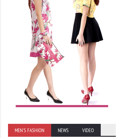
MEN'S FASHION
NEWS
VIDEO