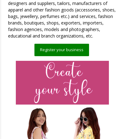
designers and suppliers, tailors, manufacturers of
apparel and other fashion goods (accessories, shoes,
bags, jewellery, perfumes etc.) and services, fashion
brands, boutiques, shops, exporters, importers,
fashion agencies, models and photographers,
educational and branch organizations, etc.
Register your business