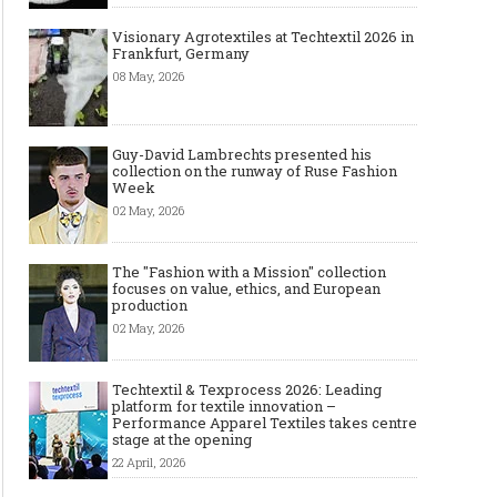
Visionary Agrotextiles at Techtextil 2026 in
Frankfurt, Germany
08 May, 2026
Guy-David Lambrechts presented his
collection on the runway of Ruse Fashion
Week
02 May, 2026
The "Fashion with a Mission" collection
focuses on value, ethics, and European
production
02 May, 2026
Techtextil & Texprocess 2026: Leading
platform for textile innovation –
Performance Apparel Textiles takes centre
stage at the opening
22 April, 2026