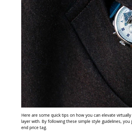
Here are some quick tips on how you can elevate virtually 
layer with. By following these simple style guidelines, you
end price tag.