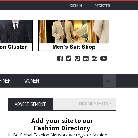
SIGN IN
REGISTER
H MEN
WOMEN
ADVERTISEMENT
BECOME MEMBER
Add your site to our
Fashion Directory
In Be Global Fashion Network we register fashion