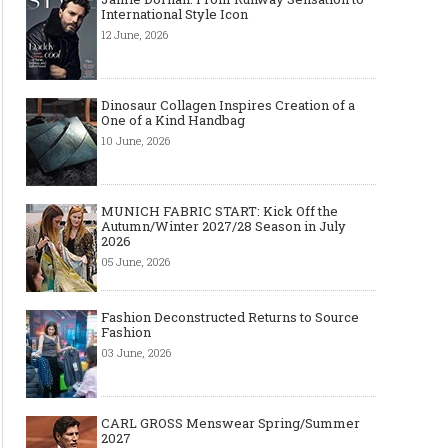
International Style Icon
12 June, 2026
Dinosaur Collagen Inspires Creation of a
One of a Kind Handbag
10 June, 2026
MUNICH FABRIC START: Kick Off the
Autumn/Winter 2027/28 Season in July
2026
05 June, 2026
Fashion Deconstructed Returns to Source
Fashion
03 June, 2026
CARL GROSS Menswear Spring/Summer
2027