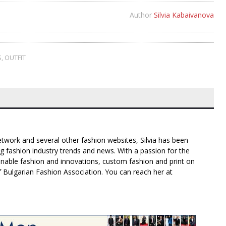
Author
Silvia Kabaivanova
S
,
OUTFIT
twork and several other fashion websites, Silvia has been
g fashion industry trends and news. With a passion for the
inable fashion and innovations, custom fashion and print on
f Bulgarian Fashion Association. You can reach her at