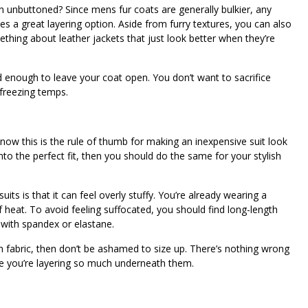
 unbuttoned? Since mens fur coats are generally bulkier, any
s a great layering option. Aside from furry textures, you can also
ething about leather jackets that just look better when they’re
ild enough to leave your coat open. You don’t want to sacrifice
 freezing temps.
 know this is the rule of thumb for making an inexpensive suit look
to the perfect fit, then you should do the same for your stylish
ts is that it can feel overly stuffy. You’re already wearing a
of heat. To avoid feeling suffocated, you should find long-length
s with spandex or elastane.
ch fabric, then don’t be ashamed to size up. There’s nothing wrong
nce you’re layering so much underneath them.