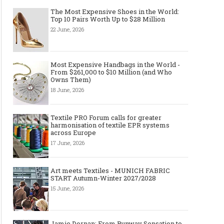
The Most Expensive Shoes in the World:
Top 10 Pairs Worth Up to $28 Million
22 June, 2026
Most Expensive Handbags in the World -
From $261,000 to $10 Million (and Who
Owns Them)
18 June, 2026
Textile PRO Forum calls for greater
harmonisation of textile EPR systems
across Europe
17 June, 2026
Art meets Textiles - MUNICH FABRIC
START Autumn-Winter 2027/2028
15 June, 2026
Jamie Dornan: From Runway Sensation to