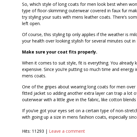
So, which style of long coats for men look best when worn
type of floor-skimming outerwear covered in faux fur make
try styling your suits with mens leather coats. There’s som
left open.
Of course, this styling tip only applies if the weather is m
your health over looking stylish for several minutes out in
Make sure your coat fits properly.
When it comes to suit style, fit is everything. You already
expensive. Since you’re putting so much time and energy in
mens coats.
One of the gripes about wearing long coats for men over sui
fitted jacket so adding another extra layer can trap a lot 
outerwear with a little give in the fabric, like cotton blend
If you’ve got your eyes set on a certain type of non-stret
with going up a size in mens fashion coats, especially si
Hits: 11293 |
Leave a comment