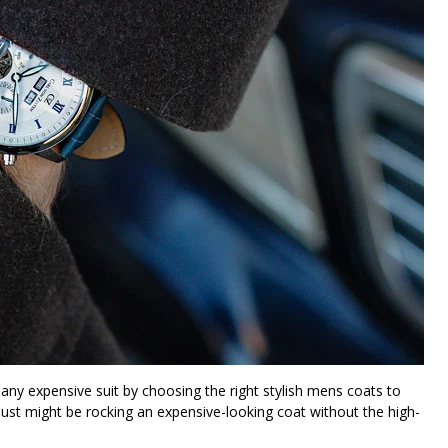
any expensive suit by choosing the right stylish mens coats to
 just might be rocking an expensive-looking coat without the high-