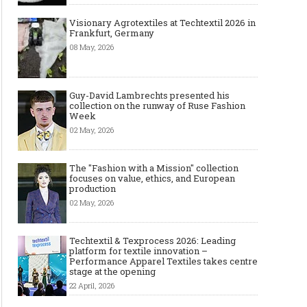
Visionary Agrotextiles at Techtextil 2026 in
Frankfurt, Germany
08 May, 2026
Guy-David Lambrechts presented his
collection on the runway of Ruse Fashion
Week
02 May, 2026
The "Fashion with a Mission" collection
focuses on value, ethics, and European
production
02 May, 2026
Techtextil & Texprocess 2026: Leading
platform for textile innovation –
Performance Apparel Textiles takes centre
stage at the opening
22 April, 2026