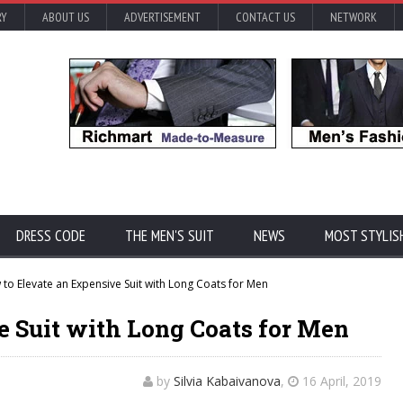
RY
ABOUT US
ADVERTISEMENT
CONTACT US
NETWORK
DRESS CODE
THE MEN'S SUIT
NEWS
MOST STYLIS
to Elevate an Expensive Suit with Long Coats for Men
e Suit with Long Coats for Men
by
Silvia Kabaivanova
,
16 April, 2019