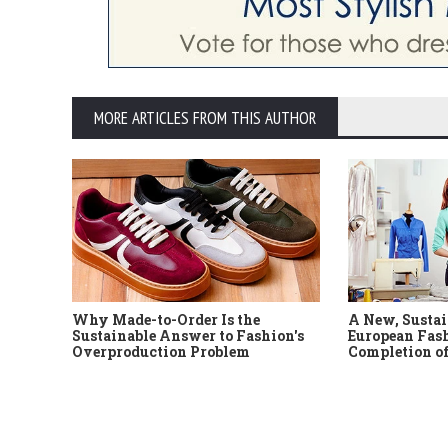
MORE ARTICLES FROM THIS AUTHOR
Why Made-to-Order Is the
A New, Sustai
Sustainable Answer to Fashion's
European Fash
Overproduction Problem
Completion of