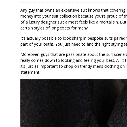
Any guy that owns an expensive suit knows that covering i
money into your suit collection because you’re proud of the
of a luxury designer suit almost feels like a mortal sin. Bu
certain styles of long coats for men?
It’s actually possible to look sharp in bespoke suits paired
part of your outfit. You just need to find the right styling 
Moreover, guys that are passionate about the suit scene do
really comes down to looking and feeling your best. All it t
it’s just as important to shop on trendy mens clothing onl
statement.