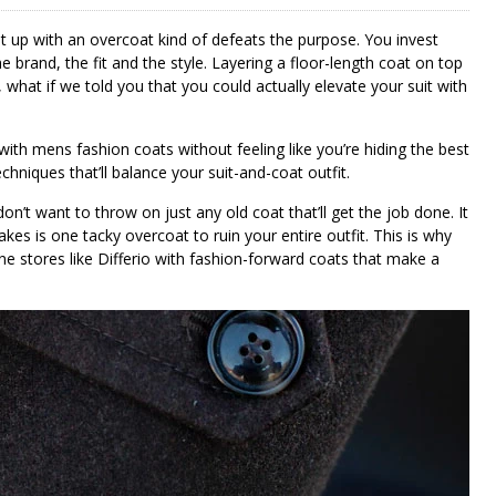
t up with an overcoat kind of defeats the purpose. You invest
 brand, the fit and the style. Layering a floor-length coat on top
t, what if we told you that you could actually elevate your suit with
 with mens fashion coats without feeling like you’re hiding the best
techniques that’ll balance your suit-and-coat outfit.
n’t want to throw on just any old coat that’ll get the job done. It
akes is one tacky overcoat to ruin your entire outfit. This is why
ine stores like Differio with fashion-forward coats that make a