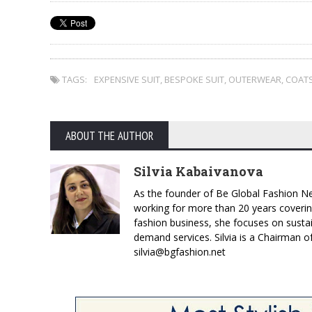
TAGS:
EXPENSIVE SUIT
,
BESPOKE SUIT
,
OUTERWEAR
,
COAT
ABOUT THE AUTHOR
Silvia Kabaivanova
As the founder of Be Global Fashion Ne
working for more than 20 years coverin
fashion business, she focuses on susta
demand services. Silvia is a Chairman o
silvia@bgfashion.net