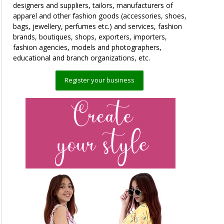
designers and suppliers, tailors, manufacturers of
apparel and other fashion goods (accessories, shoes,
bags, jewellery, perfumes etc.) and services, fashion
brands, boutiques, shops, exporters, importers,
fashion agencies, models and photographers,
educational and branch organizations, etc.
Register your business