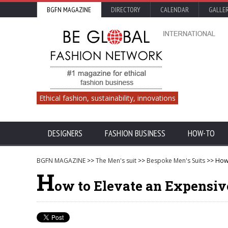
BGFN MAGAZINE
DIRECTORY
CALENDAR
GALLE
Ethical fashion, sustainability, innovations
DESIGNERS
FASHION BUSINESS
HOW-TO
BGFN MAGAZINE
>>
The Men's suit
>>
Bespoke Men's Suits
>> How 
H
ow to Elevate an Expensiv