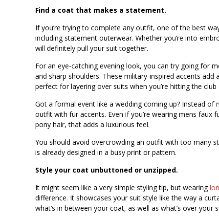
Find a coat that makes a statement.
If you’re trying to complete any outfit, one of the best w
including statement outerwear. Whether you’re into embroi
will definitely pull your suit together.
For an eye-catching evening look, you can try going for me
and sharp shoulders. These military-inspired accents add a 
perfect for layering over suits when you’re hitting the club
Got a formal event like a wedding coming up? Instead of m
outfit with fur accents. Even if you’re wearing mens faux fu
pony hair, that adds a luxurious feel.
You should avoid overcrowding an outfit with too many st
is already designed in a busy print or pattern.
Style your coat unbuttoned or unzipped.
It might seem like a very simple styling tip, but wearing
lo
difference. It showcases your suit style like the way a cu
what’s in between your coat, as well as what’s over your sui