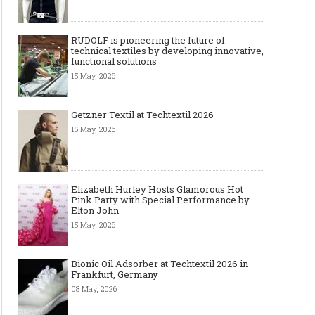
RUDOLF is pioneering the future of
technical textiles by developing innovative,
functional solutions
15 May, 2026
Getzner Textil at Techtextil 2026
15 May, 2026
Elizabeth Hurley Hosts Glamorous Hot
Pink Party with Special Performance by
Elton John
The Most Expensive Shoes in the
Most Expensive Handba
15 May, 2026
World: Top 10 Pairs Worth Up to
World - From $261,000 
$28 Million
Million (and Who Own
Bionic Oil Adsorber at Techtextil 2026 in
Frankfurt, Germany
08 May, 2026