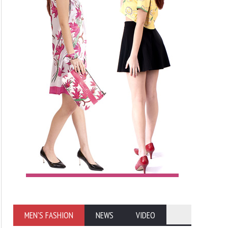
MEN'S FASHION
NEWS
VIDEO