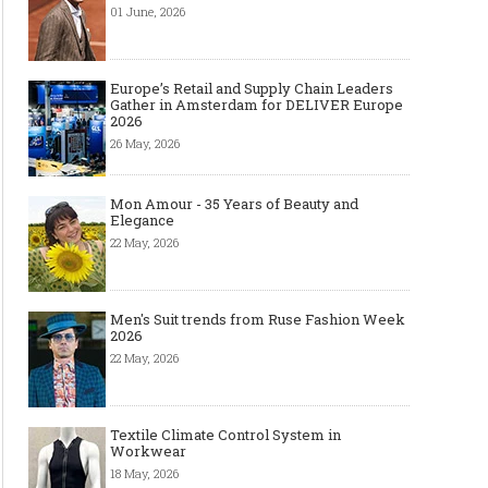
01 June, 2026
Europe’s Retail and Supply Chain Leaders
Gather in Amsterdam for DELIVER Europe
2026
26 May, 2026
Mon Amour - 35 Years of Beauty and
Elegance
22 May, 2026
Men's Suit trends from Ruse Fashion Week
2026
22 May, 2026
Textile Climate Control System in
Workwear
18 May, 2026