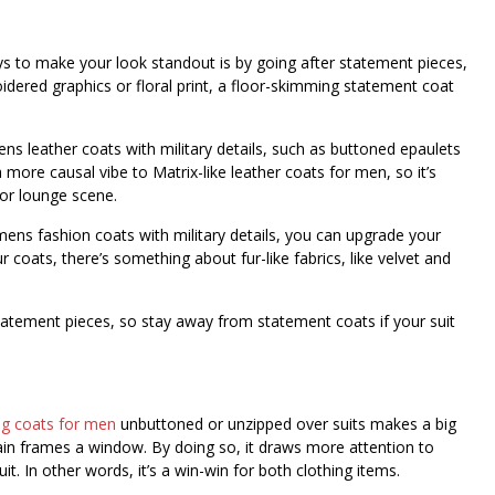
ays to make your look standout is by going after statement pieces,
dered graphics or floral print, a floor-skimming statement coat
ns leather coats with military details, such as buttoned epaulets
more causal vibe to Matrix-like leather coats for men, so it’s
 or lounge scene.
ens fashion coats with military details, you can upgrade your
r coats, there’s something about fur-like fabrics, like velvet and
atement pieces, so stay away from statement coats if your suit
ng coats for men
unbuttoned or unzipped over suits makes a big
rtain frames a window. By doing so, it draws more attention to
t. In other words, it’s a win-win for both clothing items.