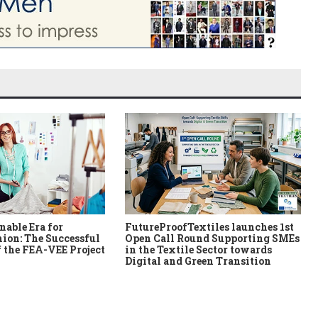
nable Era for
FutureProofTextiles launches 1st
ion: The Successful
Open Call Round Supporting SMEs
 the FEA-VEE Project
in the Textile Sector towards
Digital and Green Transition