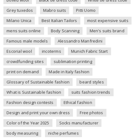
Grey tuxedos
Mabro suits
Pitti Uomo
Milano Unica
Best Italian Tailors
most expensive suits
mens suits online
Body Scanning
Men's suits brand
Famous male models
Alessandro Manfredini
Escorial wool
incoterms
Munich Fabric Start
crowdfunding sites
sublimation printing
print on demand
Made in Italy fashion
Glossary of Sustainable fashion
beard styles
What is Sustainable fashion
suits fashion trends
Fashion design contests
Ethical fashion
Design and print your own dress
Free photos
Color of the Year 2025
Socks manufacturer
body measuring
niche perfumes