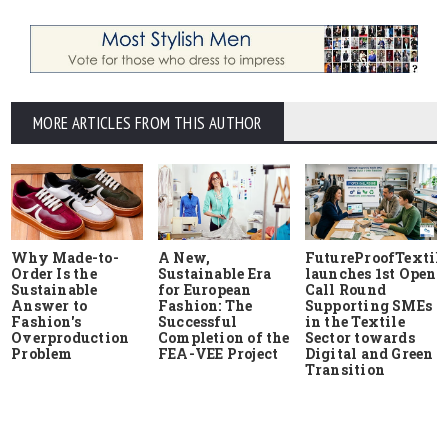
MORE ARTICLES FROM THIS AUTHOR
Why Made-to-
A New,
FutureProofTextile
Order Is the
Sustainable Era
launches 1st Open
Sustainable
for European
Call Round
Answer to
Fashion: The
Supporting SMEs
Fashion's
Successful
in the Textile
Overproduction
Completion of the
Sector towards
Problem
FEA-VEE Project
Digital and Green
Transition