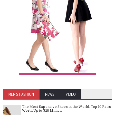
MEN'S FASHION
NEWS
VIDEO
The Most Expensive Shoes in the World: Top 10 Pairs
Worth Up to $28 Million