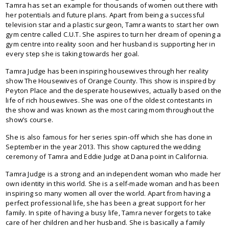
Tamra has set an example for thousands of women out there with
her potentials and future plans. Apart from being a successful
television star and a plastic surgeon, Tamra wants to start her own
gym centre called C.U.T. She aspires to turn her dream of opening a
gym centre into reality soon and her husband is supporting her in
every step she is taking towards her goal.
Tamra Judge has been inspiring housewives through her reality
show The Housewives of Orange County. This show is inspired by
Peyton Place and the desperate housewives, actually based on the
life of rich housewives. She was one of the oldest contestants in
the show and was known as the most caring mom throughout the
show’s course.
She is also famous for her series spin-off which she has done in
September in the year 2013. This show captured the wedding
ceremony of Tamra and Eddie Judge at Dana point in California.
Tamra Judge is a strong and an independent woman who made her
own identity in this world. She is a self-made woman and has been
inspiring so many women all over the world. Apart from having a
perfect professional life, she has been a great support for her
family. In spite of having a busy life, Tamra never forgets to take
care of her children and her husband. She is basically a family