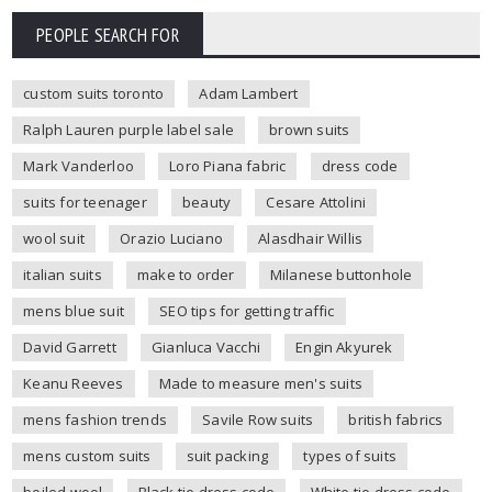
PEOPLE SEARCH FOR
custom suits toronto
Adam Lambert
Ralph Lauren purple label sale
brown suits
Mark Vanderloo
Loro Piana fabric
dress code
suits for teenager
beauty
Cesare Attolini
wool suit
Orazio Luciano
Alasdhair Willis
italian suits
make to order
Milanese buttonhole
mens blue suit
SEO tips for getting traffic
David Garrett
Gianluca Vacchi
Engin Akyurek
Keanu Reeves
Made to measure men's suits
mens fashion trends
Savile Row suits
british fabrics
mens custom suits
suit packing
types of suits
boiled wool
Black tie dress code
White tie dress code