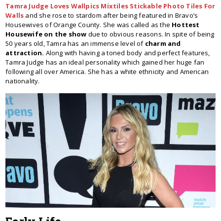
Tamra Judge Loves Wallpics Mixtiles Stickable Photo Tiles For
Walls
and she rose to stardom after being featured in Bravo’s
Housewives of Orange County. She was called as the
Hottest
Housewife on the show
due to obvious reasons. In spite of being
50 years old, Tamra has an immense level of
charm and
attraction.
Along with having a toned body and perfect features,
Tamra Judge has an ideal personality which gained her huge fan
following all over America. She has a white ethnicity and American
nationality.