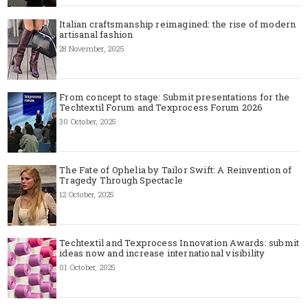
Italian craftsmanship reimagined: the rise of modern
artisanal fashion
28 November, 2025
From concept to stage: Submit presentations for the
Techtextil Forum and Texprocess Forum 2026
30 October, 2025
The Fate of Ophelia by Tailor Swift: A Reinvention of
Tragedy Through Spectacle
12 October, 2025
Techtextil and Texprocess Innovation Awards: submit
ideas now and increase international visibility
01 October, 2025