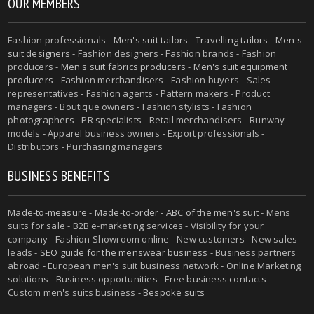
OUR MEMBERS
Fashion professionals -
Men's suit tailors
-
Travelling tailors
-
Men's
suit designers
- Fashion designers - Fashion brands - Fashion
producers -
Men's suit fabrics producers
-
Men's suit equipment
producers
- Fashion merchandisers - Fashion buyers - Sales
representatives - Fashion agents - Pattern makers - Product
managers - Boutique owners - Fashion stylists - Fashion
photographers - PR specialists - Retail merchandisers - Runway
models - Apparel business owners - Export professionals -
Distributors - Purchasing managers
BUSINESS BENEFITS
Made-to-measure
-
Made-to-order
-
ABC of the men's suit
- Mens
suits for sale - B2B e-marketing services - Visibility for your
company - Fashion Showroom online - New customers - New sales
leads -
SEO guide for the menswear business
- Business partners
abroad - European men's suit business network - Online Marketing
solutions - Business opportunities - Free business contacts -
Custom men's suits business -
Bespoke suits