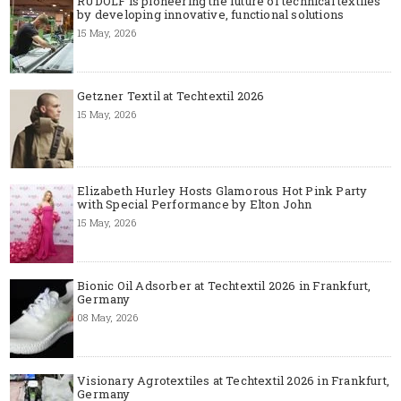
RUDOLF is pioneering the future of technical textiles
by developing innovative, functional solutions
15 May, 2026
Getzner Textil at Techtextil 2026
15 May, 2026
Elizabeth Hurley Hosts Glamorous Hot Pink Party
with Special Performance by Elton John
15 May, 2026
Bionic Oil Adsorber at Techtextil 2026 in Frankfurt,
Germany
08 May, 2026
Visionary Agrotextiles at Techtextil 2026 in Frankfurt,
Germany