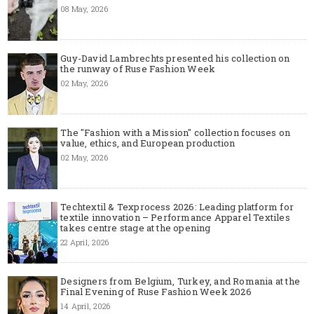
08 May, 2026
Guy-David Lambrechts presented his collection on
the runway of Ruse Fashion Week
02 May, 2026
The "Fashion with a Mission" collection focuses on
value, ethics, and European production
02 May, 2026
Techtextil & Texprocess 2026: Leading platform for
textile innovation – Performance Apparel Textiles
takes centre stage at the opening
22 April, 2026
Designers from Belgium, Turkey, and Romania at the
Final Evening of Ruse Fashion Week 2026
14 April, 2026