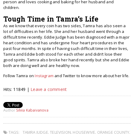
person and loves cooking and baking for her husband and
children.
Tough Time in Tamra’s Life
As we know that every coin has two sides, Tamra has also seen a
lot of difficulties in her life. She and her husband went through a
difficult time recently. Eddie Judge has been diagnosed with a major
heart condition and has undergone four heart procedures in the
past four months. In spite of having such difficult time in their lives,
Tamra and Eddie both stood for each other and didn’t lose their
good spirits. Tamra also broke her hand recently but she and Eddie
both are doing well and are healthy now.
Follow Tamra on
Instagram
and Twitter to know more about her life.
Hits: 11849 |
Leave a comment
Author
Silvia Kabaivanova
TAGS:
TAMRA JUDGE
,
TELEVISION
,
HOUSEWIVE
,
ORANGE COUNTY
,