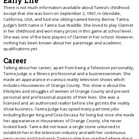
Early Life
There is not much information available about Tamra’s childhood
except that she was born on September 2, 1967, in Glendale,
California, USA, and had one sibling named Kenny Bernie. Tamra
Judge’s birth name is Tamra Sue Waddle. She loved to play Clarinet
in her childhood and won many prizes in this game at school level.
She was one of the best players of Clarinet in her school. However,
nothing has been known about her parentage and academic
qualifications yet.
Career
Talking about her career, apart from being a Television personality,
Tamra Judge is a fitness professional and a businesswoman. She
made an appearance in various reality television shows which
includes Housewives of Orange County. This show is about the
lifestyles and struggles of women of Orange County and present
personal and professional aspects of their lives. She was a
licensed and an authorised realtor before she got into the reality
show business. Tamra Judge has opted many part time jobs
including Burger King and Cota Decasa for living but once she made
her appearance in Housewives of Orange County, she never
looked back. Tamra did not leave a single stone unturned to
establish her in the television industry and with her continuous
persuasion and hard work; Tamra Judge has reached where she is