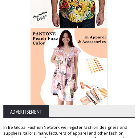
ADVERTISEMENT
In Be Global Fashion Network we register fashion designers and
suppliers, tailors, manufacturers of apparel and other fashion