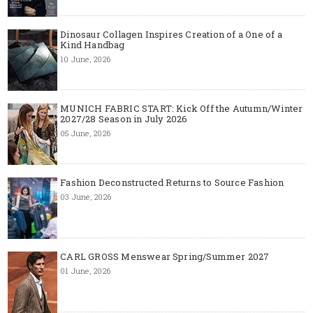
Dinosaur Collagen Inspires Creation of a One of a
Kind Handbag
10 June, 2026
MUNICH FABRIC START: Kick Off the Autumn/Winter
2027/28 Season in July 2026
05 June, 2026
Fashion Deconstructed Returns to Source Fashion
03 June, 2026
CARL GROSS Menswear Spring/Summer 2027
01 June, 2026