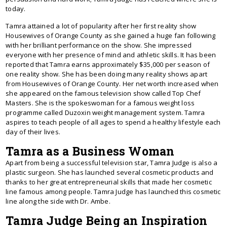
today.
Tamra attained a lot of popularity after her first reality show
Housewives of Orange County as she gained a huge fan following
with her brilliant performance on the show. She impressed
everyone with her presence of mind and athletic skills. It has been
reported that Tamra earns approximately $35,000 per season of
one reality show. She has been doing many reality shows apart
from Housewives of Orange County. Her net worth increased when
she appeared on the famous television show called Top Chef
Masters. She is the spokeswoman for a famous weight loss
programme called Duzoxin weight management system. Tamra
aspires to teach people of all ages to spend a healthy lifestyle each
day of their lives.
Tamra as a Business Woman
Apart from being a successful television star, Tamra Judge is also a
plastic surgeon. She has launched several cosmetic products and
thanks to her great entrepreneurial skills that made her cosmetic
line famous among people. Tamra Judge has launched this cosmetic
line along the side with Dr. Ambe.
Tamra Judge Being an Inspiration