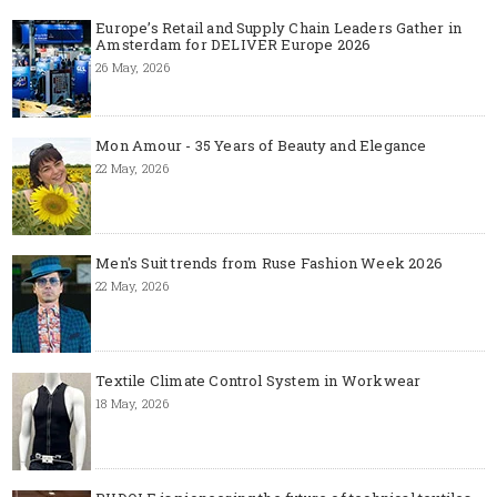
Europe’s Retail and Supply Chain Leaders Gather in
Amsterdam for DELIVER Europe 2026
26 May, 2026
Mon Amour - 35 Years of Beauty and Elegance
22 May, 2026
Men's Suit trends from Ruse Fashion Week 2026
22 May, 2026
Textile Climate Control System in Workwear
18 May, 2026