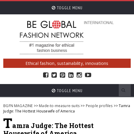
TOGGLE MENU
Ethical fashion, sustainability, innovations
TOGGLE MENU
BGFN MAGAZINE
>>
Made-to-measure-suits
>>
People profiles
>> Tamra
Judge: The Hottest Housewife of America
T
amra Judge: The Hottest
Housewife of America