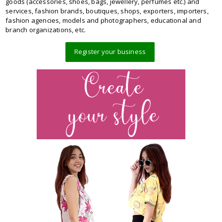
goods (accessories, shoes, bags, jewellery, perfumes etc.) and
services, fashion brands, boutiques, shops, exporters, importers,
fashion agencies, models and photographers, educational and
branch organizations, etc.
Register your business