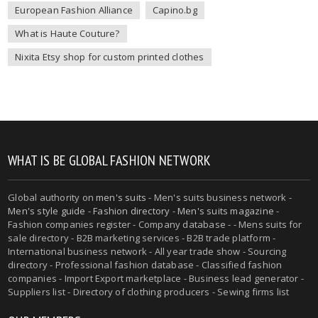
European Fashion Alliance
Capino.bg
What is Haute Couture?
Nixita Etsy shop for custom printed clothes
WHAT IS BE GLOBAL FASHION NETWORK
Global authority on
men's suits
- Men's suits business network -
Men's style guide
-
Fashion directory
-
Men's suits magazine
-
Fashion companies register - Company database - - Mens suits for
sale directory - B2B marketing services - B2B trade platform -
International business network - All year trade show - Sourcing
directory - Professional fashion database - Classified fashion
companies - Import Export marketplace - Business lead generator -
Suppliers list - Directory of clothing producers - Sewing firms list