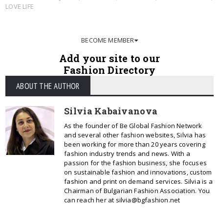
LOVE LIFE
BECOME MEMBER
Add your site to our
Fashion Directory
ABOUT THE AUTHOR
Silvia Kabaivanova
As the founder of Be Global Fashion Network
and several other fashion websites, Silvia has
been working for more than 20 years covering
fashion industry trends and news. With a
passion for the fashion business, she focuses
on sustainable fashion and innovations, custom
fashion and print on demand services. Silvia is a
Chairman of Bulgarian Fashion Association. You
can reach her at silvia@bgfashion.net