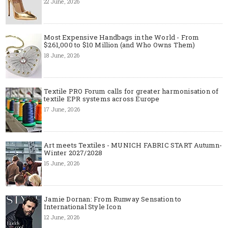
22 June, 2026
Most Expensive Handbags in the World - From
$261,000 to $10 Million (and Who Owns Them)
18 June, 2026
Textile PRO Forum calls for greater harmonisation of
textile EPR systems across Europe
17 June, 2026
Art meets Textiles - MUNICH FABRIC START Autumn-
Winter 2027/2028
15 June, 2026
Jamie Dornan: From Runway Sensation to
International Style Icon
12 June, 2026