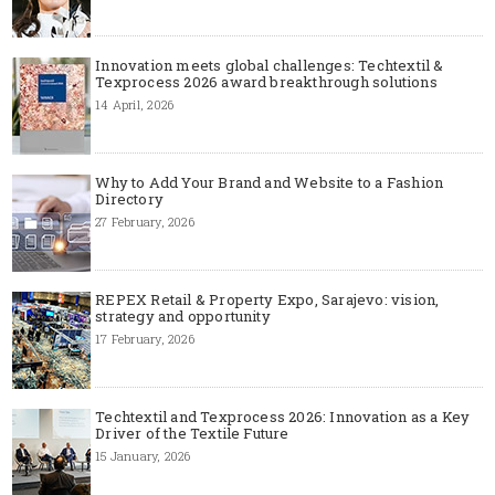
Innovation meets global challenges: Techtextil &
Texprocess 2026 award breakthrough solutions
14 April, 2026
Why to Add Your Brand and Website to a Fashion
Directory
27 February, 2026
REPEX Retail & Property Expo, Sarajevo: vision,
strategy and opportunity
17 February, 2026
Techtextil and Texprocess 2026: Innovation as a Key
Driver of the Textile Future
15 January, 2026