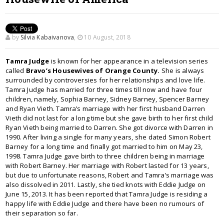
by
Silvia Kabaivanova
,
10 August, 2018
Tamra Judge
is known for her appearance in a television series
called
Bravo’s Housewives of Orange County.
She is always
surrounded by controversies for her relationships and love life.
Tamra Judge has married for three times till now and have four
children, namely, Sophia Barney, Sidney Barney, Spencer Barney
and Ryan Vieth. Tamra’s marriage with her first husband Darren
Vieth did not last for a long time but she gave birth to her first child
Ryan Vieth being married to Darren. She got divorce with Darren in
1990. After living a single for many years, she dated Simon Robert
Barney for a long time and finally got married to him on May 23,
1998. Tamra Judge gave birth to three children being in marriage
with Robert Barney. Her marriage with Robert lasted for 13 years,
but due to unfortunate reasons, Robert and Tamra’s marriage was
also dissolved in 2011. Lastly, she tied knots with Eddie Judge on
June 15, 2013. It has been reported that Tamra Judge is residing a
happy life with Eddie Judge and there have been no rumours of
their separation so far.