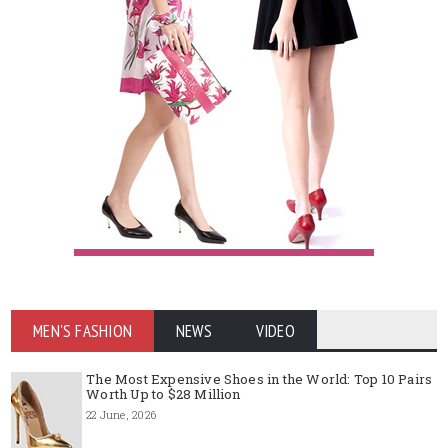
MEN'S FASHION
NEWS
VIDEO
The Most Expensive Shoes in the World: Top 10 Pairs
Worth Up to $28 Million
22 June, 2026