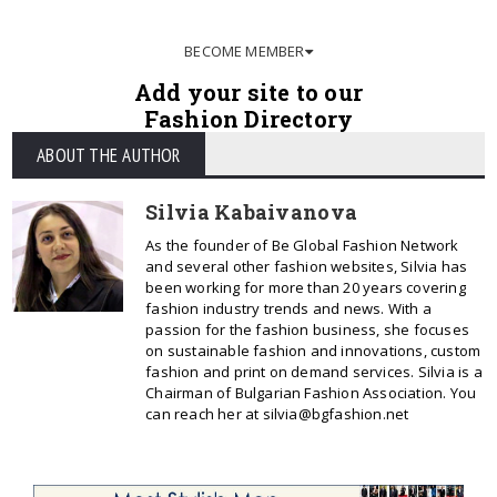
BECOME MEMBER
Add your site to our
Fashion Directory
ABOUT THE AUTHOR
Silvia Kabaivanova
As the founder of Be Global Fashion Network
and several other fashion websites, Silvia has
been working for more than 20 years covering
fashion industry trends and news. With a
passion for the fashion business, she focuses
on sustainable fashion and innovations, custom
fashion and print on demand services. Silvia is a
Chairman of Bulgarian Fashion Association. You
can reach her at silvia@bgfashion.net