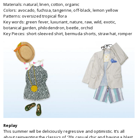
Materials: natural, linen, cotton, organic
Colors: avocado, fuchsia, tangerine, off-black, lemon yellow
Patterns: oversized tropical flora
Key words: green fever, luxuriant, nature, raw, wild, exotic,
botanical garden, philodendron, beetle, orchid
Key Pieces: short-sleeved shirt, bermuda shorts, straw hat, romper
Replay
This summer will be deliciously regressive and optimistic. It’s all
about reinventing the classics of ‘70s casual chic and having a blast