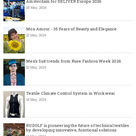
Amsterdam for DELIVER Europe 2026
26 May, 2026
Mon Amour - 35 Years of Beauty and Elegance
22 May, 2026
Men's Suit trends from Ruse Fashion Week 2026
22 May, 2026
Textile Climate Control System in Workwear
18 May, 2026
RUDOLF is pioneering the future of technical textiles
by developing innovative, functional solutions