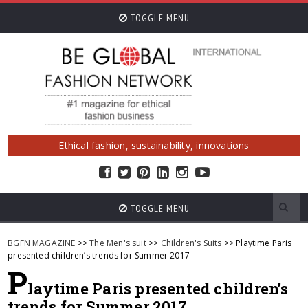
TOGGLE MENU
Ethical fashion, sustainability, innovations
TOGGLE MENU
BGFN MAGAZINE
>>
The Men's suit
>>
Children's Suits
>> Playtime Paris
presented children’s trends for Summer 2017
P
laytime Paris presented children’s
trends for Summer 2017