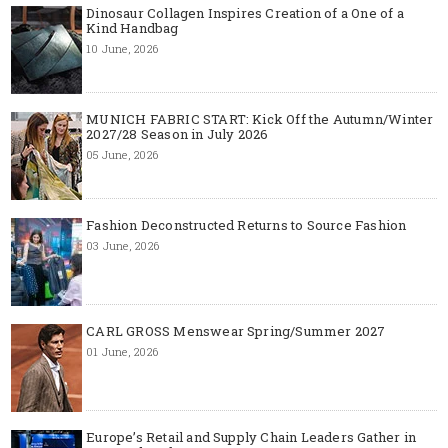
Dinosaur Collagen Inspires Creation of a One of a
Kind Handbag
10 June, 2026
MUNICH FABRIC START: Kick Off the Autumn/Winter
2027/28 Season in July 2026
05 June, 2026
Fashion Deconstructed Returns to Source Fashion
03 June, 2026
CARL GROSS Menswear Spring/Summer 2027
01 June, 2026
Europe’s Retail and Supply Chain Leaders Gather in