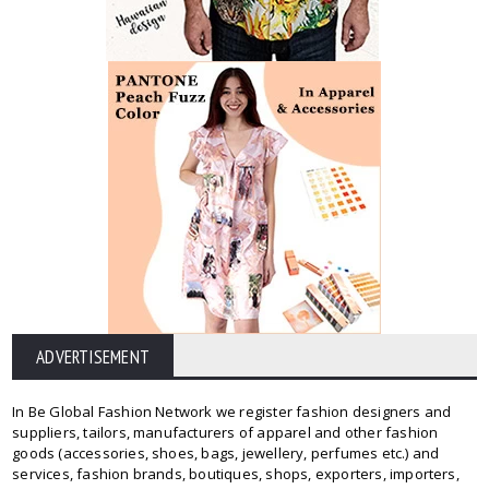
ADVERTISEMENT
In Be Global Fashion Network we register fashion designers and
suppliers, tailors, manufacturers of apparel and other fashion
goods (accessories, shoes, bags, jewellery, perfumes etc.) and
services, fashion brands, boutiques, shops, exporters, importers,