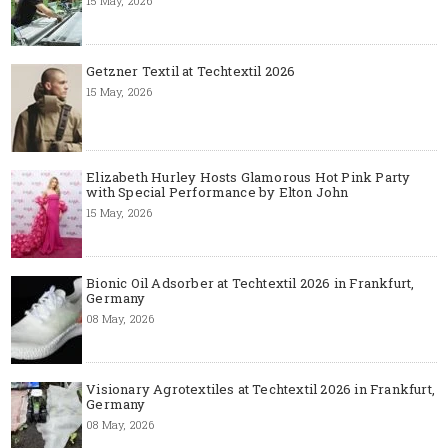
15 May, 2026
Getzner Textil at Techtextil 2026
15 May, 2026
Elizabeth Hurley Hosts Glamorous Hot Pink Party
with Special Performance by Elton John
15 May, 2026
Bionic Oil Adsorber at Techtextil 2026 in Frankfurt,
Germany
08 May, 2026
Visionary Agrotextiles at Techtextil 2026 in Frankfurt,
Germany
08 May, 2026