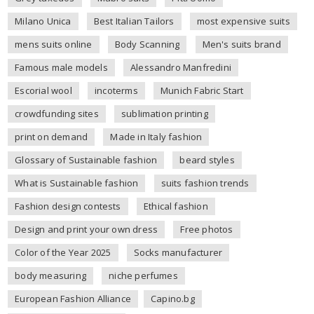
Milano Unica
Best Italian Tailors
most expensive suits
mens suits online
Body Scanning
Men's suits brand
Famous male models
Alessandro Manfredini
Escorial wool
incoterms
Munich Fabric Start
crowdfunding sites
sublimation printing
print on demand
Made in Italy fashion
Glossary of Sustainable fashion
beard styles
What is Sustainable fashion
suits fashion trends
Fashion design contests
Ethical fashion
Design and print your own dress
Free photos
Color of the Year 2025
Socks manufacturer
body measuring
niche perfumes
European Fashion Alliance
Capino.bg