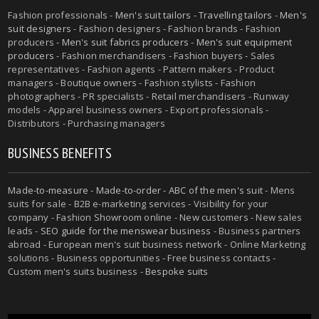
Fashion professionals -
Men's suit tailors
-
Travelling tailors
-
Men's
suit designers
- Fashion designers - Fashion brands - Fashion
producers -
Men's suit fabrics producers
-
Men's suit equipment
producers
- Fashion merchandisers - Fashion buyers - Sales
representatives - Fashion agents - Pattern makers - Product
managers - Boutique owners - Fashion stylists - Fashion
photographers - PR specialists - Retail merchandisers - Runway
models - Apparel business owners - Export professionals -
Distributors - Purchasing managers
BUSINESS BENEFITS
Made-to-measure
-
Made-to-order
-
ABC of the men's suit
- Mens
suits for sale - B2B e-marketing services - Visibility for your
company - Fashion Showroom online - New customers - New sales
leads -
SEO guide for the menswear business
- Business partners
abroad - European men's suit business network - Online Marketing
solutions - Business opportunities - Free business contacts -
Custom men's suits business -
Bespoke suits