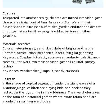
Cosplay
Teleported into another reality, children are turned into video game
characters straight out of Final Fantasy or Star Wars. In their
futuristic and minimalistic outfits, designed to endure sand deserts
or dodge meteorites, they imagine wild adventures in other
galaxies.
Materials: technical
Colors: meteorite gray, sand, dust, dabs of brights and neons
Patterns: constellation, mechanics, laser cutting, large netting
Key words: Cosplay, futuristic, sportswear, audacity, galactic, neo-
cosmos, Star Wars, minimalistic, video games like Final Fantasy,
techno
Key Pieces: windbreaker, jumpsuit, hoody, rucksack
Refresh
In the shade of tropical vegetation, under the giant leaves of a
luxuriant jungle, children are playing hide-and-seek as they
rediscover the joys of life in the wilderness. Their wardrobe takes
on the form of a botanical garden where exotic fauna and flora
invade their summer wardrobes.