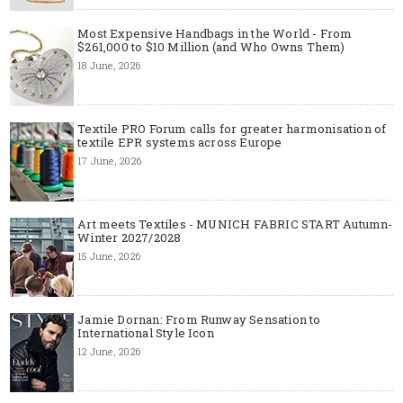
Most Expensive Handbags in the World - From
$261,000 to $10 Million (and Who Owns Them)
18 June, 2026
Textile PRO Forum calls for greater harmonisation of
textile EPR systems across Europe
17 June, 2026
Art meets Textiles - MUNICH FABRIC START Autumn-
Winter 2027/2028
15 June, 2026
Jamie Dornan: From Runway Sensation to
International Style Icon
12 June, 2026