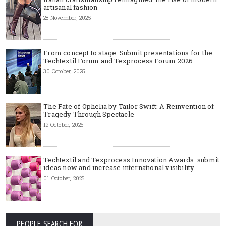
artisanal fashion
28 November, 2025
From concept to stage: Submit presentations for the
Techtextil Forum and Texprocess Forum 2026
30 October, 2025
The Fate of Ophelia by Tailor Swift: A Reinvention of
Tragedy Through Spectacle
12 October, 2025
Techtextil and Texprocess Innovation Awards: submit
ideas now and increase international visibility
01 October, 2025
PEOPLE SEARCH FOR