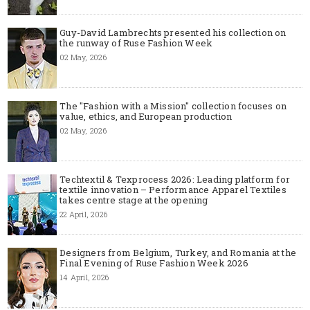
Guy-David Lambrechts presented his collection on
the runway of Ruse Fashion Week
02 May, 2026
The "Fashion with a Mission" collection focuses on
value, ethics, and European production
02 May, 2026
Techtextil & Texprocess 2026: Leading platform for
textile innovation – Performance Apparel Textiles
takes centre stage at the opening
22 April, 2026
Designers from Belgium, Turkey, and Romania at the
Final Evening of Ruse Fashion Week 2026
14 April, 2026