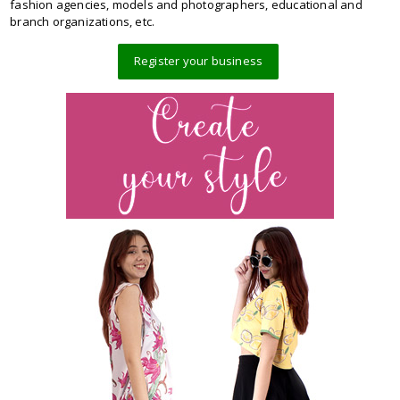
fashion agencies, models and photographers, educational and
branch organizations, etc.
Register your business