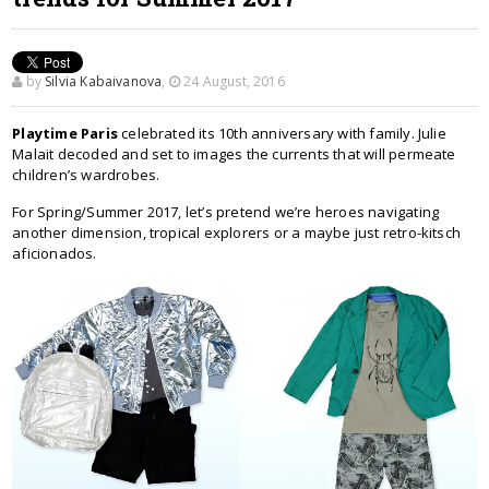
by
Silvia Kabaivanova
,
24 August, 2016
Playtime Paris
celebrated its 10th anniversary with family. Julie
Malait decoded and set to images the currents that will permeate
children’s wardrobes.
For Spring/Summer 2017, let’s pretend we’re heroes navigating
another dimension, tropical explorers or a maybe just retro-kitsch
aficionados.