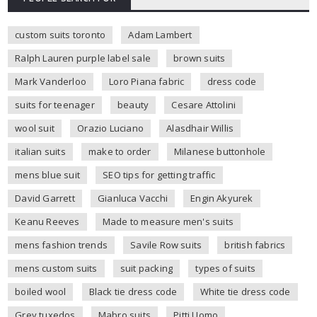
custom suits toronto
Adam Lambert
Ralph Lauren purple label sale
brown suits
Mark Vanderloo
Loro Piana fabric
dress code
suits for teenager
beauty
Cesare Attolini
wool suit
Orazio Luciano
Alasdhair Willis
italian suits
make to order
Milanese buttonhole
mens blue suit
SEO tips for getting traffic
David Garrett
Gianluca Vacchi
Engin Akyurek
Keanu Reeves
Made to measure men's suits
mens fashion trends
Savile Row suits
british fabrics
mens custom suits
suit packing
types of suits
boiled wool
Black tie dress code
White tie dress code
Grey tuxedos
Mabro suits
Pitti Uomo