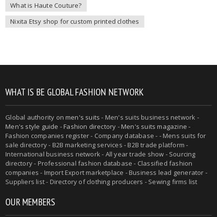
What is Haute Couture?
Nixita Etsy shop for custom printed clothes
WHAT IS BE GLOBAL FASHION NETWORK
Global authority on
men's suits
- Men's suits business network -
Men's style guide
-
Fashion directory
-
Men's suits magazine
-
Fashion companies register - Company database - - Mens suits for
sale directory - B2B marketing services - B2B trade platform -
International business network - All year trade show - Sourcing
directory - Professional fashion database - Classified fashion
companies - Import Export marketplace - Business lead generator -
Suppliers list - Directory of clothing producers - Sewing firms list
OUR MEMBERS