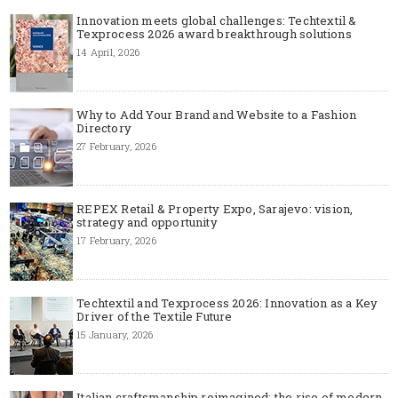
Innovation meets global challenges: Techtextil &
Texprocess 2026 award breakthrough solutions
14 April, 2026
Why to Add Your Brand and Website to a Fashion
Directory
27 February, 2026
REPEX Retail & Property Expo, Sarajevo: vision,
strategy and opportunity
17 February, 2026
Techtextil and Texprocess 2026: Innovation as a Key
Driver of the Textile Future
15 January, 2026
Italian craftsmanship reimagined: the rise of modern