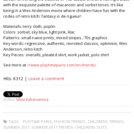
with the exquisite palette of macaroon and sorbet tones. It’s like
being in a Wes Anderson movie where children have fun with the
codes of retro kitch: fantasy is de rigueur!
Materials: terry cloth, poplin
Colors: sorbet, sky blue, light pink, lilac
Patterns: small naive prints, mixed stripes, ‘70s graphics
Key words: regressive, authentic, revisited classics, optimism, Wes
Anderson, retro kitch
Key Pieces: overalls, pleated skirt, work jacket, polo shirt
See more at
//www.playtimeparis.com/en/trends/
Hits: 6312 |
Leave a comment
Author
Silvia Kabaivanova
TAGS:
PLAYTIME PARIS
,
FASHION TRENDS
,
CHILDRENS TRENDS
,
SUMMER 2017
,
SUMMER 2017 TRENDS
,
CHILDRENS SUITS