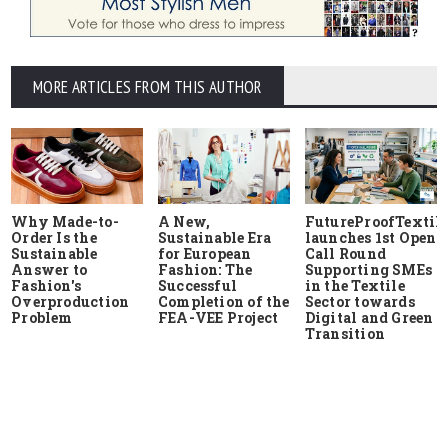
MORE ARTICLES FROM THIS AUTHOR
Why Made-to-
A New,
FutureProofTextile
Order Is the
Sustainable Era
launches 1st Open
Sustainable
for European
Call Round
Answer to
Fashion: The
Supporting SMEs
Fashion's
Successful
in the Textile
Overproduction
Completion of the
Sector towards
Problem
FEA-VEE Project
Digital and Green
Transition