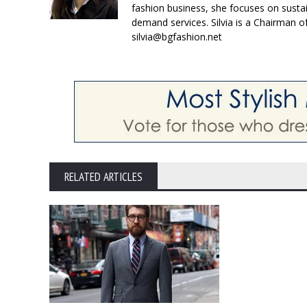
fashion business, she focuses on susta
demand services. Silvia is a Chairman o
silvia@bgfashion.net
RELATED ARTICLES