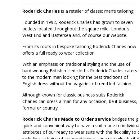
Roderick Charles
is a retailer of classic men’s tailoring.
Founded in 1992, Roderick Charles has grown to seven
outlets located throughout the square mile, London’s
West End and Battersea and, of course our website.
From its roots in bespoke tailoring Roderick Charles now
offers a full ready to wear collection.
With an emphasis on traditional styling and the use of
hard wearing British milled cloths Roderick Charles caters
to the modern man looking for the best traditions of
English dress without the vagaries of trend led fashion.
Although known for classic business suits Roderick
Charles can dress a man for any occasion, be it business,
formal or country.
Roderick Charles Made to Order service
bridges the 
quick and convenient way to have a suit made to individu
attributes of our ready to wear suits with the flexibility
including a choice of coloured linings and suit styles be it