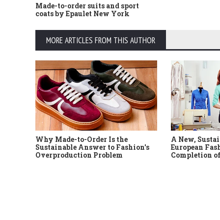
Made-to-order suits and sport
coats by Epaulet New York
MORE ARTICLES FROM THIS AUTHOR
Why Made-to-Order Is the
A New, Sustai
Sustainable Answer to Fashion's
European Fash
Overproduction Problem
Completion of