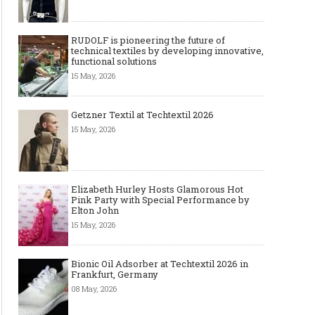
RUDOLF is pioneering the future of
technical textiles by developing innovative,
functional solutions
15 May, 2026
Getzner Textil at Techtextil 2026
15 May, 2026
Elizabeth Hurley Hosts Glamorous Hot
Pink Party with Special Performance by
Elton John
15 May, 2026
Bionic Oil Adsorber at Techtextil 2026 in
Frankfurt, Germany
08 May, 2026