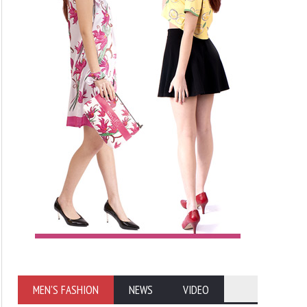
MEN'S FASHION
NEWS
VIDEO