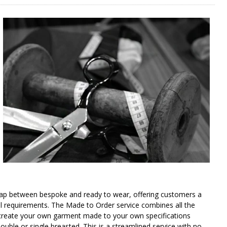
gap between bespoke and ready to wear, offering customers a
al requirements. The Made to Order service combines all the
 to create your own garment made to your own specifications
 double or single breasted. This is a streamlined service with no