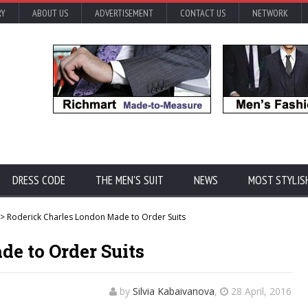
RY
ABOUT US
ADVERTISEMENT
CONTACT US
NETWORK
DRESS CODE
THE MEN'S SUIT
NEWS
MOST STYLIS
> Roderick Charles London Made to Order Suits
e to Order Suits
by
Silvia Kabaivanova
,
28 April, 2016