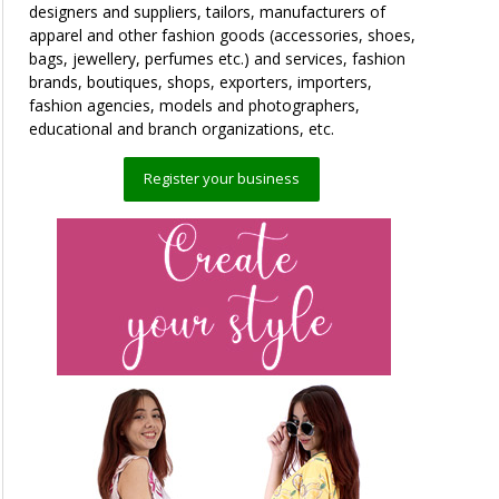
designers and suppliers, tailors, manufacturers of
apparel and other fashion goods (accessories, shoes,
bags, jewellery, perfumes etc.) and services, fashion
brands, boutiques, shops, exporters, importers,
fashion agencies, models and photographers,
educational and branch organizations, etc.
Register your business