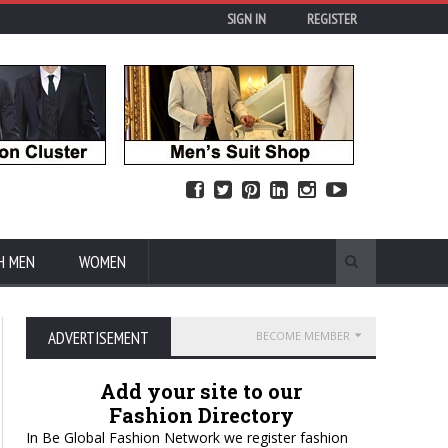
SIGN IN
REGISTER
H MEN
WOMEN
ADVERTISEMENT
BECOME MEMBER
Add your site to our
Fashion Directory
In Be Global Fashion Network we register fashion