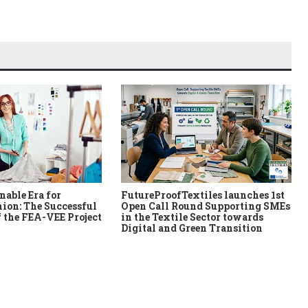
nable Era for
FutureProofTextiles launches 1st
ion: The Successful
Open Call Round Supporting SMEs
 the FEA-VEE Project
in the Textile Sector towards
Digital and Green Transition