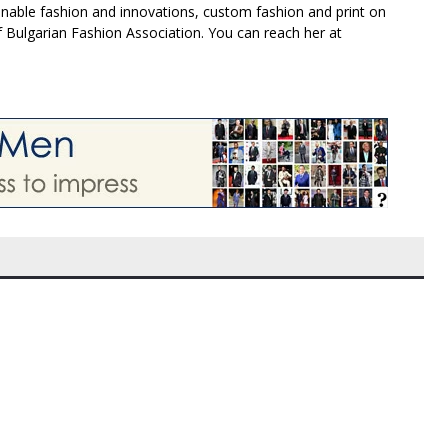
inable fashion and innovations, custom fashion and print on
f Bulgarian Fashion Association. You can reach her at