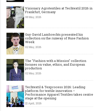
Visionary Agrotextiles at Techtextil 2026 in
Frankfurt, Germany
08 May, 2026
Guy-David Lambrechts presented his
collection on the runway of Ruse Fashion
Week
02 May, 2026
The "Fashion with a Mission" collection
focuses on value, ethics, and European
production
02 May, 2026
Techtextil & Texprocess 2026: Leading
platform for textile innovation –
Performance Apparel Textiles takes centre
stage at the opening
22 April, 2026