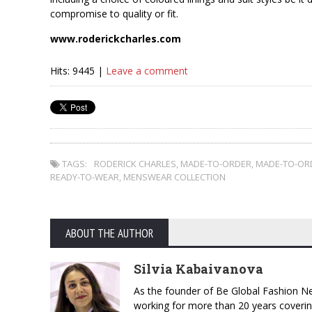
compromise to quality or fit.
www.roderickcharles.com
Hits: 9445 |
Leave a comment
TAGS:
RODERICK CHARLES
,
MADE-TO-ORDER
,
MADE-TO-OR
READY-TO-WEAR
,
MENSWEAR COLLECTION
ABOUT THE AUTHOR
Silvia Kabaivanova
As the founder of Be Global Fashion Ne
working for more than 20 years coverin