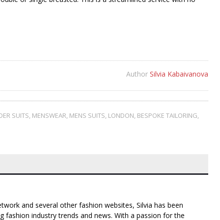
Author
Silvia Kabaivanova
DER SUITS
,
MENSWEAR
,
MENS SUITS
,
LONDON
,
BESPOKE TAILORING
,
twork and several other fashion websites, Silvia has been
g fashion industry trends and news. With a passion for the