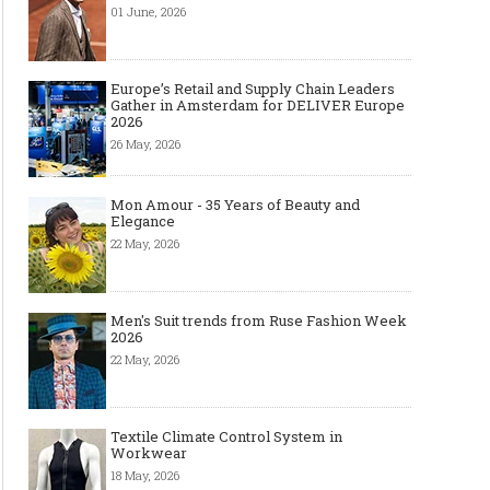
01 June, 2026
Europe’s Retail and Supply Chain Leaders
Gather in Amsterdam for DELIVER Europe
2026
26 May, 2026
Mon Amour - 35 Years of Beauty and
Elegance
22 May, 2026
Men's Suit trends from Ruse Fashion Week
2026
22 May, 2026
Textile Climate Control System in
Workwear
18 May, 2026