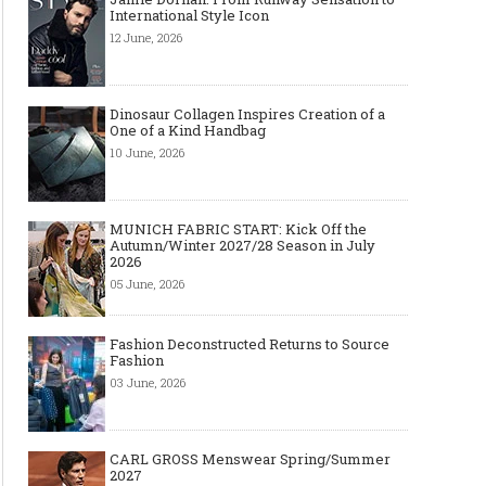
International Style Icon
12 June, 2026
Dinosaur Collagen Inspires Creation of a
One of a Kind Handbag
10 June, 2026
MUNICH FABRIC START: Kick Off the
Autumn/Winter 2027/28 Season in July
2026
05 June, 2026
The Most Expensive Shoes in the
Most Expensive Handba
World: Top 10 Pairs Worth Up to
World - From $261,000 
$28 Million
Million (and Who Own
Fashion Deconstructed Returns to Source
Fashion
03 June, 2026
CARL GROSS Menswear Spring/Summer
2027