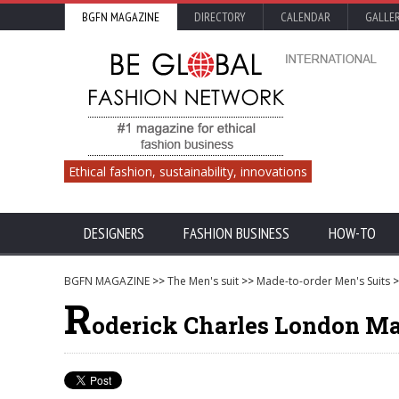
BGFN MAGAZINE
DIRECTORY
CALENDAR
GALLE
Ethical fashion, sustainability, innovations
DESIGNERS
FASHION BUSINESS
HOW-TO
BGFN MAGAZINE
>>
The Men's suit
>>
Made-to-order Men's Suits
>
R
oderick Charles London Mad