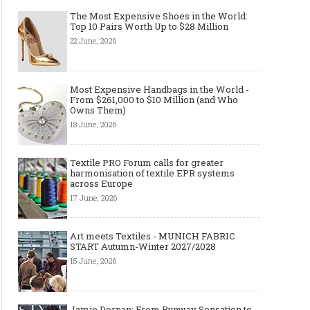
The Most Expensive Shoes in the World:
Top 10 Pairs Worth Up to $28 Million
22 June, 2026
Most Expensive Handbags in the World -
From $261,000 to $10 Million (and Who
Owns Them)
18 June, 2026
Textile PRO Forum calls for greater
harmonisation of textile EPR systems
across Europe
17 June, 2026
Art meets Textiles - MUNICH FABRIC
START Autumn-Winter 2027/2028
15 June, 2026
Jamie Dornan: From Runway Sensation to